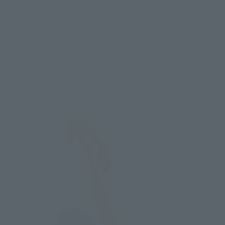
to recreate various poses. ZORO also comes with three 
swords, and SANJI comes with an effect for his Diable Jambe 
attack.
Here are some pictures recreating some of their most 
impactful action scenes!