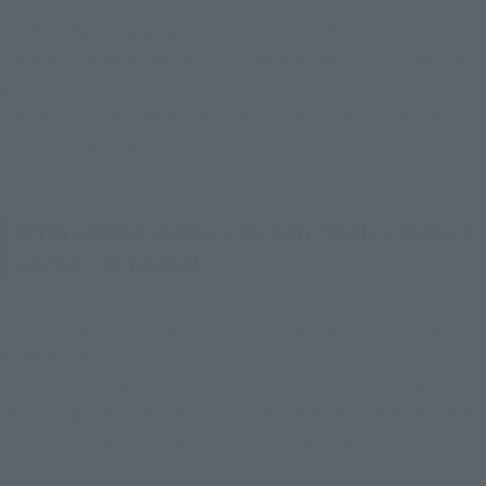
All three figures appear in costumes from the TV anime's 
currently airing Wano Country Saga and Raid on Onigashima 
arcs!
The fierce battle the three took part in on Onigashima really 
comes to life, doesn't it?
With added joints, you can freely create a
variety of poses!
As S.H.Figuarts is a brand of movable figures, they are natually 
all about mobility!
The three characters introduced here incorporate new 
technology into their movable parts, allowing them to make 
poses more faithful than ever to how they look in "One Piece."