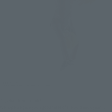
So, what do you think?
We hope we gave you a good taste of the bold and dynamic 