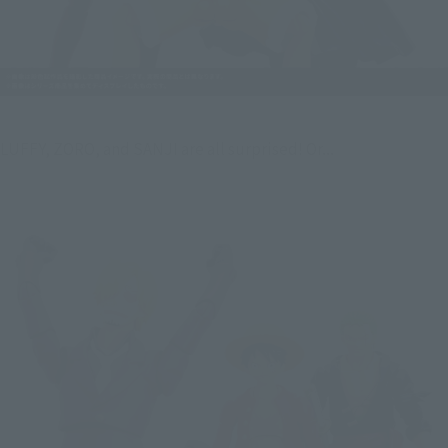
LUFFY, ZORO, and SANJI are all surprised! Or...