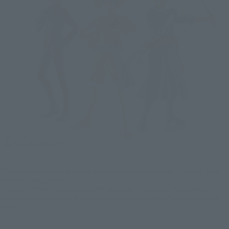
*The images displayed in the article are of colored prototypes. They may differ
from the actual product.
*Each of the three characters are sold separately. In addition, the posing on
display in some images may require a separately sold stand (such as TAMASHII
STAGE).