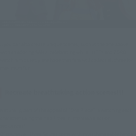
...you can also create unique scenes, such as the one above 
with an adoring SANJI celebrating while LUFFY and ZORO 
watch him quietly. We hope that fans will collect all three for 
maximum fun!
Recreate breathtaking action scenes!!!
Naturally, part of the appeal of "One Piece" is watching each 
character using their abilities in impressive action 
sequences!
Of course, all three figures come with interchangeable hands 