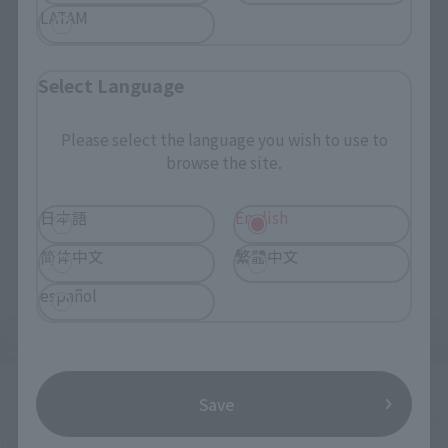
LATAM
Select Language
Please select the language you wish to use to
browse the site.
日本語
English
简体中文
繁體中文
español
Save
...SANJI's familiar lovey-dovey face with heart-shaped eyes is 
included too!