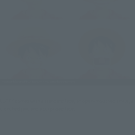
LUFFY comes with a standard face, an open-mouthed smile, a  
clenched jaw, and a surprised face.