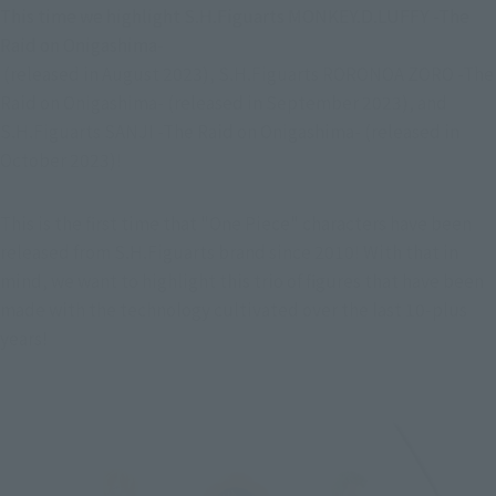
This time we highlight S.H.Figuarts MONKEY.D.LUFFY -The 
Raid on Onigashima-

 (released in August 2023), S.H.Figuarts RORONOA ZORO -The 
Raid on Onigashima- (released in September 2023), and 
S.H.Figuarts SANJI -The Raid on Onigashima- (released in 
October 2023)!
This is the first time that "One Piece" characters have been 
released from S.H.Figuarts brand since 2010! With that in 
mind, we want to highlight this trio of figures that have been 
made with the technology cultivated over the last 10-plus 
years!