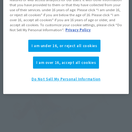
that you have provided to them or that they have collected from your
use of their services. under 16 years of age. Please click “I am under 16,
or reject all cookies” if you are below the age of 16. Please click “I am
over 16, accept all cookies” if you are 16 years of age or older, and
accept all cookies. To customize your cookie settings, please click “Do
Not Sell My Personal Information”.
Privacy Policy
Next is the abdominal joint. Putting a joint mechanism in the 
I am under 16, or reject all cookies
abdomen makes it possible to assume poses leaning forward.
I am over 16, accept all cookies
Do Not Sell My Personal Information