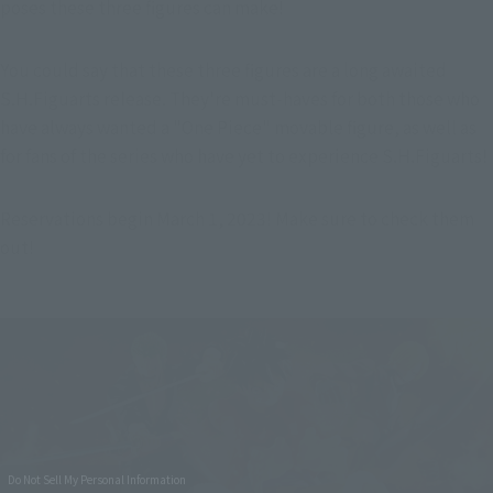
poses these three figures can make!
You could say that these three figures are a long awaited 
S.H.Figuarts release. They're must-haves for both those who 
have always wanted a "One Piece" movable figure, as well as 
for fans of the series who have yet to experience S.H.Figuarts!
Reservations begin March 1, 2023! Make sure to check them 
out!
Do Not Sell My Personal Information