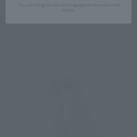
*You can change the area and language from the menu in the
header.
The ZORO figure comes with LUFFY's shocked face (pictured 
below, on the left), and the SANJI figure comes with LUFFY's 
drooling face as bonus parts.