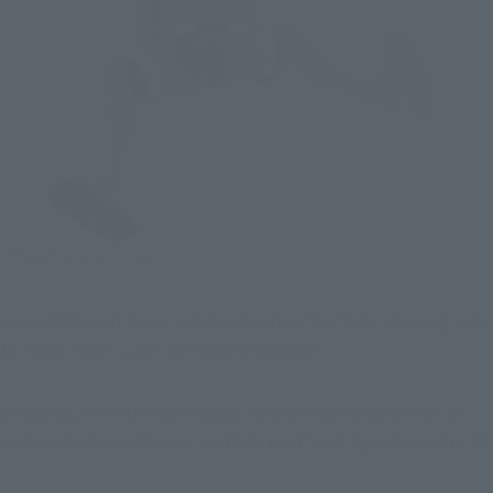
His sandals can move independently of his feet, allowing him 
to make more Luffy-like dynamic poses!
Of course, the other joints also have a wide range of motion 
and can be moved freely, just like past S.H.Figuarts products!