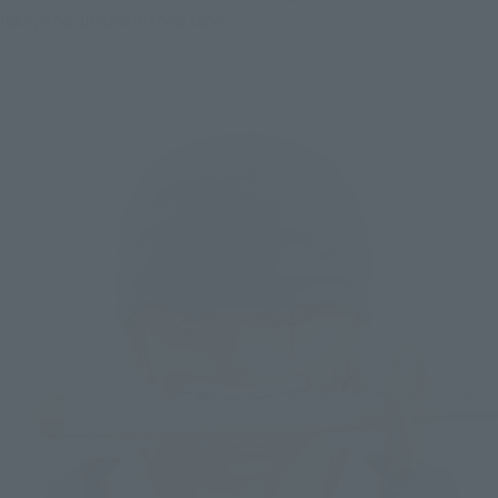
face, and an astonished face.