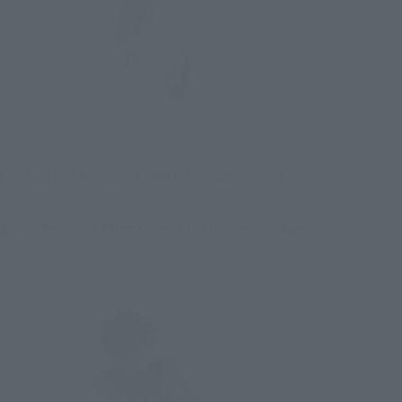
Can you see the joints in LUFFY's abdomen?
Also, check out LUFFY's feet in this next image.