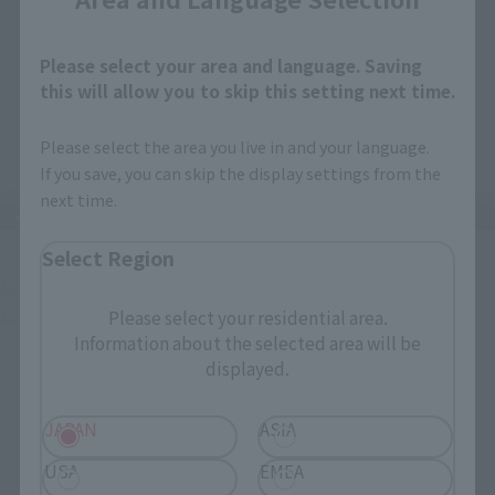
Please select your area and language. Saving
this will allow you to skip this setting next time.
Please select the area you live in and your language.
If you save, you can skip the display settings from the
next time.
Select Region
SANJI has a normal face, a grinning face, a screaming face, a 
surprised face, and...
Please select your residential area.
Information about the selected area will be
displayed.
JAPAN
ASIA
USA
EMEA