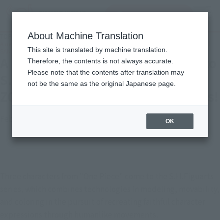
inquiry product
MENU
About Machine Translation
TOP
Topics
A new "One Piece" series comes to S.H.Figuarts! Introducing LUFFY, ZORO, and
This site is translated by machine translation.
SANJI with new photos!
A new "One Piece" series comes to
Therefore, the contents is not always accurate.
Please note that the contents after translation may
S.H.Figuarts! Introducing LUFFY,
not be the same as the original Japanese page.
ZORO, and SANJI with new photos!
February 28, 2023
Official Blog
OK
Three characters from "One Piece" come to the S.H.Figuarts 
series, which combines technologies in modeling, movability, 
and coloring in the pursuit of recreating faithful character 
expressions through humanlike movements.