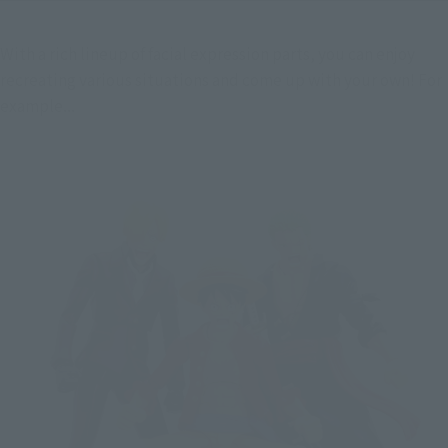
With a rich lineup of facial expression parts, you can enjoy 
recreating various situations and come up with your own! For 
example...