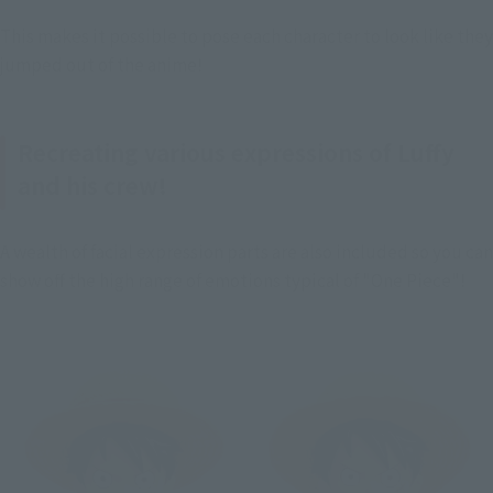
This makes it possible to pose each character to look like they 
jumped out of the anime!
Recreating various expressions of Luffy
and his crew!
A wealth of facial expression parts are also included so you can 
show off the high range of emotions typical of "One Piece"!