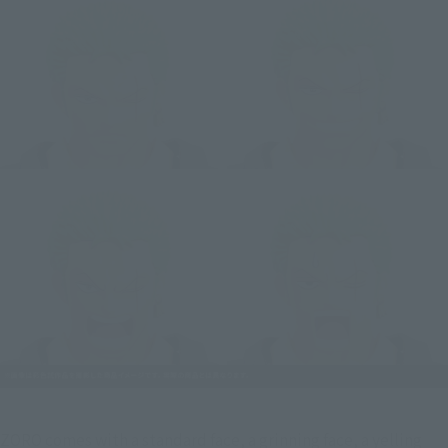
ZORO comes with a standard face, a grinning face, a yelling 