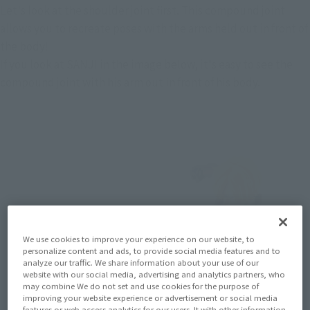
Let's look at the shoulder joint first. This compound joint 
allows you to recreate poses with the arms held out in front of 
the body!
If you look at SANJI in the image below, it's easy to see the 
compound joint with his arm out in front of his body.
We use cookies to improve your experience on our website, to
personalize content and ads, to provide social media features and to
analyze our traffic. We share information about your use of our
website with our social media, advertising and analytics partners, who
may combine We do not set and use cookies for the purpose of
improving your website experience or advertisement or social media
features or web access analytics for our users. It with other information