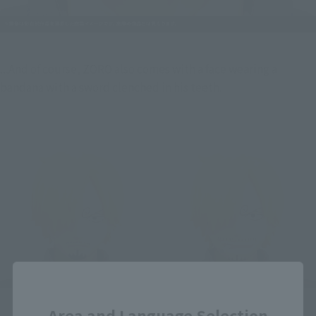
...And of course, ZORO also comes with a face wearing a 
bandana with a sword clenched in his teeth.
Close
Area and Language Selection