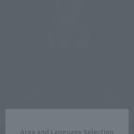
Close
Area and Language Selection