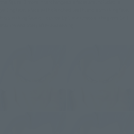
the figure, 3 more interchangeable faces are included: a 
yelling face, a face with clenched teeth, and a smirking face. 
His smirking face is inspired by the expression he gives Cell 
Max immediately after awakening.