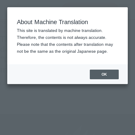
Search Products
MENU
About Machine Translation
TOP
Topics
The latest S.H.Figuarts development story for the "Dragon Ball Super: Super
This site is translated by machine translation.
Hero" movie - SON GOHAN BEAST!
The latest S.H.Figuarts
Therefore, the contents is not always accurate.
Please note that the contents after translation may
development story for the
not be the same as the original Japanese page.
"Dragon Ball Super: Super Hero"
movie - SON GOHAN BEAST!
OK
February 3, 2023
Official Blog