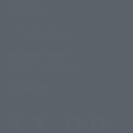
Product Surveys
Contact Information
For Overseas Customers
For Distributors and Related Parties
About TAMASHII NATIONS
Sustainability of TAMASHII NATIONS
Important Notices
@t_features
@gundam_tamashii
@instamashii
@instamashii_robot