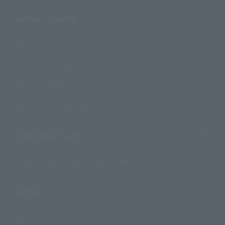
Search Products
Products
Search by Character
Search by Brand
Search by Monthly Sales Schedule
Shops & Services
TAMASHII NATIONS Concept Shop
Events
Events