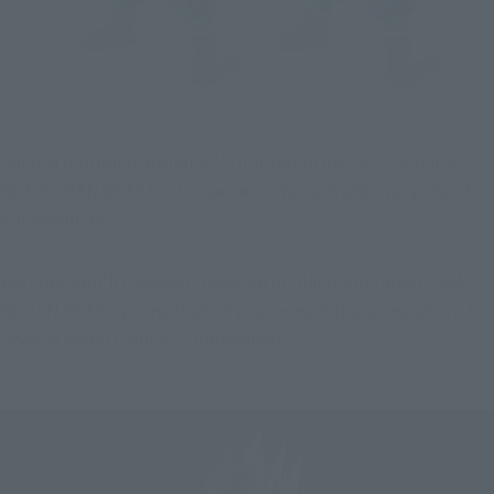
Such attention to detail isn't limited to just S.H.Figuarts 
SON GOHAN BEAST—it's packed into each and every one of 
our products.
We hope you'll discover these particular points about SON 
GOHAN BEAST yourself when you reenact the scene where the 
Special Beam Cannon is unleashed!