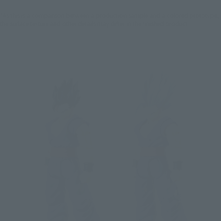
*As this is a comparison between a production sample and a colored prototype,
the surface texture and other details may differ in the finished product.