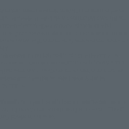
What we focused on for SON GOHAN BEAST this time was to 
differentiate him from ULTIMATE SON GOHAN SUPER HERO. 
In terms of modeling, we've recreated the tears in his 
clothing from the movie. We also wanted to differentiate him 
in terms of coloring, so we carefully examined scenes from the 
film.
The presentation of SON GOHAN BEAST in the movie was 
more impressive than that of ULTIMATE SON GOHAN SUPER 
HERO because of the brightness of his aura, so we created a 
colored prototype that recreated this aspect of his 
appearance.
We really think you'll be able to appreciate the difference in 
coloring and other aspects by placing him next to ULTIMATE 
SON GOHAN SUPER HERO.