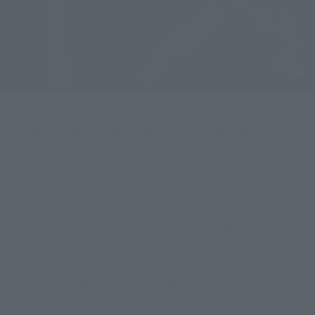
We hope that you can see how accurately the Special Beam 
Cannon firing sequence has been reproduced—it looks just 
like it does in the movie.
We're also introducing a number of other accessories that 
have been carefully selected to recreate imagery from the 
film!
First up are the facial expression parts.
In addition to the default expression that comes attached to 