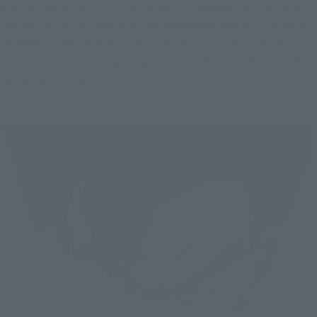
A facial expression from just before his awakening into SON 
GOHAN BEAST, for use with the separately sold S.H.Figuarts 
ULTIMATE SON GOHAN SUPER HERO, is also included as a 
bonus part! Now you can enjoy ULTIMATE SON GOHAN SUPER 
HERO even more!