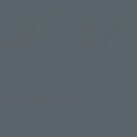
> "S.H.Figuarts SON GOHAN Beast" Product Details
> View the Dragon Ball Special Page
©バード・スタジオ／集英社 ©「2022 ドラゴンボール超」製作委員会