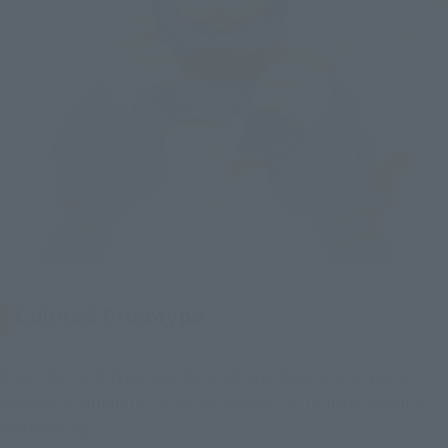
Colored Prototype
Once the prototype is completed, a colored prototype is 
created to simulate the actual product in terms of molding 
and coloring.