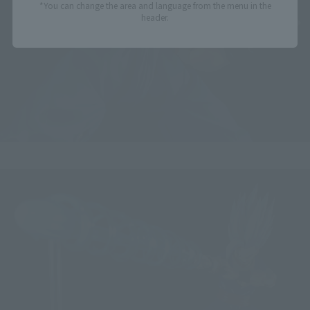
*You can change the area and language from the menu in the
header.