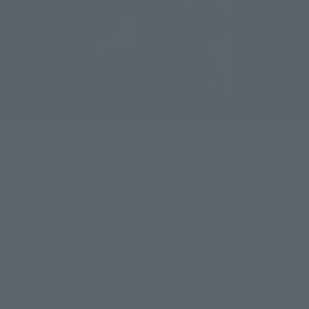
From the movie "Dragon Ball Super: Super Hero" comes the 
long-awaited S.H.Figuarts SON GOHAN BEAST! (Tamashii 
Web Shop preorders begin February 3, 2023. Released in 
July.)
This time around, we'll introduce the product development 
process of the S.H.Figuarts Dragon Ball series, using this 
latest figure as an example! We'll explain the production 
process of colored prototypes, which are used to confirm the 
movability and coloring of figures before they are 