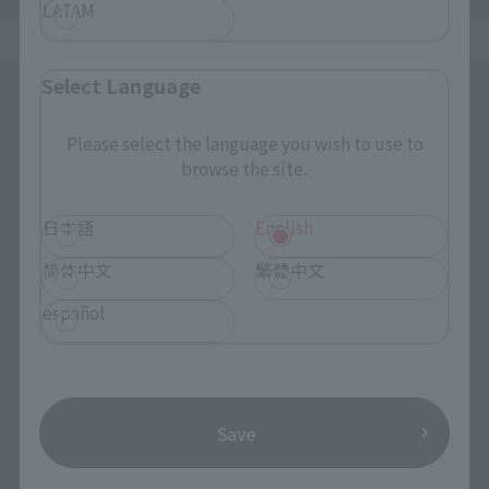
LATAM
Select Language
Please select the language you wish to use to
browse the site.
日本語
English
简体中文
繁體中文
español
Save