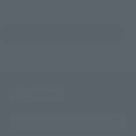
Return to Topics
Search the site using keywords