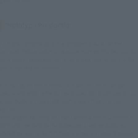
gave Cell Max?"
Prototype Production
After final confirmation of the proposed product by the 
copyright holder and at an in-house meeting, the decision to 
commercialize the product is made, and the production of a 
prototype begins in earnest.
In creating the prototype for SON GOHAN BEAST, we paid 
special attention to the soft parts used for the cothing on his 
upper body, as a way of differentiating it from previous 
figures.
We thought that using soft parts would allow us to recreate 
both the cinematic battle scenes and standing poses in a 
stylish manner, while still maintaining a full range of motion.