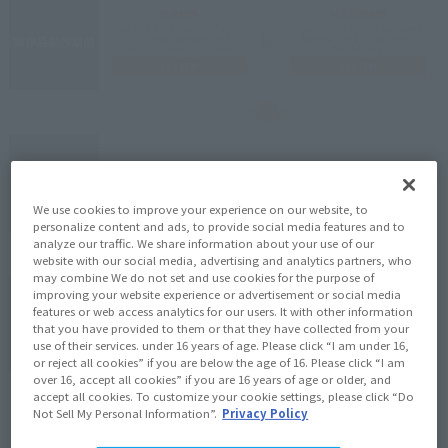
We use cookies to improve your experience on our website, to
personalize content and ads, to provide social media features and to
analyze our traffic. We share information about your use of our
website with our social media, advertising and analytics partners, who
may combine We do not set and use cookies for the purpose of
improving your website experience or advertisement or social media
features or web access analytics for our users. It with other information
that you have provided to them or that they have collected from your
use of their services. under 16 years of age. Please click “I am under 16,
or reject all cookies” if you are below the age of 16. Please click “I am
over 16, accept all cookies” if you are 16 years of age or older, and
accept all cookies. To customize your cookie settings, please click “Do
Not Sell My Personal Information”.
Privacy Policy