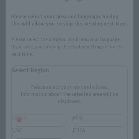
Please select your area and language. Saving
this will allow you to skip this setting next time.
Please select the area you live in and your language.
If you save, you can skip the display settings from the
next time.
Select Region
Please select your residential area.
Information about the selected area will be
displayed.
JAPAN
ASIA
USA
EMEA