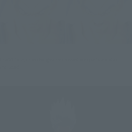
In addition, interchangeable crossed arm parts are also 
included!