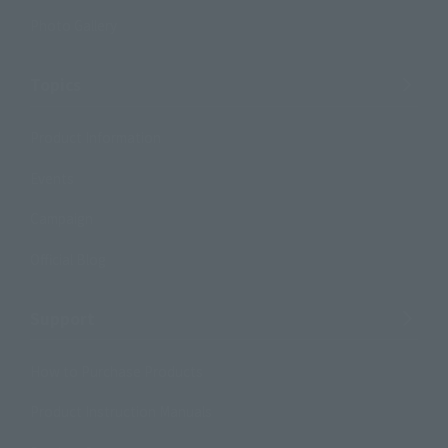
Photo Gallery
Topics
Product Information
Events
Campaign
Official Blog
Support
How to Purchase Products
Product Instruction Manuals