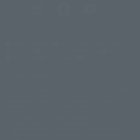
(Opens in a new tab)
Customer Support
Warning About Counterfeit Goods
Newsletter
Career Recruitment Information
Site Map
(Opens in a new tab)
Terms of Use
Privacy Policy
Web Accessibility Policy
Display copyright list
The image is for illustrative purposes only. The actual product may differ
©ダイナミック企画
©石森プロ・東映
©創通・サンライズ
© 東映
slightly from the image.
© 東映アニメーション
© 東北新社
© 石森プロ/SMEビジュアルワークス・BT
This website is currently using machine translation. Please be aware that
© 2001永井豪/ダイナミック企画・光子力研究所
there may be differences in expression regarding proper nouns and
© 石森プロ・テレビ朝日・ADK EM・東映
grammar.
©ダイナミック企画・東映アニメーション
©創通・サンライズ・MBS
Some products are not featured on this website. Tamashii Web Shop
© DANCOUGA Partner
©カラー/Project Eva.
products are released from July 2012 onwards.
© 2001 石森プロ・テレビ朝日・ADK・東映
Please note that some products may no longer be in production or
© Sammy2000© Sammy2001© Sammy2002
© NTV
available for sale. Also, the information provided may be subject to
©バード・スタジオ/集英社・東映アニメーション
© YAMASA
change.