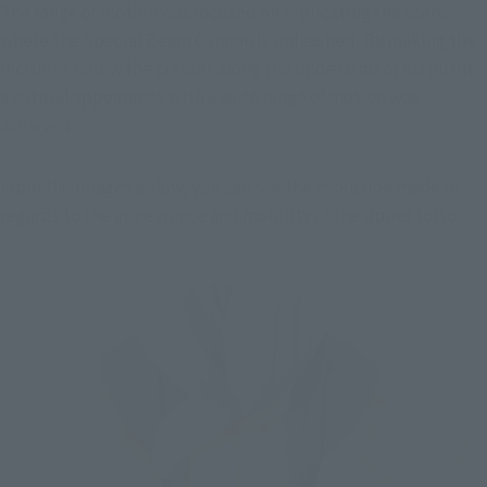
The range of motion was focused on replicating the scene 
where the Special Beam Cannon is unleashed. By making the 
incisions follow the creases along the underarms of his outfit, 
a natural appearance with a wide range of motion was 
achieved.
From the images below, you can see the evolution made in 
regards to the appearance and mobility of the upper torso.