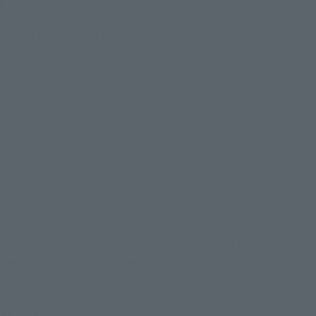
During the product planning stage, we ponder such 
questions as "What kind of facial expression parts should be 
included?" and "What hand parts and other parts will be 
needed?"
We consider various points, such as whether the 
specifications are what our customers actually want, and if 
the price is suitable to those specs.
When we were creating SON GOHAN BEAST, we had a variety 
of questions we asked ourselves, such as "Wouldn't the most 
memorable scene from the movie, the one with the Special 
Beam Cannon, look better if it were displayed with effects?" 
and "Wouldn't the fans like it if we included the smirk he 