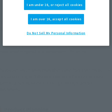
I am under 16, or reject all cookies
I am over 16, accept all cookies
The above image summarizes the flow and time frame for the 
S.H.Figuarts Dragon Ball series—from planning to release.
Do Not Sell My Personal Information
*Please note that the timeframe will vary depending on the product, and that the
image should be regarded as an approximation of the process.
As you can see, it takes more than a year from the time our in-
house planning staff draws up the plans for when and what 
products to sell, to the time they actually reach our 
customers.
Product Planning