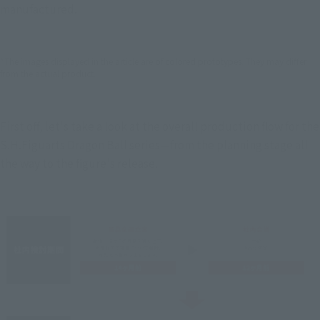
manufactured.
*The images displayed in the article are of colored prototypes. They may differ
from the actual product.
First off, let's take a look at the overall production flow for the 
S.H.Figuarts Dragon Ball series—from the planning stage all 
the way to the figure's release.