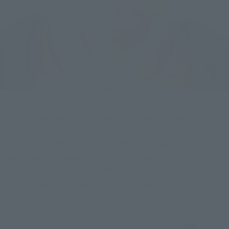
One of the key points in the product planning stage is the 
ability to propose specifications for products that 
complement other products in the Dragon Ball lineup, as 
they are all developed as part of the same series.
We hope you continue to collect figures from this series and 
enjoy the world of Dragon Ball on your own desks!