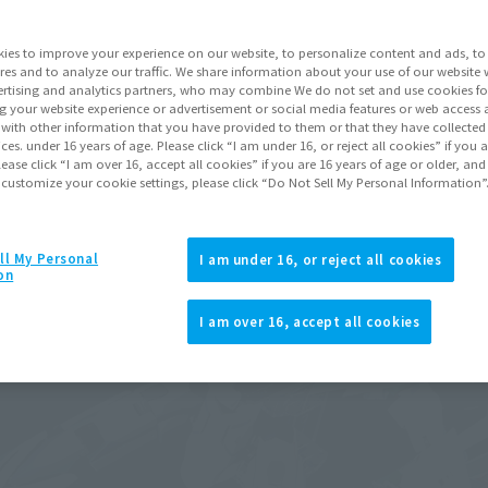
ies to improve your experience on our website, to personalize content and ads, to 
res and to analyze our traffic. We share information about your use of our website 
rtising and analytics partners, who may combine We do not set and use cookies fo
g your website experience or advertisement or social media features or web access a
It with other information that you have provided to them or that they have collecte
vices. under 16 years of age. Please click “I am under 16, or reject all cookies” if you
lease click “I am over 16, accept all cookies” if you are 16 years of age or older, and
 customize your cookie settings, please click “Do Not Sell My Personal Information”
ll My Personal
I am under 16, or reject all cookies
on
I am over 16, accept all cookies