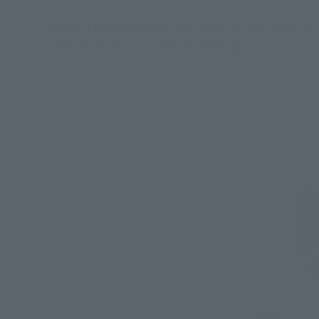
We will tell you about the charm of "DX CHOGOKIN 
24th, with a lot of newly shot images!