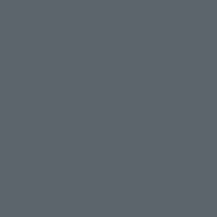
" that Borg used to love 