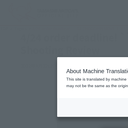
TOP
Topics
4/24 order deadline! `` DX CHOGOKIN MOVIE EDIT
4/24 order deadline!
Shooting Review
2022年4月22日
Official Blog
About Machine Translat
This site is translated by machine 
may not be the same as the origi