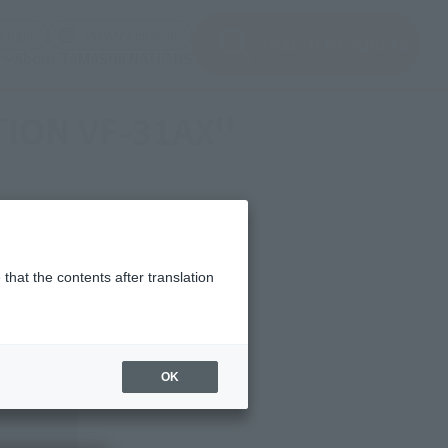
(Open modal)
(Open modal)
Login
JAPAN / English
Search Products
About TAMASHII NATIONS
TION VF-31AX''
that the contents after translation
OK