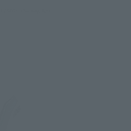
 23:00 on Sunday, April 