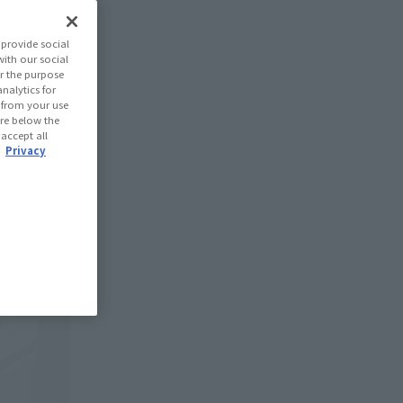
provide social
with our social
r the purpose
nalytics for
d from your use
 are below the
 accept all
.
Privacy