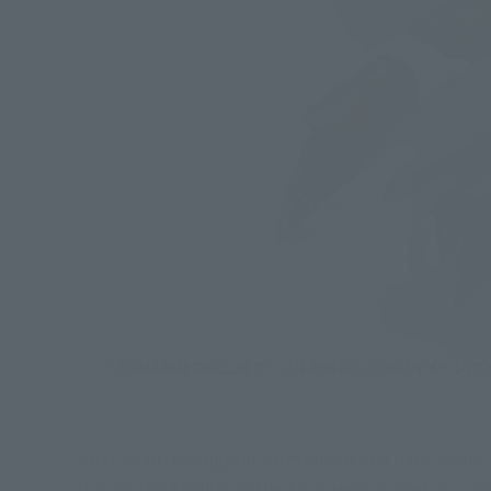
First of all, the fighter form that is the basic form
during the Knights of the Air is reproduced in a co