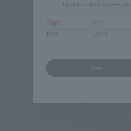
Information about the selected a
JAPAN
ASIA
EMEA
LATAM
Save