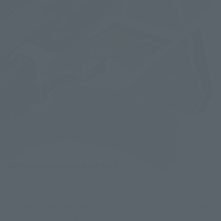
. The deep green that inherits the aircraft color of "Draken III
lor that is comparable to the image in the play.