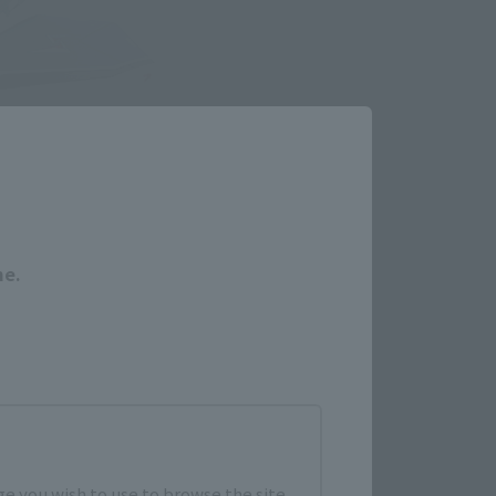
Close
me.
e you wish to use to browse the site.