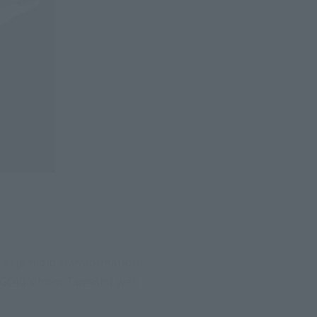
a splendid transformation 
HOGOKIN from Tamashii web 