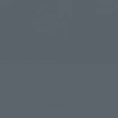
os Plus piloted by Borg Confarth, the "Red Knight" who made 
f Delta Squadron, is now available for preorder as a DX C