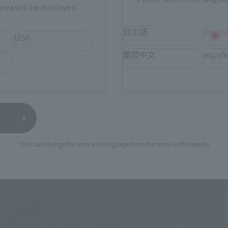
rea will be displayed.
日本語
Englis
USA
繁體中文
españ
*You can change the area and language from the menu in the header.