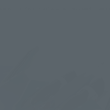
MOVIE EDITION VF-31AX", which will be closed for orders at