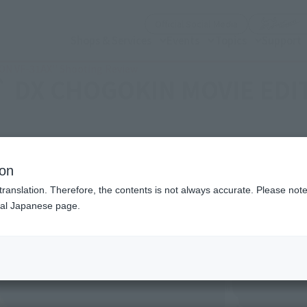
(Open modal)
Official Social Media
Shops & Services
Events
Topics
Support
ION VF-31AX'' Shooting Review
 `` DX CHOGOKIN MOVIE EDI
ion
translation. Therefore, the contents is not always accurate. Please note 
nal Japanese page.