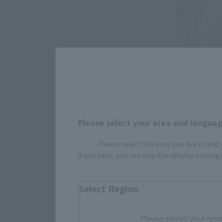
Please select your area and language
Please select the area you live in and
If you save, you can skip the display settin
Select Region
Please select your resi