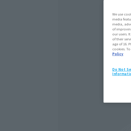
We use cook
media featu
media, adve
of improvin
our users. 
of their ser
age of 16. P
cookies. To
Policy
Do Not Se
Informati