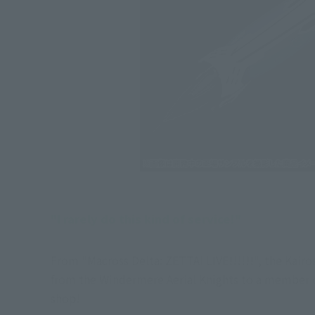
"I rarely do this kind of service!"
From "Macross Delta: ZETTAI LIVE!!!!!!", the Kair
from the Windermere Aerial Knights to a member o
shop!