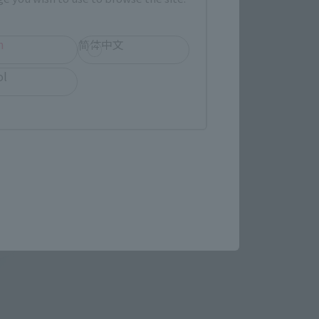
h
简体中文
ol