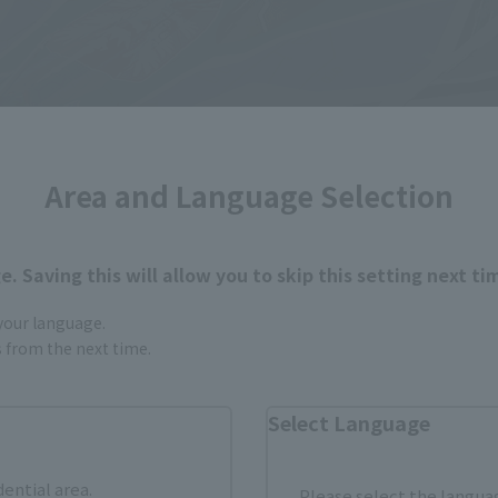
Area and Language Selection
. Saving this will allow you to skip this setting next ti
 your language.
gs from the next time.
Select Language
dential area.
Please select the languag