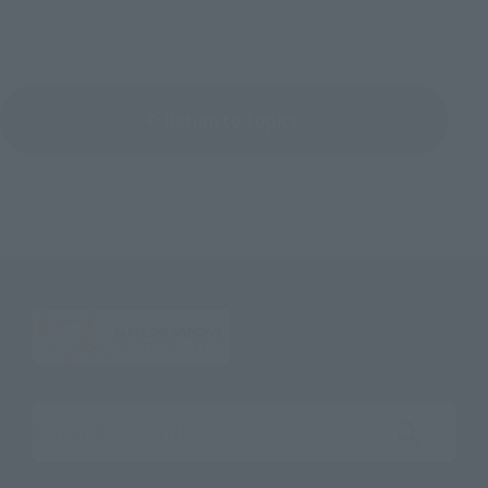
Return to Topics
Search the site using keywords