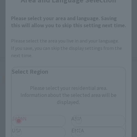
Please select your area and language. Saving
this will allow you to skip this setting next time.
Please select the area you live in and your language.
If you save, you can skip the display settings from the
next time.
Select Region
Please select your residential area.
Information about the selected area will be
displayed.
JAPAN
ASIA
USA
EMEA