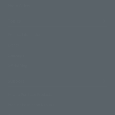
Photo Gallery
Topics
Product Information
Events
Campaign
Official Blog
Support
How to Purchase Products
Product Instruction Manuals