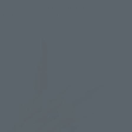
absorbs surrounding stellar energy to unleash powerful 
attacks, is also reproduced.