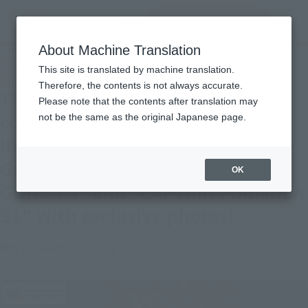
inquiry product
MENU
About Machine Translation
TOP
Topics
The originals are making a comeback one after another! Introducing the
This site is translated by machine translation.
original SD Gundam World's "MUSHA GUNDAM" and "CAPTAIN FORMULA 91"
with exclusive photos!
Therefore, the contents is not always accurate.
The originals are making a
Please note that the contents after translation may
comeback one after another!
not be the same as the original Japanese page.
Introducing the original SD
Gundam World's "MUSHA
OK
GUNDAM" and "CAPTAIN FORMULA
91" with exclusive photos!
May 29, 2026
Official Blog