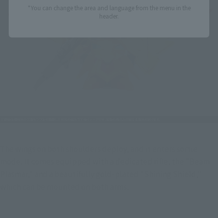
*You can change the area and language from the menu in the
header.
The wings on both shoulders deploy, and it enters sortie 
mode. It comes equipped with a dedicated rifle, the "Beam 
Plasmar," and a beautifully gold-plated "Shining Shield," 
which can be mounted on both arms.