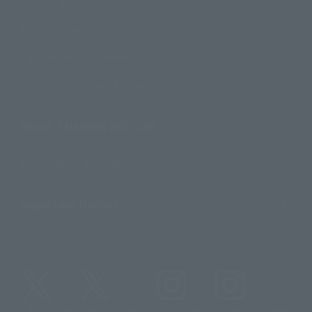
Product Surveys
Contact Information
For Overseas Customers
For Distributors and Related Parties
About TAMASHII NATIONS
Sustainability of TAMASHII NATIONS
Important Notices
@t_features
@gundam_tamashii
@instamashii
@instamashii_robot