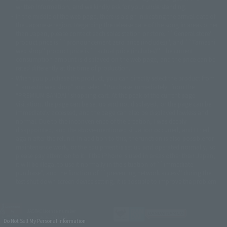
©車田正美/集英社・東映アニメーション
© Sammy 2001© Sammy 2002
written information, and we kindly ask for your understanding.
© Sammy© 本宮ひろ志/集英社/CIA
© 2004 ARUZE CORP,
In the middle of the web page, there is a sign indicating the arrival date of
© SANYO BUSSAN CO.,LTD
© 1988 マッシュルーム/アキラ製作委員会
the Japanese region. Regarding the release date of the song in areas other
© BANDAI 2002
than Japan, please contact each sales station or store. ``General store''
product price is ``pronouncement zero price (includes)'', and ``Tamashii
© DAITOGIKEN,INC.© NET© オリンピア© HEIWA© Aristocrat© タツノコプ
web shop'' product price is ``actual price (includes)''. The current
ロ© BANPRESTO
consumption amount is displayed on the web page, and the price can be
© 大友克洋・マッシュルーム / STEAMBOY製作委員会
rated differently at the time of production.
© 2004 大友克洋・マッシュルーム / STEAMBOY製作委員会
When you purchase the product, you can directly select the product from
© 光プロダクション/敷島重工
"Tamashii web shop" and select "Purchase Immediately" from the
© 2004「デビルマン製作委員会」© 永井豪/ダイナミック企画
"PREMIUM BANDAI" shopping cart. At the peak of the current page
© 石森プロ・東映© Sammy
© DAITO GIKEN,INC.
visitation, the page can be set up and not displayed, or the page can be
© 雷句誠/小学館・フジテレビ・東映アニメーション
immediately accessed, and the page can also be displayed lawless and
© 東映・東映ビデオ・石森プロ
© さいとうプロ・東映
normal. Due to the inconvenience of the creation, I was deeply
©尾田栄一郎/集英社・フジテレビ・東映アニメーション
© 角川映画(株)
disappointed, and the above-mentioned situation occurred, and I tried
again after the refund. In addition to this, the function is also possible for
© 2003 石森プロ・テレビ朝日・ADK・東映
maintenance work, or the equipment is set up and operated normally, so
© 2003-2005 Tomohiro Yasui/butterfly-stroke.inc
please pay attention to it. If the iPhone is used in areas other than Japan,
© 久保帯人/集英社・テレビ東京・dentsu・ぴえろ
it will be illegal to use it normally in the situation of ``immediate
©ゆでたまご/集英社・東映アニメーション
purchase'', and the function of ``preventing network access'' during the
© 吉崎観音/角川書店・サンライズ・テレビ東京・NAS
test shut down screen device setting, it is possible to improve the problem.
© 荒川弘/スクウェアエニックス・毎日放送・アニプレックス・ボンズ・電
通 2003
© 藤子プロ・小学館・テレビ朝日・シンエイ・ADK
JASRAC license number
© 2004 河森 正治・サテライト/Project AQUARION
9020636001Y31018
Do Not Sell My Personal Information
© 2005 BONES/Project EUREKA・MBS
© Sammy