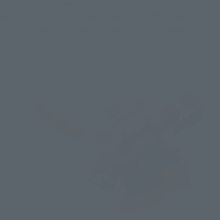
With its articulation allowing for neck rotation, arm raising, 
and arm spreading, you can fully appreciate the charm of 
MUSHA GUNDAM as it wields a wide variety of weapons!