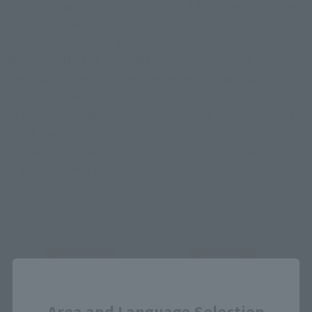
Next up is Captain CAPTAIN FORMULA 91, the warrior of light, 
an enhanced version of the battle-hardened Captain Gundam, 
who appeared in "SD Command Chronicles III SUPER G 
ARMS". Like MUSHA GUNDAM, this figure also utilizes the 
latest scanning technology to recreate the shape of the 
original released in 1992.
The face, arms, and side skirts, which were originally white, 
have all been changed to a gold molded color, resulting in an 
updated finish that is more in line with the illustration and 
has a more unified look.
Close
Area and Language Selection