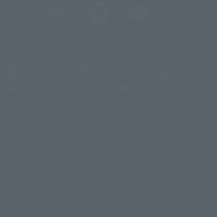
(Opens in a new tab)
Customer Support
Warning About Counterfeit Goods
Newsletter
Career Recruitment Information
Site Map
(Opens in a new tab)
Terms of Use
Privacy Policy
Web Accessibility Policy
Screen version list
Only a few images are available for reference, and there may be
©ダイナミック企画
©石森プロ・東映
©創通・サンライズ
© 東映
differences in product ownership.
© 東映アニメーション
© 東北新社
© 石森プロ/SMEビジュアルワークス・BT
This site uses device translations, existing nouns or grammatically
© 2001永井豪/ダイナミック企画・光子力研究所
possible inconsistent occurrences or extraordinary terms, and respectful
© 石森プロ・テレビ朝日・ADK EM・東映
comments.
©ダイナミック企画・東映アニメーション
©創通・サンライズ・MBS
Partial products are not listed on this website. In addition, all of the
© DANCOUGA Partner
©カラー/Project Eva.
"Tamashii web shop" products published by the website center have been
© 2001 石森プロ・テレビ朝日・ADK・東映
released since July 2012.
© Sammy2000© Sammy2001© Sammy2002
© NTV
Depending on the product, the situation may be different, but the sales
©バード・スタジオ/集英社・東映アニメーション
© YAMASA
situation may be different. In addition, there may be changes in the