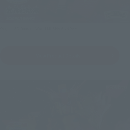
Original SD Gundam World MUSHA GUNDAM
View Product Details