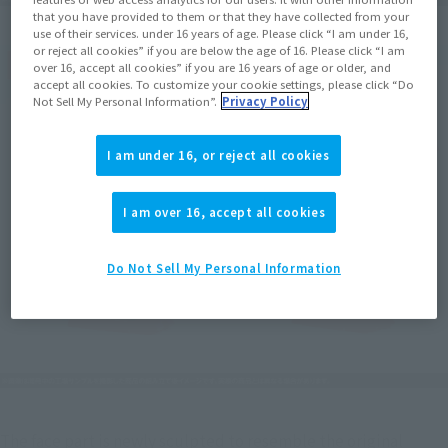
that you have provided to them or that they have collected from your
use of their services. under 16 years of age. Please click “I am under 16,
or reject all cookies” if you are below the age of 16. Please click “I am
over 16, accept all cookies” if you are 16 years of age or older, and
accept all cookies. To customize your cookie settings, please click “Do
Not Sell My Personal Information”.
Privacy Policy
I am under 16, or reject all cookies
I am over 16, accept all cookies
Do Not Sell My Personal Information
The face part is newly sculpted to resemble the original 