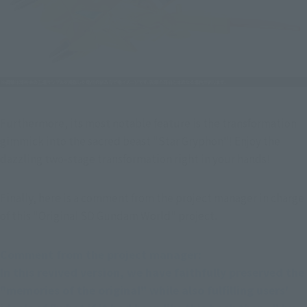
Furthermore, its most notable feature is the transformation 
gimmick into the sacred beast "Star Gryphon"! Enjoy the 
dazzling two-stage transformation right in your hands!
Finally, here is a comment from the project manager in charge 
of this "Original SD Gundam World" project.
Comment from the project manager:
In this revived version, we have faithfully preserved the 
"memories of the original" while also fulfilling users' 