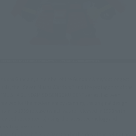
Musha Gundam, a member of the Gundam Army's strongest 
unit, the "Seven Musha Warriors," and the protagonist of the 
"MUSHA GUNDAM SD SENGOKU DEN" series, has been 
revived for the modern era by scanning the original design 
from its 1989 release (which was re-released in 1993 with 
revised set contents) using the latest technology and 
creating new molds.
The "fukikaeshi" (side flaps) on both sides of the helmet are 