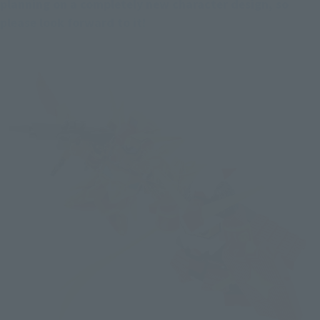
planning on a completely new character design, so 
please look forward to it!