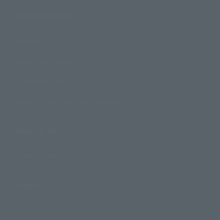
Search Products
Products
Search by Character
Search by Brand
Search by Monthly Sales Schedule
Shops & Services
TAMASHII NATIONS Concept Shop
Events
Events