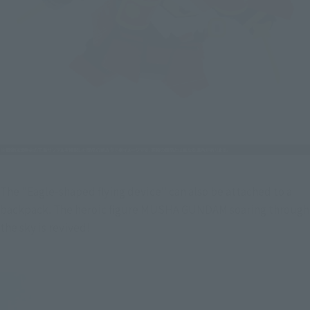
The "Eagle-shaped flying device" can also be attached to a 
backpack. The heroic figure MUSHA GUNDAM soaring through 
the sky is revived!