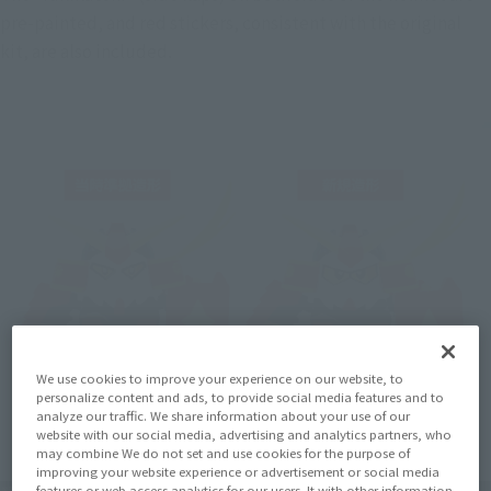
pre-painted, and red stickers, consistent with the original 
kit, are also included.
We use cookies to improve your experience on our website, to
personalize content and ads, to provide social media features and to
analyze our traffic. We share information about your use of our
website with our social media, advertising and analytics partners, who
may combine We do not set and use cookies for the purpose of
improving your website experience or advertisement or social media
features or web access analytics for our users. It with other information