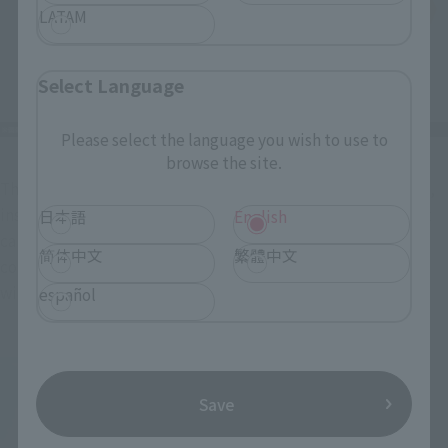
LATAM
Select Language
Please select the language you wish to use to
browse the site.
The helmet's design has also been updated. A new face part, 
inspired by the package illustration, has been added, and it 
日本語
English
can be swapped with the original design. Both face parts 
简体中文
繁體中文
come with two types of stickers: one with eyes and one 
without.
español
Save