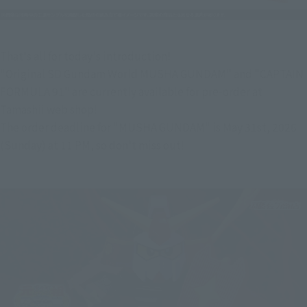
That's all for today's introduction!
"Original SD Gundam World MUSHA GUNDAM" and "CAPTAIN 
FORMULA 91" are currently available for pre-order at 
Tamashii web shop!
The order deadline for "MUSHA GUNDAM" is May 31st, 2026 
(Sunday) at 11 PM, so don't miss out!