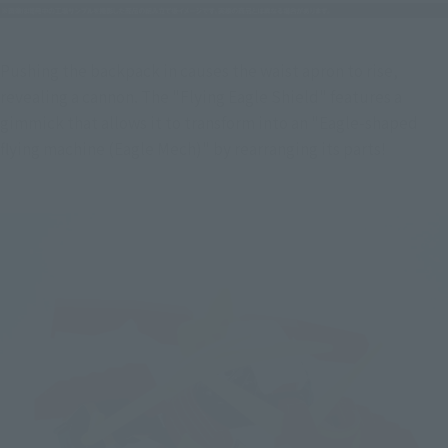
Pushing the backpack in causes the waist apron to rise, 
revealing a cannon. The "Flying Eagle Shield" features a 
gimmick that allows it to transform into an "Eagle-shaped 
flying machine (Eagle Mech)" by rearranging its parts!