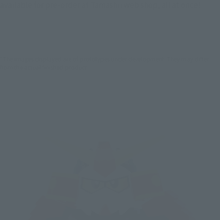
available for pre-order at Tamashii web shop, all at once!
*The images displayed are of prototypes under development. They may differ
from the actual finished product.