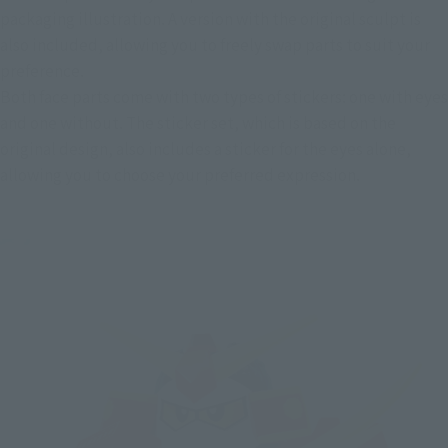
packaging illustration. A version with the original sculpt is 
also included, allowing you to freely swap parts to suit your 
preference.
Both face parts come with two types of stickers: one with eyes 
and one without. The sticker set, which is based on the 
original design, also includes a sticker for the eyes alone, 
allowing you to choose your preferred expression.