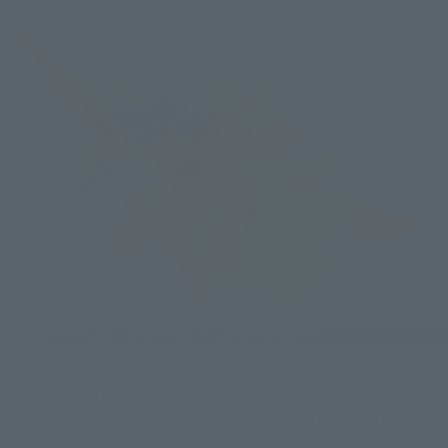
The "Beam Claw Vesper" mounted on the back features an 
extendable mechanism at its tip. The opening and closing 
mechanism of the "Grand Cross Buster" on the chest, which 