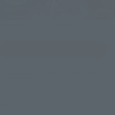
Original SD Gundam World CAPTAIN FORMULA 91
View Product Details
*The images displayed are of prototypes under development. They may differ
from the actual finished product.
©創通・サンライズ
©サンライズ