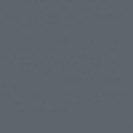
ideals of "what if it had been like this back then..." by 
adding new face parts and changing the molded colors. 
We hope you will pick it up and enjoy comparing the 
nostalgia with the updated features.
Regarding the selection of the lineup, we chose main 
characters from various eras, specifically from the 
three main pillars of the original SD Gundam series: 
"Knights (Mobile Suit SD Gundam)," "Warriors (SD SD 
SENGOKU DEN)," and "Command (SD Command 
Senki)," in order to demonstrate the diversity of the 
storylines.
I chose CAPTAIN FORMULA 91 in particular because the 
person in charge grew up watching it and has a strong 
emotional attachment to it!
For the momentous occasion of our 100th release, we're 