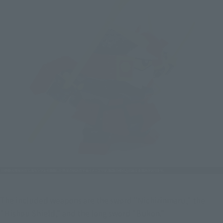
The included weapons are the sword "Nichirinmaru," the 
"Hishou Shield," and the long sword "Bukon."