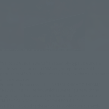
"Ganso SD Gundam World," an assembly-type SD Gundam
model series, started in 1988 and, riding the wave of the
popularity of "SD Gundam" at the time, saw the development
of numerous item.
Following the success of the "VERSAL KNIGHT GUNDAM," the
"Revival Original" series, which releases figures with the
original specifications but with key updates, now features
"MUSHA GUNDAM" and "CAPTAIN FORMULA 91"!
We'll be introducing these two item, which are currently