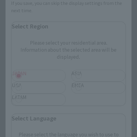
If you save, you can skip the display settings from the
next time.
Select Region
Please select your residential area.
Information about the selected area will be
displayed.
JAPAN
ASIA
USA
EMEA
LATAM
Select Language
Please select the language you wish to use to