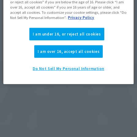
MAX Parts Set" released in 2015. You can see the difference in 
or reject all cookies” if you are below the age of 16. Please click “I am
over 16, accept all cookies” if you are 16 years of age or older, and
proportions, of course, but also how the increased size 
accept all cookies. To customize your cookie settings, please click “Do
dramatically enhances the overall detail and presence of the 
Not Sell My Personal Information”.
Privacy Policy
figure.
I am under 16, or reject all cookies
I am over 16, accept all cookies
Do Not Sell My Personal Information