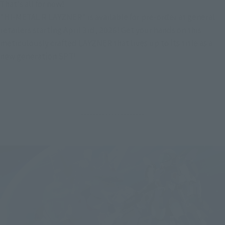
That's all for now!
"HI-METAL R LAYZNER" is available for pre-order at general 
retailers starting April 3rd, 2026! Get your hands on this 
meticulously crafted LAYZNER that lives up to its title as a 
new generation SPT!
---------------------