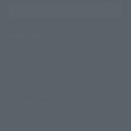
Search the site using keywords
Search Products
Products
Search by Character
Search by Brand
Search by Monthly Sales Schedule
Shops & Services
TAMASHII NATIONS Concept Shop