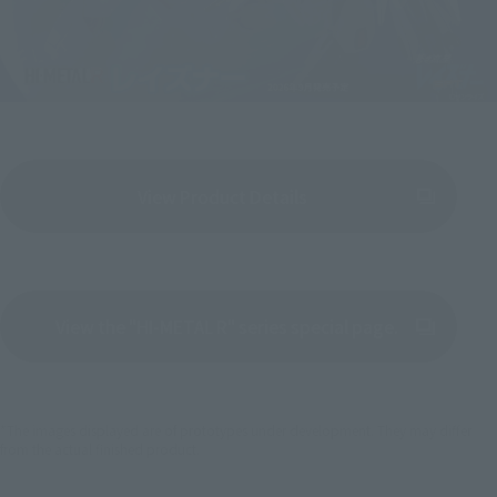
View Product Details
(Opens in a new tab)
View the "HI-METAL R" series special page.
(Opens in a new tab)
*The images displayed are of prototypes under development. They may differ
from the actual finished product.