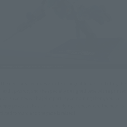
The neck area includes an interchangeable part for tilting the 
head upwards, and the specially designed base with a printed 
design comes with a joint part. By combining them, you can 
enjoy poses such as the iconic flying scene, where the head is 
tilted forward and the gaze is raised!