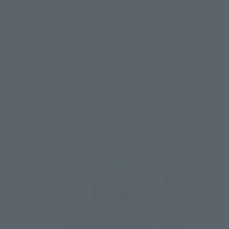
To commemorate the 40th anniversary of the TV anime "BLUE 
COMET SPT LAYZNER," the main mecha from the first half of 
the series, "LAYZNER," makes its appearance in HI-METAL R 
with a completely new design!
We'd like to introduce this item, which is available for pre-
order at general retail stores from April 3rd, 2026, and is 
scheduled for release in September!