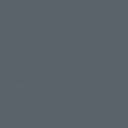
Events
Events
Photo Gallery
Topics
Product Information
Events
Campaign
Official Blog
Support