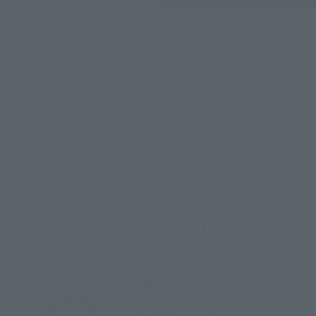
By incorporating LEDs into the ball joint of the neck, this is 
the first time in the "HI-METAL R" series that both eyes light 
up! You can recreate and enjoy scenes of battling in the pitch-
black expanse of space!