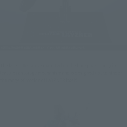
The laser rifle can be mounted on the backpack. The grip 
features a storage mechanism and is designed not to hinder 
the range of motion of LAYZNER itself.