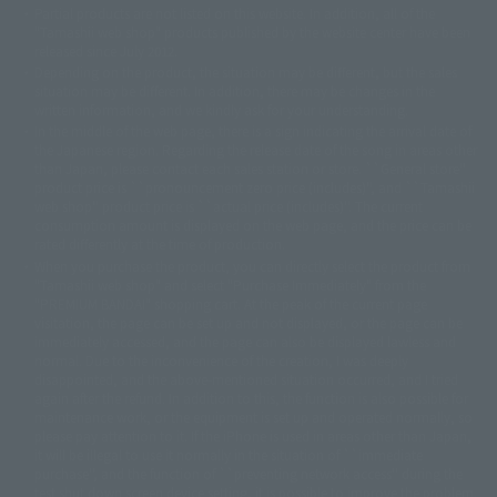
Partial products are not listed on this website. In addition, all of the
© DANCOUGA Partner
©カラー/Project Eva.
"Tamashii web shop" products published by the website center have been
© 2001 石森プロ・テレビ朝日・ADK・東映
released since July 2012.
© Sammy2000© Sammy2001© Sammy2002
© NTV
Depending on the product, the situation may be different, but the sales
©バード・スタジオ/集英社・東映アニメーション
© YAMASA
situation may be different. In addition, there may be changes in the
©車田正美/集英社・東映アニメーション
© Sammy 2001© Sammy 2002
written information, and we kindly ask for your understanding.
© Sammy© 本宮ひろ志/集英社/CIA
© 2004 ARUZE CORP,
In the middle of the web page, there is a sign indicating the arrival date of
© SANYO BUSSAN CO.,LTD
© 1988 マッシュルーム/アキラ製作委員会
the Japanese region. Regarding the release date of the song in areas other
© BANDAI 2002
than Japan, please contact each sales station or store. ``General store''
product price is ``pronouncement zero price (includes)'', and ``Tamashii
© DAITOGIKEN,INC.© NET© オリンピア© HEIWA© Aristocrat© タツノコプ
web shop'' product price is ``actual price (includes)''. The current
ロ© BANPRESTO
consumption amount is displayed on the web page, and the price can be
© 大友克洋・マッシュルーム / STEAMBOY製作委員会
rated differently at the time of production.
© 2004 大友克洋・マッシュルーム / STEAMBOY製作委員会
When you purchase the product, you can directly select the product from
© 光プロダクション/敷島重工
"Tamashii web shop" and select "Purchase Immediately" from the
© 2004「デビルマン製作委員会」© 永井豪/ダイナミック企画
"PREMIUM BANDAI" shopping cart. At the peak of the current page
© 石森プロ・東映© Sammy
© DAITO GIKEN,INC.
visitation, the page can be set up and not displayed, or the page can be
© 雷句誠/小学館・フジテレビ・東映アニメーション
immediately accessed, and the page can also be displayed lawless and
© 東映・東映ビデオ・石森プロ
© さいとうプロ・東映
normal. Due to the inconvenience of the creation, I was deeply
©尾田栄一郎/集英社・フジテレビ・東映アニメーション
© 角川映画(株)
disappointed, and the above-mentioned situation occurred, and I tried
again after the refund. In addition to this, the function is also possible for
© 2003 石森プロ・テレビ朝日・ADK・東映
maintenance work, or the equipment is set up and operated normally, so
© 2003-2005 Tomohiro Yasui/butterfly-stroke.inc
please pay attention to it. If the iPhone is used in areas other than Japan,
© 久保帯人/集英社・テレビ東京・dentsu・ぴえろ
it will be illegal to use it normally in the situation of ``immediate
©ゆでたまご/集英社・東映アニメーション
purchase'', and the function of ``preventing network access'' during the
© 吉崎観音/角川書店・サンライズ・テレビ東京・NAS
test shut down screen device setting, it is possible to improve the problem.