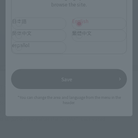
browse the site.
日本語
English
简体中文
繁體中文
español
Save
The blue armor covering the entire body, with its richly 
detailed surface, features opening mechanisms in multiple 
*You can change the area and language from the menu in the
locations such as the shoulders, arms, and shins, allowing the 
header.
internal structure to be exposed and recreating the heat 
dissipation state after the "V-MAX" is activated.