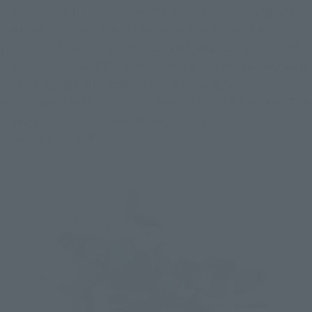
As a unique feature of the "HI-METAL R" series, two figures of 
the pilot "Albatross Nal Eiji Asuka" are included. In addition 
to a seated figure of Eiji in the cockpit, a standing figure of Eiji 
is also included, which can be displayed in two different ways 
by rearranging parts: in the cockpit's raising/lowering 
position or with the Eiji perched on Asuka's left shoulder. This 
allows you to enjoy the entire sequence of scenes of him 
boarding LAYZNER.