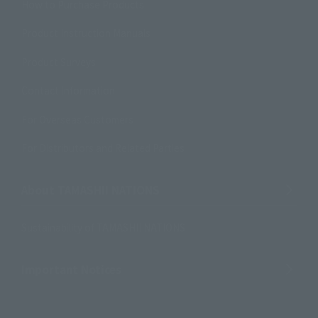
How to Purchase Products
Product Instruction Manuals
Product Surveys
Contact Information
For Overseas Customers
For Distributors and Related Parties
About TAMASHII NATIONS
Sustainability of TAMASHII NATIONS
Important Notices