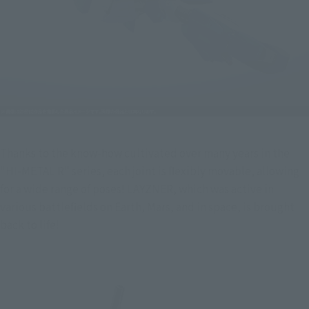
Thanks to the know-how cultivated over many years in the 
"HI-METAL R" series, each joint is flexibly movable, allowing 
for a wide range of poses! LAYZNER, which was active in 
various battlefields on Earth, Mars, and in space, is brought 
back to life!