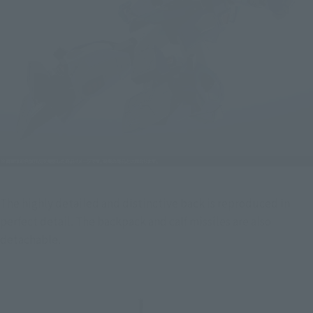
The highly detailed and distinctive back is reproduced in 
perfect detail. The backpack and calf missiles are also 
detachable.