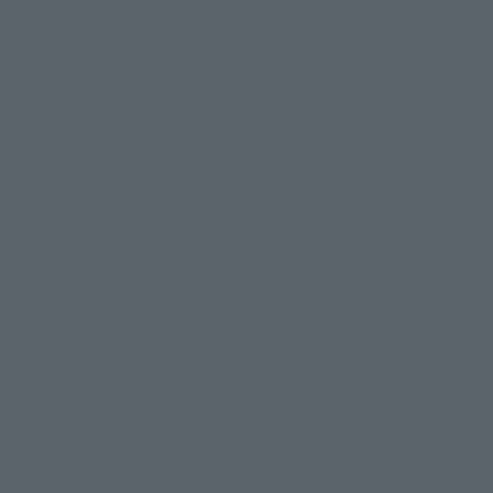
The exterior adopts classic proportions based on the design 
drawings by mechanical designer Kunio Okawara. The balance 
of each part, including the distinctive size of the head, has 
been thoroughly reproduced.