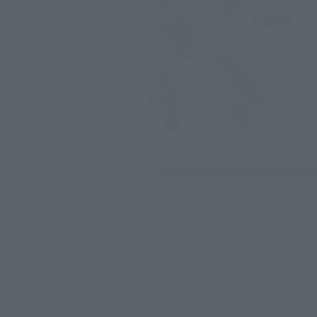
The knuckle shots on both fists are articulated without the need 
for interchangeable parts. The fingers also feature segmented 
articulation, allowing you to freely recreate punching scenes as 
you can see!