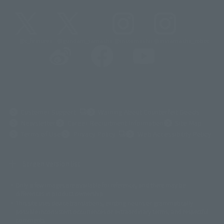
@t_features
@gundam_tamashii
@instamashii
@instamashii_robot
(Opens in a new tab)
Customer Support
Warning About Counterfeit Goods
Newsletter
Career Recruitment Information
Site Map
(Opens in a new tab)
Terms of Use
Privacy Policy
Web Accessibility Policy
Screen version list
Only a few images are available for reference, and there may be
©ダイナミック企画
©石森プロ・東映
©創通・サンライズ
© 東映
differences in product ownership.
© 東映アニメーション
© 東北新社
© 石森プロ/SMEビジュアルワークス・BT
This site uses device translations, existing nouns or grammatically
© 2001永井豪/ダイナミック企画・光子力研究所
possible inconsistent occurrences or extraordinary terms, and respectful
© 石森プロ・テレビ朝日・ADK EM・東映
comments.
©ダイナミック企画・東映アニメーション
©創通・サンライズ・MBS