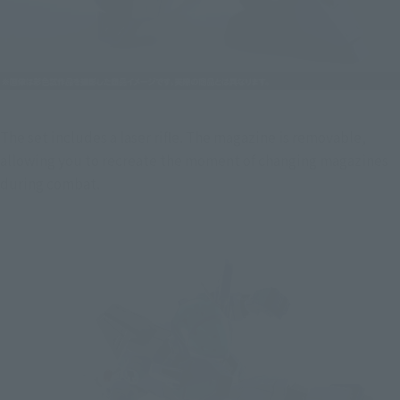
The set includes a laser rifle. The magazine is removable, 
allowing you to recreate the moment of changing magazines 
during combat.