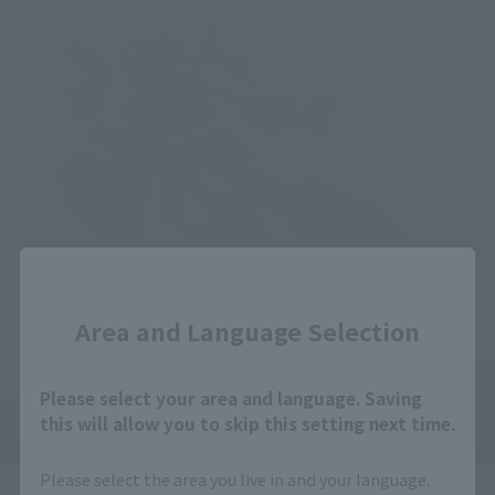
Close
Area and Language Selection
Please select your area and language. Saving
this will allow you to skip this setting next time.
Please select the area you live in and your language.