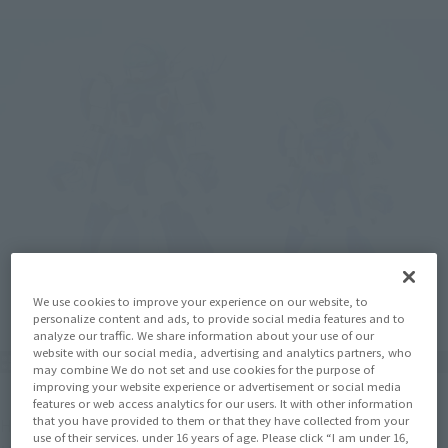
We use cookies to improve your experience on our website, to
personalize content and ads, to provide social media features and to
analyze our traffic. We share information about your use of our
website with our social media, advertising and analytics partners, who
may combine We do not set and use cookies for the purpose of
improving your website experience or advertisement or social media
features or web access analytics for our users. It with other information
that you have provided to them or that they have collected from your
Here's a comparison with the "Tamashii SPEC LAYZNER + V-
use of their services. under 16 years of age. Please click “I am under 16,