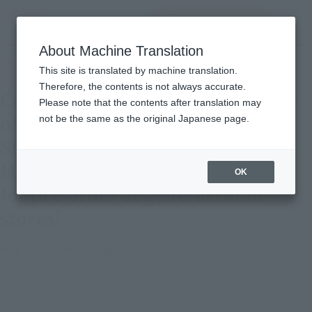
inquiry product
MENU
About Machine Translation
TOP
Topics
Celebrating the 40th anniversary of the broadcast of "BLUE COMET SPT
This site is translated by machine translation.
LAYZNER"! Introducing "HI-METAL R LAYZNER" now available for pre-order at
general retail stores!
Therefore, the contents is not always accurate.
Celebrating the 40th anniversary
Please note that the contents after translation may
of the broadcast of "BLUE COMET
not be the same as the original Japanese page.
SPT LAYZNER"! Introducing "HI-
METAL R LAYZNER" now available
OK
for pre-order at general retail
stores!
May 1, 2026
Official Blog