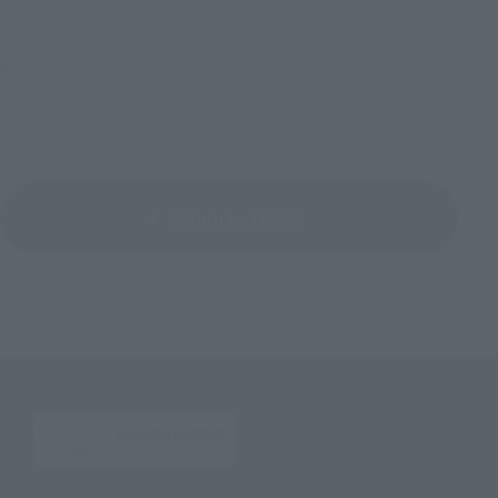
©サンライズ
Return to Topics