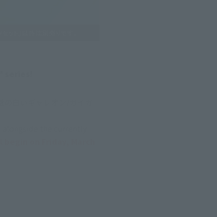
 series!
た謎の白いギャレオン/ガイガ
alongside the currently 
l begin on Friday, March 