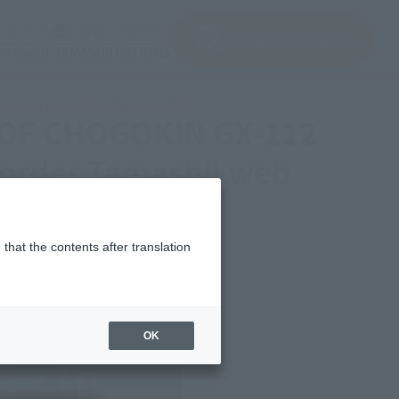
(Open modal)
(Open modal)
Login
JAPAN / English
Search Products
About TAMASHII NATIONS
hii web shop from March 1, 2024
L OF CHOGOKIN GX-112
 order Tamashii web
that the contents after translation
OK