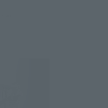
h Gao II.