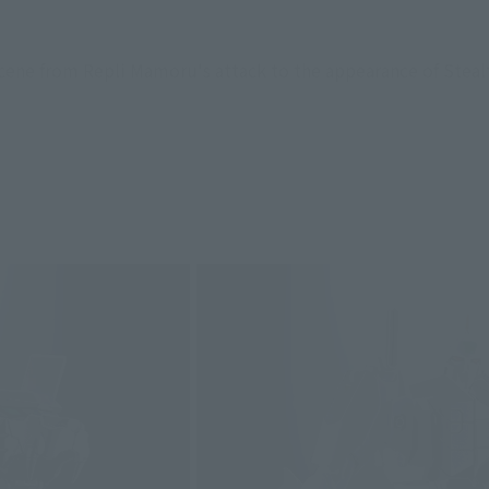
scene from Repli Mamoru's attack to the appearance of Stealt