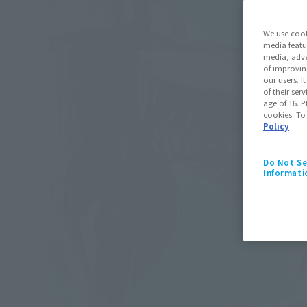
We use cook
media featu
media, adve
of improvin
our users. 
of their ser
age of 16. P
cookies. To
Policy
Do Not Se
Informati