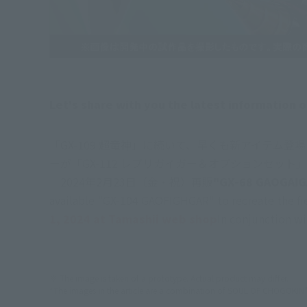
Let's share with you the latest informatio
「GX-109 超竜神」に続いて、早くも新アイテム
ーが「GX-112 レプリガイガー＆オプションセッ
　2024年2月23日（金・祝）再販
"GX-68 GAOGAIG
available "GX-104 GAOFIGHGAR" to recreate the fie
1, 2024 at Tamashii web shop
In conjunction wi
※ The image is taken of a prototype. Actual product may differ.
*The images in the article are a combination of SOUL OF CHOGOKIN" 