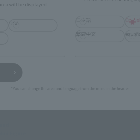
rea will be displayed.
日本語
Englis
USA
繁體中文
españ
GAR &OPTION SET".
s (scream)
*You can change the area and language from the menu in the header.
ach for left and right)
head
ini Figure