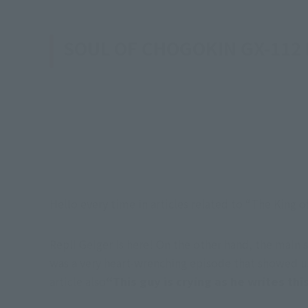
SOUL OF CHOGOKIN GX-112
Hello every time in articles related to “The King
Repli Geiger is here! On the other hand, the main 
was a very heart-wrenching episode that showed us
article also
“This guy is crying as he writes this