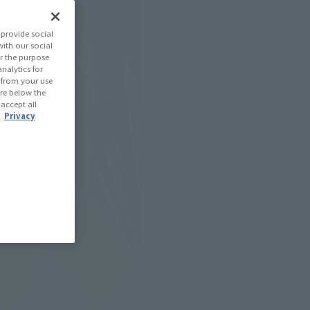
provide social
with our social
r the purpose
nalytics for
d from your use
 are below the
 accept all
.
Privacy