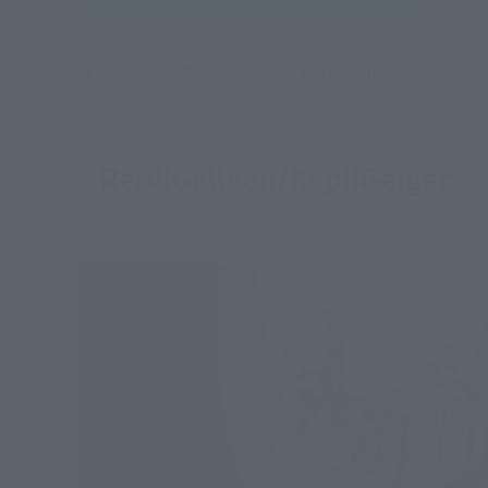
・Pedestal set/Various support parts
With this item alone, you can recreate the entire 
RepliGalleon/RepliGeiger