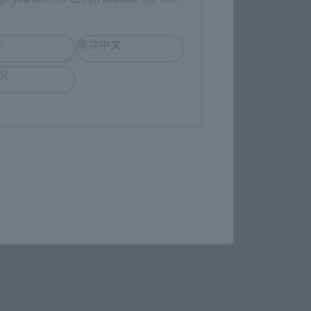
h
简体中文
ol