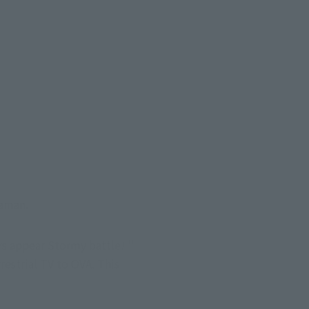
raman.
s appear Stormy battle! '' 
strial TV to OVA. This 