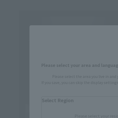
Please select your area and language
Please select the area you live in and
If you save, you can skip the display settin
Select Region
Please select your resi