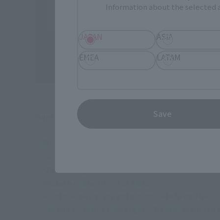
Information about the selected a
JAPAN
ASIA
EMEA
LATAM
Save
Here is what's included in the "GX-112 REPLIGAI
・Repuri Geiger body/replacement face part
・Repuri Geiger replacement wrists (3 types e
・Stealth Gao II
・Ultech engine x 2
・Phantom Ring/Protect Ring
・Replacement Gaogaigar non-deformable 
・Amami Mamoru Mini Figure/Repuri Mamoru M