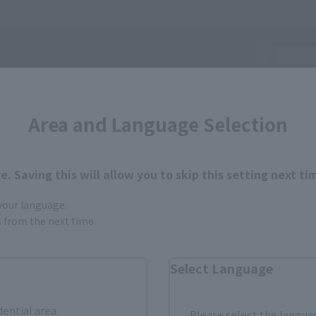
Area and Language Selection
. Saving this will allow you to skip this setting next ti
 your language.
gs from the next time.
Select Language
dential area.
Please select the languag