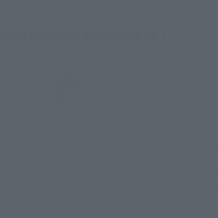
 REPLIGAIGAR &OPTION SET
 of Braves GAOGAIGAR”! This is Shizumeka, a toy writer/came
story "God of Destruction!" in which Repli Mamoru and other
 the spartan nature of ``FINAL,'' which was moved from terre
.”
Please think so.