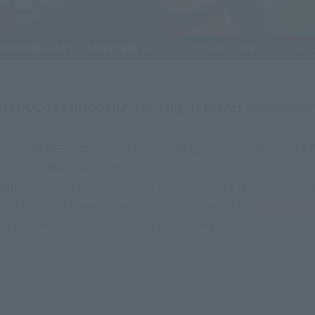
n on SOUL OF CHOGOKIN" The King of Braves GAOGAIGAR"
登場！　『勇者王ガオガイガーFINAL』序盤、地球へと降り立っ
ト」となって商品化決定です。
AR"
Combined with this, REPLI-GAOGAIGAR can be displayed 
rce battle in Kyoto, making it a must-have item.
Orders wil
th this, we will introduce you with newly taken images!
The King of Braves GAOGAIGAR" series (each sold separately).