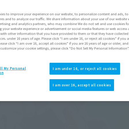
ies to improve your experience on our website, to personalize content and ads, to 
res and to analyze our traffic. We share information about your use of our website 
rtising and analytics partners, who may combine We do not set and use cookies fo
g your website experience or advertisement or social media features or web access a
It with other information that you have provided to them or that they have collecte
vices. under 16 years of age. Please click “I am under 16, or reject all cookies” if you
lease click “I am over 16, accept all cookies” if you are 16 years of age or older, and
 customize your cookie settings, please click “Do Not Sell My Personal Information”
ll My Personal
I am under 16, or reject all cookies
on
I am over 16, accept all cookies