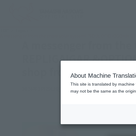
TOP
Topics
A messenger from the triple solar system! "SOUL OF CHOGOKIN GX
A messenger from the 
REPLIGAIGAR &OPTION S
shop from March 1, 20
About Machine Translat
This site is translated by machine 
2024年2月29日
Official Blog
may not be the same as the origi