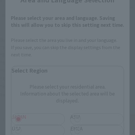
Shockwave sound and corresponding lines are played. After a 
certain number of times, the completed Crescent Moon 
Please select your area and language. Saving
Shockwave sound will play!
this will allow you to skip this setting next time.
Newly Recorded Lines:
Please select the area you live in and your language.
If you save, you can skip the display settings from the
"More power!" "It wasn't supposed to be like this!"
next time.
"Power of darkness…Give me power…Power!"
"I...will defeat him!”
Select Region
"Aaaaahhh!"
"Guy... I'll definitely finish you!"
Please select your residential area.
"Hehehe... Mwahahahahaha! Just you wait, Gai! You'll 
Information about the selected area will be
face my deadly sword!"
displayed.
JAPAN
ASIA
USA
EMEA