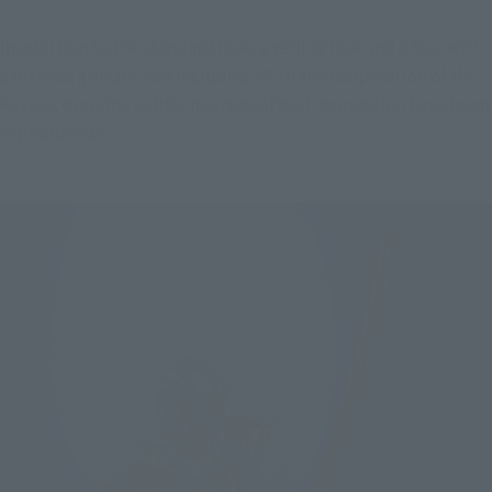
In addition to the standard face, a yelling face and a face with 
a fearless grin are also included! With the cooperation of Mr. 
Aoyagi, even the subtle nuances of each expression have been 
reproduced!