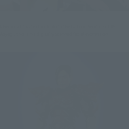
Check out this first look! With the full cooperation of Mr. 
Aoyagi, this is his digitally scanned facial expression!