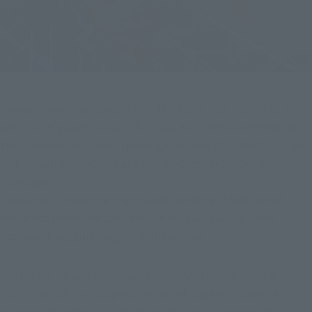
Tamashii web shop Orders for "TAMASHII Lab JASHIN BLADE" 
and "S.H.Figuarts JUGGLUS-JUGGLER ［SHOTA HEBIKURA 
Ver.]", which are currently being accepted at "TAMASHII Lab " 
and " ", will finally close at 23:00 on October 22, 2023 
(Sunday)!
Today, we'll share the charms and plethora of features of 
these two items the cooperation of Takaya Aoyagi, who 
portrayed Jugglus Juggler in the series!
First of all, we will introduce the TAMASHII Lab JASHIN 
BLADE, which is a sculpted version of Juggler's favorite 
weapon throughout "Ultraman Orb" and "Ultraman Z"!