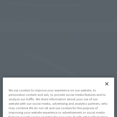
We use cookies to improve your experience on our website, to
personalize content and ads, to provide social media features and to
analyze our traffic. We share information about your use of our
website with our social media, advertising and analytics partners, who
may combine We do not set and use cookies for the purpose of
improving your website experience or advertisement or social media
features or web access analytics for our users. It with other information