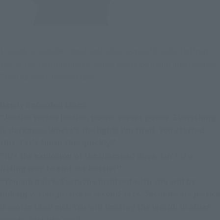
1. Jugglus Juggler mode includes new audio selected from 
the series's supplemental works yet to be made into movies! 
This is a must-hear for fans!
Newly Recorded Lines:
"Justice versus justice, power versus power. Everything 
is darkness. Where's the light? I'm tired. You started 
this. Let's finish this quickly."
"It's the explosion of the Diamond Nova. Isn't it a 
fitting way to end our battle?"
"You are naive. Everyone involved with you will be 
unhappy. Your justice is second-rate. Second-rate justice 
is worse than evil. You will destroy the world. In other 
words, just like me."