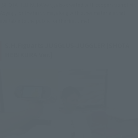
[SHOTA HEBIKURA Ver.], also created with cooperation of Mr. 
Aoyagi, for the first time, along with other materials that 
available to the public for the first time!
S.H.Figuarts JUGGLUS-JUGGLER [SHOTA
HEBIKURA Ver.]