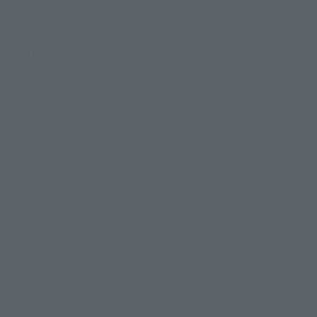
Features clips from multiple titles, including: "Ultraman 
Orb," "Ultraman Orb The Movie," "Ultraman Geed The Movie," 
and "Ultraman Orb: The Origin Saga." Voice clips from Jugglus 
Juggler, his destined rival Gai Kurenai, the heroine Naomi 
Yumeno, Shota Hebikura and Haruki Natsukawa (alter egos of 
Juggler), from "Ultraman Z." Features over 100 voice clips 
and sound effects!
Furthermore, we have included some completely new voice 
clips from Mr. Aoyagi especially for this product that can only 
be heard here! We'll introduce the details exclusively in this 
very article!