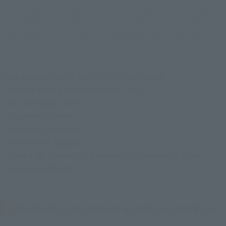
many songs with deep connections to Juggler. By playing the 
lines at the same time as each character's lines (described 
later), famous scenes from the show can be brought back to 
life with a sense of realism!
Background music tracks to be included:
・Orb no Inori ("Ultraman Orb" OP)
・Go! Ultraman Orb
・Juggler's Theme
・Juggler's Darkness
・Awakened Juggler
・Chant My Name! ("Ultraman Z" Opening) TV size
・Sevenger March
TAMASHII Lab JASHIN BLADE — VOICE/SE