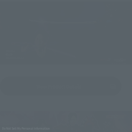
View Product Details
(Opens in a new tab)
Do Not Sell My Personal Information