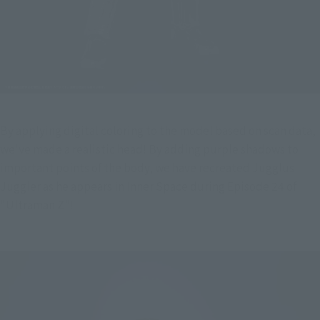
By applying digital coloring to the model based on scan data, 
we've made a realistic head! By adding purple shadows to 
important points of the body, we have recreated Jugglus 
Juggler as he appears in Inner Space during Episode 24 of 
"Ultraman Z"!