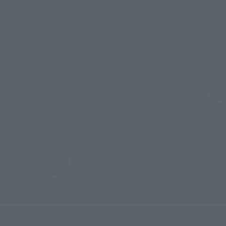
In pursuit of authenticity, every detail of the JASHIN BLADE 
has been reproduced, including the smooth texture of the 
blade and the finely textured sword guard.