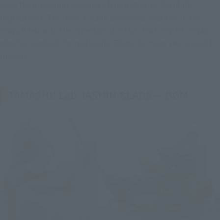
Even the disastrous coloring of the pattern is faithfully 
reproduced! The item is made as close as possible to the 
show, filled with the attention to detail that only Mr. Aoyagi, 
who has handled the real Jashin Blade for many years, could 
provide!
TAMASHII Lab JASHIN BLADE — BGM