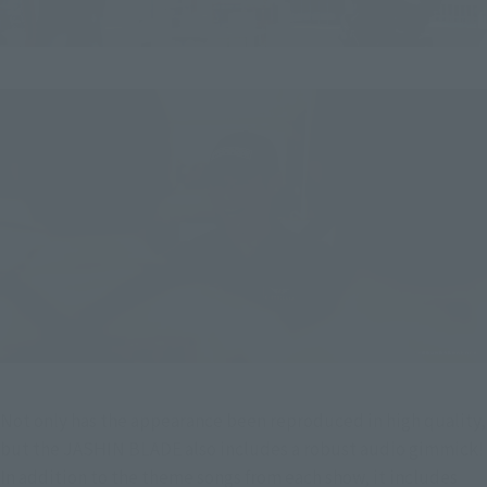
Not only has the appearance been reproduced in high quality, 
but the JASHIN BLADE also includes a robust audio gimmick!
In addition to the theme songs from each show, it includes 