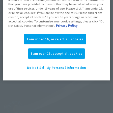
that you have provided to them or that they have collected from your
With the cooperation of Tsuburaya Productions's modeling 
use of their services. under 16 years of age. Please click “I am under 16,
department, LSS, the prop scan data from the time of the 
or reject all cookies” if you are below the age of 16. Please click “I am
over 16, accept all cookies” if you are 16 years of age or older, and
series's shooting was used to create a three-dimensional 
accept all cookies. To customize your cookie settings, please click “Do
model at an approximate 1:1 scale! It has a total length of over 
Not Sell My Personal Information”.
Privacy Policy
1 m—a size that allows you to experience the power of the 
blade as seen in the show.
I am under 16, or reject all cookies
I am over 16, accept all cookies
Do Not Sell My Personal Information