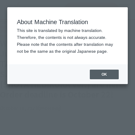
inquiry product
MENU
About Machine Translation
TOP
Topics
With the cooperation of Jugglus Juggler's actor, Takaya Aoyagi, TAMASHII Lab
This site is translated by machine translation.
JASHIN BLADE & S.H.Figuarts JUGGLUS-JUGGLER [SHOTA HEBIKURA Ver.] are
here! Order deadline is October 22!
Therefore, the contents is not always accurate.
With the cooperation of Jugglus
Please note that the contents after translation may
Juggler's actor, Takaya Aoyagi,
not be the same as the original Japanese page.
TAMASHII Lab JASHIN BLADE &
S.H.Figuarts JUGGLUS-JUGGLER
OK
[SHOTA HEBIKURA Ver.] are here!
Order deadline is October 22!
October 19, 2023
Official Blog