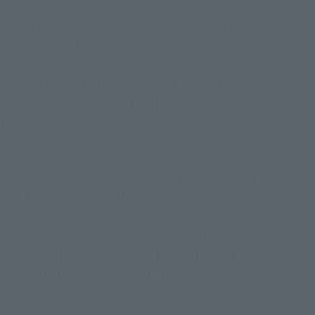
In addition to Shota Hebikura's two facial expression parts, 
the Dark Z Riser with the blade extended, a Majin form head, 
and the Jashin Blade are also included! The blade of the 
Jashin Blade is modeled in translucent red material to 
recreate the activation of Crescent Moon Shockwave. Enjoy 
creating your own scenes where he uses his ultimate 
technique!
That's all for now!
Don't miss out on these two exquisite items made possible 
with the cooperation of Mr. Aoyagi!
Order for both the TAMASHII Lab JASHIN BLADE and 
S.H.Figuarts JUGGLUS-JUGGLER [SHOTA HEBIKURA Ver.] will 
close on October 22, 2023 at 11 PM (JST)!