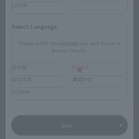
LATAM
Select Language
Please select the language you wish to use to
browse the site.
日本語
English
简体中文
繁體中文
español
Save
3. Like Juggler mode, Shota Hebikura mode also features 