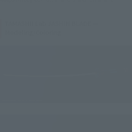
TAMASHII Lab JASHIN BLADE —
Modeling/Coloring