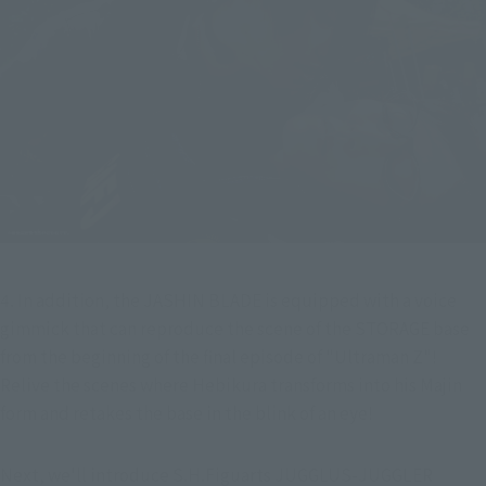
4. In addition, the JASHIN BLADE is equipped with a voice 
gimmick that can reproduce the scene of the STORAGE base 
from the beginning of the final episode of "Ultraman Z"! 
Relive the scenes where Hebikura transforms into his Majin 
form and retakes the base in the blink of an eye!
Next, we'll introduce S.H.Figuarts JUGGLUS-JUGGLER 