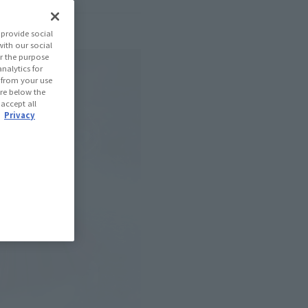
provide social
with our social
r the purpose
nalytics for
d from your use
 are below the
 accept all
.
Privacy