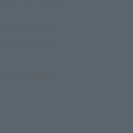
, and coloring, in pursuit 
 KAIDO King of the Beasts 
air who play a big part in 