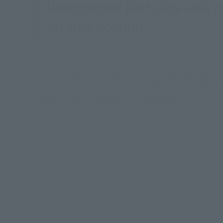
Unexpected parts are also 
for free posing!
KAIDO, King of the Beasts, is the overpowering fo
S.H.Figuarts KAIDO King of the Beasts (Man-Beast 
and his crew in the Raid on Onigashima.