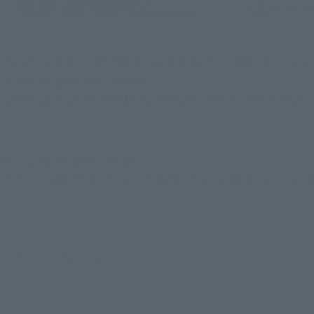
ses a wealth of technologies, including modeling, moveability
rough each figure's movements.
able figure series: YAMATO, released in December 2023, and
inally reaching its climax.
f these latest figures, which have recreated the memorable p
 may differ from the actual product.