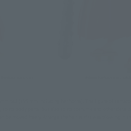
 tall (195 mm including her horns). The figure of Yamato, wh
y to its body parts, but also to its costume and other details
n be moved freely. Arrange the hair as if it was blowing in t