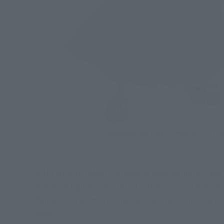
S.H.Figuarts YAMATO stands at approximately 185 mm
movable figure, has a lot of attention paid not onl
Yamato's trademark long hair has two joints that ca
pose.