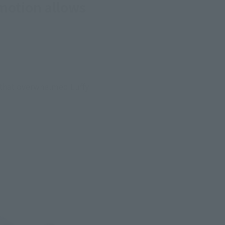
motion allows
 that overwhelmed Luffy 