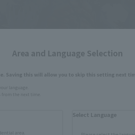
Area and Language Selection
. Saving this will allow you to skip this setting next ti
 your language.
gs from the next time.
Select Language
dential area.
Please select the languag