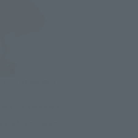
ich is a large size for a 
!
he wind for a more dynamic 