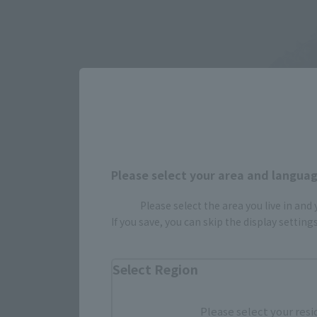
Please select your area and language
Please select the area you live in and
If you save, you can skip the display settin
Select Region
Please select your resi