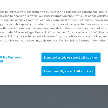
ies to improve your experience on our website, to personalize content and ads, to 
res and to analyze our traffic. We share information about your use of our website 
rtising and analytics partners, who may combine We do not set and use cookies fo
g your website experience or advertisement or social media features or web access a
It with other information that you have provided to them or that they have collecte
vices. under 16 years of age. Please click “I am under 16, or reject all cookies” if you
lease click “I am over 16, accept all cookies” if you are 16 years of age or older, and
 customize your cookie settings, please click “Do Not Sell My Personal Information”
ll My Personal
I am under 16, or reject all cookies
on
I am over 16, accept all cookies