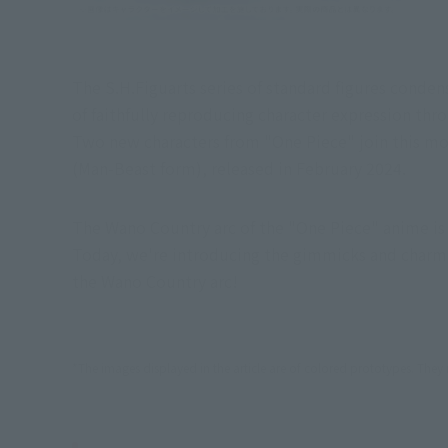
The S.H.Figuarts series of standard figures conden
of faithfully reproducing character expression th
Two new characters from "One Piece" join this mov
(Man-Beast form), released in February 2024.
The Wano Country arc of the "One Piece" anime is f
Today, we're introducing the gimmicks and charm o
the Wano Country arc!
*The images displayed in the article are of colored prototypes. They