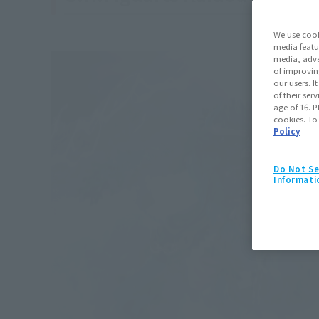
We use cook
media featu
media, adve
of improvin
our users. 
of their ser
age of 16. P
cookies. To
Policy
Do Not Se
Informati