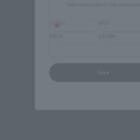
Information about the selected a
JAPAN
ASIA
EMEA
LATAM
First and foremost, this figure stands at an impr
This is a nearly unheard-of size for the S.H.Figuarts
Save
The S.H.Figuarts series is known for its attention
exception, being well detailed and easy to play wi
In addition to the main body parts, such as arms, l
a wide range of poses.