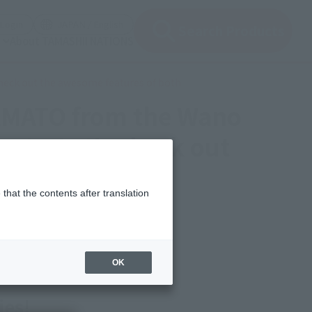
(Open modal)
(Open modal)
Login
JAPAN / English
Search Products
About TAMASHII NATIONS
check out the awesome features of both
YAMATO from the Wano
arts. Let's check out
that the contents after translation
OK
ies!