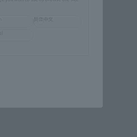
h
简体中文
ol
IDO (Man-Beast form) is no 
the tail and toes, enabling 