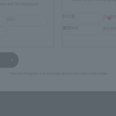
rea will be displayed.
日本語
Englis
USA
繁體中文
españ
essive approximate 245 mm in height!
 series.
 to detail and range of motion, and of course, the massive KA
*You can change the area and language from the menu in the header.
th.
egs, and upper body, you can also move smaller parts such as 