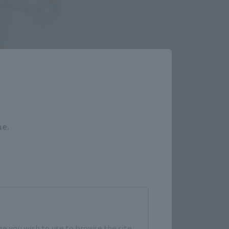
Close
me.
e you wish to use to browse the site.