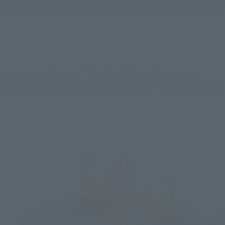
movable?! The remarkable range of 
e opposing Luffy in the "One Piece" Wano Country arc.
form) is an action figure recreation of the "man-beast" form