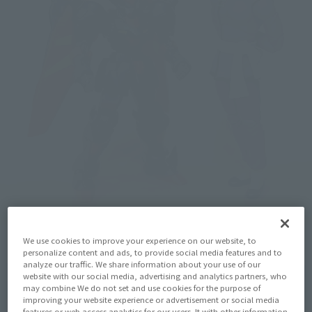
We use cookies to improve your experience on our website, to
personalize content and ads, to provide social media features and to
analyze our traffic. We share information about your use of our
website with our social media, advertising and analytics partners, who
may combine We do not set and use cookies for the purpose of
improving your website experience or advertisement or social media
features or web access analytics for our users. It with other information