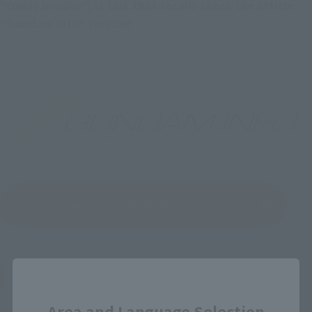
"comic bonbon", is talk that recalls check the article 
"Gundam Info" version!
View the GUNDAM.INFO page.
(Opens in a new tab)
Thoughts on "Mobile Fighter G Gundam"
Close
Area and Language Selection