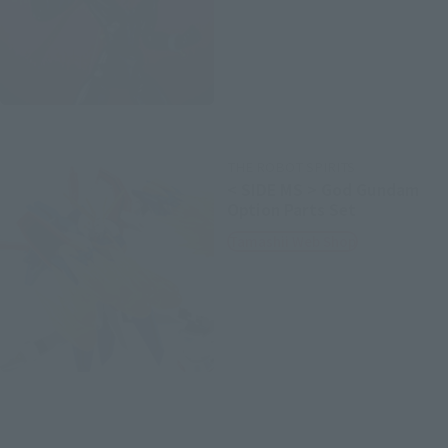
THE ROBOT SPIRITS
< SIDE MS > God Gundam
Option Parts Set
Tamashii Web Shop