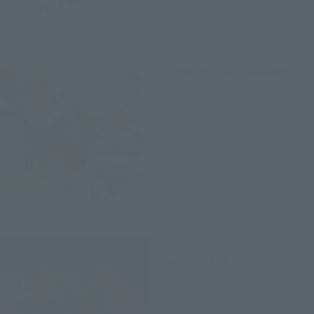
THE ROBOT SPIRITS
< SIDE MS > God Gundam
Retail
S.H.Figuarts
Domon-Kash
Retail