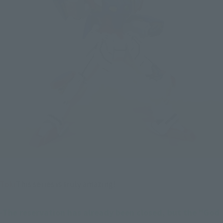
Toki
This series is truly amazing!
-The reservation has already been closed, but the "God 