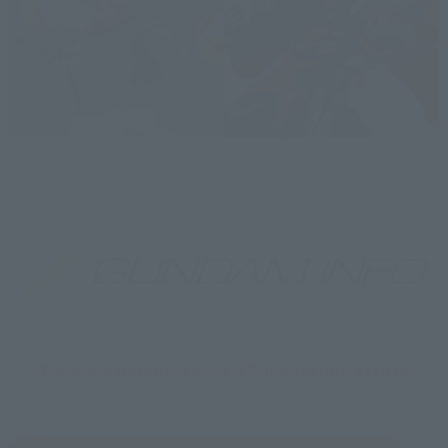
For more details, check !! Gundam info article