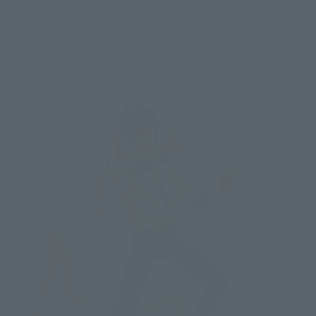
Morimoto
"I really like Georges from 'G Gundam,' but there's
hardly any merchandise of him."