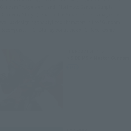
Gundam TryAge web), and "Morimoto Ganya's Gunpla 
Discovery Story" (serialized in Model Graphics magazine), as 
well as designing the stylized characters in the "Gundam 
Reconguista in G" Blu-ray bonus video "G-Reco Koshien."
THE ROBOT SPIRITS
< SIDE MS > Master Gundam
Retail
S.H.Figuarts