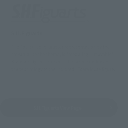
S.H.Figuarts
The "pursuit of character representation by the
movable" to the theme, is "modeling" "movable"
Standard figure series of palm-sized condensed
the technology of the "colored" Toara loose figure.
S.H.Figuarts View Page