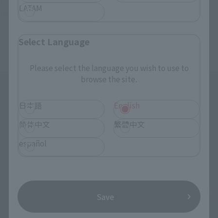
LATAM
believe there are so many products now (laughs).
Morimoto
I hope they do well with the rest of the lineup.
Select Language
Please select the language you wish to use to
browse the site.
日本語
English
简体中文
繁體中文
español
Save