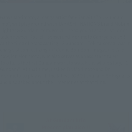
Ganya Morimoto, a manga artist familiar with "SD Gundam
Info", will play around with TAMASHII NATIONS brand Mobile
Fighter G Gundam item. We will send you a teacher-student
talk between Kouichi-sensei and Morimoto Gannya-sensei!
At the time of broadcasting "G Gundam", Tokita-sensei was in
charge of comicalizing in "Comic BomBom" magazine. And
now, Mr. Morimoto, who also serves as an assistant to Mr.
Tokita, is the first Gundam work to watch the whole story, "G
Gundam"! At that time, I asked Dr. Morimoto and Dr.
Morimoto to play with the latest ROBOT soul and SHFiguarts,
and also asked about their memories at that time.
At Gundam info
Present plan also !!