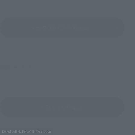
View ROBOT SPIRITS page
©創通・サンライズ
Return to Topics
Do Not Sell My Personal Information