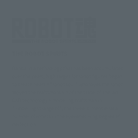
THE ROBOT SPIRITS
Bandai is a technology that has been accumulated
over the years, high target for robot figures began
to create heart = "robot soul" who loves the robot.
Woven the craftsmanship of the state-of-the-art
CAD technology + modeling craftsman in
"modeling strange of", the three-dimensional a
number of robots in the overwhelming degree of
perfection.