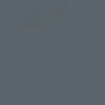
※ soul Nation 2014 reference exhibitors
Toki
"If you say, 'I'll buy 10,000 of them!', they might actually 
commercialize it (laughs)."
Morimoto
I can't afford 10,000, but I'll definitely buy at least 5 
when they're released.
Toki
: All that's left is a figure of Domon in casual clothes. I'd 
really like to recreate the master-apprentice scene in 
Shinjuku.