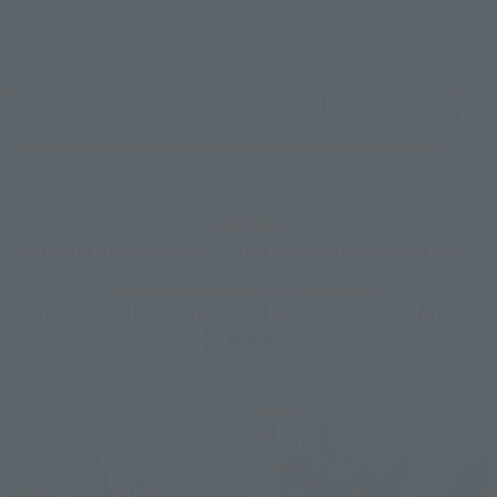
※ orders has ended.
View the order page for ROBOT SPIRITS < SIDE
(Opens in a new tab)
MS > Master Gundam Option Parts Set.
further!!
ROBOT SPIRITS < SIDE MS > Master Gundam" and 
"S.H.Figuarts Eastern Undefeated"
Implementing the present plan at Gundam info!
(※Ended)