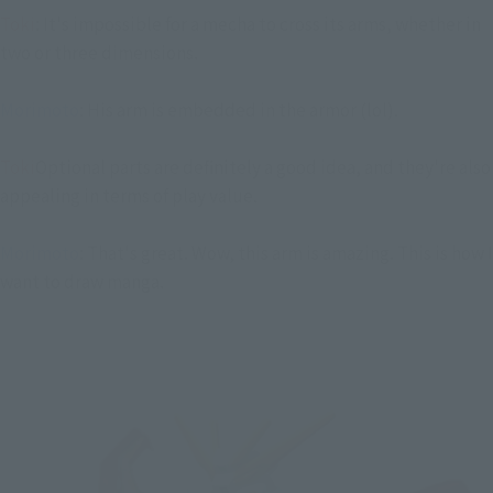
Toki
: It's impossible for a mecha to cross its arms, whether in
two or three dimensions.
Morimoto
: His arm is embedded in the armor (lol).
Toki
Optional parts are definitely a good idea, and they're also
appealing in terms of play value.
Morimoto
: That's great. Wow, this arm is amazing. This is how I
want to draw manga.