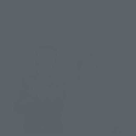
View the GUNDAM.INFO page.
(Opens in a new tab)