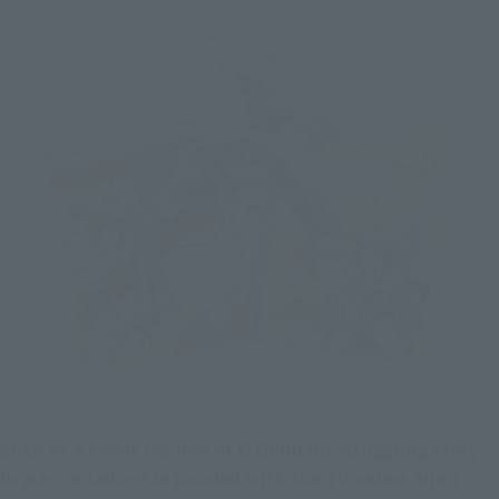
Such as a comic version of G Gundam struggling story 
in was serialized in parallel with the TV anime aired 