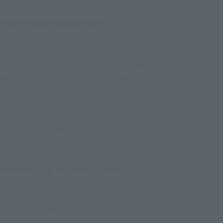
Tokita Koichi (image left)
Cartoonist, illustrator.
In "Comic Bonbon" magazine, he has worked on the comic 
adaptations of Gundam TV series works from "Mobile Fighter 
G Gundam" to "Turn A Gundam", as well as side stories and SD 
works. In "Gundam Ace" magazine, he has continued to work 
on spin-off series of Gundam TV works such as the "Mobile 
Suit Gundam Seed ASTRAY" series, "Mobile Suit Gundam 00 
Gundam 00I", and is currently serializing "GUNDAM EX A VS".
Morimoto gar Nya (image right)
Illustrations and cartoonist assistant experience in magazines 
and social games.
He currently works on "SD Gundam Info" (serialized on the 
Gundam Info web), "Go Go! Our TryAge" (serialized on the 