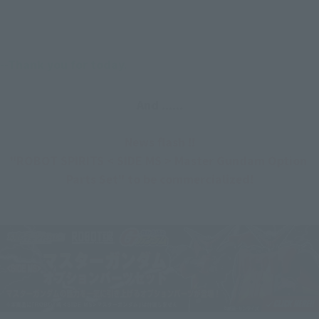
--Thank you for today.
And ......
News flash !!
"ROBOT SPIRITS < SIDE MS > Master Gundam Option 
Parts Set" to be commercialized!