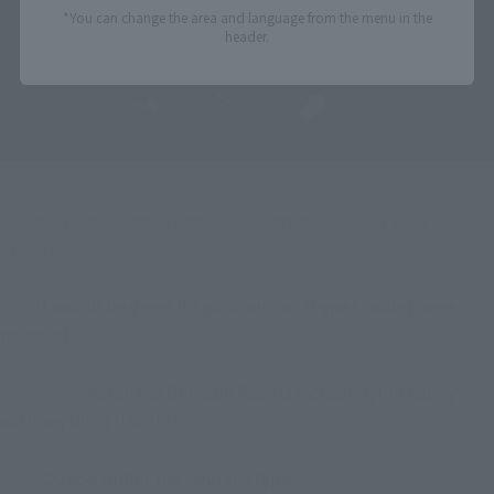
*You can change the area and language from the menu in the
header.
――So, how about the item you want to have in your 
lineup?
Toki
It would be great if a gold version (hyper mode) were
released.
Morimoto
: As long as Gundam Rose is included, I'm happy
with anything (laughs).
Toki
: Do you prefer the Georges type?