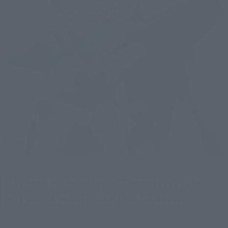
"Where is the rifle?" "There is no rifle"
- It was a new frontier "G Gundam"