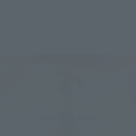
Gundam Option Parts Set" has also been lineup as a 
product of Tamashii web shop.
Toki
I can't believe they're even commercializing corner 
posts...