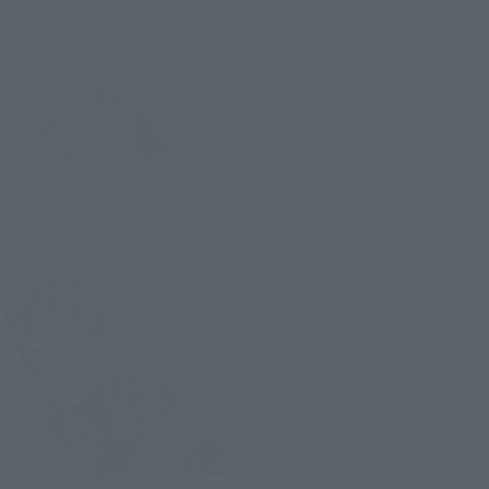
Eastern unbeaten
Retail
THE ROBOT SPIRITS
< SIDE MS > Shining Gundam
Retail