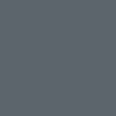
Toki
Recently, Professor Morimoto has become quite 
important, so he doesn't come to help out as an assistant very 
often.
Morimoto
I did tell you in advance that my schedule would be 
a bit tight this month because of work (laughs)!
Toki
Before I knew it, the number of serialized works had 
increased.
Morimoto
: It was full (laughs).
--Now, going back to the topic, the "ROBOT SPIRITS < 
SIDE MS > Shining Gundam" is scheduled to be released 
in May.