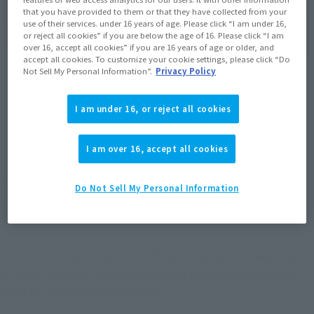
that you have provided to them or that they have collected from your
use of their services. under 16 years of age. Please click “I am under 16,
or reject all cookies” if you are below the age of 16. Please click “I am
over 16, accept all cookies” if you are 16 years of age or older, and
accept all cookies. To customize your cookie settings, please click “Do
Not Sell My Personal Information”.
Privacy Policy
*The image on the right shows the replacement head that comes with the
I am under 16, or reject all cookies
"S.H.Figuarts Eastern Undefeated" attached to the "ROBOT SPIRITS < SIDE MS >
Master Gundam".
I am over 16, accept all cookies
- Chinami as the East unbeaten & Domon, but it is I 
Do Not Sell My Personal Information
come also teacher-student relationship Tokita teacher 
& Morimoto teacher?
Morimoto
I help out with a monthly series, and I always learn a 
lot from listening to their stories and learning about how to 
navigate the professional world.