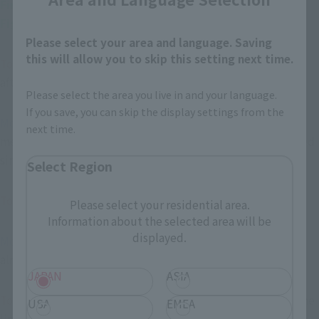
――Finally, how do you look back on the work "Mobile 
Fighter G Gundam"?
Please select your area and language. Saving
this will allow you to skip this setting next time.
Toki
: I never thought we'd have so many products released 
after 20 years (laughs).
Please select the area you live in and your language.
If you save, you can skip the display settings from the
Morimoto
With Gundam, you can still expect a chance of 
next time.
merchandise being released even after some time has passed 
since the show aired, right? Looking at the recent lineup.
Select Region
Toki
That's something I can only say now.
Please select your residential area.
Information about the selected area will be
displayed.
Morimoto
By the time I got seriously into Gundam, that had 
already become the norm!
JAPAN
ASIA
Toki
Back then, even with Gunpla, we didn't know how far the 
USA
EMEA
lineup would go... I'm jealous of people today! They can't 