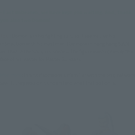
- East unbeaten, we have kept you waiting. And, thank 
you also two Domon!
Toki
: Domon is in his fighting suit, so it seems like his
interaction with his master will be more in Hong Kong S.A.R
arc than in the Shinjuku scene... The figure even comes with a
face of his master for Master Gundam.
Morimoto
: I think if someone unfamiliar with the original work
saw it, they wouldn't understand what that option is.