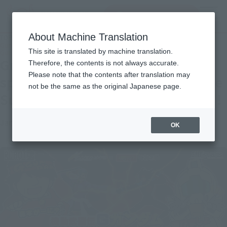
Search Products
MENU
About Machine Translation
TOP
Topics
Gundam info x TAMASHII WEB special plan Let's play with Mobile Suit G
This site is translated by machine translation.
Gundam of Morimoto Gya! !
Gundam info x TAMASHII WEB
Therefore, the contents is not always accurate.
Please note that the contents after translation may
special plan Let's play with Mobile
not be the same as the original Japanese page.
Suit G Gundam of Morimoto Gya! !
January 21, 2015
Official Blog
OK