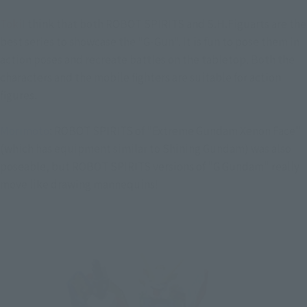
Toki
I think that both ROBOT SPIRITS and S.H.Figuarts are the
best series to showcase the "G-Gun". It is fun to pose them in
action poses and recreate battles on the tabletop. Both the
characters and the mobile fighters are suitable for action
figures.
Morimoto
: ROBOT SPIRITS of "Extreme Gundam Xenon Face"
(which has equipment similar to Shining Gundam) was also
poseable, but ROBOT SPIRITS versions of "G Gundam" really
move like drawing mannequins!