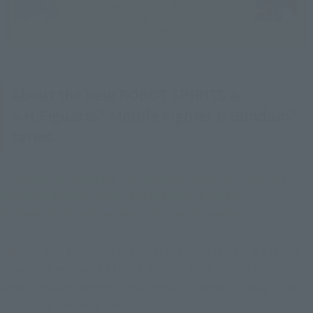
(For more information at the bottom of the
page)
※Ended.
About the new ROBOT SPIRITS &
S.H.Figuarts" Mobile Fighter G Gundam"
series
-- Finally, on January 24, "ROBOT SPIRITS < SIDE MS > 
Master Gundam" and "S.H.Figuarts Eastern 
Undefeated" will be released simultaneously.
Toki
: Finally, Master Asia is here! It's been years since it was
shown as a reference exhibit. As a fan, I can now recreate that
famous master-apprentice scene with Domon. I bought two
Domon figures back then (lol).