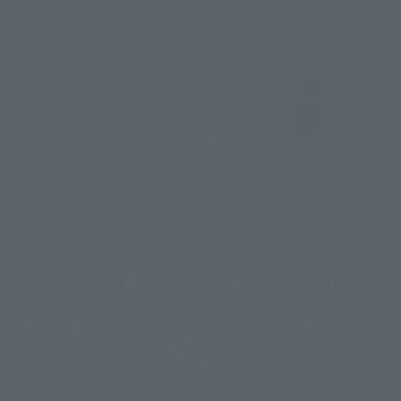
Morimoto
: A dedicated display stand! When I found out it was
going to be released, I laughed so hard. Like, "They're
actually selling this!" (laughs). Plus, it comes with arms-
crossing parts that are sculpted to look incredibly natural.
The lies of the 2D world come to life in 3D!