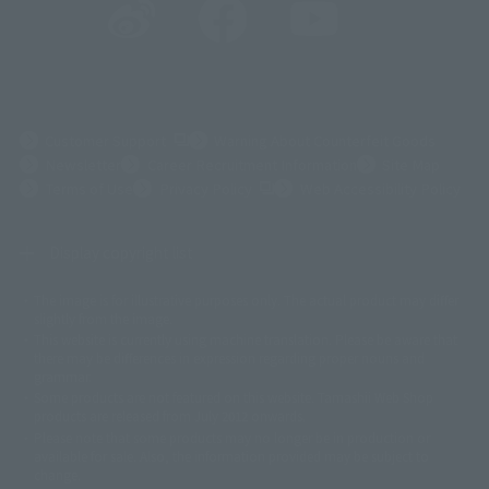
(Opens in a new tab)
Customer Support
Warning About Counterfeit Goods
Newsletter
Career Recruitment Information
Site Map
(Opens in a new tab)
Terms of Use
Privacy Policy
Web Accessibility Policy
Display copyright list
The image is for illustrative purposes only. The actual product may differ
©ダイナミック企画
©石森プロ・東映
©創通・サンライズ
© 東映
slightly from the image.
© 東映アニメーション
© 東北新社
© 石森プロ/SMEビジュアルワークス・BT
This website is currently using machine translation. Please be aware that
© 2001永井豪/ダイナミック企画・光子力研究所
there may be differences in expression regarding proper nouns and
© 石森プロ・テレビ朝日・ADK EM・東映
grammar.
©ダイナミック企画・東映アニメーション
©創通・サンライズ・MBS
Some products are not featured on this website. Tamashii Web Shop
© DANCOUGA Partner
©カラー/Project Eva.
products are released from July 2012 onwards.
© 2001 石森プロ・テレビ朝日・ADK・東映
Please note that some products may no longer be in production or
© Sammy2000© Sammy2001© Sammy2002
© NTV
available for sale. Also, the information provided may be subject to
©バード・スタジオ/集英社・東映アニメーション
© YAMASA
change.
©車田正美/集英社・東映アニメーション
© Sammy 2001© Sammy 2002