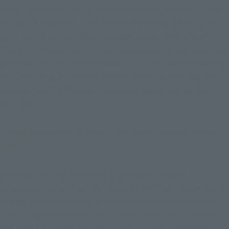
breaking the wall through the body of the opponent, it's on 
the wall at that time, "Fist of the mark" remains firm. I just 
want you to, but is difficult to understand a little attention. 
There is in the cartoon representation, but it is the important 
part that leads to the Kurumada ism! I think that this is doing 
the same thing as I live-action film. When the other was also 
skipped Tsu fluoride, also reproduced where you fall from 
your head.
- Then, please tell us about the design concept of the 
Cloth.
Cloth has a sliding alignment of the Bandai toward 
commercialization from the design stage. From the person in 
charge I was asked to design the difference between anime 
Cloth at a glance. For Golden Cloth we share the 12 bodies in 
and Kenji Ando with me. How to design a two-dimensional 