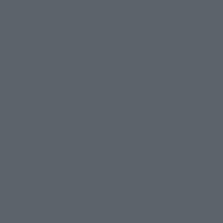
that because of it there was a need to adjust the model to, 
but I wanted to express the flutter of the hair it was also 
impressive in the anime.
And bronze St. fighters their own personality, being based on 
the original, we further the easy-to-understand personality 
classified as a team hero. This movie is it because I want to 
watch also for the first time touch kids to "Seiya". Especially 
purple dragon has become an interesting character.
- Plot of this work will was compacted by how to do?
"SAINT SEIYA" is a story about boys fighting to protect a girl. I
thought that the one point of "protecting Athena and
fighting" should never be shaken. So, I first submitted a plot
of "a story about a girl who didn't realize her power and
opened up the future with her friends." It was a long story at