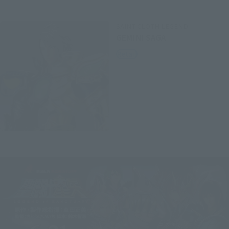
SAINT CLOTH LEGEND
GEMINI SAGA
Retail