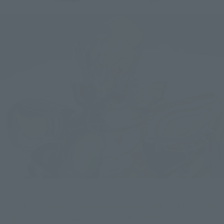
--Lastly, do you have a message for "SAINT SEIYA" fans 
and sacred clothing toy fans nationwide?