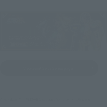
View Saint Seiya Series page
©2014 車田正美／「聖闘士星矢 LEGEND of SANCTUARY」製作委員会