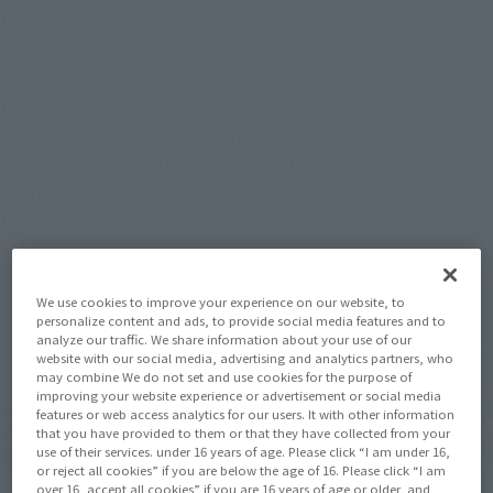
this stage. I also prepared a scene of her school life to show
why Saori is isolated from the surroundings, but since the
scale is limited, this time I decided to develop "Saori goes
through the sanctuary together".
To draw a self-reliance of Saori, I think that she herself should
not have to witness the way the Saint who falls down, where
Saori also together with Seiya us, is the flow that also proceed
to before while wounded.
We use cookies to improve your experience on our website, to
personalize content and ads, to provide social media features and to
analyze our traffic. We share information about your use of our
website with our social media, advertising and analytics partners, who
may combine We do not set and use cookies for the purpose of
improving your website experience or advertisement or social media
features or web access analytics for our users. It with other information
that you have provided to them or that they have collected from your
use of their services. under 16 years of age. Please click “I am under 16,
or reject all cookies” if you are below the age of 16. Please click “I am
over 16, accept all cookies” if you are 16 years of age or older, and