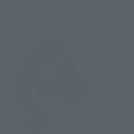
recommended for people of like figure the "Seiya" in the
movie. Sebunsenshizu if those who watched the movie is
about the degree of completion wake up!