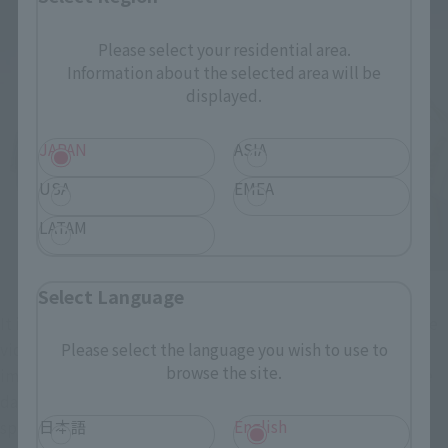
Please select your residential area.
Information about the selected area will be
displayed.
JAPAN
ASIA
USA
EMEA
LATAM
Select Language
It is I do not mean 100 percent correct to use the data for the 
video to figure production. I because you have changed the 
Please select the language you wish to use to
browse the site.
impression in the video and the figure is also using the same 
data. This supervision was errand attention to "model 
日本語
English
specific Mihae" when dropped into the saga of the height 