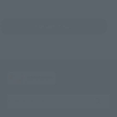
Return to Topics
Search the site using keywords