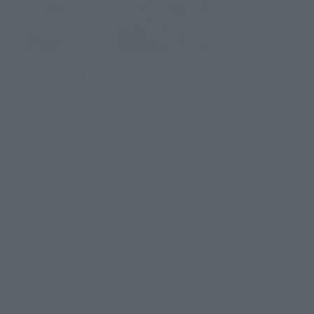
Keiichi Sato
Born in Kagawa Prefecture. Film director, designer.
He received high acclaim for his design and
concept work for "THE BIG-O", and his special
effects works include "Hurricanger Hurricaneger",
"Bakuryu Sentai Abaranger", and "Unofficial
Sentai Akibaranger". In charge of design. His major
works include "Karasu", "TIGER & BUNNY", the
movie "Asura", and the movie "Kuroshitsuji".
Now, original animation "of Kami撃 Bahamut
GENESIS" of three years in the coach!