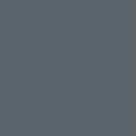
should not have the same color scheme, yet we kept in mind 
the special feeling that visible on the case than the bronze is 
also alone. It does not have the color, such as plating. Also 
"dirty representation" from the image of the golden Cloth 
does not put.
- But is a Gemini, which gives off a particularly 
conspicuous among the Golden Cloth, Will the color 
scheme was born from any idea?
The color is different in the side of the body is the idea that
pops from the image of Gemini. As another idea, in that there
are splinter splinter the people of more than 10 bodies, Saga
only I wanted a presence that was quite different from the
other Golden Saint. This much it because ish looks color ring
if final boss the contrast is nice. Since the negative feelings is