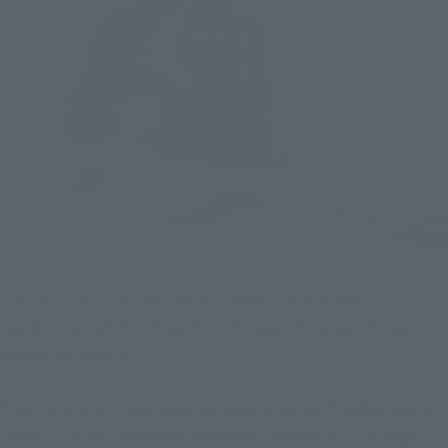
- In particular, attention has been part in the 
supervision of the "Saint Cloth legend Gemini Saga" I 
would be where?
The prototype production has been asked with reference to 
the CG data for the movie. However, because it is a straight 