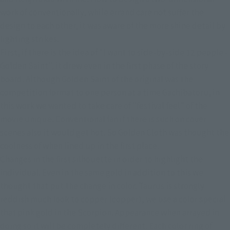
work of conventionally, while errand care not suffer the 
design to each other, it was aware of the more shine detail by 
lighting strikes.
First, if there is the idea of ​​"I want to side-by-side 12 people - 
Golden Saint", it drew even in the first phase of the story 
board. Although Golden Saint of the original was the 
competition format to one person at a time Gachibatoru, in 
this work we wanted to take care of "festival feel" of the 
movie unique. Conventional fan if there is such on cover 
scenes also it would get hot. So Golden Cloth was thought the 
coolness of when lined up in the first place.
Changes in the first silhouette in order to highlight the 
individual. Even in the same gold in addition to this we 
thought that put the change in color. Taurus is strongly 
reddish much look to copper (copper), we use a color special 
that pink gold in the Scorpion. Appearance when arrayed in 
doing so it will be completely different. Each color ring of 