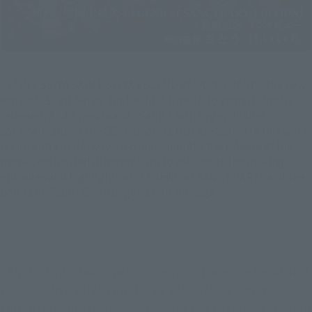
"SAINT SEIYA SAINT SEIYA LEGEND of SANCTUARY", the new
work of "Saint Seiya" for the first time in 10 years, is finally
released. And a new brand "Saint Cloth Legend" that
commercialized the CG characters that are active in this work
is currently underway. To commemorate the release of the
movie, we invited director Sato to ask about the making
episodes and highlights of "LEGEND of SANCTUARY" and the
points of "Saint Cloth Legend Gemini Saga".
--First of all, please tell us the story from the theatrical 
work "SAINT SEIYA LEGEND of SANCTUARY" that is 
currently being released. How did the characters reborn 