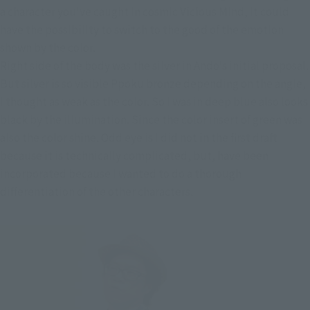
a character you've caught in cosmic Vicious Mind, it could
have the possibility to switch to the good of the emotion
shown by the color.
Right side of the body was the silver in Ando's initial proposal.
But silver is so visible Ppoku bronze depending on the angle,
I thought as weak as the color. So I was in deep blue also looks
black by the illumination. Since the color insert of green was
also the color shine. Odd eye is I did not in the first draft
because it is technically complicated, but, have been
incorporated because I wanted to do a thorough
differentiation of the other characters.