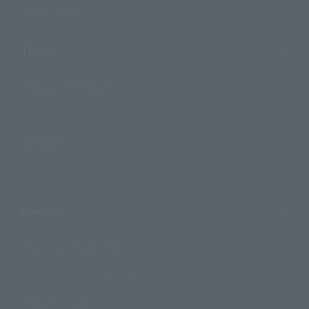
Photo Gallery
Topics
Product Information
Events
Campaign
Official Blog
Support
How to Purchase Products
Product Instruction Manuals
Product Surveys