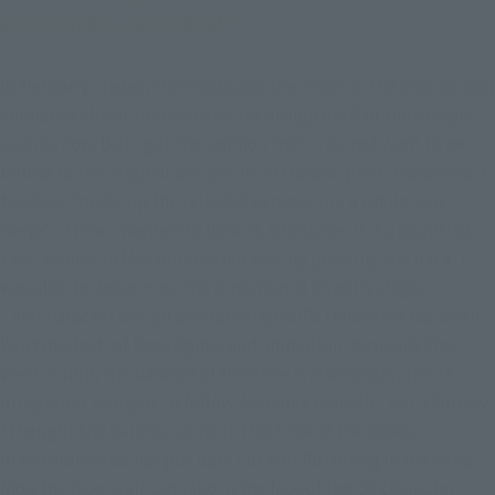
as CG images come about?
In the early stages, there was also the other to the original and 
animated closer to the character design draft of the design, 
such as now. But I got the opinion that "I do not want to be 
bound to the original design" from Masami pro's. Masami As a 
teacher, "make up the latest of expression, a whole new 
Seiya" I think I wanted to look at. Of course, it is a daunting 
task, thanks to Masami teacher who by pressing the back, I 
was able to determine the direction at an early stage.
This character design animation specific Deformed has been 
kept modest, of the original and animation, basically the 
West is thin, the balance of the knee is also longer, the "X" 
integrated thought I'd follow. Not only realistic, not a fantasy, 
I thought the balance shine in this time of the video.
In the video also has put dare cut hair fluttering in the wind 
hide the face. Hair can take in the face of the CG character, 