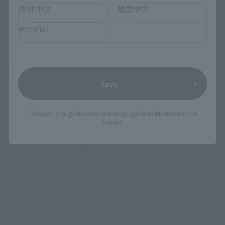
190cm to 20cm. Too packed too much detail Mihae is I rather 
简体中文
繁體中文
be poor. Although This was done to many times the figure 
español
check, I completely different way of supervision by size.
Save
*You can change the area and language from the menu in the
header.