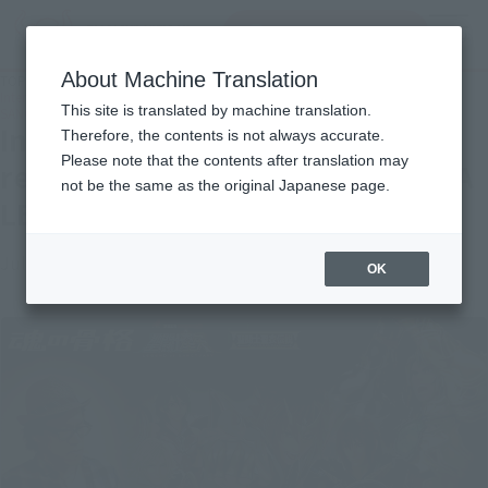
Search Products
MENU
About Machine Translation
TOP
Topics
Interview to commemorate the release of the movie "SAINT SEIYA LEGEND of
This site is translated by machine translation.
SANCTUARY"
Interview to commemorate the
Therefore, the contents is not always accurate.
Please note that the contents after translation may
release of the movie "SAINT SEIYA
not be the same as the original Japanese page.
LEGEND of SANCTUARY"
July 7, 2014
Official Blog
OK