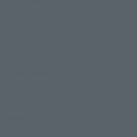
Search Products
Products
Search by Character
Search by Brand
Search by Monthly Sales Schedule
Shops & Services
TAMASHII NATIONS Concept Shop
Events
Events