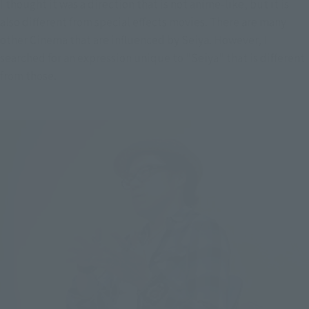
I thought it was a direction that is not anime-like, but it is 
also different from special effects movies. There are many 
other Cinema that are influenced by Seiya. However, I 
searched for an expression unique to "Seiya" that is different 
from those.