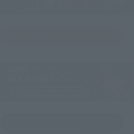
View the official website for the movie "SAINT
(Opens in a new tab)
SEIYA Legend of Sanctuary"
View the campaign offering a purchase voucher
for "SAINT CLOTH MYTH EX Gemini Saga
~LEGEND of SANCTUARY EDITION~"