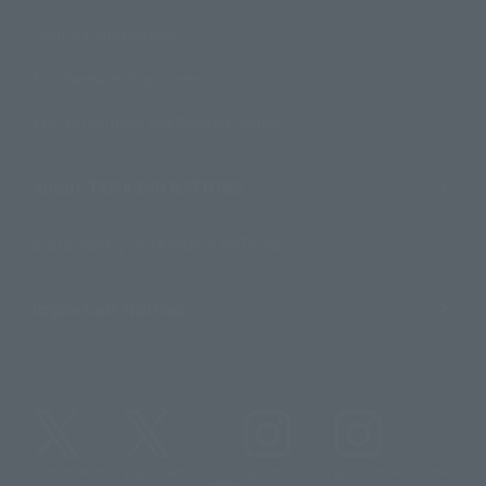
Contact Information
For Overseas Customers
For Distributors and Related Parties
About TAMASHII NATIONS
Sustainability of TAMASHII NATIONS
Important Notices
@t_features
@gundam_tamashii
@instamashii
@instamashii_robot