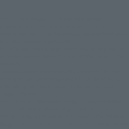
In this time of the cast, I think that there has been
considerable preparedness. It because it is the translation
breathe new life into the character also has loved for 20 years.
It is the same side to make a video.
While Respect the original animation, now can be presented
in this era, we have made with the aim of "cool Seiya" in the
new style.
Thank you to everyone who watched the movie! If you haven't
done so yet, you can re-recognize the fun of "SAINT SEIYA".
After leaving the theater, you will surely want to shout
"Pegasus Meteor Fist!"!
This "Saint Cloth legend Gemini Saga" is "adults who have
the heart of a boy, products that get used to luxurious
feeling" is a figure that was born in concept. So far fans have
bought "myth" of course, is for the first time know action also