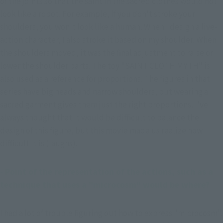
of the joints so that the saint in the sacred clothes would not 
look like a robot. For example, if you don't stroke your 
shoulders, you won't look like a human. When I design a live-
action character, I also stroke it based on my shoulder. When 
the shoulders moved, it was the final adjustment to raise or 
lower the shoulder parts. The toy "SAINT CLOTH MYTH" is 
also used as a reference for proportions. The figures in that 
series have big heads and narrow shoulders, but wearing a 
sacred garment gives them just the right proportions. I've 
always thought that it would be difficult to balance the 
design of this figure, but this movie made us realize how 
difficult it is (laughs).
- Point of the representation of the actions, such as a 
technique that uses a "microcosm" would be where?
I had a lot of trouble figuring out how to express "microcosm". 