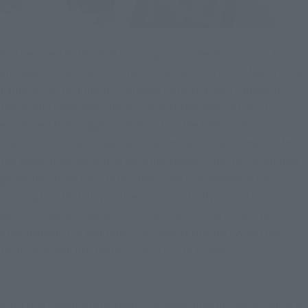
So I decided to think of the "physical" the microcosm. The
aim was is an expression that can be seen without Nanora the
name of the technique. I already think that you can see if
those who have seen the movie, but the inner force is I
expressed the image, such as out on the table, "astral
projection". Or alter ego becomes meteor that come out from
the body of Seiya, you or become a comet ride to the air flow
generated from the Cloth. Effects are considered in the
assumption that "If you live-action in Hollywood." In
addition, we also adhered to these actions is not a two-
dimensional. For example, the camera in effect when the
technique will fire there is also a cut to follow.
After it is a small story, there is a scene in which fist of Seiya is 