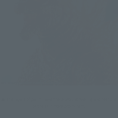
▲ The layers of paint make the profound feeling and texture 
of the skin more prominent.