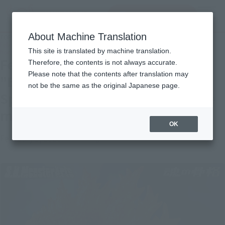
inquiry product
MENU
About Machine Translation
TOP
Topics
February 24th order deadline "BURNING・GODZILLA (2019)" Special comment
This site is translated by machine translation.
from prototype master Yuji Sakai released!
February 24th order deadline
Therefore, the contents is not always accurate.
Please note that the contents after translation may
"BURNING・GODZILLA (2019)"
not be the same as the original Japanese page.
Special comment from prototype
master Yuji Sakai released!
OK
February 3, 2020
Official Blog