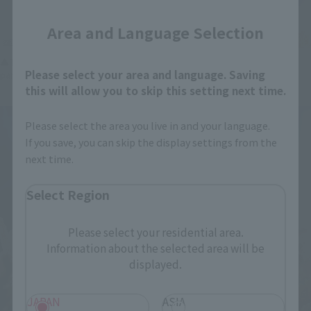
Area and Language Selection
▲The entire body has been changed to clear material. The dorsal fin, in
Please select your area and language. Saving
particular, creates beautiful shadows when light is shone on it.
this will allow you to skip this setting next time.
Please select the area you live in and your language.
If you save, you can skip the display settings from the
next time.
Select Region
Please select your residential area.
Information about the selected area will be
displayed.
JAPAN
ASIA