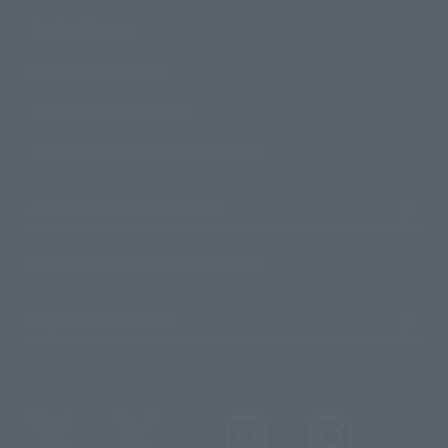
Product Surveys
Contact Information
For Overseas Customers
For Distributors and Related Parties
About TAMASHII NATIONS
Sustainability of TAMASHII NATIONS
Important Notices