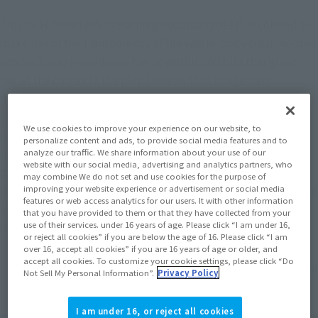
This "S.H.MonsterArts Burning Godzilla (2019)" is colored to 
make use of the transparency of the whole-body clear molded 
product, and reproduces the powerful Godzilla that glows 
red at the climax in the play. I saw various image data 
materials and the movie "Godzilla King of Monsters" at the 
theater with my own eyes and painted based on that 
We use cookies to improve your experience on our website, to
impression. The beautiful figure of Godzilla, which transmits 
personalize content and ads, to provide social media features and to
light by holding it over the viewing angle and the light, has 
analyze our traffic. We share information about your use of our
website with our social media, advertising and analytics partners, who
become a different kind of attractive Godzilla than the 
may combine We do not set and use cookies for the purpose of
previously released “S.H.MonsterArts Godzilla (2019)”. Please 
improving your website experience or advertisement or social media
features or web access analytics for our users. It with other information
add this cool, burning Godzilla to your collection and 
that you have provided to them or that they have collected from your
use of their services. under 16 years of age. Please click “I am under 16,
recreate that famous scene with your own hands.
or reject all cookies” if you are below the age of 16. Please click “I am
over 16, accept all cookies” if you are 16 years of age or older, and
accept all cookies. To customize your cookie settings, please click “Do
Yuji Sakai
Not Sell My Personal Information”.
Privacy Policy
I am under 16, or reject all cookies