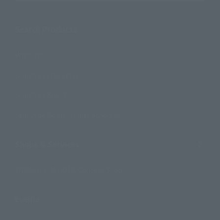
Search Products
Products
Search by Character
Search by Brand
Search by Monthly Sales Schedule
Shops & Services
TAMASHII NATIONS Concept Shop
Events