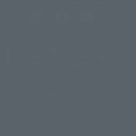
@t_features
@gundam_tamashii
@instamashii
@instamashii_robot
(Opens in a new tab)
Customer Support
Warning About Counterfeit Goods
Newsletter
Career Recruitment Information
Site Map
(Opens in a new tab)
Terms of Use
Privacy Policy
Web Accessibility Policy
Screen version list
Only a few images are available for reference, and there may be
©ダイナミック企画
©石森プロ・東映
©創通・サンライズ
© 東映
differences in product ownership.
© 東映アニメーション
© 東北新社
© 石森プロ/SMEビジュアルワークス・BT
This site uses device translations, existing nouns or grammatically
© 2001永井豪/ダイナミック企画・光子力研究所
possible inconsistent occurrences or extraordinary terms, and respectful
© 石森プロ・テレビ朝日・ADK EM・東映
comments.
©ダイナミック企画・東映アニメーション
©創通・サンライズ・MBS
Partial products are not listed on this website. In addition, all of the
© DANCOUGA Partner
©カラー/Project Eva.
"Tamashii web shop" products published by the website center have been
© 2001 石森プロ・テレビ朝日・ADK・東映
released since July 2012.
© Sammy2000© Sammy2001© Sammy2002
© NTV