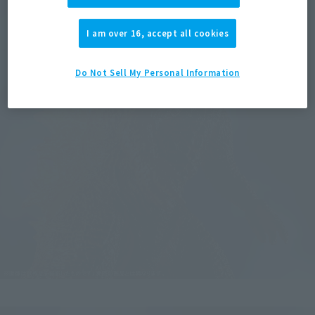
I am over 16, accept all cookies
Do Not Sell My Personal Information