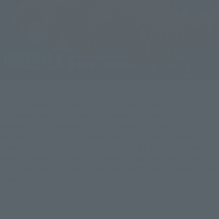
"Burning Godzilla" that appears in the climax of the
Hollywood version of Godzilla movie released in 2019 will
reappear as SH Monster Arts action figure. Currently, orders
are being accepted at Tamashii Web Shop. We received a
special comment on this product from Mr. Yuji Sakai, the
leading figure in "Godzilla" modeling, who worked on the
prototype and coloring of this item. Let's take a look with the
newly taken image.