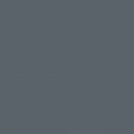
Depending on the product, the situation may be different, but the sales
©バード・スタジオ/集英社・東映アニメーション
© YAMASA
situation may be different. In addition, there may be changes in the
©車田正美/集英社・東映アニメーション
© Sammy 2001© Sammy 2002
written information, and we kindly ask for your understanding.
© Sammy© 本宮ひろ志/集英社/CIA
© 2004 ARUZE CORP,
In the middle of the web page, there is a sign indicating the arrival date of
© SANYO BUSSAN CO.,LTD
© 1988 マッシュルーム/アキラ製作委員会
the Japanese region. Regarding the release date of the song in areas other
© BANDAI 2002
than Japan, please contact each sales station or store. ``General store''
product price is ``pronouncement zero price (includes)'', and ``Tamashii
© DAITOGIKEN,INC.© NET© オリンピア© HEIWA© Aristocrat© タツノコプ
web shop'' product price is ``actual price (includes)''. The current
ロ© BANPRESTO
consumption amount is displayed on the web page, and the price can be
© 大友克洋・マッシュルーム / STEAMBOY製作委員会
rated differently at the time of production.
© 2004 大友克洋・マッシュルーム / STEAMBOY製作委員会
When you purchase the product, you can directly select the product from
© 光プロダクション/敷島重工
"Tamashii web shop" and select "Purchase Immediately" from the
© 2004「デビルマン製作委員会」© 永井豪/ダイナミック企画
"PREMIUM BANDAI" shopping cart. At the peak of the current page
© 石森プロ・東映© Sammy
© DAITO GIKEN,INC.
visitation, the page can be set up and not displayed, or the page can be
© 雷句誠/小学館・フジテレビ・東映アニメーション
immediately accessed, and the page can also be displayed lawless and
© 東映・東映ビデオ・石森プロ
© さいとうプロ・東映
normal. Due to the inconvenience of the creation, I was deeply
©尾田栄一郎/集英社・フジテレビ・東映アニメーション
© 角川映画(株)
disappointed, and the above-mentioned situation occurred, and I tried
again after the refund. In addition to this, the function is also possible for
© 2003 石森プロ・テレビ朝日・ADK・東映
maintenance work, or the equipment is set up and operated normally, so
© 2003-2005 Tomohiro Yasui/butterfly-stroke.inc
please pay attention to it. If the iPhone is used in areas other than Japan,
© 久保帯人/集英社・テレビ東京・dentsu・ぴえろ
it will be illegal to use it normally in the situation of ``immediate
©ゆでたまご/集英社・東映アニメーション
purchase'', and the function of ``preventing network access'' during the
© 吉崎観音/角川書店・サンライズ・テレビ東京・NAS
test shut down screen device setting, it is possible to improve the problem.
© 荒川弘/スクウェアエニックス・毎日放送・アニプレックス・ボンズ・電
通 2003
© 藤子プロ・小学館・テレビ朝日・シンエイ・ADK
JASRAC license number