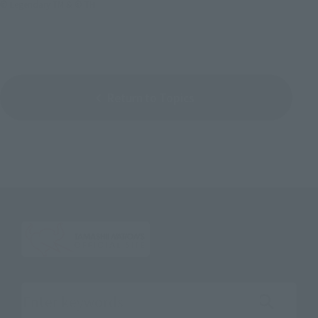
© Legendary TM & © TH
Return to Topics
Search the site using keywords