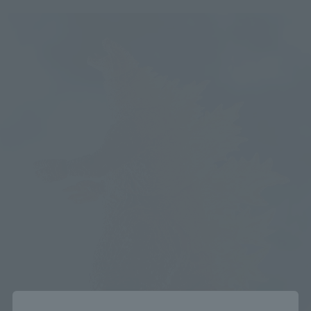
Close