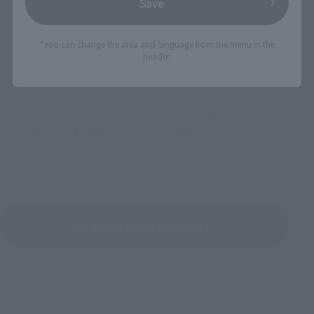
Save
*You can change the area and language from the menu in the
header.
An action figure series featuring monsters, using
the movable action figure technology cultivated
by S.H.Figuarts. This is S.H.MonsterArts.
S.H.MonsterArts View Page