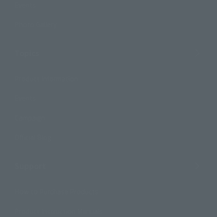
Events
Photo Gallery
Topics
Product Information
Events
Campaign
Official Blog
Support
How to Purchase Products
Product Instruction Manuals