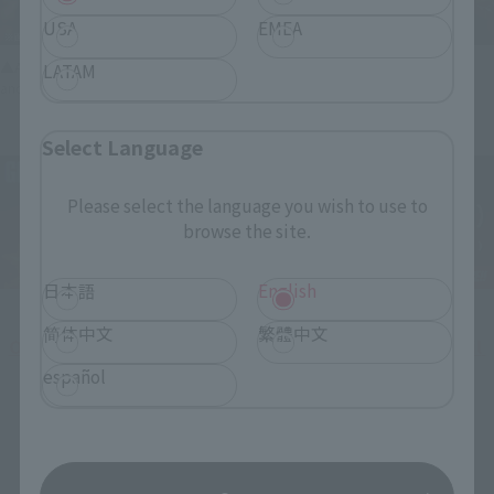
USA
EMEA
▲An example of combining the main unit, which has been made red-hot
LATAM
and more imposing, with the separately sold "Tamashii EFFECT" series.
Select Language
Please select the language you wish to use to
browse the site.
日本語
English
简体中文
繁體中文
Orders are being accepted at Tamashii web shop until 
23:00 on February 24!
español