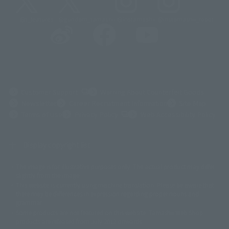
@t_features
@gundam_tamashii
@instamashii
@instamashii_robot
(Opens in a new tab)
Customer Support
Warning About Counterfeit Goods
Newsletter
Career Recruitment Information
Site Map
(Opens in a new tab)
Terms of Use
Privacy Policy
Web Accessibility Policy
Display copyright list
The image is for illustrative purposes only. The actual product may differ
©ダイナミック企画
©石森プロ・東映
©創通・サンライズ
© 東映
slightly from the image.
© 東映アニメーション
© 東北新社
© 石森プロ/SMEビジュアルワークス・BT
This website is currently using machine translation. Please be aware that
© 2001永井豪/ダイナミック企画・光子力研究所
there may be differences in expression regarding proper nouns and
© 石森プロ・テレビ朝日・ADK EM・東映
grammar.
©ダイナミック企画・東映アニメーション
©創通・サンライズ・MBS
Some products are not featured on this website. Tamashii Web Shop
© DANCOUGA Partner
©カラー/Project Eva.
products are released from July 2012 onwards.
© 2001 石森プロ・テレビ朝日・ADK・東映