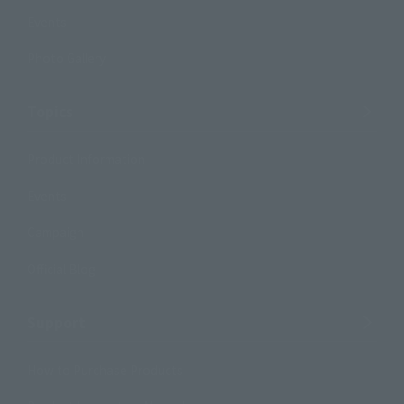
Events
Photo Gallery
Topics
Product Information
Events
Campaign
Official Blog
Support
How to Purchase Products