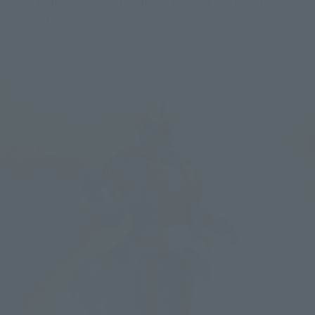
Ando happily adopted it as an idea. As if it was inevitable, I 
decided to help out as well ^__^