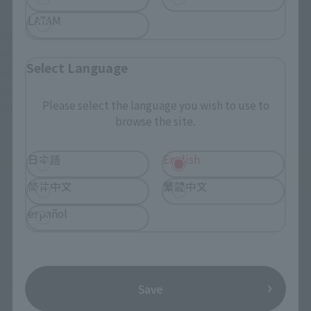
LATAM
Gangan Saber is quite large and cool even under normal 
conditions. If you turn the middle part of the blade upside 
Select Language
down and use it as a pedestal, it becomes a Western-style 
candlestick, and the candlestick can also be used as an 
Please select the language you wish to use to
display stand for Ogre Ghost and Musashi Ghost.
browse the site.
日本語
English
简体中文
繁體中文
español
Save