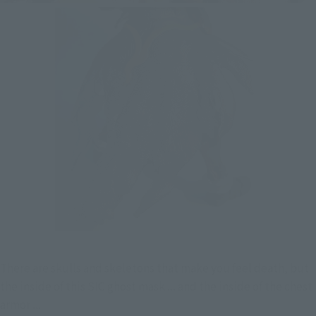
There are skulls and skeletons that make you feel death, but 
the inside of this SIC ghost mask ... and the inside of the chest 
armor ...