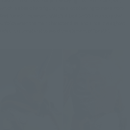
"death"? It sounds like you're saying this, but in fact, SIC, 
which is a basic hero figure, has a lot of saving to make Moro 
feel "death". However, KAMEN RIDER GHOST is a story that 
unfolds when the main character dies, and since it is a ghost 
rider, it is unnatural to avoid the element of "death".