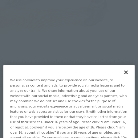
One day, if you look closely at the pictures of Gangan Saber in 
a magazine, you might have a Western-style candlestick 
motif! Ah! It would be interesting if you could decorate it like 
We use cookies to improve your experience on our website, to
a plastic model of a monster in Aurora (Note 1)! And Goto 
personalize content and ads, to provide social media features and to
analyze our traffic. We share information about your use of our
thought that it would be nice to have a Vignette-like mini 
website with our social media, advertising and analytics partners, who
base attached to SIC.
may combine We do not set and use cookies for the purpose of
improving your website experience or advertisement or social media
features or web access analytics for our users. It with other information
that you have provided to them or that they have collected from your
use of their services. under 16 years of age. Please click “I am under 16,
or reject all cookies” if you are below the age of 16. Please click “I am
over 16, accept all cookies” if you are 16 years of age or older, and
accept all cookies. To customize your cookie settings, please click “Do