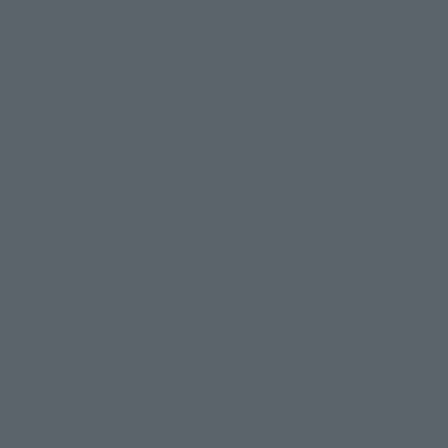
Continuing from SIC KAMEN RIDER FOURZE Base States, Jun
Goto talked about the SIC KAMEN RIDER GHOST Ore Soul
product scheduled to be released on Saturday, September
28th.
Goto gets excited when everything has a dark motif, but when 
he heard that the title of "KAMEN RIDER GHOST" was "Ghost", 
he got excited. The hood that covers the eyes is really ghost-
like, but the hood also has a hip-hop-like impression, and it's 
somewhat like an American comic, so I'm happy! It was. When 
the program starts, the stage is a temple! Oh? Does it include 
Japanese style? Surprised, Gangan Saber is also a sotoba? I 
thought you were attacking me.