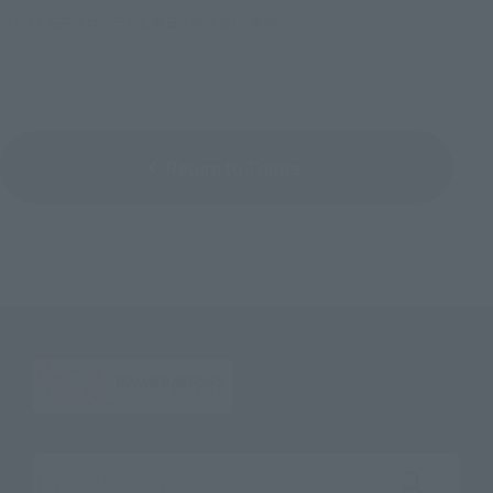
©2015 石森プロ・テレビ朝日・ADK EM・東映
Return to Topics