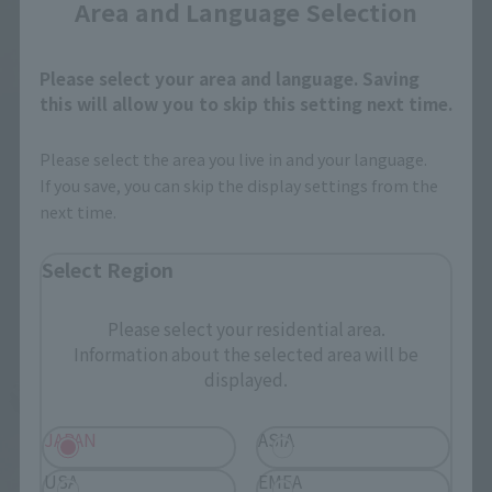
Area and Language Selection
Please select your area and language. Saving
this will allow you to skip this setting next time.
Please select the area you live in and your language.
If you save, you can skip the display settings from the
next time.
Select Region
Please select your residential area.
Information about the selected area will be
displayed.
JAPAN
ASIA
USA
EMEA