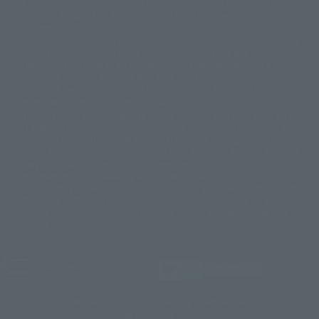
Please note that some products may no longer be in production or
© Sammy2000© Sammy2001© Sammy2002
© NTV
available for sale. Also, the information provided may be subject to
©バード・スタジオ/集英社・東映アニメーション
© YAMASA
change.
©車田正美/集英社・東映アニメーション
© Sammy 2001© Sammy 2002
Release dates and prices are generally based on Japan. For release dates
© Sammy© 本宮ひろ志/集英社/CIA
© 2004 ARUZE CORP,
outside of Japan, please check with individual retailers and sales websites.
© SANYO BUSSAN CO.,LTD
© 1988 マッシュルーム/アキラ製作委員会
Retail items are listed at the manufacturer's suggested retail price
© BANDAI 2002
(including tax), and Tamashii Web Shop items are sold at their listed price
(including tax). Please note that these prices may differ from the original
© DAITOGIKEN,INC.© NET© オリンピア© HEIWA© Aristocrat© タツノコプ
release price due to the current consumption tax.
ロ© BANPRESTO
The "Buy Now" button displayed on the Tamashii Web Shop when an item
© 大友克洋・マッシュルーム / STEAMBOY製作委員会
is available for purchase allows you to add your desired product to your
© 2004 大友克洋・マッシュルーム / STEAMBOY製作委員会
shopping cart on the PREMIUM BANDAI retail site. During periods of high
© 光プロダクション/敷島重工
traffic, the button may not appear, or even if you can access it, the page
© 2004「デビルマン製作委員会」© 永井豪/ダイナミック企画
may not display correctly. In such cases, we apologize for the
© 石森プロ・東映© Sammy
© DAITO GIKEN,INC.
inconvenience, but please try again later. Please also note that the
© 雷句誠/小学館・フジテレビ・東映アニメーション
function may not work due to maintenance or your device settings. If the
© 東映・東映ビデオ・石森プロ
© さいとうプロ・東映
"Buy Now" button for non-Japanese devices is not working on an iPhone,
©尾田栄一郎/集英社・フジテレビ・東映アニメーション
© 角川映画(株)
turning off "Prevent Cross-Site Tracking" in your browser settings may
resolve the issue.
© 2003 石森プロ・テレビ朝日・ADK・東映
© 2003-2005 Tomohiro Yasui/butterfly-stroke.inc
© 久保帯人/集英社・テレビ東京・dentsu・ぴえろ
©ゆでたまご/集英社・東映アニメーション
JASRAC license number
9020636001Y31018
© 吉崎観音/角川書店・サンライズ・テレビ東京・NAS
© 荒川弘/スクウェアエニックス・毎日放送・アニプレックス・ボンズ・電
TAMASHII NATIONS OFFICIAL SITE (TAMASHII WEB)
通 2003
© BANDAI SPIRITS