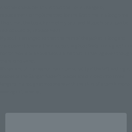
Another characteristic is that the Form change by 
replacement is implemented for the first time in a long time.
This time, the basic Form of my soul and Musashi soul can be 
reproduced by replacement.
My soul is arranged so that the hem of the jacket is long and 
transparent toward the end, so the ghost feels like a ghost in a 
horror movie or an overseas anime that is shaking even though 
there is no wind.
Musashi soul is a swordsman's personality if the left and right 
blades of the Gangan Saber's blades are divided into three 
lengths in a rough atmosphere with the skirt of a torn kimono 
waving in the wind.
Close