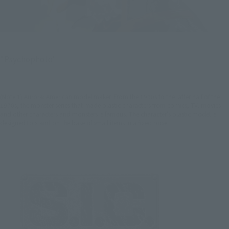
"Psychophoto"
(Note 1) Aurora: American model maker. From the 1950s to the latter half of the
1970s, the monster series that made plastic characters from comics, TV, movies
and other characters and monsters is famous. The character's plastic model is
designed to stand on the base of small items in a fixed pose.