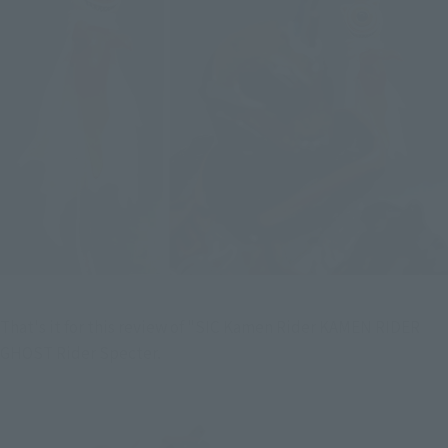
That's it for this review of "SIC Kamen Rider KAMEN RIDER 
GHOST Rider Specter.