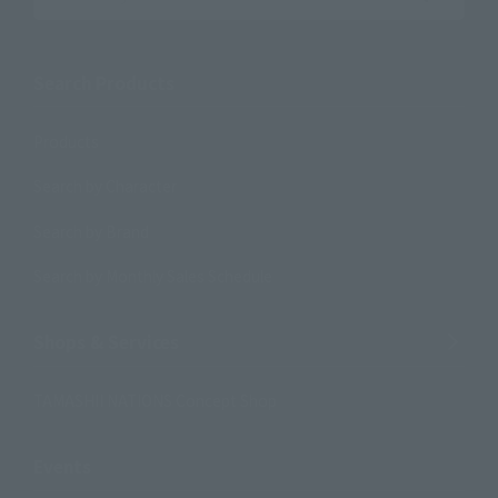
Search the site using keywords
Search Products
Products
Search by Character
Search by Brand
Search by Monthly Sales Schedule
Shops & Services
TAMASHII NATIONS Concept Shop
Events