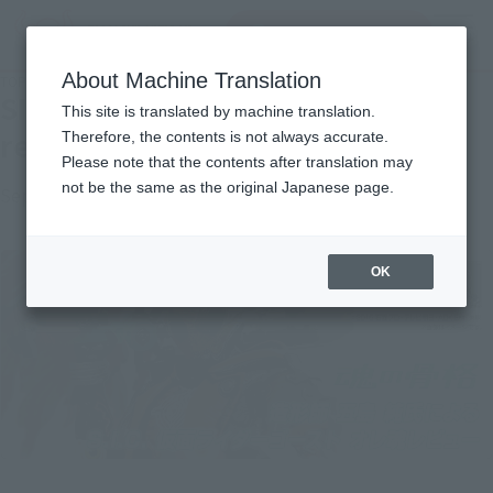
Search Products
MENU
About Machine Translation
TOP
Topics
SIC KAMEN RIDER GHOST soul review by sculptor Jun Goto
SIC KAMEN RIDER GHOST soul
This site is translated by machine translation.
review by sculptor Jun Goto
Therefore, the contents is not always accurate.
Please note that the contents after translation may
not be the same as the original Japanese page.
September 8, 2019
Official Blog
OK