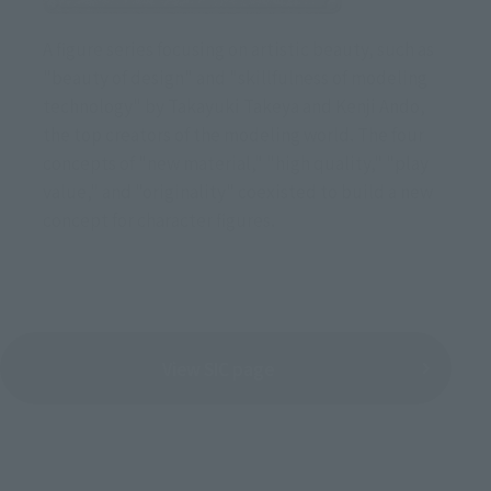
A figure series focusing on artistic beauty, such as
"beauty of design" and "skillfulness of modeling
technology" by Takayuki Takeya and Kenji Ando,
the top creators of the modeling world. The four
concepts of "new material," "high quality," "play
value," and "originality" coexisted to build a new
concept for character figures.
View SIC page