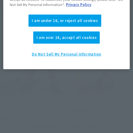
Not Sell My Personal Information”.
Privacy Policy
I am under 16, or reject all cookies
I am over 16, accept all cookies
Do Not Sell My Personal Information
For some reason, I was present at the first meeting of SIC 
KAMEN RIDER GHOST Ore Soul, and I said, "It would be 
interesting if Gangan Saber became a candlestick," and Mr. 