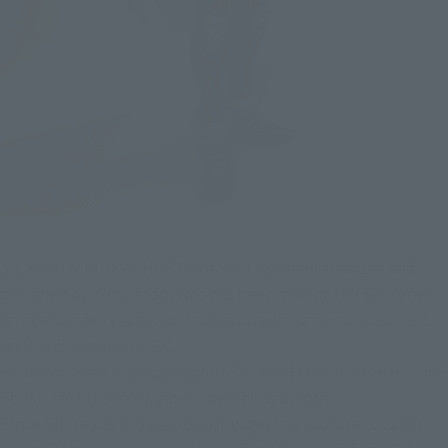
SIC KAMEN RIDER GHOST Ore Soul has been arranged and 
designed by Kenji Ando, who has been making the SIC series 
for the last ten years, and is a prototype, so it is a classic SIC 
style and a standard SIC.
However, what is unique about SIC KAMEN RIDER GHOST Ore 
Soul is that it clearly shows "death" as a motif.
Since SIC tends to have a dark image, is it too late to call it 