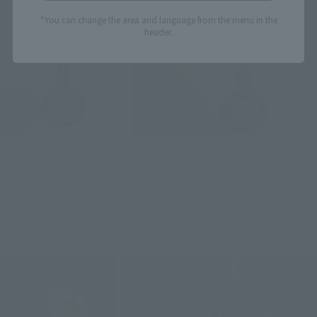
*You can change the area and language from the menu in the
header.
I've forgotten something important and it has a great bonus ... 
Cute Jursen! Cute Jursen is spoiling a little above the head. 
Who made this cute Jursen? (Self-praise w)