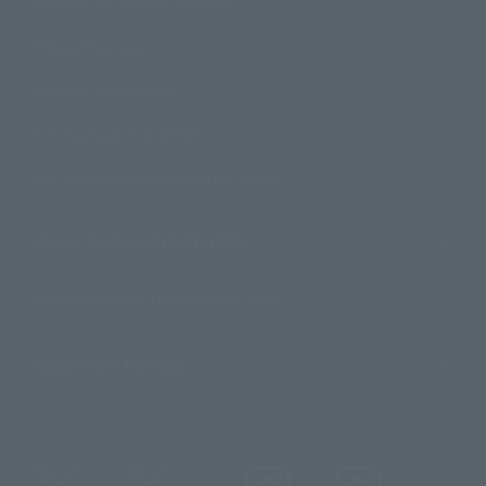
Product Instruction Manuals
Product Surveys
Contact Information
For Overseas Customers
For Distributors and Related Parties
About TAMASHII NATIONS
Sustainability of TAMASHII NATIONS
Important Notices