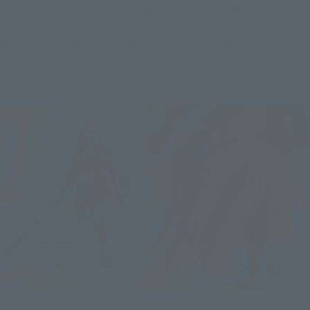
And in order to reproduce this "something inside ..." each part 
has a multi-layered structure (similar to a suit for shooting), 
and the armor on it is molded in clear, so that a ghostly sheer 
feeling Is also reproduced.