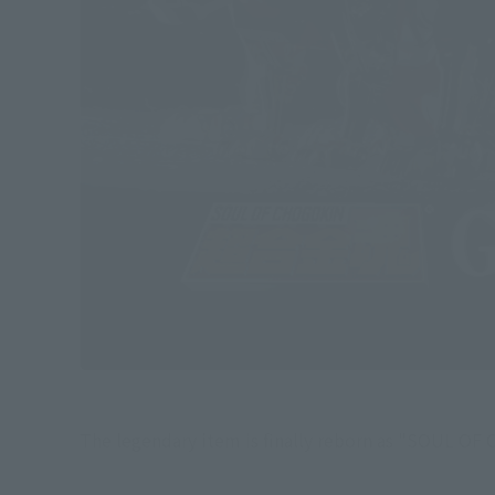
The legendary item is finally reborn as "SOUL OF