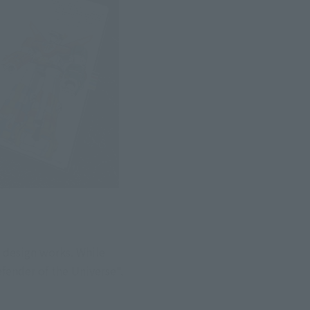
 design works. While 
efender of the Universe".