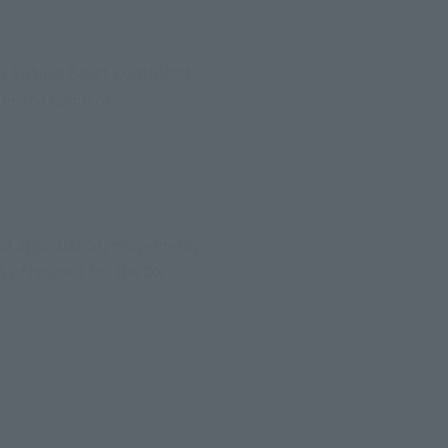
IN Future Beast Combined 
er the name of 
s of appearance, movement, 
 of respect for the DX 