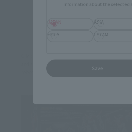
Information about the selected a
JAPAN
ASIA
EMEA
LATAM
Click here for the "SOUL OF CHOGOKIN GX-71 Beast
and a silver-colored ten king sword. In this state, 
Save
robot item.