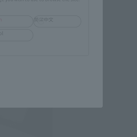
h
简体中文
ol
n with five-colored lions 
losing the 2016 soul brand 