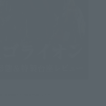
he release on December 29th!