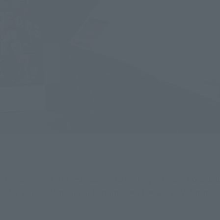
nd coalescence, the manual contains story introductions and
elf is a valuable material that unravels the work "Voltron: D