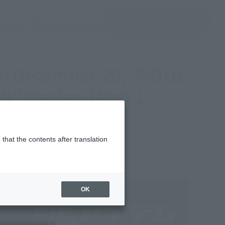
(See the picture)
(See the picture)
u input
JAPAN / English
inquiry product
clothes
TAMASHII NATIONS
art 1, Pre-Union Form & Pedestal]
on December 29, "SOUL
" Review [Part 1,
that the contents after translation
OK