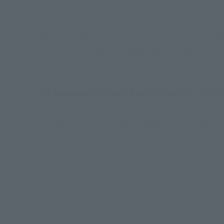
"Voltron: Defender of the Universe" has been air
GoLion," recorded the highest sales in the history
"VOLTRON", and this work is still extremely popula
The legendary item is finally reborn as "SO
The latest toy technology is generously installed 
and play value, it has become an item that boasts to
Chogokin version. Before the release on December
※ actual product image may vary.