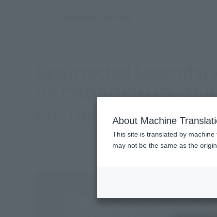
TOP
Topics
Resurrected Legendary Guardian God! Released on December 29, 
Resurrected Legendar
OF CHOGOKIN GX-71 Be
Pre-Union Form & Pede
About Machine Translat
This site is translated by machine 
2016 December 20,
Official Blog
may not be the same as the origi