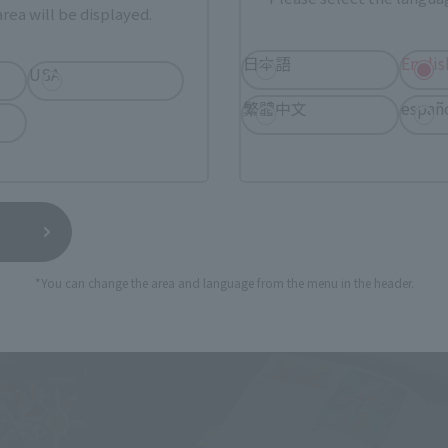
rea will be displayed.
日本語
Englis
USA
繁體中文
españ
 King GOLION / VOLTRON" package. It is a black-based desig
the long side is about 40 cm, which is a volume suitable for c
*You can change the area and language from the menu in the header.