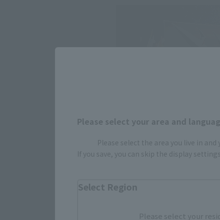
Please select your area and language
Please select the area you live in and
If you save, you can skip the display settin
Select Region
Please select your resi