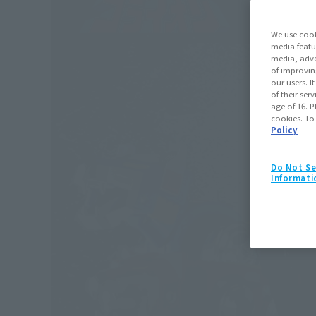
We use cook
media featu
media, adve
of improvin
our users. 
of their ser
age of 16. P
cookies. To
Policy
Do Not Se
Informati