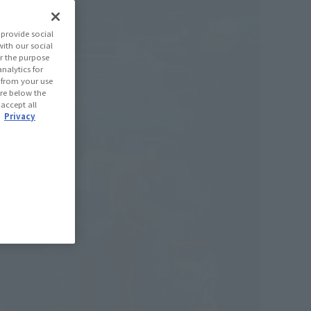
provide social
with our social
r the purpose
nalytics for
d from your use
 are below the
 accept all
.
Privacy