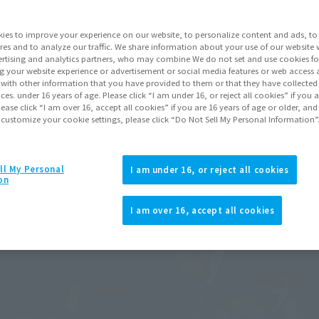
ies to improve your experience on our website, to personalize content and ads, to 
res and to analyze our traffic. We share information about your use of our website 
rtising and analytics partners, who may combine We do not set and use cookies fo
g your website experience or advertisement or social media features or web access a
It with other information that you have provided to them or that they have collecte
vices. under 16 years of age. Please click “I am under 16, or reject all cookies” if you
lease click “I am over 16, accept all cookies” if you are 16 years of age or older, and
 customize your cookie settings, please click “Do Not Sell My Personal Information”
ll My Personal
I am under 16, or reject all cookies
on
I am over 16, accept all cookies