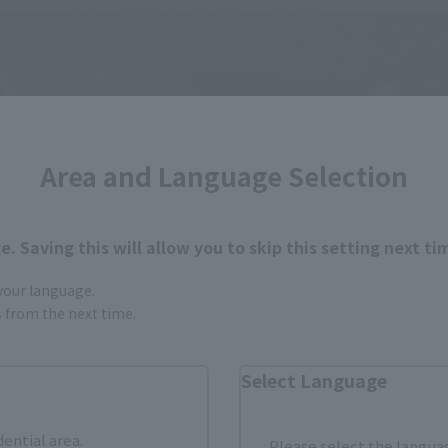
Area and Language Selection
. Saving this will allow you to skip this setting next ti
 your language.
gs from the next time.
Select Language
dential area.
Please select the languag