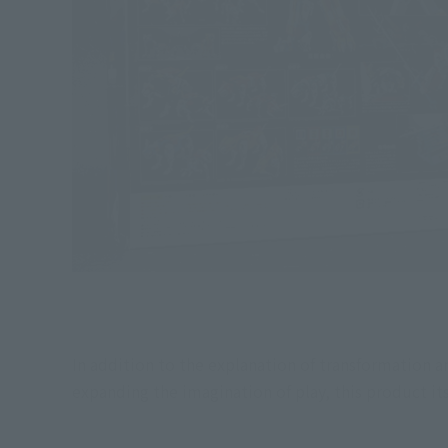
In addition to the explanation of transformation a
expanding the imagination of play, this product its