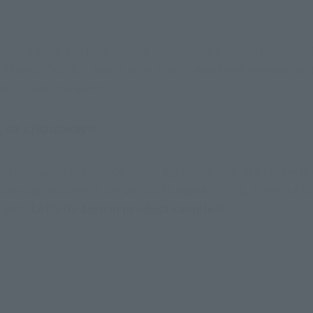
ed on TV since 1981. Its leading mechanical toy, "DX CHOGOK
 of the CHOGOKIN brand. After that, it was aired overseas und
r all over the world.
UL OF CHOGOKIN"!
to thoroughly reproduce the image in the play. In all aspect
p-class volume in the spirit of Chogokin. Still, there is a lot
 29th,
Let's Go Lion in product samples!