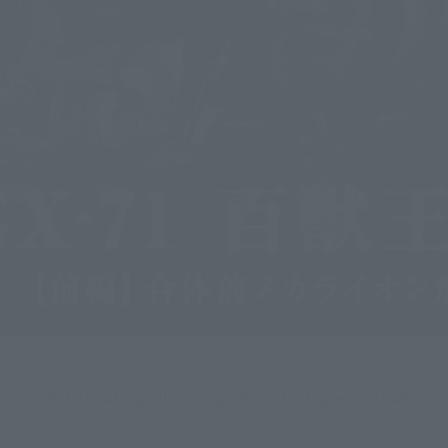
 CHOGOKIN"! Let's go line on with product samples before t