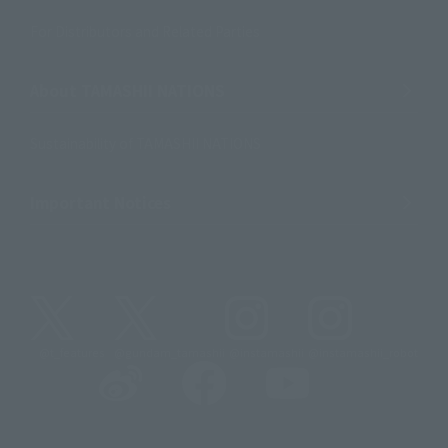
For Distributors and Related Parties
About TAMASHII NATIONS
Sustainability of TAMASHII NATIONS
Important Notices
@t_features
@gundam_tamashii
@instamashii
@instamashii_robot