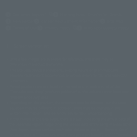
(Opens in a new tab)
Customer Support
Warning About Counterfeit Goods
Newsletter
Career Recruitment Information
Site Map
(Opens in a new tab)
Terms of Use
Privacy Policy
Web Accessibility Policy
Screen version list
Only a few images are available for reference, and there may be
©ダイナミック企画
©石森プロ・東映
©創通・サンライズ
© 東映
differences in product ownership.
© 東映アニメーション
© 東北新社
© 石森プロ/SMEビジュアルワークス・BT
This site uses device translations, existing nouns or grammatically
© 2001永井豪/ダイナミック企画・光子力研究所
possible inconsistent occurrences or extraordinary terms, and respectful
© 石森プロ・テレビ朝日・ADK EM・東映
comments.
©ダイナミック企画・東映アニメーション
©創通・サンライズ・MBS
Partial products are not listed on this website. In addition, all of the
© DANCOUGA Partner
©カラー/Project Eva.
"Tamashii web shop" products published by the website center have been
© 2001 石森プロ・テレビ朝日・ADK・東映
released since July 2012.
© Sammy2000© Sammy2001© Sammy2002
© NTV
Depending on the product, the situation may be different, but the sales
©バード・スタジオ/集英社・東映アニメーション
© YAMASA
situation may be different. In addition, there may be changes in the
©車田正美/集英社・東映アニメーション
© Sammy 2001© Sammy 2002
written information, and we kindly ask for your understanding.
© Sammy© 本宮ひろ志/集英社/CIA
© 2004 ARUZE CORP,
In the middle of the web page, there is a sign indicating the arrival date of
© SANYO BUSSAN CO.,LTD
© 1988 マッシュルーム/アキラ製作委員会
the Japanese region. Regarding the release date of the song in areas other
© BANDAI 2002
than Japan, please contact each sales station or store. ``General store''
product price is ``pronouncement zero price (includes)'', and ``Tamashii
© DAITOGIKEN,INC.© NET© オリンピア© HEIWA© Aristocrat© タツノコプ