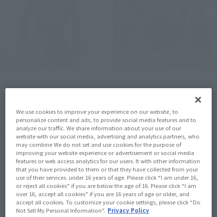
Product Information
Product Information
[HUNTER×HUNTER]
[Dragon Ball] Three
S.H.Figuarts CHROLLO is
products from S.H.Figuarts
We use cookies to improve your experience on our website, to
here. Preorders begin
will be re-released. They
personalize content and ads, to provide social media features and to
analyze our traffic. We share information about your use of our
August 3 at 4 PM (JST) at
will be available at retail
website with our social media, advertising and analytics partners, who
retail stores.
stores from January to
may combine We do not set and use cookies for the purpose of
July 31, 2026
July 31, 2026
March 2027.
improving your website experience or advertisement or social media
features or web access analytics for our users. It with other information
that you have provided to them or that they have collected from your
use of their services. under 16 years of age. Please click “I am under 16,
or reject all cookies” if you are below the age of 16. Please click “I am
over 16, accept all cookies” if you are 16 years of age or older, and
accept all cookies. To customize your cookie settings, please click “Do
Not Sell My Personal Information”.
Privacy Policy