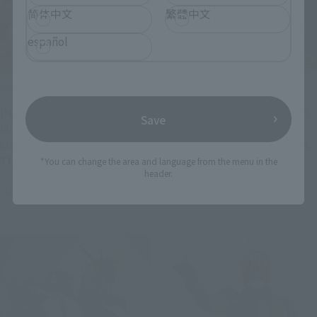
简体中文
繁體中文
español
Product Information
Product Information
[NARUTO] S.H.Figuarts
[MY HERO ACADEMIA] DARK
Save
MINATO NAMIKAZE [Kurama
DEKU joins S.H.Figuarts!
Link Mode] -Bond of Light
Preorders begin July 28 at
That Shatters Darkness-
4 PM (JST)!
*You can change the area and language from the menu in the
header.
joins S.H.Figuarts!
July 27, 2026
July 27, 2026
Preorders begin July 28 at
4 PM (JST)!