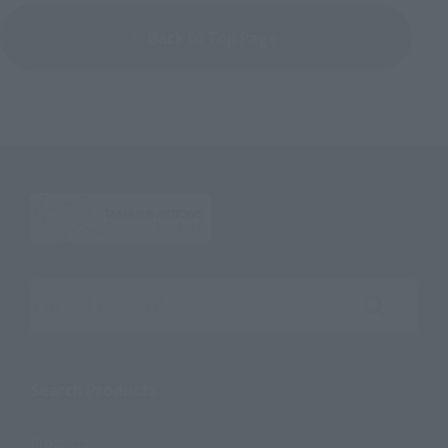
Back to Top Page
Search the site using keywords
Search Products
Products