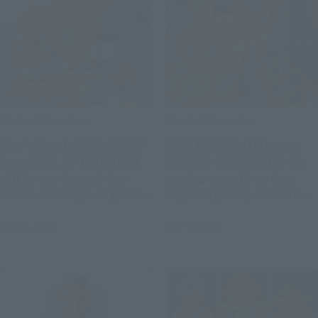
Product Information
Product Information
The "GX-88 DAIRUGGER XV"
[ONE PIECE] S.H.Figuarts
from SOUL OF CHOGOKIN
SHANKS -MARINEFORD- is
will be re-released. Pre-
coming soon. Preorders
orders will begin at general
begin August 3; scheduled
retail stores from 4 PM on
for release in January 2027.
July 31, 2026
July 31, 2026
August 3rd.