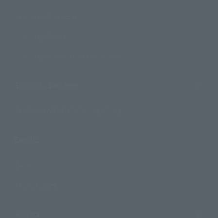
Search by Character
Search by Brand
Search by Monthly Sales Schedule
Shops & Services
TAMASHII NATIONS Concept Shop
Events
Events
Photo Gallery
Topics