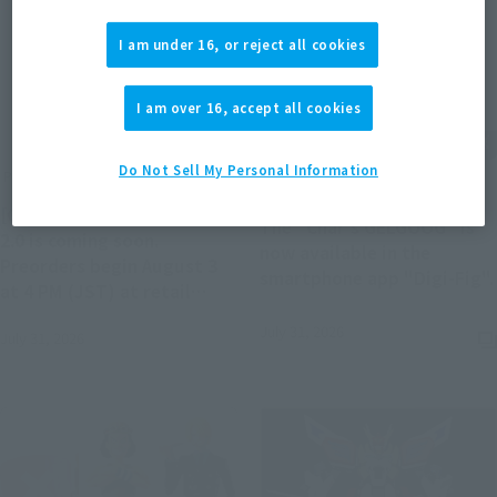
I am under 16, or reject all cookies
I am over 16, accept all cookies
Do Not Sell My Personal Information
Product Information
Product Information
[CHOGOKIN] HELLO KITTY
The "Char's GELGOOG" is
2.0 is coming soon.
now available in the
Preorders begin August 3
smartphone app "Digi-Fig".
at 4 PM (JST) at retail
stores.
July 31, 2026
July 31, 2026