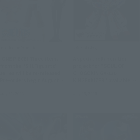
Product Information
Official Blog
[ONE PIECE] Three items
A special collaboration
from the "S.H.Figuarts"
project for "SOUL OF
series will be re-released.
CHOGOKIN GX-120
Pre-orders begin August 3,
KINGEXKIZER" available in
with a scheduled release in
stores from July 25th!
July 31, 2026
July 28, 2026
February 2027.
Joint review of "SMP THE
BRAVE FIGHTER EXKIZER"!