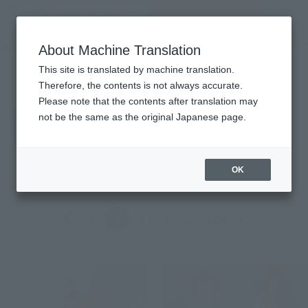
inquiry product
MENU
About Machine Translation
TOP
Topics
Topics
This site is translated by machine translation.
Therefore, the contents is not always accurate.
Please note that the contents after translation may
Product
not be the same as the original Japanese page.
ALL
Events
Information
Campaign
Official Blog
OK
Back
Forward
1
2
3
4
...
129