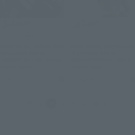
Product Information
Product Information
About lottery and purchase
About lottery and purchase
of products sold at
of products sold at
TAMASHII NATIONS Official
TAMASHII NATIONS Official
(Opens in a new tab)
(Opens in a n
Shop in Japan
Shop in Japan
July 24, 2026
July 24, 2026
Back
Forward
1
2
3
4
...
129