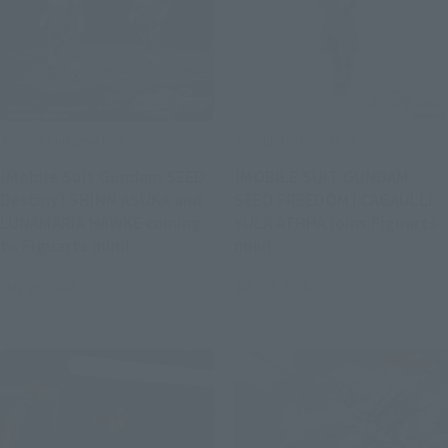
Product Information
Product Information
[Mobile Suit Gundam SEED
[MOBILE SUIT GUNDAM
Destiny] SHINN ASUKA and
SEED FREEDOM] CAGAULLI
LUNAMARIA HAWKE coming
YULA ATHHA joins Figuarts
to Figuarts mini!
mini!
July 28, 2026
July 28, 2026