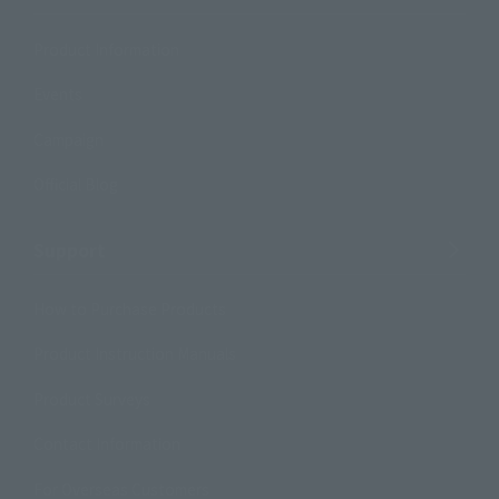
Product Information
Events
Campaign
Official Blog
Support
How to Purchase Products
Product Instruction Manuals
Product Surveys
Contact Information
For Overseas Customers