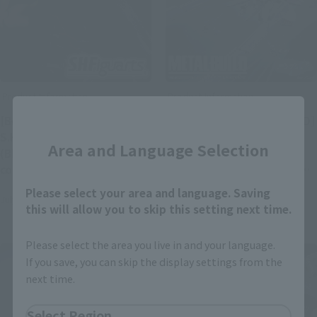
Product Information
Product Information
Close
[Berserk] Rerelease of
[Mobile Suit Gundam SEED]
S.H.Figuarts GUTS
METAL BUILD presents
Area and Language Selection
(BERSERKER ARMOR)
METEOR! Preorders open
confirmed! Preorders begin
on July 27 at 9 PM (JST) on
at retail stores on August 3
the Tamashii Web Shop!
Please select your area and language. Saving
July 28, 2026
July 27, 2026
at 4 PM (JST)!
this will allow you to skip this setting next time.
Please select the area you live in and your language.
If you save, you can skip the display settings from the
next time.
Select Region