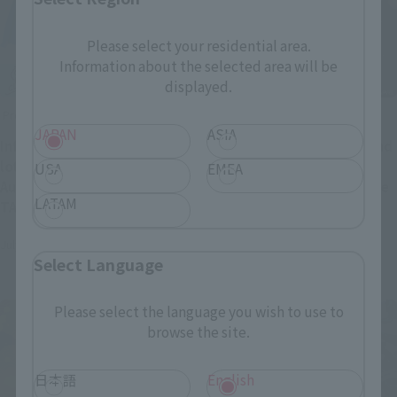
Please select your residential area.
Information about the selected area will be
displayed.
Product Information
Product Information
JAPAN
ASIA
Information regarding the
DOCTOR DOOM, THOR, and
lottery and purchase of
CAPTAIN AMERICA from
USA
EMEA
August release items at
"Avengers: Doomsday" are
LATAM
TAMASHII NATIONS Official
coming soon! Preorders
(Opens in a new tab)
Shop.
open July 28 at 4 PM (JST)!
July 27, 2026
July 27, 2026
Select Language
Please select the language you wish to use to
browse the site.
日本語
English