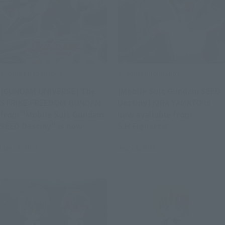
Product Information
Product Information
[GUNDAM UNIVERSE] The
[Mobile Suit Gundam SEED
STRIKE FREEDOM GUNDAM
Destiny] KIRA YAMATO is
from "Mobile Suit Gundam
now available from
SEED Destiny" is now
S.H.Figuarts!
available!
July 28, 2026
July 28, 2026