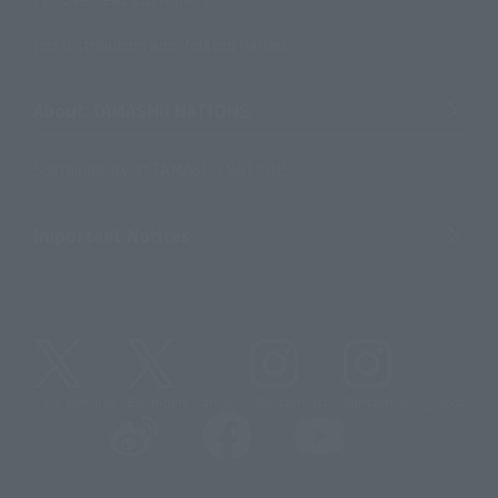
For Distributors and Related Parties
About TAMASHII NATIONS
Sustainability of TAMASHII NATIONS
Important Notices
@t_features
@gundam_tamashii
@instamashii
@instamashii_robot