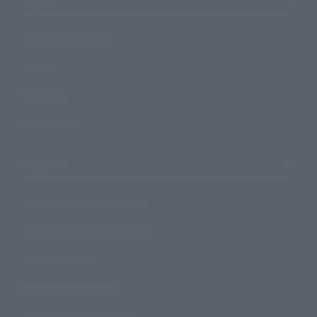
Product Information
Events
Campaign
Official Blog
Support
How to Purchase Products
Product Instruction Manuals
Product Surveys
Contact Information
For Overseas Customers