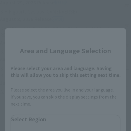
August 29, 2026
Release
Retail
(Opens in a new tab)
S.H.Figuarts Cyclops (GAMERVERSE)
August 8, 2026
Release
Retail
DX CHOGOKIN VF-1S VALKYRIE ROY FOCKER SPECIAL
(Opens in a new tab)
REVIVAL Ver.
Close
August 8, 2026
Release
Retail
Area and Language Selection
(Opens in a new
S.H.Figuarts ZETTON 60th Anniversary Edition
August 8, 2026
Release
Retail
Please select your area and language. Saving
S.H.Figuarts (SHINKOCCHOU SEIHOU) MASKED RIDER
(Opens in a new tab)
this will allow you to skip this setting next time.
BLACK RX
July 25, 2026
Release
Retail
Please select the area you live in and your language.
(Opens in a new tab)
S.H.Figuarts SETO KAIBA
If you save, you can skip the display settings from the
next time.
Back
Forward
1
2
3
…
74
Select Region