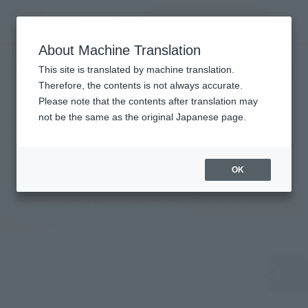
Search Products
MENU
About Machine Translation
TOP
Support
Product Instruction Manuals
Product Instruction Manuals
This site is translated by machine translation.
Therefore, the contents is not always accurate.
Please note that the contents after translation may
For products released in April 2022 or later, instruction
not be the same as the original Japanese page.
manuals are also available online.
OK
* Some products may not be listed.
* For released products before March 2022, refer to the
instruction manual for some products.
BANDAI SPIRITS Customer
(Opens in a new tab)
Support
It is published on the site of ".
Search product instruction manuals by keyword