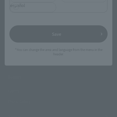
Products
español
Search by Character
Search by Brand
Search by Monthly Sales Schedule
Save
Shops & Services
*You can change the area and language from the menu in the
header.
TAMASHII NATIONS Concept Shop
Events
Events
Photo Gallery
Topics