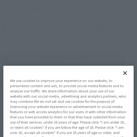
Filter products
Characters
Sales Authority
(Open modal)
Choose a brand
(Open modal)
(Open
Choose (a work)
Choose
What are the sales categories?
Reset All conditions
We use cookies to improve your experience on our website, to
Number of products
1475
Results
personalize content and ads, to provide social media features and to
analyze our traffic. We share information about your use of our
website with our social media, advertising and analytics partners, who
may combine We do not set and use cookies for the purpose of
Back
Forward
1
2
3
…
74
improving your website experience or advertisement or social media
features or web access analytics for our users. It with other information
that you have provided to them or that they have collected from your
use of their services. under 16 years of age. Please click “I am under 16,
or reject all cookies” if you are below the age of 16. Please click “I am
November 2026
Release
Retail
over 16, accept all cookies” if you are 16 years of age or older, and