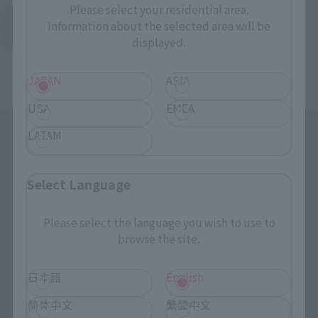
Please select your residential area.
Information about the selected area will be
Return to Support List
displayed.
JAPAN
ASIA
USA
EMEA
LATAM
Select Language
Please select the language you wish to use to
Search the site using keywords
browse the site.
日本語
English
Search Products
简体中文
繁體中文