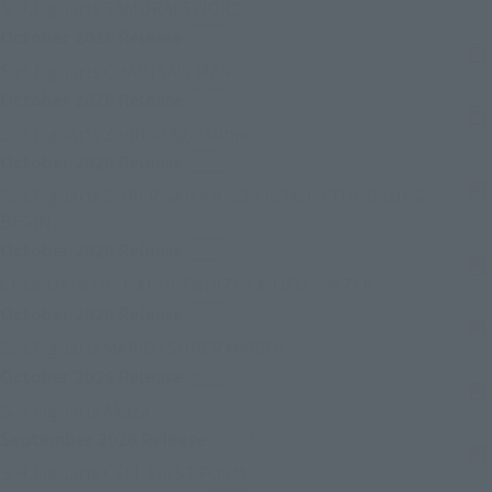
(Opens in a new tab)
S.H.Figuarts SAMURAI SWORD
October 2026
Release
Retail
(Opens in a new tab)
S.H.Figuarts CHAINSAW MAN
October 2026
Release
Retail
(Opens in a new tab)
S.H.Figuarts Zenitsu Agatsuma
October 2026
Release
Retail
S.H.Figuarts SUPER SAIYAN SON GOKU〈THE GAMES
(Opens in a new tab)
BEGIN〉
October 2026
Release
Retail
(Opens in a ne
CHOGOKIN DELUXE GRENDIZER & UFO SPAZER
October 2026
Release
Retail
(Opens in a new tab)
S.H.Figuarts MARIO (SUPER MARIO)
October 2026
Release
Retail
(Opens in a new tab)
S.H.Figuarts Akaza
September 2026
Release
Retail
(Opens in a new tab)
S.H.Figuarts CELL FIRST FORM