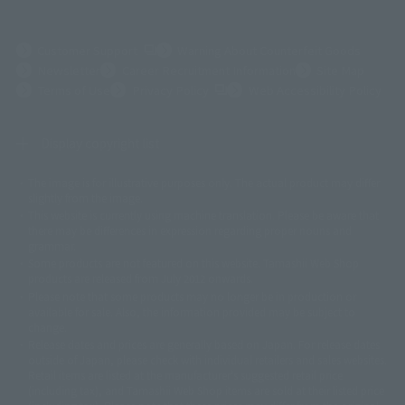
(Opens in a new tab)
Customer Support
Warning About Counterfeit Goods
Newsletter
Career Recruitment Information
Site Map
(Opens in a new tab)
Terms of Use
Privacy Policy
Web Accessibility Policy
Display copyright list
The image is for illustrative purposes only. The actual product may differ
©ダイナミック企画
©石森プロ・東映
©創通・サンライズ
© 東映
slightly from the image.
© 東映アニメーション
© 東北新社
© 石森プロ/SMEビジュアルワークス・BT
This website is currently using machine translation. Please be aware that
© 2001永井豪/ダイナミック企画・光子力研究所
there may be differences in expression regarding proper nouns and
© 石森プロ・テレビ朝日・ADK EM・東映
grammar.
©ダイナミック企画・東映アニメーション
©創通・サンライズ・MBS
Some products are not featured on this website. Tamashii Web Shop
© DANCOUGA Partner
©カラー/Project Eva.
products are released from July 2012 onwards.
© 2001 石森プロ・テレビ朝日・ADK・東映
Please note that some products may no longer be in production or
© Sammy2000© Sammy2001© Sammy2002
© NTV
available for sale. Also, the information provided may be subject to
©バード・スタジオ/集英社・東映アニメーション
© YAMASA
change.
©車田正美/集英社・東映アニメーション
© Sammy 2001© Sammy 2002
Release dates and prices are generally based on Japan. For release dates
© Sammy© 本宮ひろ志/集英社/CIA
© 2004 ARUZE CORP,
outside of Japan, please check with individual retailers and sales websites.
© SANYO BUSSAN CO.,LTD
© 1988 マッシュルーム/アキラ製作委員会
Retail items are listed at the manufacturer's suggested retail price
© BANDAI 2002
(including tax), and Tamashii Web Shop items are sold at their listed price