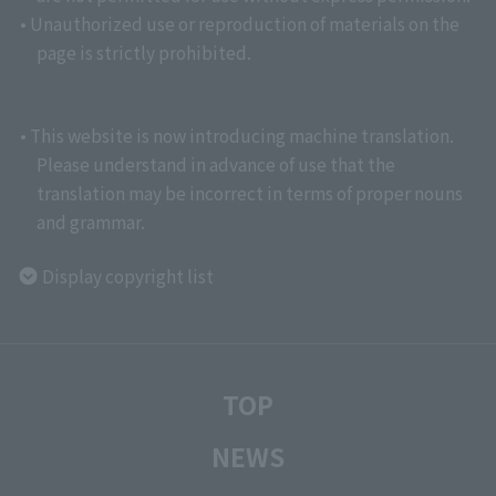
• Unauthorized use or reproduction of materials on the
page is strictly prohibited.
• This website is now introducing machine translation.
Please understand in advance of use that the
translation may be incorrect in terms of proper nouns
and grammar.
Display copyright list
TOP
NEWS