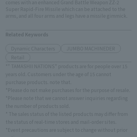
comes with an enhanced Grand Battle Weapon ZZ-2
Super Rapid-Fire Missile which can be attached to the
arms, and all four arms and legs have a missile gimmick.
Related Keywords
Dynamic Characters
JUMBO MACHINEDER
Retail
*" TAMASHII NATIONS" products are for people over 15
years old. Customers under the age of 15 cannot
purchase products. note that.
*Please do not make purchases for the purpose of resale.
*Please note that we cannot answer inquiries regarding
the number of products sold.
* The sales status of the listed products may differ from
the status of real-time stores and mail-order sites.
*Event precautions are subject to change without prior