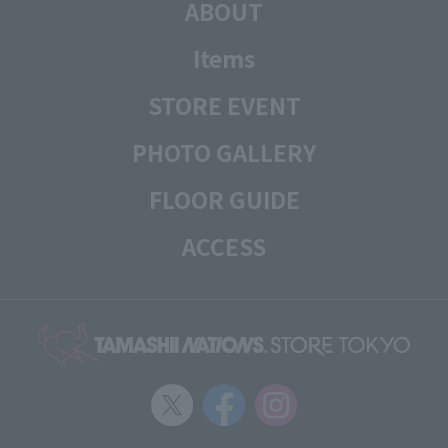
ABOUT
Items
STORE EVENT
PHOTO GALLERY
FLOOR GUIDE
ACCESS