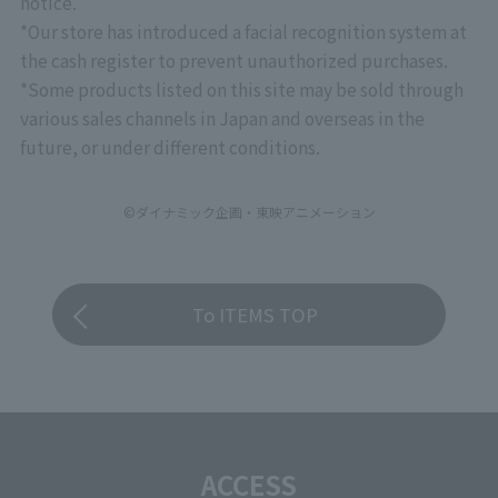
notice.
*Our store has introduced a facial recognition system at
the cash register to prevent unauthorized purchases.
*Some products listed on this site may be sold through
various sales channels in Japan and overseas in the
future, or under different conditions.
©ダイナミック企画・東映アニメーション
To ITEMS TOP
ACCESS