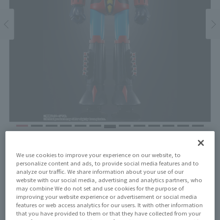
Price
¥24,200
We use cookies to improve your experience on our website, to
¥22,000
(10% tax included)
(Tax excluded)
personalize content and ads, to provide social media features and to
analyze our traffic. We share information about your use of our
website with our social media, advertising and analytics partners, who
Release Date
may combine We do not set and use cookies for the purpose of
May 23, 2026
improving your website experience or advertisement or social media
features or web access analytics for our users. It with other information
that you have provided to them or that they have collected from your