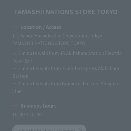
TAMASHII NATIONS STORE TOKYO
Location / Access
1-1 Kanda Hanaokacho, Chiyoda-ku, Tokyo
TAMASHII NATIONS STORE TOKYO
・ 1 minute walk from JR Akihabara Station Electric
Town Exit
・ 2 minutes walk from Tsukuba Express Akihabara
Station
・ 3 minutes walk from Iwamotocho, Toei Shinjuku
Line
Business hours
10: 00 ~ 20: 00
View the business calendar