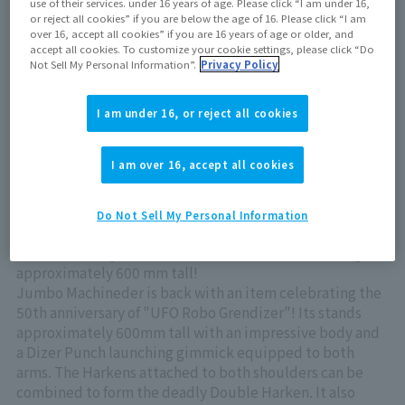
use of their services. under 16 years of age. Please click “I am under 16,
Now on sale at stores
or reject all cookies” if you are below the age of 16. Please click “I am
over 16, accept all cookies” if you are 16 years of age or older, and
accept all cookies. To customize your cookie settings, please click “Do
Not Sell My Personal Information”.
Privacy Policy
View product details on TAMASHII WEB
I am under 16, or reject all cookies
I am over 16, accept all cookies
Do Not Sell My Personal Information
The king of the universe returns to Jumbo Machineder!
Behold the majestic UFO ROBO GRENDIZER standing
approximately 600 mm tall!
Jumbo Machineder is back with an item celebrating the
50th anniversary of "UFO Robo Grendizer"! Its stands
approximately 600mm tall with an impressive body and
a Dizer Punch launching gimmick equipped to both
arms. The Harkens attached to both shoulders can be
combined to form the deadly Double Harken. It also