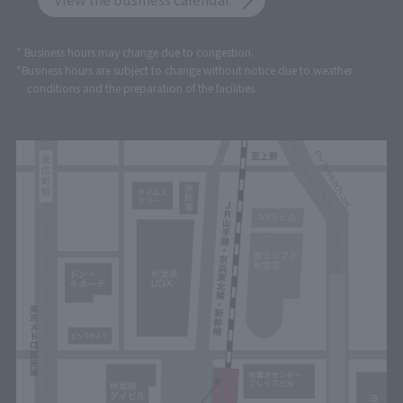
* Business hours may change due to congestion.
*Business hours are subject to change without notice due to weather
conditions and the preparation of the facilities.