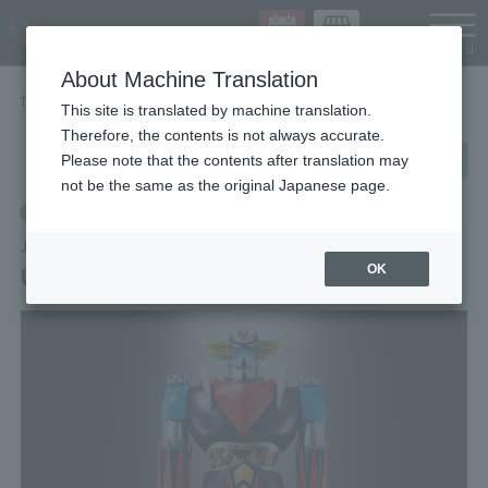
Languag
About Machine Translation
TOP
Items
UFO ROBO GRENDIZER
This site is translated by machine translation.
Therefore, the contents is not always accurate.
post
share
Send in LINE
Please note that the contents after translation may
not be the same as the original Japanese page.
Retail
JUMBO MACHINEDER
UFO ROBO GRENDIZER
OK