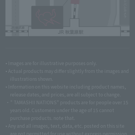
• Images are for illustrative purposes only.
• Actual products may differ slightly from the images and
illustrations shown.
• Information on this website including product names,
release dates, and prices, are all subject to change.
・" TAMASHII NATIONS" products are for people over 15
years old. Customers under the age of 15 cannot
purchase products. note that.
• Any and all images, text, data, etc. posted on this site
are not permitted for use without express permission.