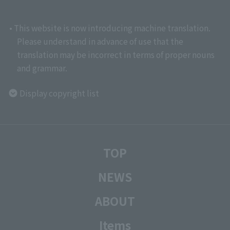
• This website is now introducing machine translation.
Please understand in advance of use that the
translation may be incorrect in terms of proper nouns
and grammar.
Display copyright list
TOP
NEWS
ABOUT
Items