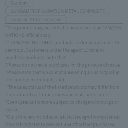
Gundam
GUNDAM FIX FIGURATION METAL COMPOSITE
Tamashii Store Exclusive
*This product may be sold at places other than TAMASHII
NATIONS official shop.
*" TAMASHII NATIONS" products are for people over 15
years old. Customers under the age of 15 cannot
purchase products. note that.
*Please do not make purchases for the purpose of resale.
*Please note that we cannot answer inquiries regarding
the number of products sold.
* The sales status of the listed products may differ from
the status of real-time stores and mail-order sites.
*Event precautions are subject to change without prior
notice.
*Our store has introduced a facial recognition system at
the cash register to prevent unauthorized purchases.