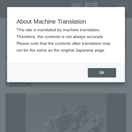
Languag
About Machine Translation
TOP
Items
UNICORN GUNDAM -STORE LIMITED EDITION-
This site is translated by machine translation.
Therefore, the contents is not always accurate.
post
share
Send in LINE
Please note that the contents after translation may
not be the same as the original Japanese page.
Tamashii Store Exclusive
GUNDAM FIX FIGURATION METAL COMPOSITE
UNICORN GUNDAM -STORE LIMITED
OK
EDITION-