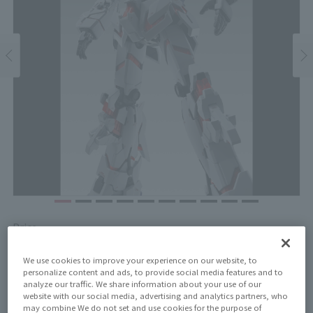
Price
¥27,500
¥25,000
(10% tax included)
(Tax excluded)
We use cookies to improve your experience on our website, to
personalize content and ads, to provide social media features and to
Release Date
analyze our traffic. We share information about your use of our
November 14, 2025
website with our social media, advertising and analytics partners, who
may combine We do not set and use cookies for the purpose of