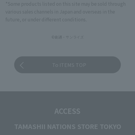
*Some products listed on this site may be sold through
various sales channels in Japan and overseas in the
future, or under different conditions.
©創通・サンライズ
To ITEMS TOP
ACCESS
TAMASHII NATIONS STORE TOKYO