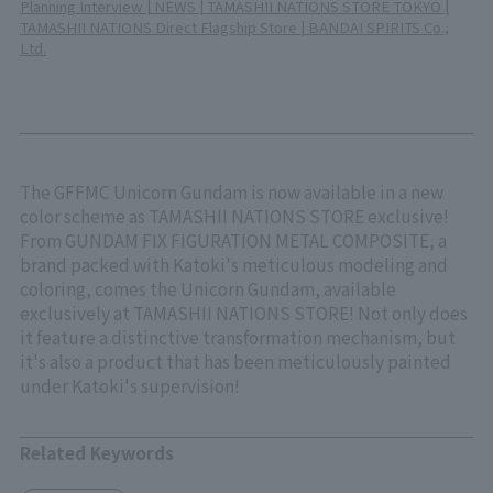
Planning Interview | NEWS | TAMASHII NATIONS STORE TOKYO |
TAMASHII NATIONS Direct Flagship Store | BANDAI SPIRITS Co.,
Ltd.
The GFFMC Unicorn Gundam is now available in a new
color scheme as TAMASHII NATIONS STORE exclusive!
From GUNDAM FIX FIGURATION METAL COMPOSITE, a
brand packed with Katoki's meticulous modeling and
coloring, comes the Unicorn Gundam, available
exclusively at TAMASHII NATIONS STORE! Not only does
it feature a distinctive transformation mechanism, but
it's also a product that has been meticulously painted
under Katoki's supervision!
Related Keywords