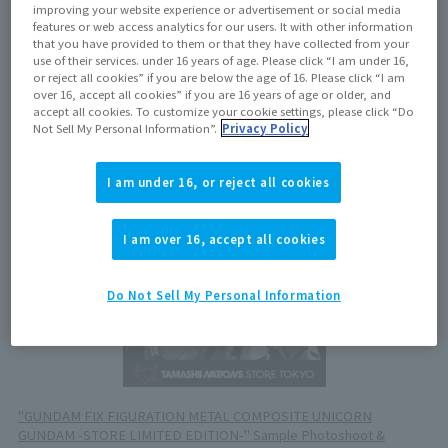
improving your website experience or advertisement or social media
features or web access analytics for our users. It with other information
that you have provided to them or that they have collected from your
Now on sale at stores
use of their services. under 16 years of age. Please click “I am under 16,
or reject all cookies” if you are below the age of 16. Please click “I am
over 16, accept all cookies” if you are 16 years of age or older, and
accept all cookies. To customize your cookie settings, please click “Do
View product details on TAMASHII WEB
Not Sell My Personal Information”.
Privacy Policy
I am under 16, or reject all cookies
I am over 16, accept all cookies
Do Not Sell My Personal Information
"GUNDAM FIX FIGURATION METAL COMPOSITE UNICORN
GUNDAM -STORE LIMITED EDITION-" Sample Photoshoot &