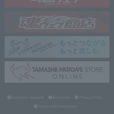
Customer Support
Attention
Privacy Policy
Terms and Conditions