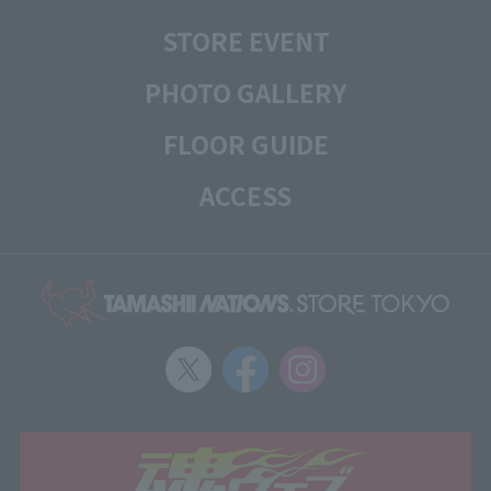
STORE EVENT
PHOTO GALLERY
FLOOR GUIDE
ACCESS