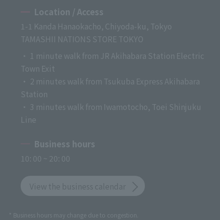
Location / Access
1-1 Kanda Hanaokacho, Chiyoda-ku, Tokyo
TAMASHII NATIONS STORE TOKYO
・ 1 minute walk from JR Akihabara Station Electric
Town Exit
・ 2 minutes walk from Tsukuba Express Akihabara
Station
・ 3 minutes walk from Iwamotocho, Toei Shinjuku
Line
Business hours
10: 00 ~ 20: 00
View the business calendar
* Business hours may change due to congestion.