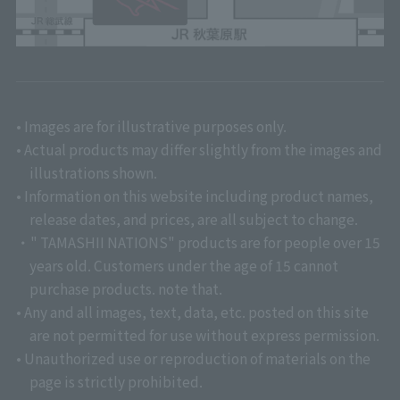
• Images are for illustrative purposes only.
• Actual products may differ slightly from the images and
illustrations shown.
• Information on this website including product names,
release dates, and prices, are all subject to change.
・" TAMASHII NATIONS" products are for people over 15
years old. Customers under the age of 15 cannot
purchase products. note that.
• Any and all images, text, data, etc. posted on this site
are not permitted for use without express permission.
• Unauthorized use or reproduction of materials on the
page is strictly prohibited.