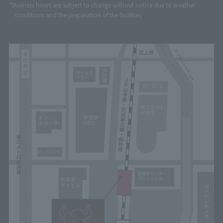
*Business hours are subject to change without notice due to weather
conditions and the preparation of the facilities.