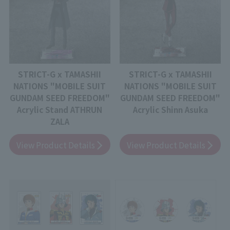
STRICT-G x TAMASHII
STRICT-G x TAMASHII
NATIONS "MOBILE SUIT
NATIONS "MOBILE SUIT
GUNDAM SEED FREEDOM"
GUNDAM SEED FREEDOM"
Acrylic Stand ATHRUN
Acrylic Shinn Asuka
ZALA
View Product Details
View Product Details