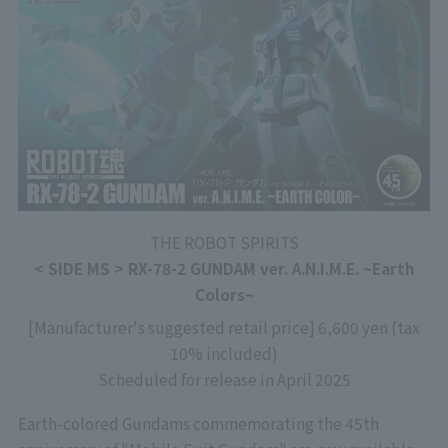
THE ROBOT SPIRITS
< SIDE MS > RX-78-2 GUNDAM ver. A.N.I.M.E. ~Earth
Colors~
[Manufacturer's suggested retail price] 6,600 yen (tax
10% included)
Scheduled for release in April 2025
Earth-colored Gundams commemorating the 45th