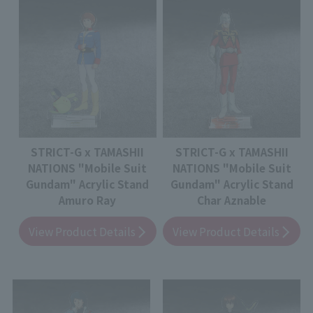
STRICT-G x TAMASHII
STRICT-G x TAMASHII
NATIONS "Mobile Suit
NATIONS "Mobile Suit
Gundam" Acrylic Stand
Gundam" Acrylic Stand
Amuro Ray
Char Aznable
View Product Details
View Product Details