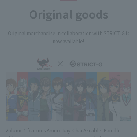
Original goods
Original merchandise in collaboration with STRICT-G is
now available!
Volume 1 features Amuro Ray, Char Aznable, Kamille