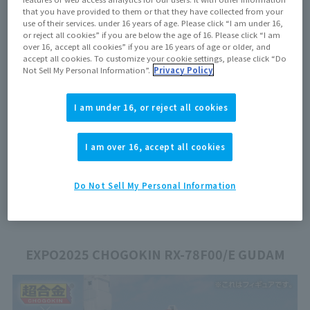
that you have provided to them or that they have collected from your
floor map
use of their services. under 16 years of age. Please click “I am under 16,
or reject all cookies” if you are below the age of 16. Please click “I am
over 16, accept all cookies” if you are 16 years of age or older, and
accept all cookies. To customize your cookie settings, please click “Do
Not Sell My Personal Information”.
Privacy Policy
I am under 16, or reject all cookies
I am over 16, accept all cookies
Do Not Sell My Personal Information
EXPO2025 CHOGOKIN RX-78F00/E GUDAM