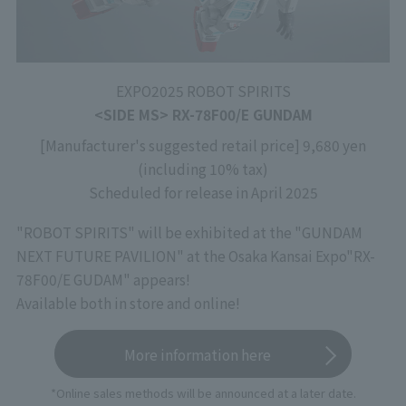
EXPO2025 ROBOT SPIRITS
<SIDE MS> RX-78F00/E GUNDAM
[Manufacturer's suggested retail price] 9,680 yen
(including 10% tax)
Scheduled for release in April 2025
"ROBOT SPIRITS" will be exhibited at the "GUNDAM
NEXT FUTURE PAVILION" at the Osaka Kansai Expo
"RX-
78F00/E GUDAM" appears!
Available both in store and online!
More information here
*Online sales methods will be announced at a later date.