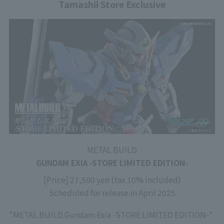
Tamashii Store Exclusive
METAL BUILD
GUNDAM EXIA -STORE LIMITED EDITION-
[Price] 27,500 yen (tax 10% included)
Scheduled for release in April 2025
"METAL BUILD Gundam Exia -STORE LIMITED EDITION-"