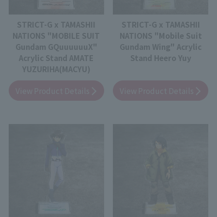
STRICT-G x TAMASHII
STRICT-G x TAMASHII
NATIONS "MOBILE SUIT
NATIONS "Mobile Suit
Gundam GQuuuuuuX"
Gundam Wing" Acrylic
Acrylic Stand AMATE
Stand Heero Yuy
YUZURIHA(MACYU)
View Product Details
View Product Details