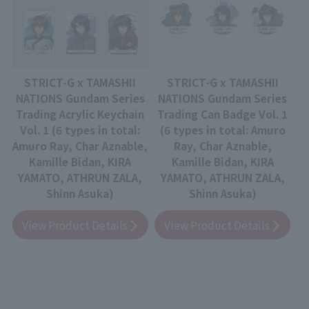
STRICT-G x TAMASHII
STRICT-G x TAMASHII
NATIONS Gundam Series
NATIONS Gundam Series
Trading Acrylic Keychain
Trading Can Badge Vol. 1
Vol. 1 (6 types in total:
(6 types in total: Amuro
Amuro Ray, Char Aznable,
Ray, Char Aznable,
Kamille Bidan, KIRA
Kamille Bidan, KIRA
YAMATO, ATHRUN ZALA,
YAMATO, ATHRUN ZALA,
Shinn Asuka)
Shinn Asuka)
View Product Details
View Product Details