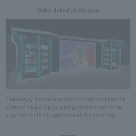
Video-linked photo spot
Please enjoy the special production that combines the
powerful images, lights, and figures projected on the
large monitor that is approximately 5 meters long.