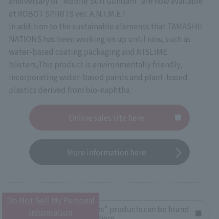
anniversary of "Mobile Suit Gundam" are now available
at ROBOT SPIRITS ver. A.N.I.M.E.!
In addition to the sustainable elements that TAMASHII
NATIONS has been working on up until now, such as
water-based coating packaging and NISLIME
blisters,
This product is environmentally friendly,
incorporating water-based paints and plant-based
plastics derived from bio-naphtha.
Online sales site here
More information here
Do Not Sell My Personal
Other "Gundam Series" products can be found
Information
here