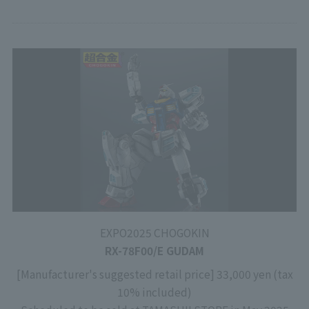
EXPO2025 CHOGOKIN
RX-78F00/E GUDAM
[Manufacturer's suggested retail price] 33,000 yen (tax
10% included)