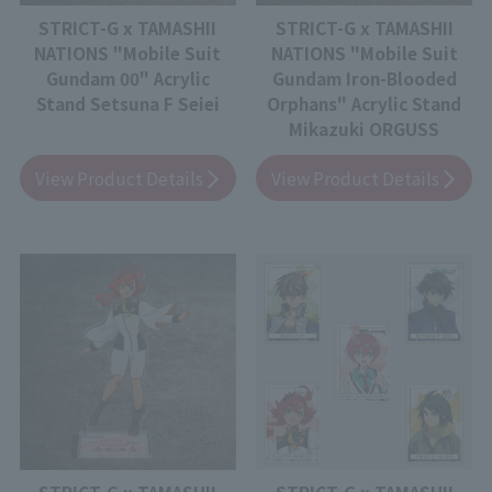
STRICT-G x TAMASHII
STRICT-G x TAMASHII
NATIONS "Mobile Suit
NATIONS "Mobile Suit
Gundam 00" Acrylic
Gundam Iron-Blooded
Stand Setsuna F Seiei
Orphans" Acrylic Stand
Mikazuki ORGUSS
View Product Details
View Product Details
STRICT-G x TAMASHII
STRICT-G x TAMASHII