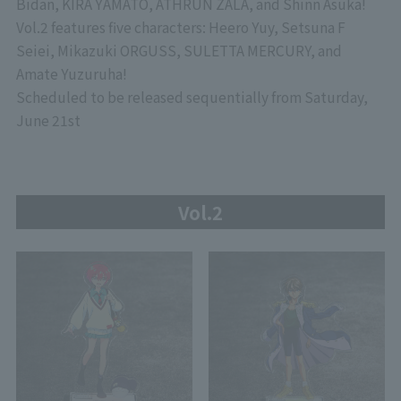
Bidan, KIRA YAMATO, ATHRUN ZALA, and Shinn Asuka!
Vol.2 features five characters: Heero Yuy, Setsuna F
Seiei, Mikazuki ORGUSS, SULETTA MERCURY, and
Amate Yuzuruha!
Scheduled to be released sequentially from Saturday,
June 21st
Vol.2