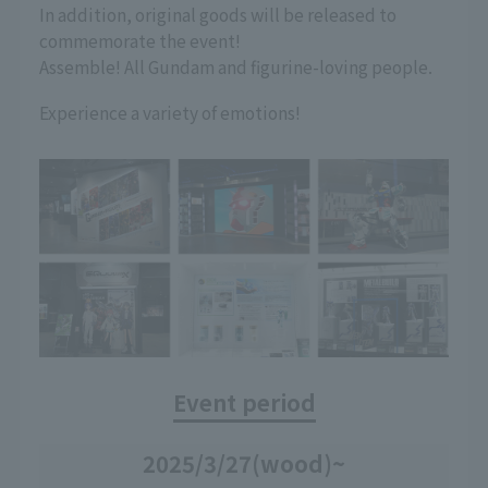
In addition, original goods will be released to
commemorate the event!
Assemble! All Gundam and figurine-loving people.
Experience a variety of emotions!
Event period
2025/3/27
(wood)
~