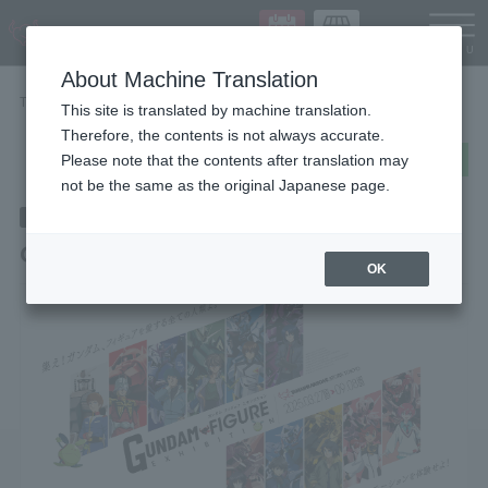
Languag
About Machine Translation
TOP
STORE EVENT
GUNDAM FIGURE EXHIBITION
This site is translated by machine translation.
Therefore, the contents is not always accurate.
post
share
Send in LINE
Please note that the contents after translation may
not be the same as the original Japanese page.
End of the event
2025/3/27
~ 2025/9/8
(wood)
(Month)
GUNDAM FIGURE EXHIBITION
OK