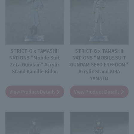
STRICT-G x TAMASHII
STRICT-G x TAMASHII
NATIONS "Mobile Suit
NATIONS "MOBILE SUIT
Zeta Gundam" Acrylic
GUNDAM SEED FREEDOM"
Stand Kamille Bidan
Acrylic Stand KIRA
YAMATO
View Product Details
View Product Details