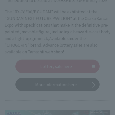
Scheduled to be sold at TAMASHII STORE in May 2025
The "RX-78F00/E GUDAM" will be exhibited at the
"GUNDAM NEXT FUTURE PAVILION" at the Osaka Kansai
Expo.
With specifications that make it the definitive pre-
painted, movable figure, including a heavy die-cast body
and a light-up gimmick,
Available under the
"CHOGOKIN" brand. Advance lottery sales are also
available on Tamashii web shop!
Lottery sale here
More information here