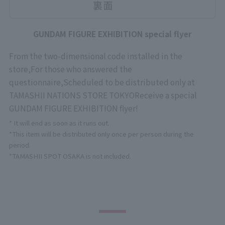
GUNDAM FIGURE EXHIBITION special flyer
From the two-dimensional code installed in the
store,
For those who answered the
questionnaire,
Scheduled to be distributed only at
TAMASHII NATIONS STORE TOKYO
Receive a special
GUNDAM FIGURE EXHIBITION flyer!
* It will end as soon as it runs out.
*This item will be distributed only once per person during the
period.
*TAMASHII SPOT OSAKA is not included.