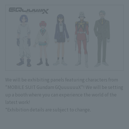
We will be exhibiting panels featuring characters from
"MOBILE SUIT Gundam GQuuuuuuX"! We will be setting
up a booth where you can experience the world of the
latest work!
*Exhibition details are subject to change.