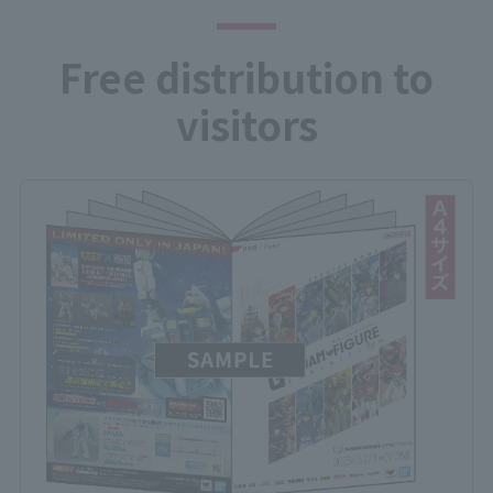
Free distribution to
visitors