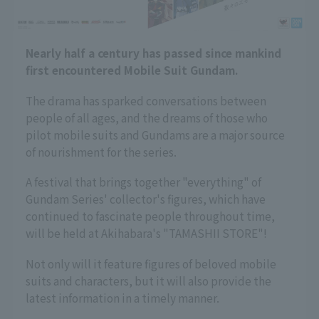
Nearly half a century has passed since mankind
first encountered Mobile Suit Gundam.
The drama has sparked conversations between
people of all ages, and the dreams of those who
pilot mobile suits and Gundams are a major source
of nourishment for the series.
A festival that brings together "everything" of
Gundam Series' collector's figures, which have
continued to fascinate people throughout time,
will be held at Akihabara's "TAMASHII STORE"!
Not only will it feature figures of beloved mobile
suits and characters, but it will also provide the
latest information in a timely manner.