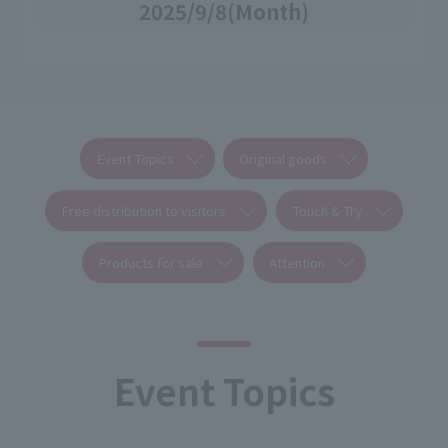
2025/9/8
(Month)
Event Topics
Original goods
Free distribution to visitors
Touch & Try
Products for sale
Attention
Event Topics