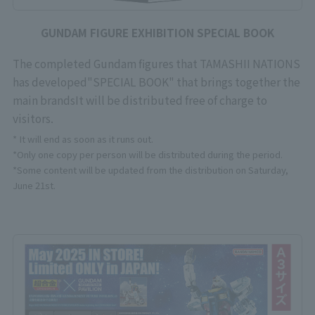
GUNDAM FIGURE EXHIBITION SPECIAL BOOK
The completed Gundam figures that TAMASHII NATIONS
has developed
"SPECIAL BOOK" that brings together the
main brands
It will be distributed free of charge to
visitors.
* It will end as soon as it runs out.
*Only one copy per person will be distributed during the period.
*Some content will be updated from the distribution on Saturday,
June 21st.