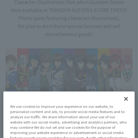
Character illustrations that adorn Gundam Series
Now available at TAMASHII NATIONS STORE TOKYO!
Photo spots featuring character illustrations,
We plan to distribute special bonuses and sell
miscellaneous goods!
We use cookies to improve your experience on our website, to
personalize content and ads, to provide social media features and to
analyze our traffic. We share information about your use of our
website with our social media, advertising and analytics partners, who
may combine We do not set and use cookies for the purpose of
improving your website experience or advertisement or social media
features or web access analytics for our users. It with other information