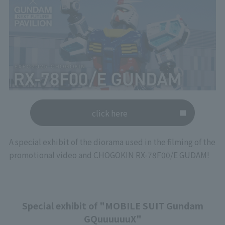
click here
A special exhibit of the diorama used in the filming of the
promotional video and CHOGOKIN RX-78F00/E GUDAM!
Special exhibit of "MOBILE SUIT Gundam
GQuuuuuuX"