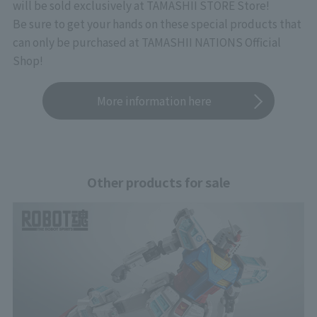
will be sold exclusively at TAMASHII STORE Store!
Be sure to get your hands on these special products that
can only be purchased at TAMASHII NATIONS Official
Shop!
More information here
Other products for sale