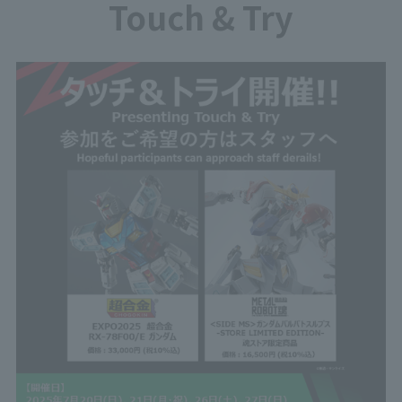
Touch & Try