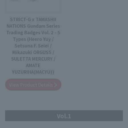
STRICT-G x TAMASHII
NATIONS Gundam Series
Trading Badges Vol. 2 - 5
Types (Heero Yuy /
Setsuna F. Seiei /
Mikazuki ORGUSS /
SULETTA MERCURY /
AMATE
YUZURIHA(MACYU))
View Product Details
Vol.1