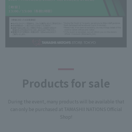
Products for sale
During the event, many products will be available that
can only be purchased at TAMASHII NATIONS Official
Shop!