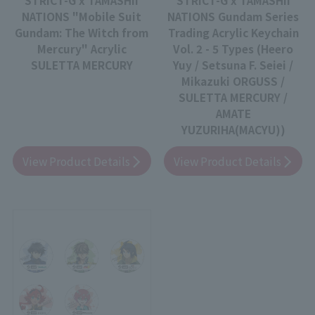
NATIONS "Mobile Suit
NATIONS Gundam Series
Gundam: The Witch from
Trading Acrylic Keychain
Mercury" Acrylic
Vol. 2 - 5 Types (Heero
SULETTA MERCURY
Yuy / Setsuna F. Seiei /
Mikazuki ORGUSS /
SULETTA MERCURY /
AMATE
YUZURIHA(MACYU))
View Product Details
View Product Details