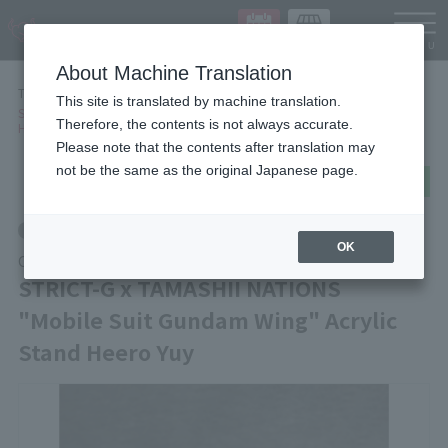
Languag
About Machine Translation
TOP
Items
This site is translated by machine translation.
STRICT-G x TAMASHII NATIONS "Mobile Suit Gundam Wing" Acrylic Stand
Therefore, the contents is not always accurate.
Heero Yuy
Please note that the contents after translation may
not be the same as the original Japanese page.
post
share
Send in LINE
Other Limited Editions
OK
Other
STRICT-G x TAMASHII NATIONS
"Mobile Suit Gundam Wing" Acrylic
Stand Heero Yuy