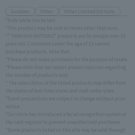
Gundam
Other
Other Limited Editions
*Ends while stocks last.
*This product may be sold at stores other than ours.
*" TAMASHII NATIONS" products are for people over 15
years old. Customers under the age of 15 cannot
purchase products. note that.
*Please do not make purchases for the purpose of resale.
*Please note that we cannot answer inquiries regarding
the number of products sold.
* The sales status of the listed products may differ from
the status of real-time stores and mail-order sites.
*Event precautions are subject to change without prior
notice.
*Our store has introduced a facial recognition system at
the cash register to prevent unauthorized purchases.
*Some products listed on this site may be sold through