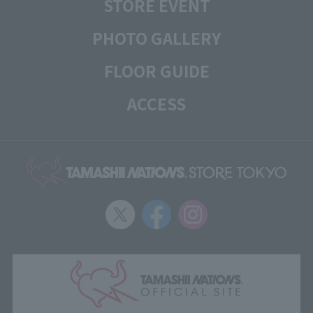
STORE EVENT
PHOTO GALLERY
FLOOR GUIDE
ACCESS