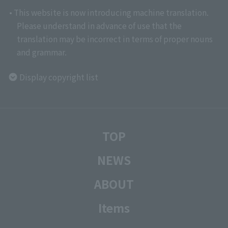
• This website is now introducing machine translation.
Please understand in advance of use that the
translation may be incorrect in terms of proper nouns
and grammar.
Display copyright list
TOP
NEWS
ABOUT
Items