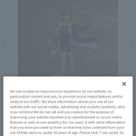
We use cookies to improve your experience on our website, to
personalize content and ads, to provide social media features and to
analyze our traffic. We share information about your use of our
website with our social media, advertising and analytics partners, who
may combine We do not set and use cookies for the purpose of
improving your website experience or advertisement or social media
Price
features or web access analytics for our users. It with other information
¥1,650
that you have provided to them or that they have collected from your
¥1,500
(10% tax included)
(Tax excluded)
use of their services. under 16 years of age. Please click “I am under 16,