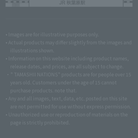
• Images are for illustrative purposes only.
• Actual products may differ slightly from the images and
illustrations shown.
• Information on this website including product names,
release dates, and prices, are all subject to change.
・" TAMASHII NATIONS" products are for people over 15
years old. Customers under the age of 15 cannot
purchase products. note that.
• Any and all images, text, data, etc. posted on this site
are not permitted for use without express permission.
• Unauthorized use or reproduction of materials on the
page is strictly prohibited.