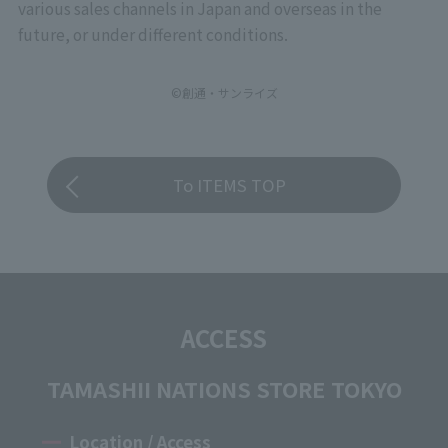
various sales channels in Japan and overseas in the
future, or under different conditions.
©創通・サンライズ
To ITEMS TOP
ACCESS
TAMASHII NATIONS STORE TOKYO
Location / Access