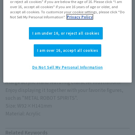
or reject all cookies” if you are below the age of 16. Please click “I am
Release Date
over 16, accept all cookies” if you are 16 years of age or older, and
accept all cookies. To customize your cookie settings, please click “Do
June 21, 2025
Not Sell My Personal Information”.
Privacy Policy
I am under 16, or reject all cookies
Out of store Out of stock
I am over 16, accept all cookies
Do Not Sell My Personal Information
A large acrylic stand featuring character illustrations!
Enjoy displaying it together with your favorite figures,
such as "METAL ROBOT SPIRITS".
Size: W92×H141mm
Material: Acrylic
Related Keywords