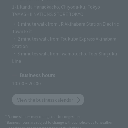
1-1 Kanda Hanaokacho, Chiyoda-ku, Tokyo
TAMASHII NATIONS STORE TOKYO
・ 1 minute walk from JR Akihabara Station Electric
Town Exit
・ 2 minutes walk from Tsukuba Express Akihabara
Station
・ 3 minutes walk from Iwamotocho, Toei Shinjuku
Line
Business hours
10: 00 ~ 20: 00
View the business calendar
* Business hours may change due to congestion.
*Business hours are subject to change without notice due to weather
conditions and the preparation of the facilities.