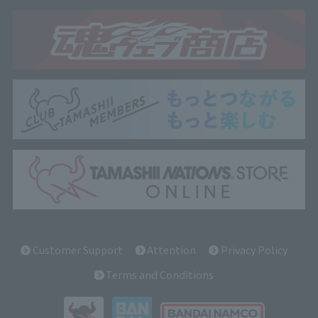
Customer Support
Attention
Privacy Policy
Terms and Conditions