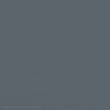
TAMASHII STAGE
ACT MECHANICS
Retail
Launched
7
19
Mon.
days
(Sun)
Second Shipment
Second Shipment
Do Not Sell My Personal Information