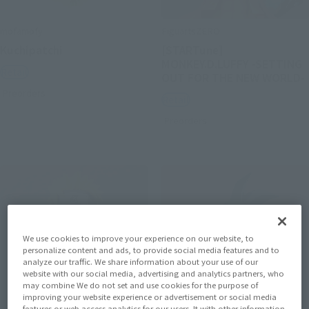
mofamofy
FiguartsZERO
Kuchipatchi
[STARTune]
MONKEY.D.LUFFY -SETTING
Retail
OUT FOR THE NEW WORLD-
Preorders
Retail
Preorders
We use cookies to improve your experience on our website, to
personalize content and ads, to provide social media features and to
analyze our traffic. We share information about your use of our
website with our social media, advertising and analytics partners, who
may combine We do not set and use cookies for the purpose of
improving your website experience or advertisement or social media
features or web access analytics for our users. It with other information