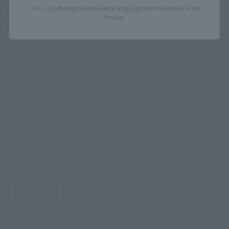
*You can change the area and language from the menu in the
header.
GUNDAM FIX FIGURATION METAL
COMPOSITE
[Lottery Sale] MS-06D ZAKU
DESERT TYPE [Second
Shipment: January 2027]
Tamashii Web Shop
Preorders
7
3
Mon.
days
(Fri)
Second Shipment