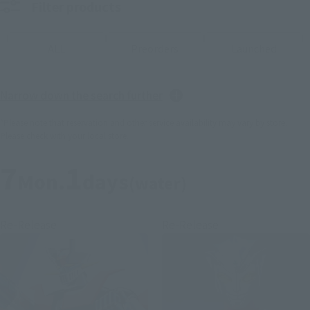
Filter products
ALL
Preorders
Launched
Narrow down the search further
*Please note that reservation and other service availability may vary by store.
Please check with your local store.
7
1
Mon.
days
(water)
Re-Release
Re-Release