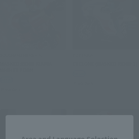
SOUCHAKU HENSHIN
POPYNICA
MASKED RIDER KUUGA
CYCLONE (MASKED RIDER 1)
MIGHTY FORM
Retail
Retail
Preorders
Preorders
Close
Area and Language Selection