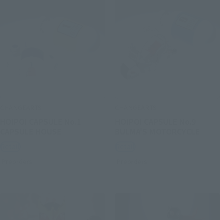
CHANGEARTS
CHANGEARTS
HOIPOI CAPSULE No.1
HOIPOI CAPSULE No.9
CAPSULE HOUSE
BULMA'S MOTORCYCLE
Retail
Retail
Preorders
Preorders