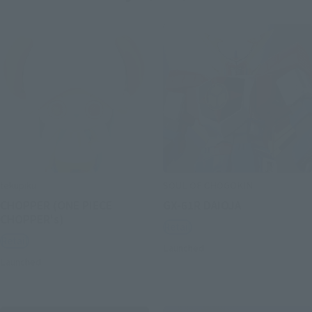
tekupiku
SOUL OF CHOGOKIN
CHOPPER (ONE PIECE
GX-61R DAIOJA
CHOPPER's)
Retail
Retail
Launched
Launched