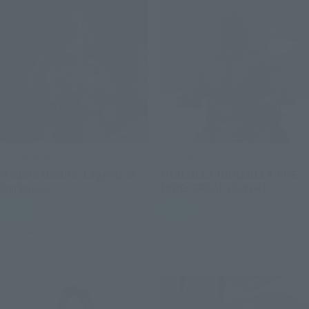
S.H.Figuarts
S.H.MonsterArts
Madara Uchiha -Legend of
GODZILLA [GODZILLA THE
Darkness-
RIDE: GREAT CLASH]
Retail
Retail
Launched
Launched