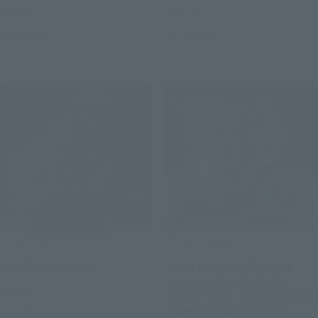
Retail
Retail
Preorders
Preorders
S.H.MonsterArts
S.H.MonsterArts
GODZILLA [2003]
Multi Purpose-Fighting
System Kiryu [Heavily
Retail
Armed Type / High Mobility
Type] "Godzilla: Tokyo
Preorders