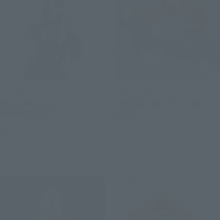
S.H.Figuarts
FiguartsZERO
BOA.HANCOCK -
CYBORG 009 <THE FINAL
MARINEFORD-
DUEL>
Retail
Retail
Launched
Launched
Re-Release