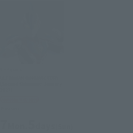
S.H.Figuarts
ULTRAMAN GINGAVICTORY
[Second Shipment: January
2027]
Tamashii Web Shop
Preorders
7
5
Mon.
days
(Sun)