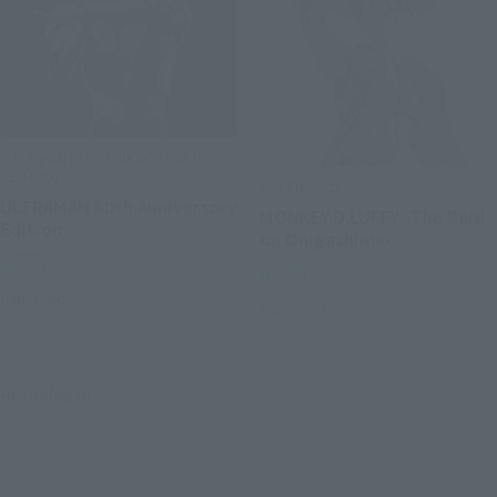
S.H.Figuarts (SHINKOCCHOU
SEIHOU)
S.H.Figuarts
ULTRAMAN 60th Anniversary
MONKEY.D.LUFFY -The Raid
Edition
on Onigashima-
Retail
Retail
Launched
Launched
Re-Release