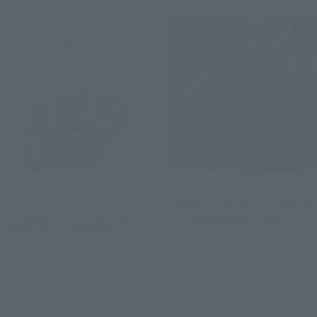
S.H.Figuarts (SHINKOCCHOU
S.H.MonsterArts
SEIHOU)
EVANGELION TEST TYPEｰ01
ULTRAMAN (A TYPE) -THE
"G" AWAKENING FORM
BIRTH OF ULTRAMAN-
Tamashii Web Shop
Tamashii Web Shop
Preorders
Preorders