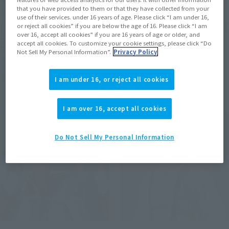
that you have provided to them or that they have collected from your
FiguartsZERO
FiguartsZERO
use of their services. under 16 years of age. Please click “I am under 16,
[STARTune] NARUTO
[STARTune] SON GOKU -LET
or reject all cookies” if you are below the age of 16. Please click “I am
over 16, accept all cookies” if you are 16 years of age or older, and
UZUMAKI -THE WILL TO
THE BATTLE BEGIN-
accept all cookies. To customize your cookie settings, please click “Do
HOKAGE-
Not Sell My Personal Information”.
Privacy Policy
Retail
Retail
Preorders
Preorders
I am under 16, or reject all cookies
I am over 16, accept all cookies
Do Not Sell My Personal Information