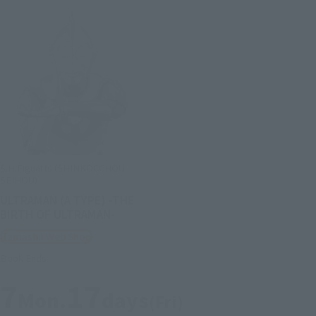
S.H.Figuarts (SHINKOCCHOU
SEIHOU)
ULTRAMAN (A TYPE) -THE
BIRTH OF ULTRAMAN-
Tamashii Web Shop
Book Ends
7
17
Mon.
days
(Fri)