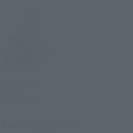
S.H.Figuarts
Flame Reaver of the
Deepest Dark
Tamashii Web Shop
Book Ends
7
6
Mon.
days
(Month)