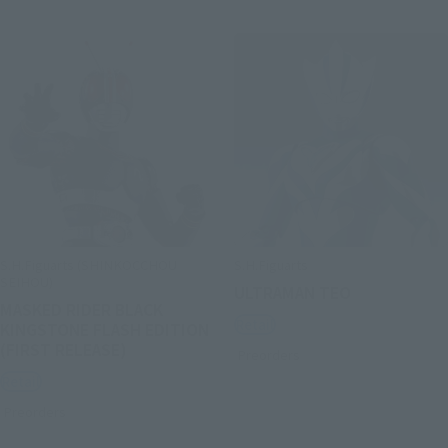
S.H.Figuarts (SHINKOCCHOU
S.H.Figuarts
SEIHOU)
ULTRAMAN TEO
MASKED RIDER BLACK
Retail
KINGSTONE FLASH EDITION
(FIRST RELEASE)
Preorders
Retail
Preorders