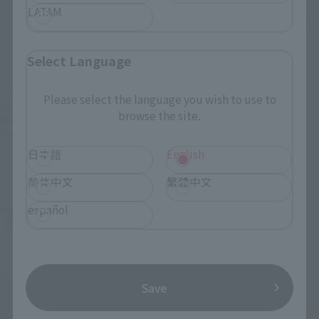
LATAM
Select Language
SAINT CLOTH MYTH
SAINT CLOTH MYTH EX
Please select the language you wish to use to
PEGASUS SEIYA [FIRST
SAINT CLOTH MYTH EX
browse the site.
BRONZE CLOTH] <REVIVAL
STAGE
Ver.>
Retail
日本語
English
Retail
Preorders
Preorders
简体中文
繁體中文
7
2
español
Mon.
days
(wood)
Second Shipment
Save