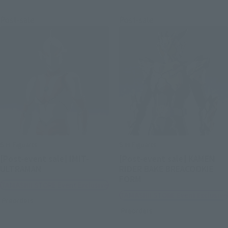
Post-sale
Post-sale
S.H.Figuarts
S.H.Figuarts
[Post-event sale] IMIT-
[Post-event sale] KAMEN
ULTRAMAN
RIDER BAKE BREACOOKIE
FORM
TAMASHII STORE Event Exclusive
TAMASHII STORE Event Exclusive
Preorders
Preorders