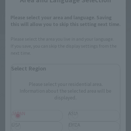
Please select your area and language. Saving
this will allow you to skip this setting next time.
Please select the area you live in and your language.
POPYNICA
SAINT CLOTH MYTH EX
If you save, you can skip the display settings from the
CYCLONE (MASKED RIDER 2)
PEGASUS SEIYA [FIRST
next time.
BRONZE CLOTH]
Retail
Retail
Preorders
Select Region
Preorders
Please select your residential area.
Information about the selected area will be
Re-Release
Re-Release
displayed.
JAPAN
ASIA
USA
EMEA