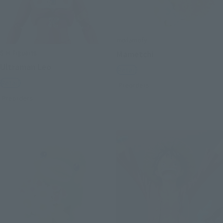
mofamofy
S.H.Figuarts
Mametchi
Ultraman Leo
Retail
Retail
Preorders
Preorders