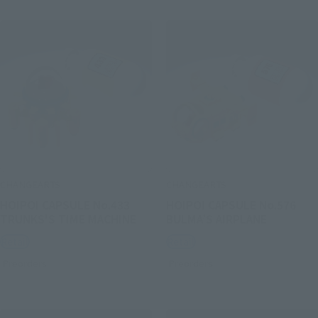
CHANGEARTS
CHANGEARTS
HOIPOI CAPSULE No.433
HOIPOI CAPSULE No.576
TRUNKS'S TIME MACHINE
BULMA’S AIRPLANE
Retail
Retail
Preorders
Preorders