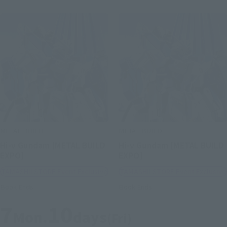
METAL BUILD
METAL BUILD
Hi-ν Gundam [METAL BUILD
Hi-ν Gundam [METAL BUILD
EXPO]
EXPO]
TAMASHII STORE Event Exclusive
TAMASHII STORE Event Exclusive
Book Ends
Book Ends
7
10
Mon.
days
(Fri)