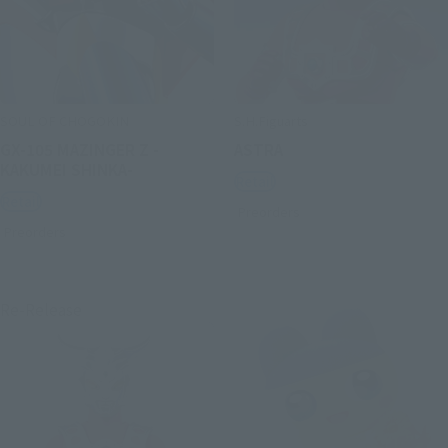
SOUL OF CHOGOKIN
S.H.Figuarts
GX-105 MAZINGER Z -
ASTRA
KAKUMEI SHINKA-
Retail
Retail
Preorders
Preorders
Re-Release