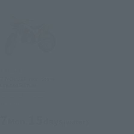
S.H.Figuarts
TRYCHASER 2000 -Store
Limited Edition-
Tamashii Store Exclusive
Launched
7
15
Mon.
days
(water)