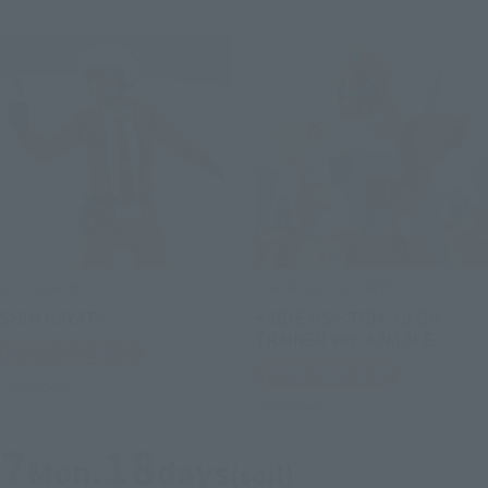
S.H.Figuarts
THE ROBOT SPIRITS
SHIN HAYATA
<SIDE MS> TGM-79 GM
TRAINER ver. A.N.I.M.E.
Tamashii Web Shop
Tamashii Web Shop
Preorders
Preorders
7
18
Mon.
days
(soil)