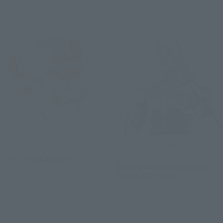
mofamofy
S.H.Figuarts (SHINKOCCHOU
SEIHOU)
TonyTony.Chopper
SHADOWMOON SHADOW
Retail
FLASH EDITION
Preorders
Retail
Preorders