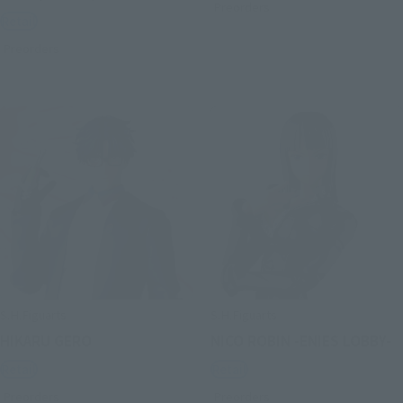
Preorders
Retail
Preorders
S.H.Figuarts
S.H.Figuarts
HIKARU GERO
NICO ROBIN -ENIES LOBBY-
Retail
Retail
Preorders
Preorders