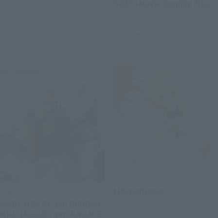
SOS" -Movie Graphic Plus-
Retail
Preorders
Re-Release
S.H.Figuarts
THE ROBOT SPIRITS
MEI KINOSAKI
<SIDE MS> RX-178 GUNDAM
Retail
Mk-II (A.E.U.G.) ver. A.N.I.M.E.