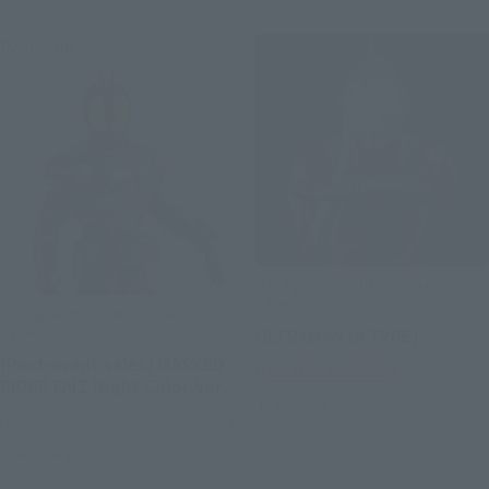
Post-sale
S.H.Figuarts (SHINKOCCHOU
SEIHOU)
S.H.Figuarts (SHINKOCCHOU
SEIHOU)
ULTRAMAN (A TYPE)
[Post-event sales] MASKED
Tamashii Web Shop
RIDER FAIZ Night Color Ver.
Preorders
TAMASHII STORE Event Exclusive
Preorders