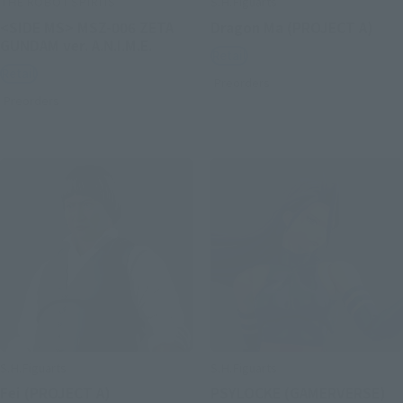
THE ROBOT SPIRITS
S.H.Figuarts
<SIDE MS> MSZ-006 ZETA
Dragon Ma (PROJECT A)
GUNDAM ver. A.N.I.M.E.
Retail
Retail
Preorders
Preorders
S.H.Figuarts
S.H.Figuarts
Fei (PROJECT A)
PSYLOCKE (GAMERVERSE)