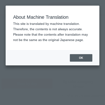
Search Products
MENU
About Machine Translation
TOP
Monthly Sales Schedule: July 2026
Monthly Sales Schedule
This site is translated by machine translation.
Therefore, the contents is not always accurate.
2026
7
Please note that the contents after translation may
Mon.
not be the same as the original Japanese page.
OK
Previous
Sales schedule year and month selection
next month
month
By sales category
View by day
to see
What are the sales categories?