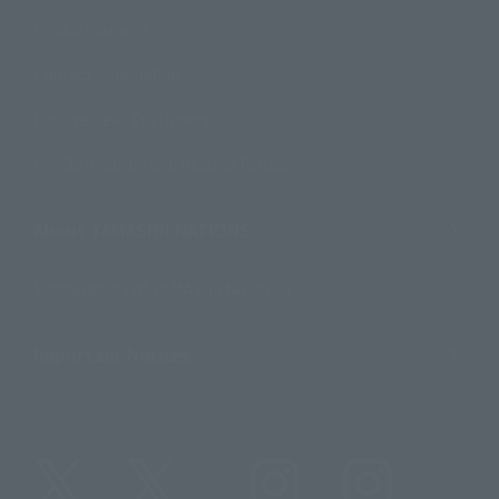
Product Surveys
Contact Information
For Overseas Customers
For Distributors and Related Parties
About TAMASHII NATIONS
Sustainability of TAMASHII NATIONS
Important Notices