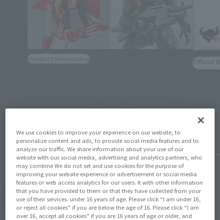
Product Information
Official 
[Tamashii web shop] The deadline for
Tamash
purchasing 12 products, including GUNDAM
Rampag
DEATHSCYTHE EW and GALACTRON to be
GALACT
shipped in July 2025, is 11PM on March
(Opens in a new tab)
30th!
February 
March 14, 2025
We use cookies to improve your experience on our website, to
personalize content and ads, to provide social media features and to
analyze our traffic. We share information about your use of our
website with our social media, advertising and analytics partners, who
may combine We do not set and use cookies for the purpose of
improving your website experience or advertisement or social media
features or web access analytics for our users. It with other information
that you have provided to them or that they have collected from your
View Topics
use of their services. under 16 years of age. Please click “I am under 16,
or reject all cookies” if you are below the age of 16. Please click “I am
over 16, accept all cookies” if you are 16 years of age or older, and