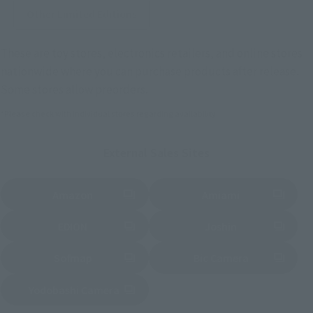
Other Limited Editions
These are toy stores, electronics retailers, and online stores
nationwide where you can purchase products after release.
Some stores allow preorders.
*Please check with individual stores regarding availability.
External Sales Sites
Amazon
Amiami
(Opens in a new tab)
(Opens in a new tab)
EDION
Joshin
(Opens in a new tab)
(Opens in a new tab)
Sofmap
Bic Camera
(Opens in a new tab)
Yodobashi Camera
(Opens in a new tab)