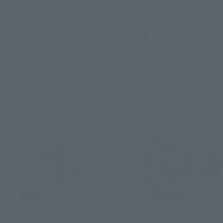
GENERATION STARS Ver.]
¥19,800
Retail
(incl. 10% tax, not incl. shipping)
¥8,250
(incl. tax)
February 7, 2025
Preorders
July 2025
Release
June 3, 2024
Preorders
November 30, 2024
Release
S.H.Figuarts
S.H.Figuarts
ULTRAMAN ORB ORB
ULTRAMAN ORB SPACIUM