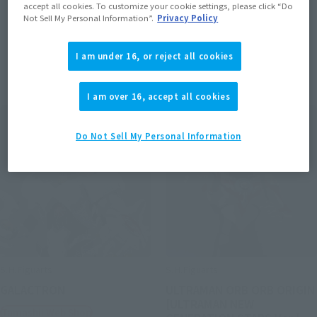
accept all cookies. To customize your cookie settings, please click “Do
Not Sell My Personal Information”.
Privacy Policy
I am under 16, or reject all cookies
Items
I am over 16, accept all cookies
Do Not Sell My Personal Information
S.H.Figuarts
S.H.Figuarts
GALACTRON
ULTRAMAN ORB ORB ORIGIN
[ULTRAMAN NEW
Tamashii Web Shop