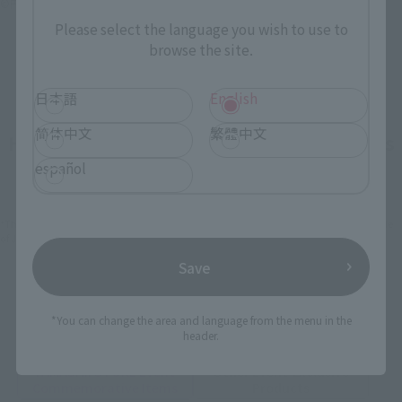
©円谷プロ ©ウルトラマンオーブ製作委員会
Please select the language you wish to use to
browse the site.
日本語
English
简体中文
繁體中文
How To Purchase Products in Each Sales
Category
español
*The information below is for purchasing products in Japan. For customers outside
of Japan, please use the
For Overseas Customers
page
.
Save
Retail
Tamashii Web Shop
*You can change the area and language from the menu in the
TAMASHII NATION
header.
Tamashii Store Exclusive
Commemorative Items
TAMASHII STORE Event
Other Event-Exclusive
Commemorative Items
Products