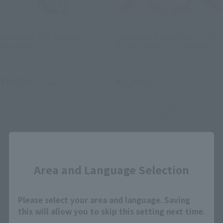
S.H.Figuarts
S.H.Figuarts
Ultraman Orb Spacium
Ultraman Orb Origin · The
Zeperion
First 【Amazon Limited】
Retail
Other Limited Editions
¥6,050
¥6,050
(incl. tax)
(incl. 10% tax, not incl. shipping)
August 1, 2017
Preorders
April 3, 2017
Preorders
December 29, 2017
Release
August 2017
Release
Close
Area and Language Selection
Please select your area and language. Saving
this will allow you to skip this setting next time.