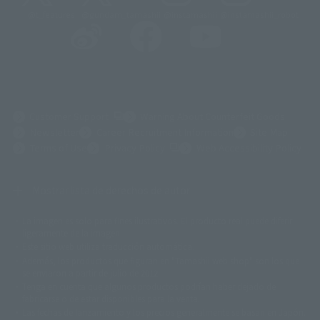
@t_features
@gundam_tamashii
@instamashii
@instamashii_robot
(Opens in a new tab)
Customer Support
Warning About Counterfeit Goods
Newsletter
Career Recruitment Information
Site Map
(Opens in a new tab)
Terms of Use
Privacy Policy
Web Accessibility Policy
Mostrar lista de derechos de autor
La imagen es solo para fines ilustrativos. El producto real puede diferir
©ダイナミック企画
©石森プロ・東映
©創通・サンライズ
© 東映
ligeramente de la imagen.
© 東映アニメーション
© 東北新社
© 石森プロ/SMEビジュアルワークス・BT
Este sitio web utiliza traducción automática.
© 2001永井豪/ダイナミック企画・光子力研究所
Además, los productos que figuran en "Tamashii web shop" son los que
© 石森プロ・テレビ朝日・ADK EM・東映
se enviaron a partir de julio de 2012.
©ダイナミック企画・東映アニメーション
©創通・サンライズ・MBS
Tenga en cuenta que algunos productos podrían haber dejado de
© DANCOUGA Partner
©カラー/Project Eva.
fabricarse o de estar disponibles para la venta.
© 2001 石森プロ・テレビ朝日・ADK・東映
Las fechas de lanzamiento y los precios generalmente se basan en Japón.
© Sammy2000© Sammy2001© Sammy2002
© NTV