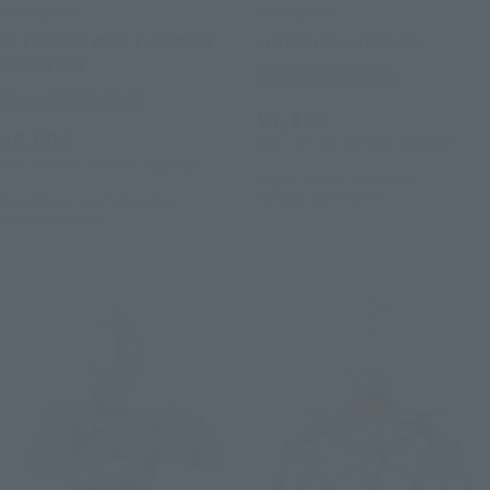
S.H.Figuarts
S.H.Figuarts
ULTRAMAN ORB THUNDER
JUGGRUS-JUGGLER
BREASTAR
Tamashii Web Shop
Tamashii Web Shop
¥7,150
¥6,600
(incl. 10% tax, not incl. shipping)
(incl. 10% tax, not incl. shipping)
August 25, 2017
Preorders
January 2018
Release
November 2, 2017
Preorders
May 2018
Release