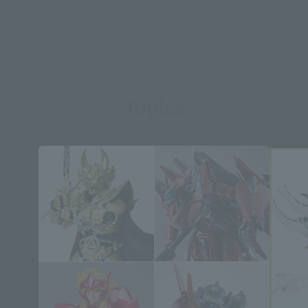
all of foes Orb has clashed with appears, the war with the
fearsome Lord Monsters truly begins.
Topics