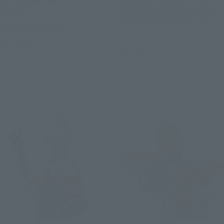
TRINITY
ZEPERION [ULTRAMAN NEW
GENERATION STARS Ver.]
Tamashii Web Shop
Retail
¥8,800
¥7,700
(incl. 10% tax, not incl. shipping)
(incl. tax)
May 24, 2024
Preorders
October 2, 2023
Preorders
November 2024
Release
February 23, 2024
Release