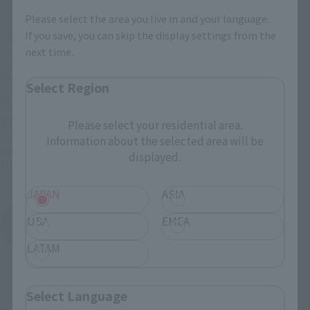
Please select the area you live in and your language.
If you save, you can skip the display settings from the
next time.
S.H.Figuarts
ULTRAMAN ORB ORIGIN
Select Region
Retail
¥6,050
Please select your residential area.
(incl. tax)
Information about the selected area will be
April 3, 2017
Preorders
displayed.
11th August 2017
Release
JAPAN
ASIA
Ultraman Orb
USA
EMEA
Product List
LATAM
Select Language