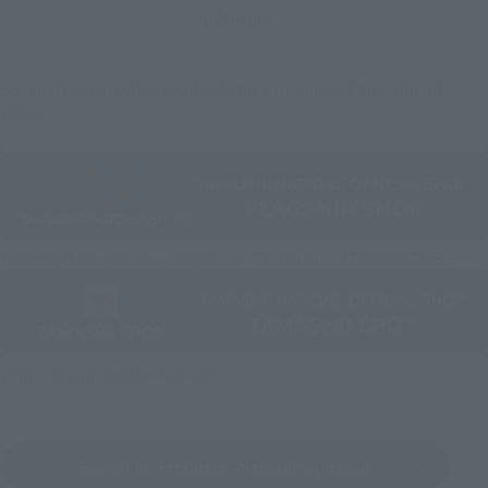
And more…
Some items are also available for purchase at the official
shop.
Directly Managed Flagship Store: TAMASHII NATIONS STORE
Official Shop: TAMASHII SPOT
Search for Products Available at Retail