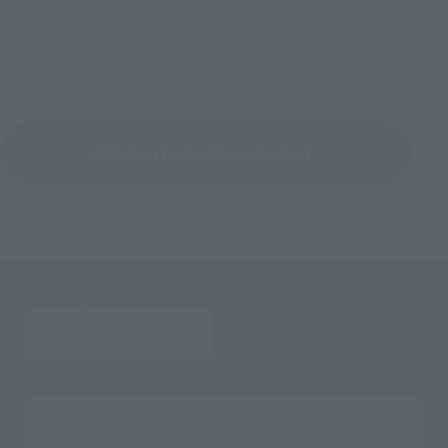
Return to the Character List
Search the site using keywords