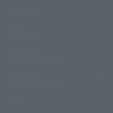
Search Products
Products
Search by Character
Search by Brand
Search by Monthly Sales Schedule
Shops & Services
TAMASHII NATIONS Concept Shop
Events