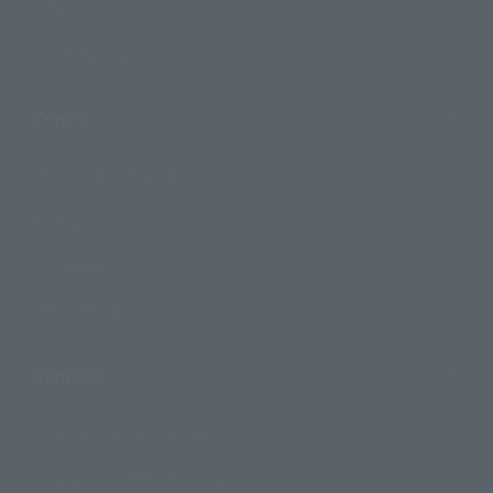
Events
Photo Gallery
Topics
Product Information
Events
Campaign
Official Blog
Support
How to Purchase Products
Product Instruction Manuals