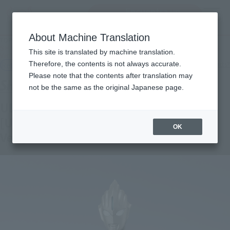
Encuentra un
MENU
producto
About Machine Translation
TOP
Products
S.H.Figuarts ULTRAMAN ORB ORB ORIGIN [ULTRAMAN NEW GENERATION STARS
This site is translated by machine translation.
Ver.]
Retail
Therefore, the contents is not always accurate.
What are general retail store products?
Please note that the contents after translation may
not be the same as the original Japanese page.
ULTRAMAN ORB ORB ORIGIN
[ULTRAMAN NEW GENERATION STARS
OK
Ver.]