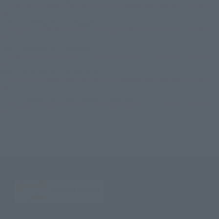
S.H.Figuarts ULTRAMAN ORB ORB ORIGIN [ULTRAMAN NEW GENERATION STARS
Ver.]
TOP
List of Brands
S.H.Figuarts
S.H.Figuarts ULTRAMAN ORB ORB ORIGIN [ULTRAMAN NEW GENERATION STARS
Ver.]
TOP
Character List
Ultraman
S.H.Figuarts ULTRAMAN ORB ORB ORIGIN [ULTRAMAN NEW GENERATION STARS
Ver.]
TOP
Character List
Ultraman Orb
S.H.Figuarts ULTRAMAN ORB ORB ORIGIN [ULTRAMAN NEW GENERATION STARS
Ver.]
TOP
Character List
New Generation Ultraman
S.H.Figuarts ULTRAMAN ORB ORB ORIGIN [ULTRAMAN NEW GENERATION STARS
Ver.]