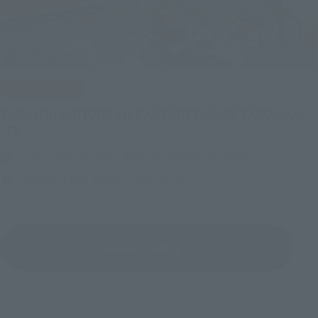
IN PROGRESS
(O
TAMASHII NATIONS LIVE ACTION FIGURE EXPO 2026
Friday, July 10, 2026
–
Monday, October 26, 2026
TAMASHII NATIONS STORE TOKYO
View All Events