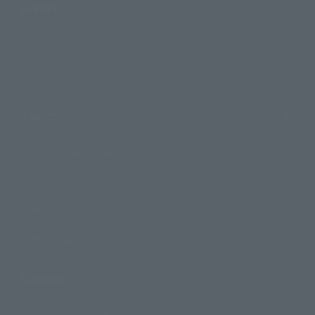
Events
Events
Photo Gallery
Topics
Product Information
Events
Campaign
Official Blog
Support