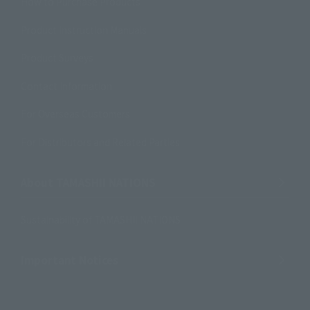
How to Purchase Products
Product Instruction Manuals
Product Surveys
Contact Information
For Overseas Customers
For Distributors and Related Parties
About TAMASHII NATIONS
Sustainability of TAMASHII NATIONS
Important Notices