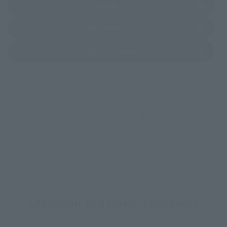
(Opens in a new tab)
EDION
(Opens in a new tab)
Bic Camera
(Opens in a new tab)
Yodobashi Camera
*Some items may be discontinued, so please check whether the shop still stocks
the item before making your purchase.
*This product may be sold through various sales channels including physical
stores, events, or other online stores under different conditions in the future.
Ultraman Orb related products