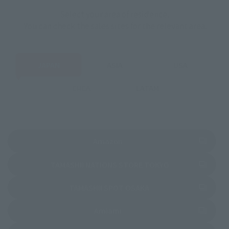
Select your area of residence.
You can check the sales sites for the relevant area.
JAPAN
ASIA
USA
EMEA
LATAM
(Opens in a new tab)
Amazon
(Opens in a new 
TAMASHII NATIONS STORE TOKYO
(Opens in a new tab)
TAMASHII SPOT OSAKA
(Opens in a new tab)
Amiami