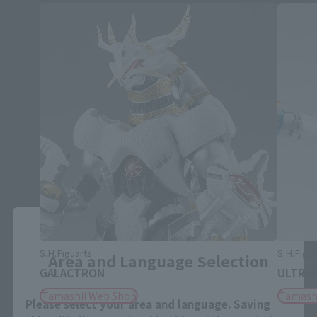
Close
S.H.Figuarts
S.H.Figua
Area and Language Selection
GALACTRON
ULTRAM
Tamashii Web Shop
Tamash
Please select your area and language. Saving