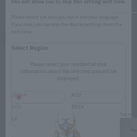
this will allow you to skip this setting next time.
Please select the area you live in and your language.
If you save, you can skip the display settings from the
next time.
See More Related Products
Select Region
Please select your residential area.
Information about the selected area will be
displayed.
S.H.Figuarts Products
JAPAN
ASIA
USA
EMEA
Second
LATAM