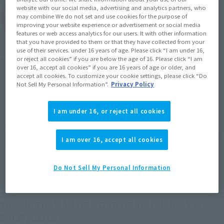
website with our social media, advertising and analytics partners, who
(Open modal)
may combine We do not set and use cookies for the purpose of
Go to Sales Site
improving your website experience or advertisement or social media
features or web access analytics for our users. It with other information
that you have provided to them or that they have collected from your
use of their services. under 16 years of age. Please click “I am under 16,
Product Purchase Area
or reject all cookies” if you are below the age of 16. Please click “I am
over 16, accept all cookies” if you are 16 years of age or older, and
accept all cookies. To customize your cookie settings, please click “Do
JAPAN
ASIA
USA
Not Sell My Personal Information”.
Privacy Policy
(Open modal)
(Open modal)
(Open modal)
EMEA
LATAM
(Open modal)
I am under 16, or reject all cookies
*The target age group for this product is 15 and up.
*The information listed is the release information for Japan. Please check the sales
I am over 16, accept all cookies
area information for the sales situation in each country.
Do Not Sell My Personal Information
The "ULTRAMAN ORB ORB ORIGIN" is back on
S.H.Figuarts!