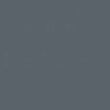
@t_features
@gundam_tamashii
@instamashii
@instamashii_robot
(Opens in a new tab)
Customer Support
Warning About Counterfeit Goods
Newsletter
Career Recruitment Information
Site Map
(Opens in a new tab)
Terms of Use
Privacy Policy
Web Accessibility Policy
Mostrar lista de derechos de autor
La imagen es solo para fines ilustrativos. El producto real puede diferir
©ダイナミック企画
©石森プロ・東映
©創通・サンライズ
© 東映
ligeramente de la imagen.
© 東映アニメーション
© 東北新社
© 石森プロ/SMEビジュアルワークス・BT
Este sitio web utiliza traducción automática.
© 2001永井豪/ダイナミック企画・光子力研究所
Además, los productos que figuran en "Tamashii web shop" son los que
© 石森プロ・テレビ朝日・ADK EM・東映
se enviaron a partir de julio de 2012.
©ダイナミック企画・東映アニメーション
©創通・サンライズ・MBS