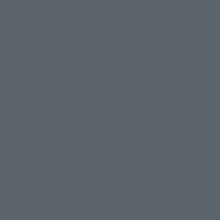
With the cooperation of Tsuburaya Productions modeling
department LSS, it has been sculpted and made three-
dimensional based on the image in the movie. The
proportions in the movie are reproduced. Furthermore, the
head is reproduced with a new model. Orb Calibur is
included. It covers the range of motion required for the action
of "ULTRAMAN ORB ORB ORIGIN". You can smoothly
reproduce the same poses as in the movie. Four types of
interchangeable wrist parts for each side are included.
Product Specifications
Size
Approx. 150 mm