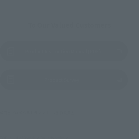
To Our Valued Customers
Product Instruction Manual (PDF)
(Opens in a new tab)
Product Survey
©円谷プロ ©ウルトラマンオーブ製作委員会
TOP
List of Brands
Figuarts Series