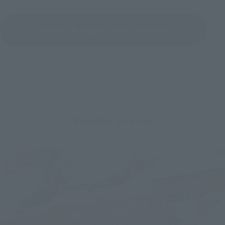
See More Products From This Brand
Related Events