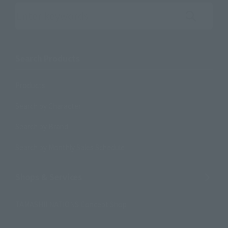
Search the site using keywords
Search Products
Products
Search by Character
Search by Brand
Search by Monthly Sales Schedule
Shops & Services
TAMASHII NATIONS Concept Shop