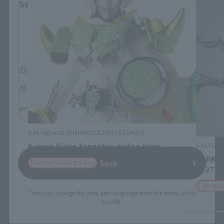
Select Language
Please select the language you wish to use to
browse the site.
日本語
English
简体中文
繁體中文
español
S.H.Figuarts (SHINKOCCHOU SEIHOU)
S.H.Figua
Kamen Rider Zangetsu melon Arms
DARK D
Tamashii Web Shop
Save
2027]
Tamash
*You can change the area and language from the menu in the
header.