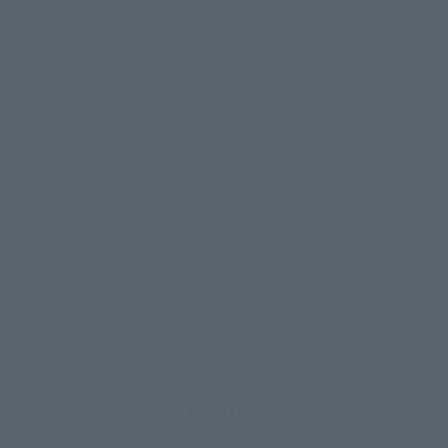
Materials
ABS, PVC
Contents
• Main body
• 4 pairs of interchangeable hands
· Orb potato bar
• Interchangeable Color Timer (red)
How to Purchase