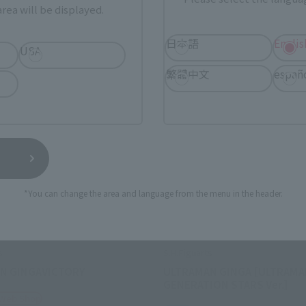
rea will be displayed.
日本語
Englis
USA
繁體中文
españ
*You can change the area and language from the menu in the header.
s
S.H.Figuarts
N GINGAVICTORY
ULTRAMAN GINGA [ULTRAM
GENERATION STARS Ver.]
 Web Shop