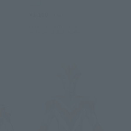
Retail
¥1,100
(incl. tax)
February 2, 2023
Preorders
September 23, 2023
Release