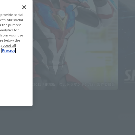
provide social
with our social
r the purpose
nalytics for
d from your use
 are below the
 accept all
.
Privacy
July 3, 20