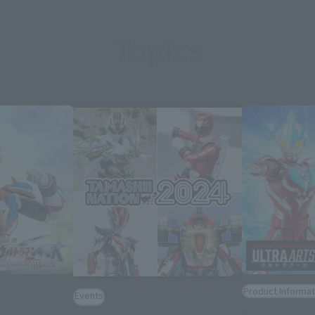
Topics
Product Informat
Events