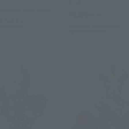
Retail
(incl. 10% tax, not incl. shipping)
¥8,250
(incl. tax)
026
Preorders
2026
Release
November 1, 2024
Preorders
April 19, 2025
Release