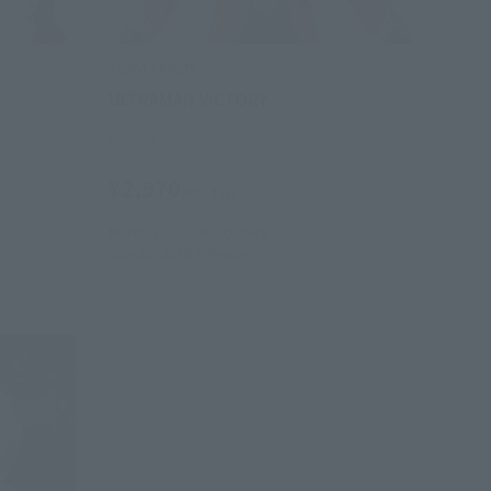
SOFVI SPIRITS
ULTRAMAN VICTORY
Retail
¥2,970
(incl. tax)
March 1, 2018
Preorders
July 20, 2018
Release