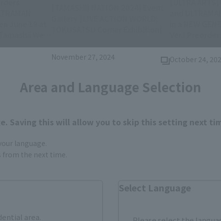
rders
[ULTRA ARTS]
[TAMASHII NATION 2024] Event
ULTRAMAN
and ULTRAMAN
Gallery [LIVE ACTION WORLD:
n June 19 at
in a NEW GEN
(Opens in a new
TOKUSATSU Corner Exhibition]
 Tamashii Web
Ver.! Preorder
(
November 1!
November 27, 2024
October 24, 20
Area and Language Selection
. Saving this will allow you to skip this setting next ti
 your language.
gs from the next time.
Select Language
Items
dential area.
Please select the languag