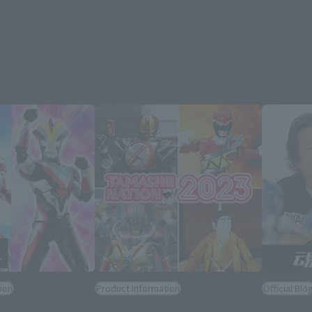
ion
Product Information
Official Blo