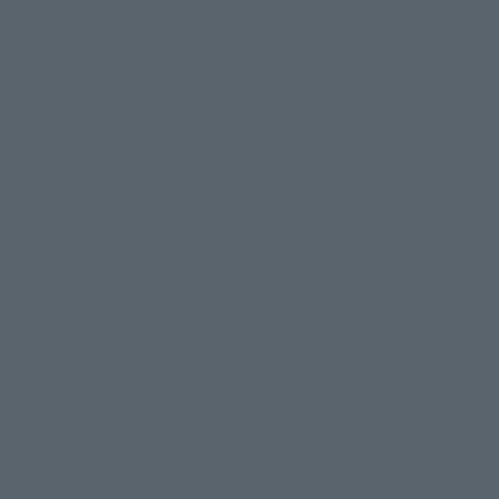
 all Ultraman and monsters into tiny dolls called Spark Doll
ling Stars. Time passed, and in the present, a chosen boy, 
 a Spark Doll who is also searching for Ginga Spark. Hikaru 
 have been turned into dolls, and when he leads the monster
 also begins to move, aiming for the Ginga Spark.