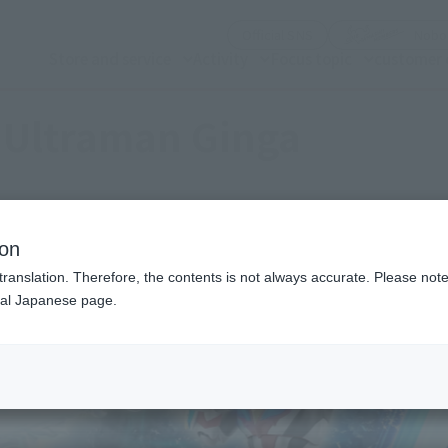
(See the picture)
Official SNS
Nobor
Store and service
Activity
Focus topic
customer 
Ultraman Ginga
ion
translation. Therefore, the contents is not always accurate. Please note 
nal Japanese page.