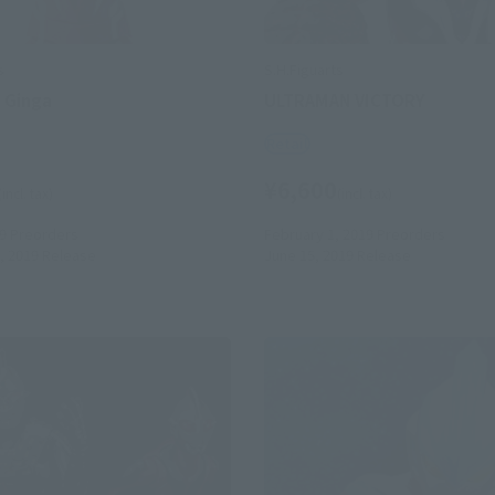
s
S.H.Figuarts
 Ginga
ULTRAMAN VICTORY
Retail
¥6,600
(incl. tax)
(incl. tax)
9
Preorders
February 1, 2019
Preorders
, 2019
Release
June 15, 2019
Release