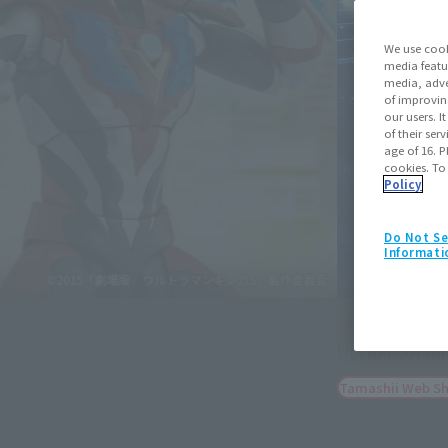
We use cook
media featu
media, adve
of improvin
our users. 
of their ser
age of 16. P
cookies. To
Policy
Do Not Se
Informati
S.H.Figuarts
ULTRAMAN GINGAVICTORY
June 19, 2026
Pre
Tamashii Web Shop