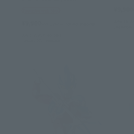
¥9,900
Tamashii Web Shop
June 19, 2
¥9,900
(incl. 10% tax, not incl. shipping)
December 
July 3, 2026
Preorders
January 2027
Release