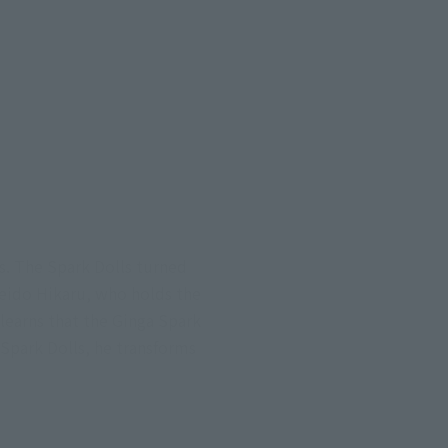
s. The Spark Dolls turned
Reido Hikaru, who holds the
learns that the Ginga Spark
 Spark Dolls, he transforms