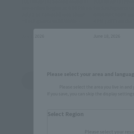
[ULTRA ARTS] Second round of
[ULTRA ARTS] Preo
pre-orders begins at 4:00 PM on
for S.H.Figuarts 
July 3 at Tamashii web shop!
GINGAVICTORY ope
“S.H.Figuarts ULTRAMAN
4 PM (JST) on the
GINGAVICTORY”
Shop!
July 3, 2026
June 18, 2026
Please select your area and language
View Topics
Please select the area you live in and
If you save, you can skip the display settin
Select Region
Please select your resi