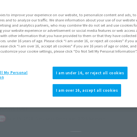
ies to improve your experience on our website, to personalize content and ads, to 
res and to analyze our traffic. We share information about your use of our website 
rtising and analytics partners, who may combine We do not set and use cookies fo
g your website experience or advertisement or social media features or web access a
It with other information that you have provided to them or that they have collecte
vices. under 16 years of age. Please click “I am under 16, or reject all cookies” if you
lease click “I am over 16, accept all cookies” if you are 16 years of age or older, and
 customize your cookie settings, please click “Do Not Sell My Personal Information”
ll My Personal
I am under 16, or reject all cookies
on
I am over 16, accept all cookies
orders
December 2026
Release
Pause the slideshow