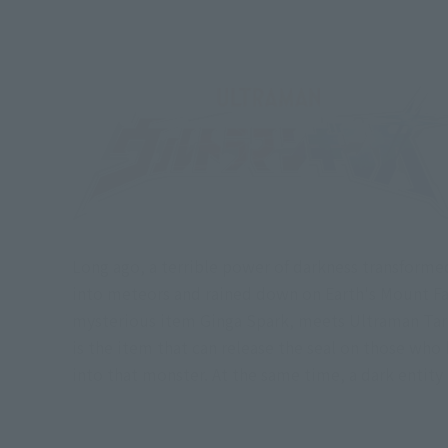
Long ago, a terrible power of darkness transformed
into meteors and rained down on Earth's Mount Fal
mysterious item Ginga Spark, meets Ultraman Taro,
is the item that can release the seal on those who
into that monster. At the same time, a dark entity