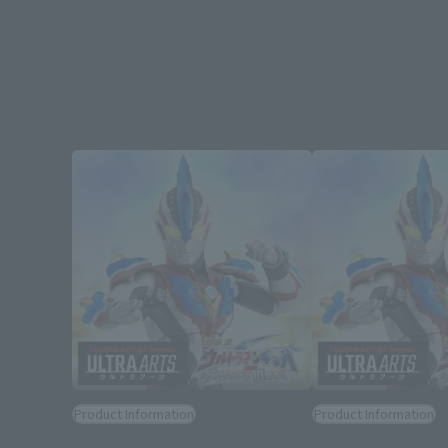
Product Information
Product Information