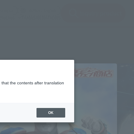
(See the picture)
(See the picture)
u input
JAPAN / English
inquiry product
clothes
TAMASHII NATIONS
that the contents after translation
OK