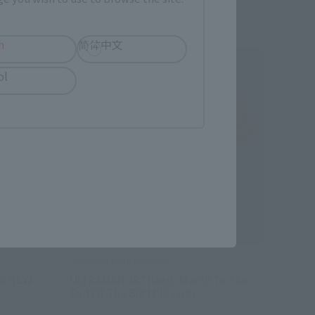
h
简体中文
ol
TAMASHII NATIONS BOX
AN NEW
ULTRAMAN ARTlized -March To The
End Of The Big Milkyway-