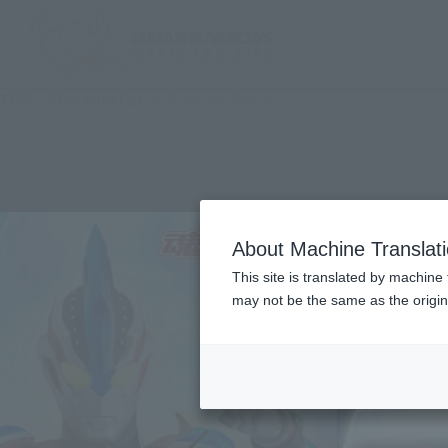
TOP
Character List
Ultraman Ginga
About Machine Translat
This site is translated by machine 
may not be the same as the origi