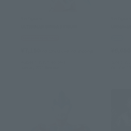
S.H.Figuarts
S.H.Figuart
ULTRAMAN GINGA STRIUM
Ultraman
Tamashii Web Shop
Retail
¥7,150
¥6,050
(incl. 10% tax, not incl. shipping)
August 7, 2020
Preorders
June 3, 201
January 2021
Release
October 19