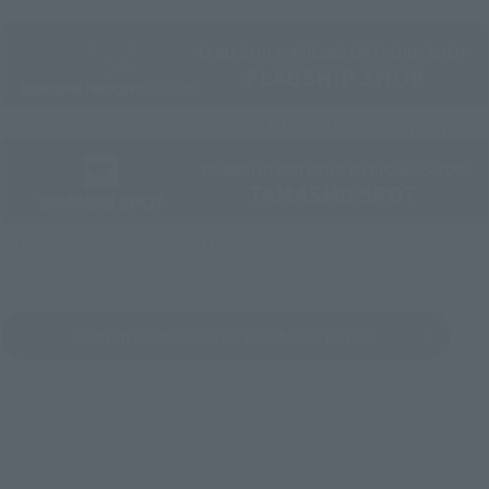
Directly Managed Flagship Store: TAMASHII NATIONS STORE
Official Shop: TAMASHII SPOT
Search for Products Available at Retail