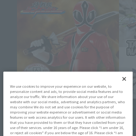
We use cookies to improve your experience on our website, to
personalize content and ads, to provide social media features and to
analyze our traffic. We share information about your use of our
website with our social media, advertising and analytics partners, who
Product Information
Events
may combine We do not set and use cookies for the purpose of
improving your website experience or advertisement or social media
[Shinkocchou] Preorders for S.H.Figuarts
[TAMASH
features or web access analytics for our users. It with other information
(SHINKOCCHOU SEIHOU) SHINKEN RED open
that you have provided to them or that they have collected from your
ACTION
on June 19 at 4 PM (JST) on the Tamashii
use of their services. under 16 years of age. Please click “I am under 16,
Exhibit
or reject all cookies” if you are below the age of 16. Please click “I am
Web Shop!