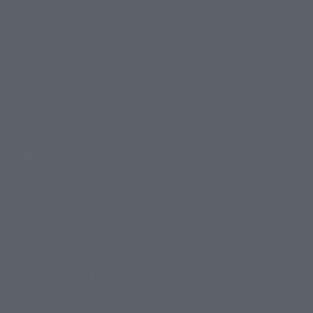
Product Information
Events
Campaign
Official Blog
Support
How to Purchase Products
Product Instruction Manuals
Product Surveys
Contact Information
For Overseas Customers