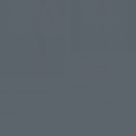
S.H.Figuarts
Fu broken Ju臓
Tamashii Web Shop
S.H.Figuarts
¥3,850
Super SHINKEN RED
(incl. 10% tax, not incl. shipping)
Retail
February 6, 2012
Preorders
June 2012
Release
¥3,850
(incl. tax)
April 14, 2012
Release