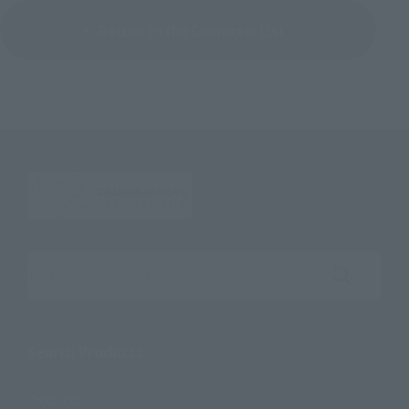
Return to the Character List
Search the site using keywords
Search Products
Products