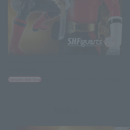
S.H.Figuarts (SHINKOCCHOU SEIHOU)
SHINKEN RED
Tamashii Web Shop
June 19, 2026
Preorders
November 2026
Release
Topics