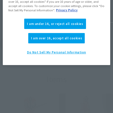
over 16, accept all cookies” if you are 16 years of age or older, and
accept all cookies. To customize your cookie settings, please click “Do
November
June 18, 2026
Not Sell My Personal Information”.
Privacy Policy
I am under 16, or reject all cookies
I am over 16, accept all cookies
View Topics
Do Not Sell My Personal Information
Items