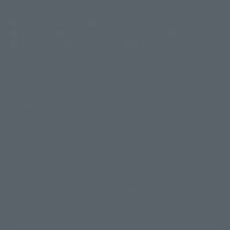
(Opens in a new tab)
Customer Support
Warning About Counterfeit Goods
Newsletter
Career Recruitment Information
Site Map
(Opens in a new tab)
Terms of Use
Privacy Policy
Web Accessibility Policy
Display copyright list
The image is for illustrative purposes only. The actual product may differ
©ダイナミック企画
©石森プロ・東映
©創通・サンライズ
© 東映
slightly from the image.
© 東映アニメーション
© 東北新社
© 石森プロ/SMEビジュアルワークス・BT
This website is currently using machine translation. Please be aware that
© 2001永井豪/ダイナミック企画・光子力研究所
there may be differences in expression regarding proper nouns and
© 石森プロ・テレビ朝日・ADK EM・東映
grammar.
©ダイナミック企画・東映アニメーション
©創通・サンライズ・MBS
Some products are not featured on this website. Tamashii Web Shop
© DANCOUGA Partner
©カラー/Project Eva.
products are released from July 2012 onwards.
© 2001 石森プロ・テレビ朝日・ADK・東映
Please note that some products may no longer be in production or
© Sammy2000© Sammy2001© Sammy2002
© NTV
available for sale. Also, the information provided may be subject to
©バード・スタジオ/集英社・東映アニメーション
© YAMASA
change.
©車田正美/集英社・東映アニメーション
© Sammy 2001© Sammy 2002
Release dates and prices are generally based on Japan. For release dates
© Sammy© 本宮ひろ志/集英社/CIA
© 2004 ARUZE CORP,
outside of Japan, please check with individual retailers and sales websites.
© SANYO BUSSAN CO.,LTD
© 1988 マッシュルーム/アキラ製作委員会
Retail items are listed at the manufacturer's suggested retail price
© BANDAI 2002
(including tax), and Tamashii Web Shop items are sold at their listed price
(including tax). Please note that these prices may differ from the original
© DAITOGIKEN,INC.© NET© オリンピア© HEIWA© Aristocrat© タツノコプ