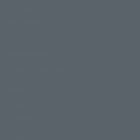
Search by Character
Search by Brand
Search by Monthly Sales Schedule
Shops & Services
TAMASHII NATIONS Concept Shop
Events
Events
Photo Gallery
Topics