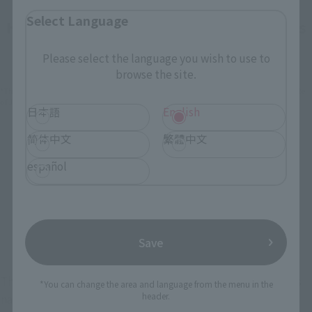
Select Language
How To Purchase Products in Each Sales
Category
Please select the language you wish to use to
browse the site.
*The information below is for purchasing products in Japan. For customers outside
of Japan, please use the
For Overseas Customers
page
.
日本語
English
简体中文
繁體中文
Retail
Tamashii Web Shop
español
TAMASHII NATION
Tamashii Store Exclusive
Commemorative Items
TAMASHII STORE Event
Other Event-Exclusive
Commemorative Items
Products
Save
Other Limited Editions
These are toy stores, electronics retailers, and online stores
*You can change the area and language from the menu in the
header.
nationwide where you can purchase products after release.