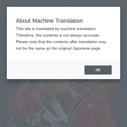
Search Products
MENU
About Machine Translation
TOP
Character List
Shinkenger
Shinkenger
This site is translated by machine translation.
Therefore, the contents is not always accurate.
Please note that the contents after translation may
not be the same as the original Japanese page.
OK