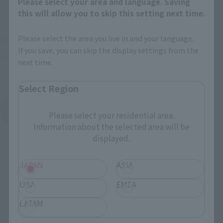
Please select your area and language. Saving
Shinken'o
SHINKEN RED
this will allow you to skip this setting next time.
Retail
Retail
¥5,280
Please select the area you live in and your language.
(incl. tax)
¥3,520
(incl. tax)
If you save, you can skip the display settings from the
February 11, 2011
Release
next time.
July 23, 2011
Release
Select Region
Shinkenger
Please select your residential area.
Product List
Information about the selected area will be
displayed.
JAPAN
ASIA
USA
EMEA
LATAM