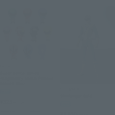
De Petit
Super Sentai Series
<Legendary Sentai Famous
Scenes! Hen>
S.H.Figuarts
Retail
Shinkenger Gold
¥523
(incl. tax)
Retail
September 21, 2011
Release
¥3,850
(incl. tax)