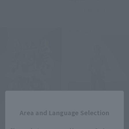
March 26, 2011
Release
Re-Release
Close
Area and Language Selection
SUPER ROBOT CHOGOKIN
S.H.Figuarts