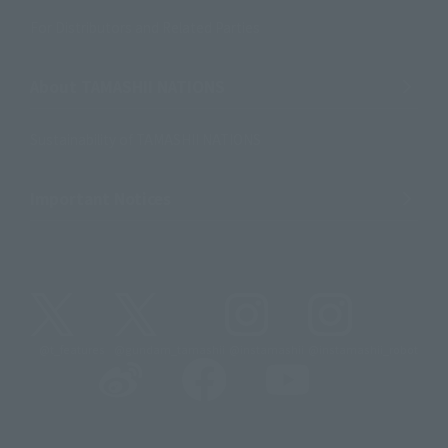
For Distributors and Related Parties
About TAMASHII NATIONS
Sustainability of TAMASHII NATIONS
Important Notices
@t_features
@gundam_tamashii
@instamashii
@instamashii_robot