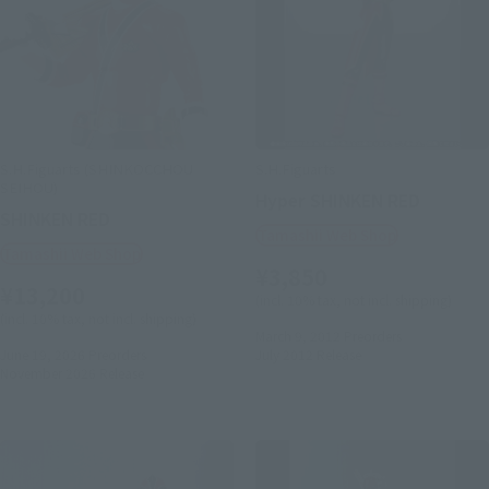
S.H.Figuarts (SHINKOCCHOU
S.H.Figuarts
SEIHOU)
Hyper SHINKEN RED
SHINKEN RED
Tamashii Web Shop
Tamashii Web Shop
¥3,850
¥13,200
(incl. 10% tax, not incl. shipping)
(incl. 10% tax, not incl. shipping)
March 9, 2012
Preorders
June 19, 2026
Preorders
July 2012
Release
November 2026
Release