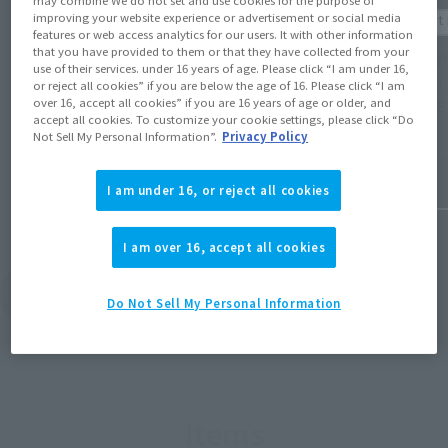
may combine We do not set and use cookies for the purpose of
Product Information
improving your website experience or advertisement or social media
Product 
features or web access analytics for our users. It with other information
[LUFFY's] Post-event sales of
that you have provided to them or that they have collected from your
[LUFFY'
use of their services. under 16 years of age. Please click “I am under 16,
commemorative item for the "NBA HOUSE"
design
or reject all cookies” if you are below the age of 16. Please click “I am
Japan event will begin on April 24th at
over 16, accept all cookies” if you are 16 years of age or older, and
HOUSE 
12:00 PM at Tamashii web shop!
accept all cookies. To customize your cookie settings, please click “Do
Not Sell My Personal Information”.
Privacy Policy
April 10, 
April 23, 2026
I am under 16, or reject all cookies
I am over 16, accept all cookies
View Topics
Do Not Sell My Personal Information
Items