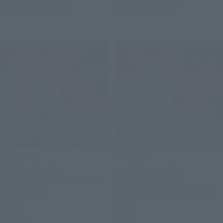
April 10, 2026
Preorders
September 2026
Release
April 25, 2026
Release
S.H.Figuarts
S.H.Figuarts
ONE PIECE x NBA
ONE PIECE x NBA
MONKEY.D.LUFFY-BOSTON
MONKEY.D.LUFFY-
CELTICS ver.-
OKLAHOMA CITY THUNDER
ver.-
Retail
Retail