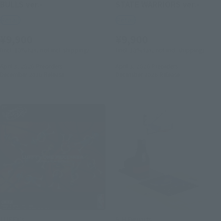
BULLS ver.-
STATE WARRIORS ver.-
Retail
Retail
¥9,900
¥9,900
(incl. 10% tax, not incl. shipping)
(incl. 10% tax, not incl. shipping)
April 3, 2026
Preorders
April 3, 2026
Preorders
December 2026
Release
December 2026
Release
LUFFY's
S.H.Figuarts