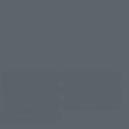
Other Limited Editions
These are toy stores, electronics retailers, and online stores
nationwide where you can purchase products after release.
Some stores allow preorders.
*Please check with individual stores regarding availability.
External Sales Sites
Amazon
Amiami
(Opens in a new tab)
(Opens in a new tab)
EDION
Joshin
(Opens in a new tab)
(Opens in a new tab)
Sofmap
Bic Camera
(Opens in a new tab)
Yodobashi Camera
(Opens in a new tab)