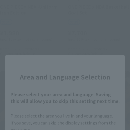
ONE PIECE×NBA -Uniform
ONE PIECE x NBA Basketball
Icon Edition-
Goal Set
Retail
Retail
¥1,980
¥7,700
(incl. 10% tax, not incl. shipping)
(incl. 10% tax, not incl. shipping)
March 3, 2026
Preorders
March 3, 2026
Preorders
October 2026
Release
October 2026
Release
Close
Area and Language Selection
Please select your area and language. Saving
this will allow you to skip this setting next time.
Please select the area you live in and your language.
If you save, you can skip the display settings from the
next time.