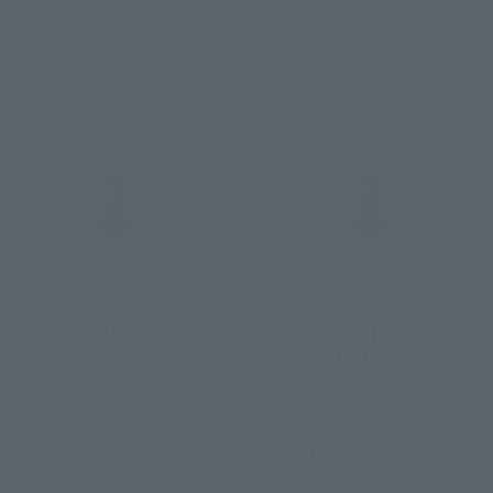
LUFFY's
LUFFY's
NBA HOUSE JAPAN -
[Lottery Sale] NBA HOUSE
LOGOTYPE-
JAPAN -LOGOTYPE- (Venue
Pickup)
Tamashii Web Shop
Tamashii Web Shop
¥1,320
¥1,320
(incl. 10% tax, not incl. shipping)
(incl. tax)
April 24, 2026
Preorders