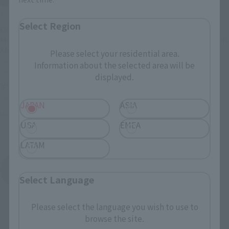
S.H.Figuarts
S.H.Figuarts
Select Region
ONE PIECE×NBA
ONE PIECE x NBA
MONKEY.D.LUFFY-LOS
MONKEY.D.LUFFY-NEW YORK
ANGELES LAKERS ver.-
KNICKS ver.-
Please select your residential area.
Information about the selected area will be
Retail
Retail
displayed.
¥9,900
¥9,900
(incl. 10% tax, not incl. shipping)
(incl. 10% tax, not incl. shipping)
JAPAN
ASIA
March 3, 2026
Preorders
March 3, 2026
Preorders
October 2026
Release
October 2026
Release
USA
EMEA
LATAM
ONE PIECE x NBA
Product List
Select Language
Please select the language you wish to use to
browse the site.