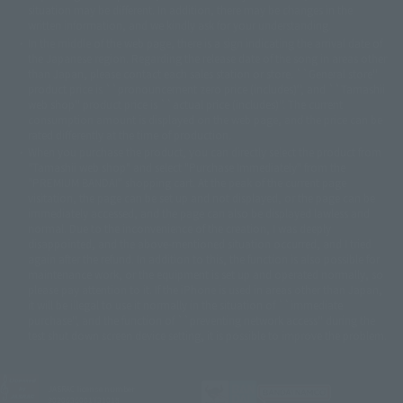
©バード・スタジオ/集英社・東映アニメーション
© YAMASA
situation may be different. In addition, there may be changes in the
©車田正美/集英社・東映アニメーション
© Sammy 2001© Sammy 2002
written information, and we kindly ask for your understanding.
© Sammy© 本宮ひろ志/集英社/CIA
© 2004 ARUZE CORP,
In the middle of the web page, there is a sign indicating the arrival date of
© SANYO BUSSAN CO.,LTD
© 1988 マッシュルーム/アキラ製作委員会
the Japanese region. Regarding the release date of the song in areas other
© BANDAI 2002
than Japan, please contact each sales station or store. ``General store''
product price is ``pronouncement zero price (includes)'', and ``Tamashii
© DAITOGIKEN,INC.© NET© オリンピア© HEIWA© Aristocrat© タツノコプ
web shop'' product price is ``actual price (includes)''. The current
ロ© BANPRESTO
consumption amount is displayed on the web page, and the price can be
© 大友克洋・マッシュルーム / STEAMBOY製作委員会
rated differently at the time of production.
© 2004 大友克洋・マッシュルーム / STEAMBOY製作委員会
When you purchase the product, you can directly select the product from
© 光プロダクション/敷島重工
"Tamashii web shop" and select "Purchase Immediately" from the
© 2004「デビルマン製作委員会」© 永井豪/ダイナミック企画
"PREMIUM BANDAI" shopping cart. At the peak of the current page
© 石森プロ・東映© Sammy
© DAITO GIKEN,INC.
visitation, the page can be set up and not displayed, or the page can be
© 雷句誠/小学館・フジテレビ・東映アニメーション
immediately accessed, and the page can also be displayed lawless and
© 東映・東映ビデオ・石森プロ
© さいとうプロ・東映
normal. Due to the inconvenience of the creation, I was deeply
©尾田栄一郎/集英社・フジテレビ・東映アニメーション
© 角川映画(株)
disappointed, and the above-mentioned situation occurred, and I tried
again after the refund. In addition to this, the function is also possible for
© 2003 石森プロ・テレビ朝日・ADK・東映
maintenance work, or the equipment is set up and operated normally, so
© 2003-2005 Tomohiro Yasui/butterfly-stroke.inc
please pay attention to it. If the iPhone is used in areas other than Japan,
© 久保帯人/集英社・テレビ東京・dentsu・ぴえろ
it will be illegal to use it normally in the situation of ``immediate
©ゆでたまご/集英社・東映アニメーション
purchase'', and the function of ``preventing network access'' during the
© 吉崎観音/角川書店・サンライズ・テレビ東京・NAS
test shut down screen device setting, it is possible to improve the problem.
© 荒川弘/スクウェアエニックス・毎日放送・アニプレックス・ボンズ・電
通 2003
© 藤子プロ・小学館・テレビ朝日・シンエイ・ADK
JASRAC license number
© 2004 河森 正治・サテライト/Project AQUARION
9020636001Y31018