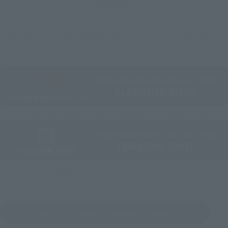
And more…
Some items are also available for purchase at the official
shop.
Directly Managed Flagship Store: TAMASHII NATIONS STORE
Official Shop: TAMASHII SPOT
Search for Products Available at Retail