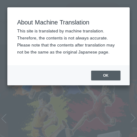
inquiry product
MENU
About Machine Translation
TOP
Character List
ONE PIECE×NBA
ONE PIECE×NBA
This site is translated by machine translation.
Therefore, the contents is not always accurate.
Please note that the contents after translation may
not be the same as the original Japanese page.
OK