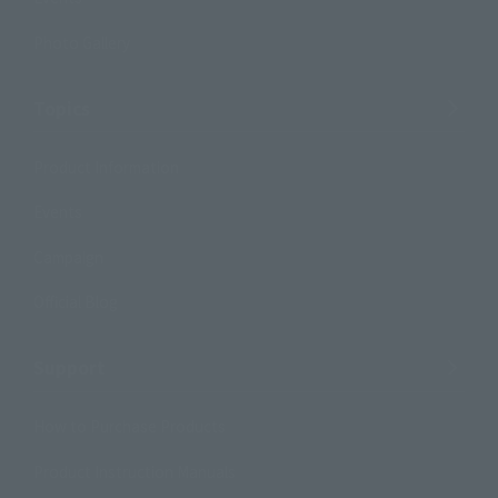
Photo Gallery
Topics
Product Information
Events
Campaign
Official Blog
Support
How to Purchase Products
Product Instruction Manuals