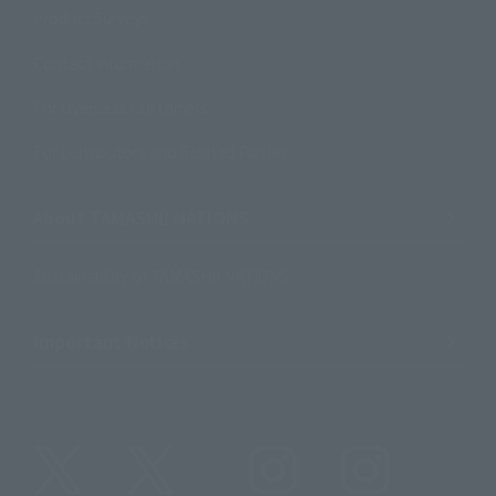
Product Surveys
Contact Information
For Overseas Customers
For Distributors and Related Parties
About TAMASHII NATIONS
Sustainability of TAMASHII NATIONS
Important Notices