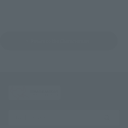
Return to the Character List
Search the site using keywords