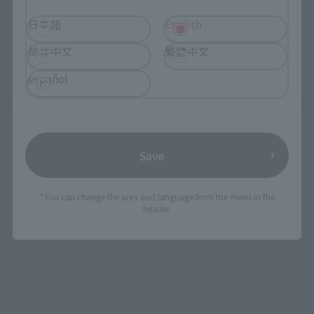
日本語
English
简体中文
繁體中文
español
How To Purchase Products in Each Sales
Category
Save
*The information below is for purchasing products in Japan. For customers outside
of Japan, please use the
For Overseas Customers
page
.
*You can change the area and language from the menu in the
header.
Retail
Tamashii Web Shop
TAMASHII NATION
Tamashii Store Exclusive
Commemorative Items
TAMASHII STORE Event
Other Event-Exclusive
Commemorative Items
Products