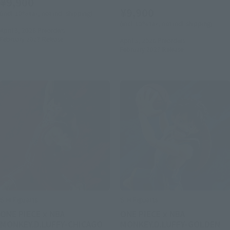
¥9,900
¥9,900
(incl. 10% tax, not incl. shipping)
(incl. 10% tax, not incl. shipping)
April 3, 2026
Preorders
February 2027
Release
April 3, 2026
Preorders
February 2027
Release
S.H.Figuarts
S.H.Figuarts
ONE PIECE x NBA
ONE PIECE x NBA
MONKEY.D.LUFFY-CHICAGO
MONKEY.D.LUFFY-GOLDEN