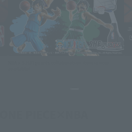
NBA x S.H.Figuarts collaboration item is now
available!
Pause the slideshow