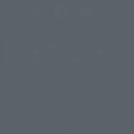
@t_features
@gundam_tamashii
@instamashii
@instamashii_robot
(Opens in a new tab)
Customer Support
Warning About Counterfeit Goods
Newsletter
Career Recruitment Information
Site Map
(Opens in a new tab)
Terms of Use
Privacy Policy
Web Accessibility Policy
Screen version list
Only a few images are available for reference, and there may be
©ダイナミック企画
©石森プロ・東映
©創通・サンライズ
© 東映
differences in product ownership.
© 東映アニメーション
© 東北新社
© 石森プロ/SMEビジュアルワークス・BT
This site uses device translations, existing nouns or grammatically
© 2001永井豪/ダイナミック企画・光子力研究所
possible inconsistent occurrences or extraordinary terms, and respectful
© 石森プロ・テレビ朝日・ADK EM・東映
comments.
©ダイナミック企画・東映アニメーション
©創通・サンライズ・MBS
Partial products are not listed on this website. In addition, all of the
© DANCOUGA Partner
©カラー/Project Eva.
"Tamashii web shop" products published by the website center have been
© 2001 石森プロ・テレビ朝日・ADK・東映
released since July 2012.
© Sammy2000© Sammy2001© Sammy2002
© NTV
Depending on the product, the situation may be different, but the sales