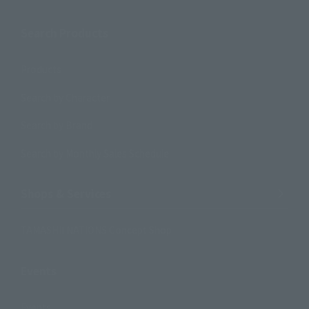
Search Products
Products
Search by Character
Search by Brand
Search by Monthly Sales Schedule
Shops & Services
TAMASHII NATIONS Concept Shop
Events
Events