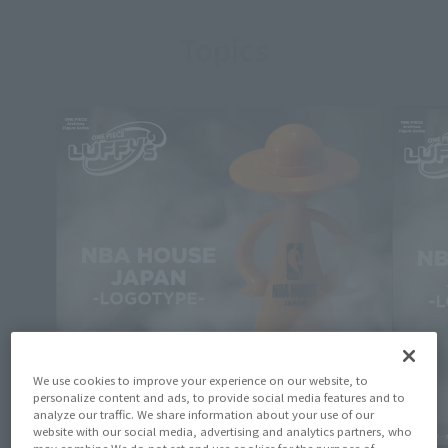
Topics
We use cookies to improve your experience on our website, to
personalize content and ads, to provide social media features and to
analyze our traffic. We share information about your use of our
website with our social media, advertising and analytics partners, who