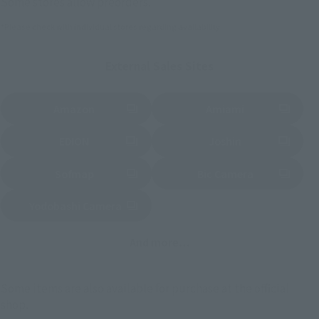
Some stores allow preorders.
*Please check with individual stores regarding availability.
External Sales Sites
Amazon
Amiami
(Opens in a new tab)
(Opens in a new tab)
EDION
Joshin
(Opens in a new tab)
(Opens in a new tab)
Sofmap
Bic Camera
(Opens in a new tab)
Yodobashi Camera
(Opens in a new tab)
And more…
Some items are also available for purchase at the official
shop.