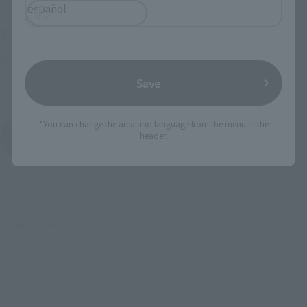
español
Retail
Retail
¥3,850
(incl. tax)
¥3,850
(incl. tax)
August 1, 2003
Release
2002 December 1
Release
Save
*You can change the area and language from the menu in the
MASKED RIDER BLACK
header.
Product List
©石森プロ･東映