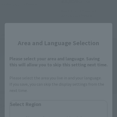
¥3,850
(incl. tax)
October 26, 2013
Release
March 1, 2016
Preorders
July 16, 2016
Release
Close
Re-Release
Re-Release
Area and Language Selection
Please select your area and language. Saving
this will allow you to skip this setting next time.
Please select the area you live in and your language.
If you save, you can skip the display settings from the
next time.
S.H.Figuarts
S.H.Figuarts
Select Region
SHADOW MOON(released in
MASKED RIDER BLACK
2011)
(released in 2009)