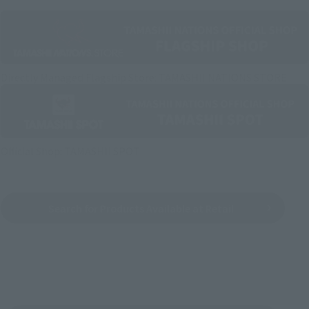
Directly Managed Flagship Store: TAMASHII NATIONS STORE
Official Shop: TAMASHII SPOT
Search for Products Available at Retail