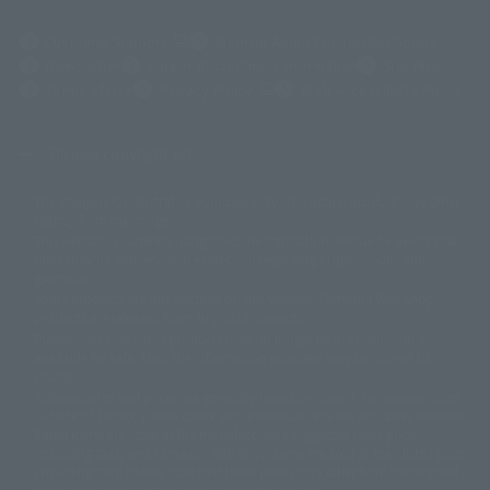
(Opens in a new tab)
Customer Support
Warning About Counterfeit Goods
Newsletter
Career Recruitment Information
Site Map
(Opens in a new tab)
Terms of Use
Privacy Policy
Web Accessibility Policy
Display copyright list
The image is for illustrative purposes only. The actual product may differ
©ダイナミック企画
©石森プロ・東映
©創通・サンライズ
© 東映
slightly from the image.
© 東映アニメーション
© 東北新社
© 石森プロ/SMEビジュアルワークス・BT
This website is currently using machine translation. Please be aware that
© 2001永井豪/ダイナミック企画・光子力研究所
there may be differences in expression regarding proper nouns and
© 石森プロ・テレビ朝日・ADK EM・東映
grammar.
©ダイナミック企画・東映アニメーション
©創通・サンライズ・MBS
Some products are not featured on this website. Tamashii Web Shop
© DANCOUGA Partner
©カラー/Project Eva.
products are released from July 2012 onwards.
© 2001 石森プロ・テレビ朝日・ADK・東映
Please note that some products may no longer be in production or
© Sammy2000© Sammy2001© Sammy2002
© NTV
available for sale. Also, the information provided may be subject to
©バード・スタジオ/集英社・東映アニメーション
© YAMASA
change.
©車田正美/集英社・東映アニメーション
© Sammy 2001© Sammy 2002
Release dates and prices are generally based on Japan. For release dates
© Sammy© 本宮ひろ志/集英社/CIA
© 2004 ARUZE CORP,
outside of Japan, please check with individual retailers and sales websites.
© SANYO BUSSAN CO.,LTD
© 1988 マッシュルーム/アキラ製作委員会
Retail items are listed at the manufacturer's suggested retail price
© BANDAI 2002
(including tax), and Tamashii Web Shop items are sold at their listed price
(including tax). Please note that these prices may differ from the original
© DAITOGIKEN,INC.© NET© オリンピア© HEIWA© Aristocrat© タツノコプ
release price due to the current consumption tax.