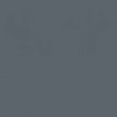
S.H.Figuarts (SHINKOCCHOU
S.H.Figuarts (SHINKOCCHOU
SEIHOU)
SEIHOU)
MASKED RIDER BLACK
SHADOW MOON
KINGSTONE FLASH EDITION
Retail
(FIRST RELEASE)
¥8,250
Retail
(incl. tax)
¥11,000
2021年6月3日
Preorders
(incl. tax)
October 30, 2021
Release
July 1, 2026
Preorders
December 2026
Release