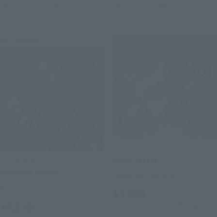
September 2021
Release
April 29, 2021
Release
Re-Release
S.H.Figuarts
S.H.Figuarts
Road sector
SHADOW MOON
Tamashii Web Shop
Retail
¥5,500
¥4,620
(incl. 10% tax, not incl. shipping)
(incl. tax)