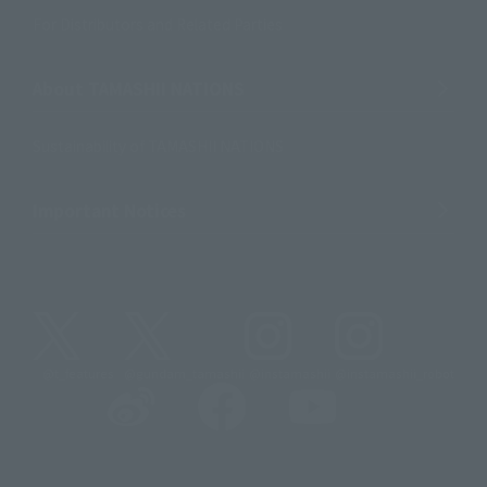
For Distributors and Related Parties
About TAMASHII NATIONS
Sustainability of TAMASHII NATIONS
Important Notices
@t_features
@gundam_tamashii
@instamashii
@instamashii_robot