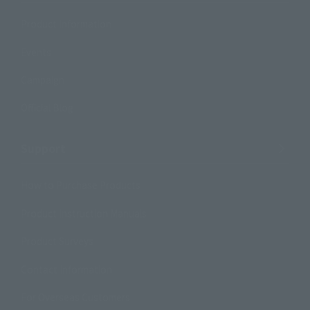
Product Information
Events
Campaign
Official Blog
Support
How to Purchase Products
Product Instruction Manuals
Product Surveys
Contact Information
For Overseas Customers