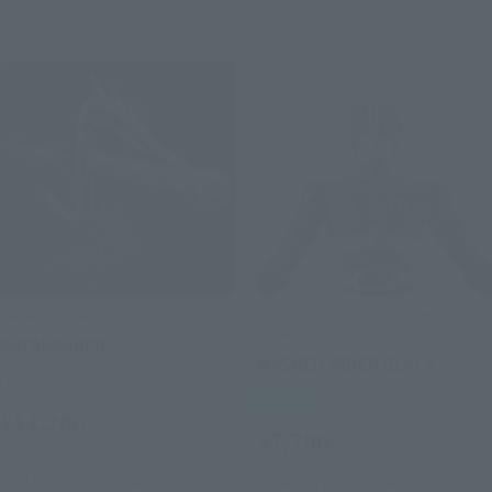
TAMASHII Lab
S.H.Figuarts (SHINKOCCHOU
SEIHOU)
SATANSABER
MASKED RIDER BLACK
Tamashii Web Shop
Retail
¥13,200
¥7,700
(incl. tax)
(incl. 10% tax, not incl. shipping)
2021年4月2日
Preorders
November 6, 2020
Preorders