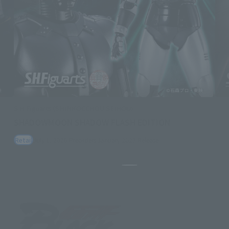
S.H.Figuarts (SHINKOCCHOU SEIHOU)
SHADOWMOON SHADOW FLASH EDITION
Retail
July 1, 2026
Preorders
January 2027
Release
Pause the slideshow