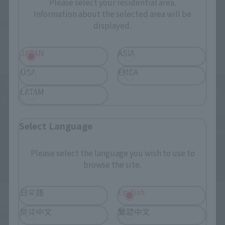
Please select your residential area.
Retail
Retail
Information about the selected area will be
¥3,520
¥2,750
displayed.
(incl. tax)
(incl. tax)
2013 October 19
Release
June 11, 2011
Release
JAPAN
ASIA
USA
EMEA
LATAM
Select Language
Please select the language you wish to use to
browse the site.
S.I.C.
S.I.C.
日本語
English
Limited ver. Another
VOL.17 Kamen Rider
简体中文
繁體中文
SHADOW MOON
SHADOW MOON & Kamen
Rider Black