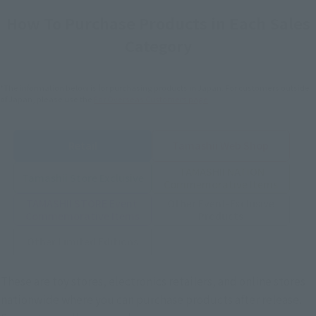
How To Purchase Products in Each Sales
Category
*The information below is for purchasing products in Japan. For customers outside
of Japan, please use the
For Overseas Customers
page
.
Retail
Tamashii Web Shop
TAMASHII NATION
Tamashii Store Exclusive
Commemorative Items
TAMASHII STORE Event
Other Event-Exclusive
Commemorative Items
Products
Other Limited Editions
These are toy stores, electronics retailers, and online stores
nationwide where you can purchase products after release.