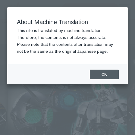
Search Products
MENU
About Machine Translation
TOP
Character List
MASKED RIDER BLACK
MASKED RIDER BLACK
This site is translated by machine translation.
Therefore, the contents is not always accurate.
Please note that the contents after translation may
not be the same as the original Japanese page.
OK