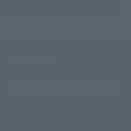
Return to the Character List
Search the site using keywords
Search Products
Products