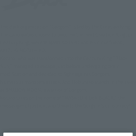
The dark organization "Gorgom" is led by the Creation King.
The candidates chosen to become the next Creation King, or
Century King, were MINAMI KOTARO and his close friend,
AKIZUKI NOBUHIKO.
Kotaro, who was transformed into the Century King "Black
Sun," managed to escape just before undergoing brain
modification and decided to fight against Gorgom.
Numerous monsters attack. And Nobuhiko stands in their way
as SHADOW MOON, a warrior of Gorgom.
Kotaro takes on the name of "MASKED RIDER BLACK," the
messenger of justice, and thwarts the Gorgom's conspiracy!