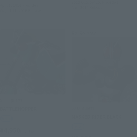
2013 October 25,
Preorders
April 1, 2016
Preorders
April 2014
Release
August 11, 2016
Release
Re-Release
S.H.Figuarts
S.H.Figuarts
BATTLEHOPPER
MASKED RIDER BLACK
Retail
Retail
¥4,950
(incl. tax)