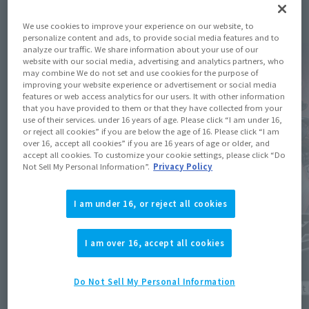
Topics
We use cookies to improve your experience on our website, to
personalize content and ads, to provide social media features and to
analyze our traffic. We share information about your use of our
website with our social media, advertising and analytics partners, who
may combine We do not set and use cookies for the purpose of
improving your website experience or advertisement or social media
features or web access analytics for our users. It with other information
that you have provided to them or that they have collected from your
use of their services. under 16 years of age. Please click “I am under 16,
or reject all cookies” if you are below the age of 16. Please click “I am
over 16, accept all cookies” if you are 16 years of age or older, and
accept all cookies. To customize your cookie settings, please click “Do
Not Sell My Personal Information”.
Privacy Policy
I am under 16, or reject all cookies
I am over 16, accept all cookies
Do Not Sell My Personal Information
Product 
Product Information