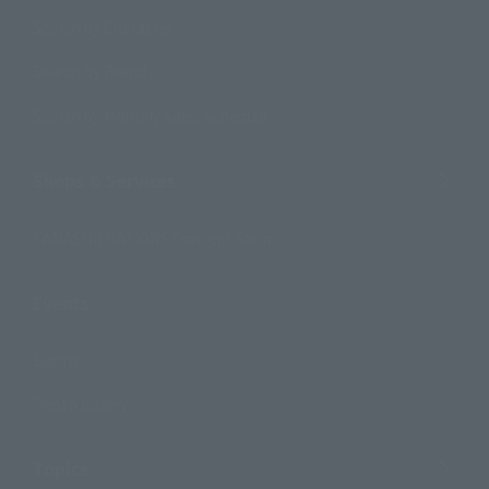
Search by Character
Search by Brand
Search by Monthly Sales Schedule
Shops & Services
TAMASHII NATIONS Concept Shop
Events
Events
Photo Gallery
Topics