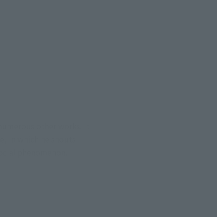
 numerous other works. It
e, in which he shouts
social phenomenon.