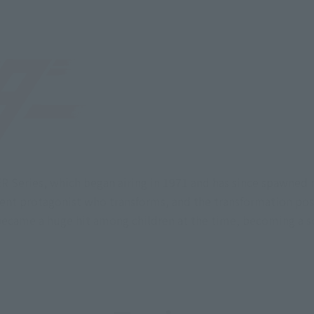
ER Series, which began airing in 1971 and has since spawned
dent protagonist who transforms, and the transformation pos
became a huge hit among children at the time, becoming a 