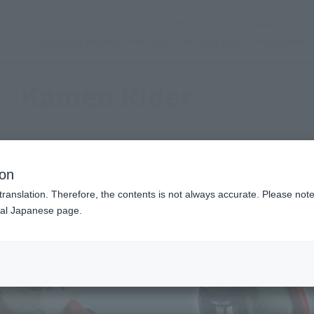
(See the picture)
Official SNS
Nobor
Store and service
Activity
Focus topic
customer 
Kamen Rider
ion
translation. Therefore, the contents is not always accurate. Please note 
nal Japanese page.