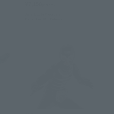
¥7,150
(incl. tax)
June 1, 2026
Preorders
December 2026
Release