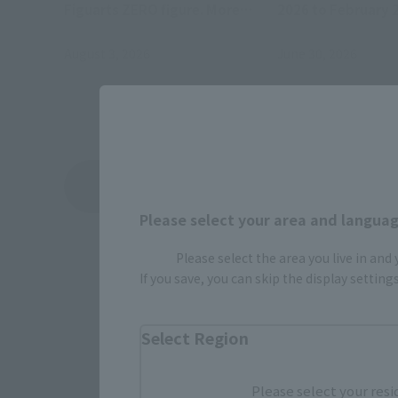
Figuarts ZERO figure. More
2026 to February 
details will be announced later.
August 3, 2026
June 30, 2026
View Topics
Please select your area and language
Please select the area you live in and
If you save, you can skip the display settin
Select Region
Please select your resi