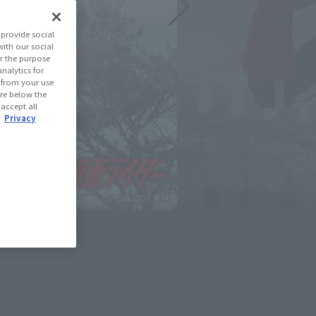
provide social
with our social
r the purpose
nalytics for
d from your use
 are below the
 accept all
.
Privacy
June 1, 2026
e slideshow