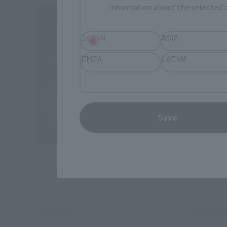
Information about the selected a
JAPAN
ASIA
EMEA
LATAM
Save
POPYNICA
POPYNICA
CYCLONE (MASKED RIDER 1)
CYCLONE 
Retail
Retail
¥9,900
¥9,900
(incl. tax)