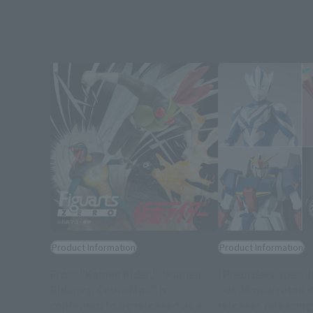
Product Information
Product Information
From "Kamen Rider," "Kamen
[Preorders open J
Rider vs. Cobra Man" is
out 26 new retail i
confirmed to be released as a
releases releasin