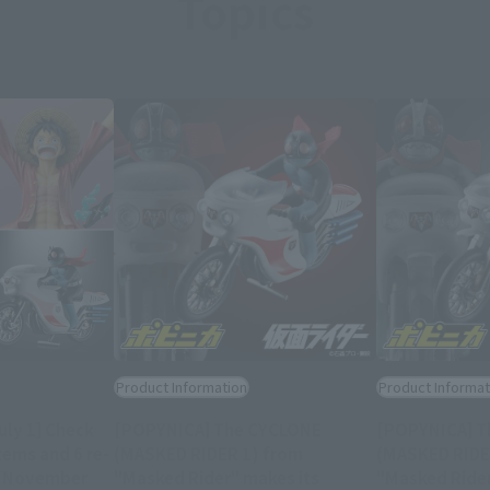
Topics
Product Information
Product Informat
uly 1] Check
[POPYNICA] The CYCLONE
[POPYNICA] T
tems and 6 re-
(MASKED RIDER 1) from
(MASKED RIDE
g November
"Masked Rider" makes its
"Masked Rider