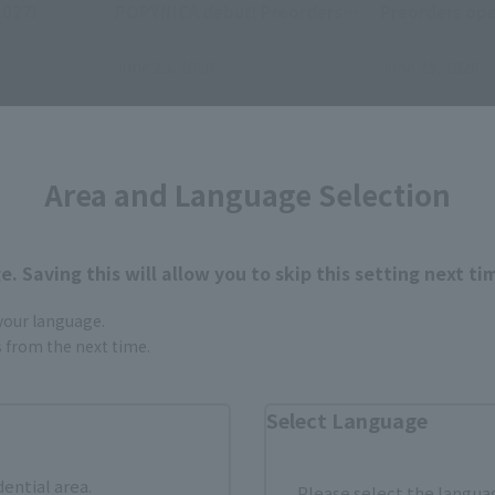
2027!
POPYNICA debut! Preorders
Preorders ope
open July 1 at 4 PM (JST) at
(JST) at retai
retail stores!
June 25, 2026
June 25, 2026
Area and Language Selection
. Saving this will allow you to skip this setting next ti
 your language.
gs from the next time.
Items
Select Language
dential area.
Please select the languag