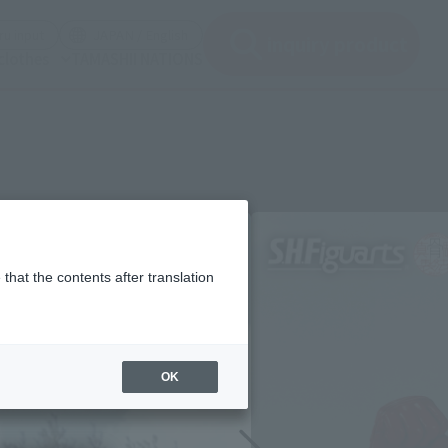
(See the picture)
(See the picture)
u input
JAPAN / English
inquiry product
clothes
TAMASHII NATIONS
that the contents after translation
OK