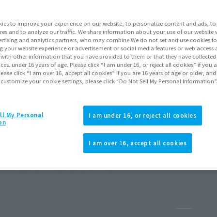
ies to improve your experience on our website, to personalize content and ads, to 
res and to analyze our traffic. We share information about your use of our website 
rtising and analytics partners, who may combine We do not set and use cookies fo
g your website experience or advertisement or social media features or web access a
It with other information that you have provided to them or that they have collecte
vices. under 16 years of age. Please click “I am under 16, or reject all cookies” if you
lease click “I am over 16, accept all cookies” if you are 16 years of age or older, and
 customize your cookie settings, please click “Do Not Sell My Personal Information”
ll My Personal
I am under 16, or reject all cookies
on
I am over 16, accept all cookies
HOWA MASKED RIDERS EDITION
er 2026
Release
Pause th