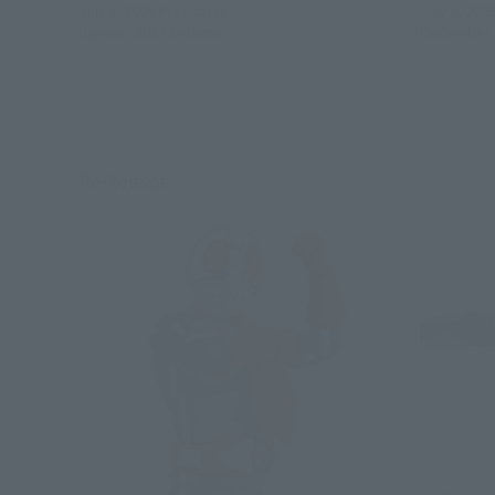
July 1, 2026
Preorders
July 1, 202
January 2027
Release
December 
Re-Release