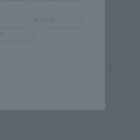
Re-Release
h
简体中文
ol
OU)
Y SHOWA
S.H.Figuarts
SHOCKER COMBATMAN EVIL SHOWA
KAIJIN EDITION
Retail