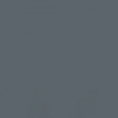
OU)
S.H.Figuarts
 Ver.)
SHOCKER COMBATMAN EVIL SHOWA
n
KAIJIN EDITION
e
Retail
¥7,150
hipping)
(incl. tax)
June 2, 2025
Preorders
December 27, 2025
Release