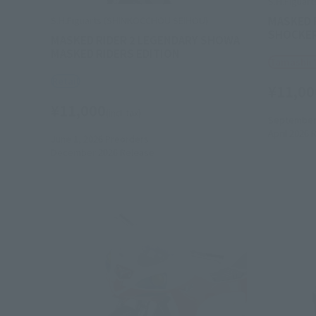
S.H.Figuar
MASKED R
S.H.Figuarts (SHINKOCCHOU SEIHOU)
SHOCKER 
MASKED RIDER 2 LEGENDARY SHOWA
MASKED RIDERS EDITION
Tamashii
Retail
¥11,00
¥11,000
(incl. tax)
September 
April 2026
R
June 1, 2026
Preorders
December 2026
Release