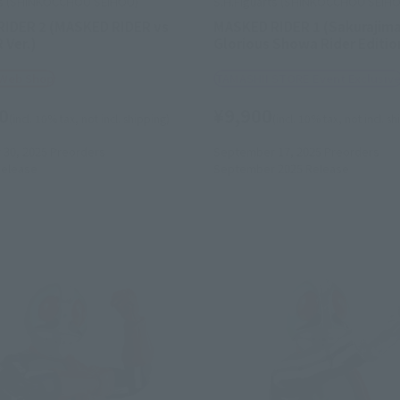
ts (SHINKOCCHOU SEIHOU)
S.H.Figuarts (SHINKOCCHOU SEIH
IDER 2 (MASKED RIDER vs
MASKED RIDER 1 (Sakurajima
Ver.)
Glorious Showa Rider Editio
 Web Shop
TAMASHII STORE Event Exclusiv
0
¥9,900
(incl. 10% tax, not incl. shipping)
(incl. 10% tax, not incl. s
30, 2025
Preorders
September 17, 2025
Preorders
elease
September 2025
Release