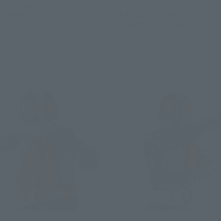
6
Preorders
2026
Release
June 1, 2026
Preorders
November 2026
Release