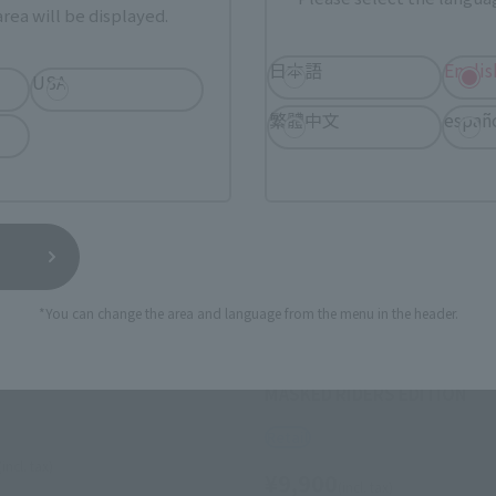
rea will be displayed.
日本語
Englis
USA
繁體中文
españ
*You can change the area and language from the menu in the header.
S.H.Figuarts (SHINKOCCHOU SEIH
(MASKED RIDER 2)
MASKED RIDER 1 LEGENDAR
MASKED RIDERS EDITION
Retail
(incl. tax)
¥9,900
(incl. tax)