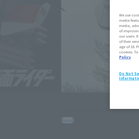
We use cook
media featu
media, adve
of improvin
our users. 
of their ser
age of 16. P
cookies. To
Policy
Do Not Se
Informati
S.H.Figuarts (SHINKOCCHOU SEIHOU)
MASKED RIDER 1 LEGENDARY S
June 1, 2026
Preorders
Novemb
Retail