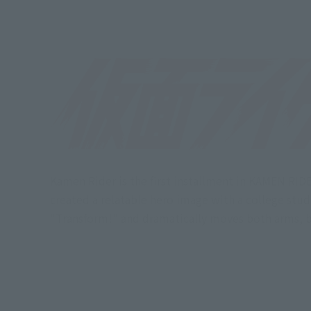
Kamen Rider is the first installment in KAMEN RID
created a relatable hero image with a college stu
"Transform!" and dramatically moves both arms, 