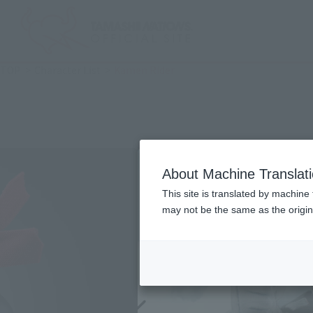
TOP
Character List
Kamen Rider
About Machine Translat
This site is translated by machine 
may not be the same as the origi