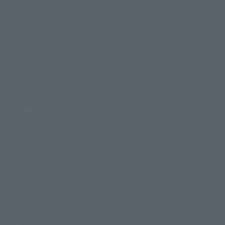
TAMASHII NATIONS Concept Shop
Events
Events
Photo Gallery
Topics
Product Information
Events
Campaign
Official Blog