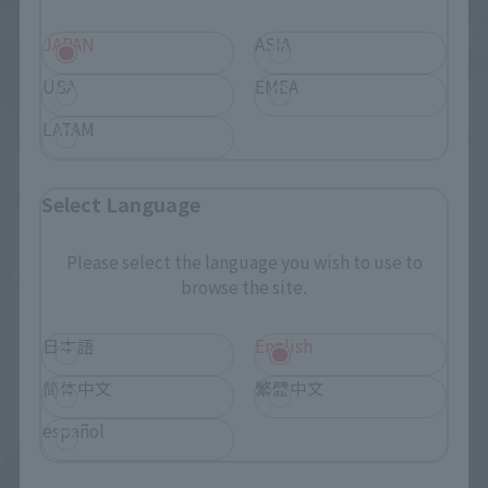
JAPAN
ASIA
USA
EMEA
LATAM
GUNDAM UNIVERSE
METAL ROBOT SPIRITS
OZ-00MS2 TALLGEESE II
<SIDE MS> ALTRON
Select Language
GUNDAM
Retail
Tamashii Web Shop
Please select the language you wish to use to
¥3,300
(incl. tax)
browse the site.
¥17,050
February 9, 2023
Preorders
(incl. 10% tax, not incl. shipping)
July 29, 2023
Release
日本語
English
2022年9月30日
Preorders
April 2023
Release
简体中文
繁體中文
español
Mobile Suit Gundam Wing
Product List