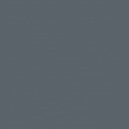
This site uses device translations, existing nouns or grammatically
© 2001永井豪/ダイナミック企画・光子力研究所
possible inconsistent occurrences or extraordinary terms, and respectful
© 石森プロ・テレビ朝日・ADK EM・東映
comments.
©ダイナミック企画・東映アニメーション
©創通・サンライズ・MBS
Partial products are not listed on this website. In addition, all of the
© DANCOUGA Partner
©カラー/Project Eva.
"Tamashii web shop" products published by the website center have been
© 2001 石森プロ・テレビ朝日・ADK・東映
released since July 2012.
© Sammy2000© Sammy2001© Sammy2002
© NTV
Depending on the product, the situation may be different, but the sales
©バード・スタジオ/集英社・東映アニメーション
© YAMASA
situation may be different. In addition, there may be changes in the
©車田正美/集英社・東映アニメーション
© Sammy 2001© Sammy 2002
written information, and we kindly ask for your understanding.
© Sammy© 本宮ひろ志/集英社/CIA
© 2004 ARUZE CORP,
In the middle of the web page, there is a sign indicating the arrival date of
© SANYO BUSSAN CO.,LTD
© 1988 マッシュルーム/アキラ製作委員会
the Japanese region. Regarding the release date of the song in areas other
© BANDAI 2002
than Japan, please contact each sales station or store. ``General store''
product price is ``pronouncement zero price (includes)'', and ``Tamashii
© DAITOGIKEN,INC.© NET© オリンピア© HEIWA© Aristocrat© タツノコプ
web shop'' product price is ``actual price (includes)''. The current
ロ© BANPRESTO
consumption amount is displayed on the web page, and the price can be
© 大友克洋・マッシュルーム / STEAMBOY製作委員会
rated differently at the time of production.
© 2004 大友克洋・マッシュルーム / STEAMBOY製作委員会
When you purchase the product, you can directly select the product from
© 光プロダクション/敷島重工
"Tamashii web shop" and select "Purchase Immediately" from the
© 2004「デビルマン製作委員会」© 永井豪/ダイナミック企画
"PREMIUM BANDAI" shopping cart. At the peak of the current page
© 石森プロ・東映© Sammy
© DAITO GIKEN,INC.
visitation, the page can be set up and not displayed, or the page can be
© 雷句誠/小学館・フジテレビ・東映アニメーション
immediately accessed, and the page can also be displayed lawless and
© 東映・東映ビデオ・石森プロ
© さいとうプロ・東映
normal. Due to the inconvenience of the creation, I was deeply
©尾田栄一郎/集英社・フジテレビ・東映アニメーション
© 角川映画(株)
disappointed, and the above-mentioned situation occurred, and I tried
again after the refund. In addition to this, the function is also possible for
© 2003 石森プロ・テレビ朝日・ADK・東映
maintenance work, or the equipment is set up and operated normally, so
© 2003-2005 Tomohiro Yasui/butterfly-stroke.inc
please pay attention to it. If the iPhone is used in areas other than Japan,
© 久保帯人/集英社・テレビ東京・dentsu・ぴえろ