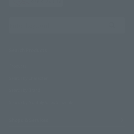
Search the site using keywords
Search Products
Products
Search by Character
Search by Brand
Search by Monthly Sales Schedule
Shops & Services