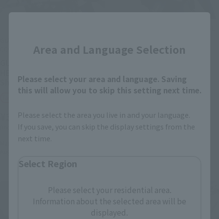
Close
GUNDAM FIX FIGURATION METAL
COMPOSITE
GUNDAM FIX FIGURATION METAL
Area and Language Selection
COMPOSITE
GUNDAM DEATHSCYTHE
HELL (EW)
GUNDAM DEATHSCYTHE
HELL (EW) [Second
Tamashii Web Shop
Please select your area and language. Saving
Shipment: August 2023]
this will allow you to skip this setting next time.
¥33,000
Tamashii Web Shop
(incl. 10% tax, not incl. shipping)
¥33,000
Please select the area you live in and your language.
February 27, 2023
Preorders
If you save, you can skip the display settings from the
(incl. 10% tax, not incl. shipping)
July 2023
Release
next time.
March 1, 2023
Preorders
August 2023
Release
Select Region
Please select your residential area.
Information about the selected area will be
displayed.