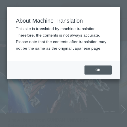
inquiry product
MENU
About Machine Translation
TOP
Character List
Mobile Suit Gundam Wing
Mobile Suit Gundam Wing
This site is translated by machine translation.
Therefore, the contents is not always accurate.
Please note that the contents after translation may
not be the same as the original Japanese page.
OK
3 new items from GUNDAM UNIVERSE
Released on June 28, 2025