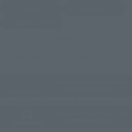
Sofmap
Bic Camera
(Opens in a new tab)
Yodobashi Camera
(Opens in a new tab)
And more…
Some items are also available for purchase at the official
shop.
Directly Managed Flagship Store: TAMASHII NATIONS STORE