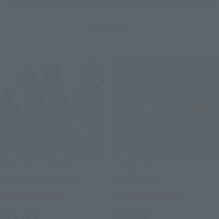
Items
METAL ROBOT SPIRITS
S.H.Figuarts
<SIDE MS> TALLGEESE
HEERO YUY
Tamashii Web Shop
Tamashii Web Shop
¥18,700
¥9,900