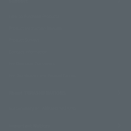
Support
How to Purchase Products
Product Instruction Manuals
Product Surveys
Contact Information
For Overseas Customers
For Distributors and Related Parties
About TAMASHII NATIONS
Sustainability of TAMASHII NATIONS
Important Notices