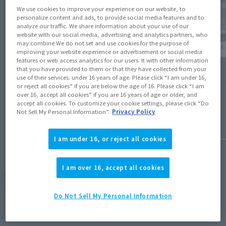
We use cookies to improve your experience on our website, to
personalize content and ads, to provide social media features and to
analyze our traffic. We share information about your use of our
website with our social media, advertising and analytics partners, who
Product Information
may combine We do not set and use cookies for the purpose of
Product 
improving your website experience or advertisement or social media
features or web access analytics for our users. It with other information
[Digi-Fig] Figures from 'Mobile Suit
[Mobil
that you have provided to them or that they have collected from your
Gundam Wing' appear in the smartphone
use of their services. under 16 years of age. Please click “I am under 16,
joins 
(Opens in a new tab)
app 'Digi-Fig'!
or reject all cookies” if you are below the age of 16. Please click “I am
over 16, accept all cookies” if you are 16 years of age or older, and
accept all cookies. To customize your cookie settings, please click “Do
March 5,
March 27, 2026
Not Sell My Personal Information”.
Privacy Policy
I am under 16, or reject all cookies
I am over 16, accept all cookies
View Topics
Do Not Sell My Personal Information