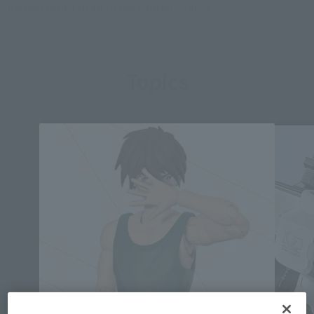
Gundam series to air in the United States.
Topics