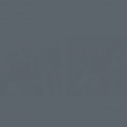
(incl. 10% tax, not incl. shipping)
(incl. 10% tax, not incl. shipping)
March 6, 2026
Preorders
July 25, 2025
Preorders
August 2026
Release
February 2026
Release
METAL ROBOT SPIRITS
GUNDAM UNIVERSE
<SIDE MS> WING GUNDAM
XXXG-00W0 WING GUNDAM
ZERO
Tamashii Web Shop
Retail