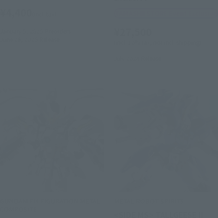
¥4,400
TAMASHII STORE Event Exclusive
(incl. tax)
¥27,500
January 9, 2025
Preorders
June 28, 2025
Release
(incl. 10% tax, not incl. shipping)
July 2024
Release
GUNDAM FIX FIGURATION METAL
METAL ROBOT SPIRITS
COMPOSITE
<SIDE MS> TALLGEESE II