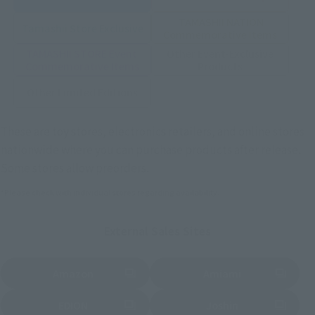
TAMASHII NATION
Tamashii Store Exclusive
Commemorative Items
TAMASHII STORE Event
Other Event-Exclusive
Commemorative Items
Products
Other Limited Editions
These are toy stores, electronics retailers, and online stores
nationwide where you can purchase products after release.
Some stores allow preorders.
*Please check with individual stores regarding availability.
External Sales Sites
Amazon
Amiami
(Opens in a new tab)
(Opens in a new tab)
EDION
Joshin
(Opens in a new tab)
(Opens in a new tab)