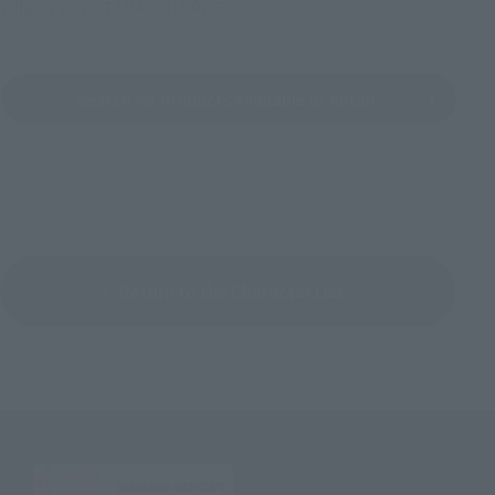
Official Shop: TAMASHII SPOT
Search for Products Available at Retail
Return to the Character List