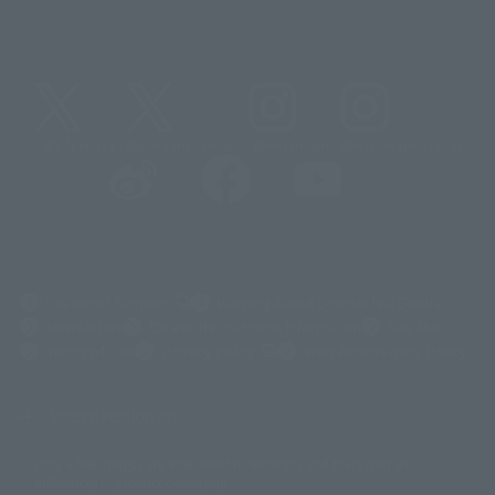
@t_features
@gundam_tamashii
@instamashii
@instamashii_robot
(Opens in a new tab)
Customer Support
Warning About Counterfeit Goods
Newsletter
Career Recruitment Information
Site Map
(Opens in a new tab)
Terms of Use
Privacy Policy
Web Accessibility Policy
Screen version list
Only a few images are available for reference, and there may be
©ダイナミック企画
©石森プロ・東映
©創通・サンライズ
© 東映
differences in product ownership.
© 東映アニメーション
© 東北新社
© 石森プロ/SMEビジュアルワークス・BT