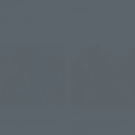
¥19,800
¥4,400
(incl. 10% tax, not incl. shipping)
(incl. tax)
July 25, 2025
Preorders
January 9, 2025
Preorders
January 2026
Release
June 28, 2025
Release
GUNDAM UNIVERSE
METAL ROBOT SPIRITS
OZ-13MS GUNDAM EPYON
＜SIDE MS＞WING GUNDAM
ZERO CHOGOKIN 50th
Retail
Exclusive