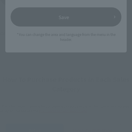
Save
©創通・サンライズ
*You can change the area and language from the menu in the
header.
How To Purchase Products in Each Sales
Category
*The information below is for purchasing products in Japan. For customers outside
of Japan, please use the
For Overseas Customers
page
.
Retail
Tamashii Web Shop