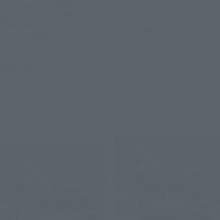
[Lottery sale] WING
Tamashii Web Shop
GUNDAM SNOW WHITE
PRELUDE [15th anniversary
¥18,150
special sale]
(incl. 10% tax, not incl. shipping)
Tamashii Web Shop
April 14, 2023
Preorders
¥33,000
September 2023
Release
(incl. 10% tax, not incl. shipping)
March 18, 2024
Preorders
May 2024
Release
Second Shipment