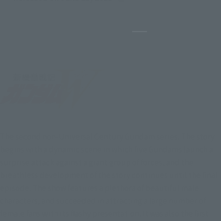
(Opens in a new tab)
Pause the slideshow
The second non-Universal Century Gundam series. The story
begins with a dynamic scene in which five Gundams launch a
surprise attack against a giant group of forces, and the
breathless development of the story continues until the final
episode. The show features a plethora of beautiful male
characters, and succeeded in attracting a large number of
female fans with its flashy presentation. It was also the first