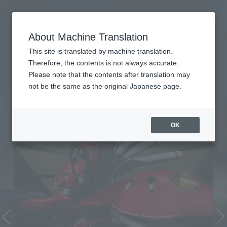
inquiry product
MENU
About Machine Translation
TOP
Character List
Mobile Suit Gundam: Char's Counterattack
Mobile Suit Gundam: Char's
This site is translated by machine translation.
Therefore, the contents is not always accurate.
Counterattack
Please note that the contents after translation may
not be the same as the original Japanese page.
OK