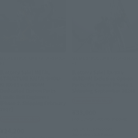
METAL STRUCTURE KAITAI-SHOU-
METAL STRUCTURE KAITAI-SHOU-
KI
KI
[Lottery Sale] METAL
[Lottery Sale] RX-93 ν
STRUCTURE KAITAI-SHOU-
GUNDAM Exclusive Option
KI RX-93 ν GUNDAM
Parts: Fin Funnel [Phase 3:
Dedicated Option Parts
Shipping September 2026]
Londo Bell Engineers
Tamashii Web Shop
[Phase 2: Shipping February
2027]
¥33,000
Tamashii Web Shop
(incl. 10% tax, not incl. shipping)
¥24,200
July 24, 2026
Preorders
September 2026
Release
(incl. 10% tax, not incl. shipping)