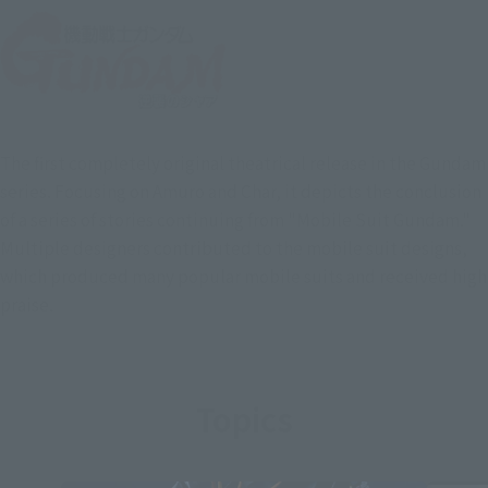
The first completely original theatrical release in the Gundam
series. Focusing on Amuro and Char, it depicts the conclusion
of a series of stories continuing from "Mobile Suit Gundam."
Multiple designers contributed to the mobile suit designs,
which produced many popular mobile suits and received high
praise.
Topics