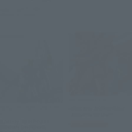
August 4, 2026
Preorders
February 2027
Release
Re-Release
THE ROBOT SPIRITS
METAL STRUCTURE KAITAI-SHOU-
<SIDE MS> NIGHTINGALE
KI
~Exclusive Edition~
[Lottery Sale] RX-93 ν
Tamashii Web Shop
GUNDAM FIN FUNNEL