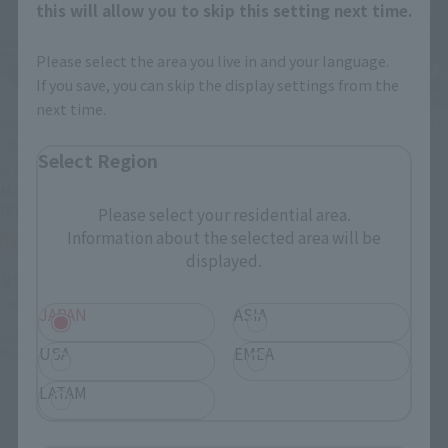
this will allow you to skip this setting next time.
Please select the area you live in and your language.
If you save, you can skip the display settings from the
next time.
METAL ROBOT SPIRITS (Ka
METAL STRUCTURE KAITAI-SHOU-
signature)
KI
Select Region
< SIDE MS > νGUNDAM
RX-93 νGUNDAM OPTION
MASS PRODUCTION TYPE
PARTS ARMAMENT
(FIN FUNNEL EQUIPPED)
ENHANCEMENT PLANS
Please select your residential area.
Information about the selected area will be
Tamashii Web Shop
Tamashii Web Shop
displayed.
¥26,400
¥46,200
(incl. 10% tax, not incl. shipping)
(incl. 10% tax, not incl. shipping)
JAPAN
ASIA
September 13, 2024
Preorders
August 2, 2024
Preorders
USA
EMEA
March 2025
Release
January 2025
Release
LATAM