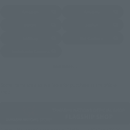
Amazon
Amiami
(Opens in a new tab)
(Opens in a new tab)
EDION
Joshin
(Opens in a new tab)
(Opens in a new tab)
Sofmap
Bic Camera
(Opens in a new tab)
Yodobashi Camera
(Opens in a new tab)
And more…
Some items are also available for purchase at the official
shop.
Directly Managed Flagship Store: TAMASHII NATIONS STORE