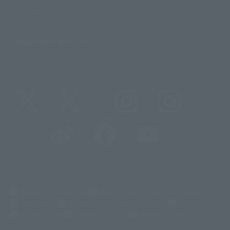
Sustainability of TAMASHII NATIONS
Important Notices
@t_features
@gundam_tamashii
@instamashii
@instamashii_robot
(Opens in a new tab)
Customer Support
Warning About Counterfeit Goods
Newsletter
Career Recruitment Information
Site Map
(Opens in a new tab)
Terms of Use
Privacy Policy
Web Accessibility Policy