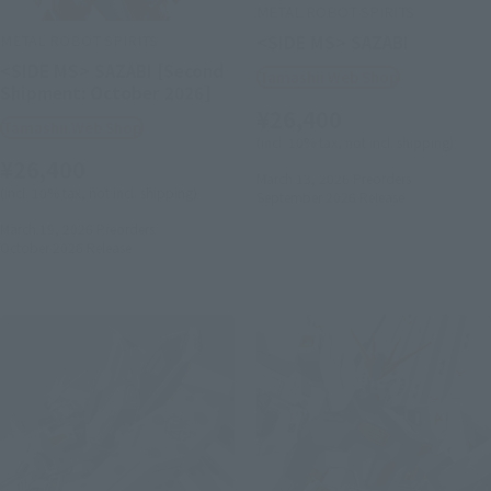
METAL ROBOT SPIRITS
METAL ROBOT SPIRITS
<SIDE MS> SAZABI
<SIDE MS> SAZABI [Second
Tamashii Web Shop
Shipment: October 2026]
¥26,400
Tamashii Web Shop
(incl. 10% tax, not incl. shipping)
¥26,400
March 13, 2026
Preorders
(incl. 10% tax, not incl. shipping)
September 2026
Release
March 19, 2026
Preorders
October 2026
Release