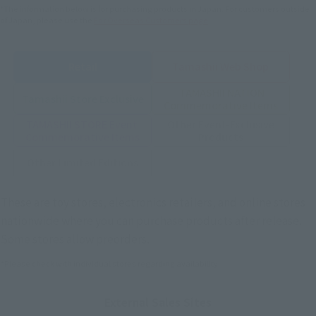
*The information below is for purchasing products in Japan. For customers outside
of Japan, please use the
For Overseas Customers
page
.
Retail
Tamashii Web Shop
TAMASHII NATION
Tamashii Store Exclusive
Commemorative Items
TAMASHII STORE Event
Other Event-Exclusive
Commemorative Items
Products
Other Limited Editions
These are toy stores, electronics retailers, and online stores
nationwide where you can purchase products after release.
Some stores allow preorders.
*Please check with individual stores regarding availability.
External Sales Sites