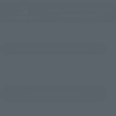
Official Shop: TAMASHII SPOT
Search for Products Available at Retail
Return to the Character List