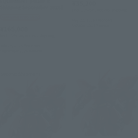
EQUIPMENT [Phase 3:
¥35,200
Shipping September 2026]
(incl. 10% tax, not incl. shipping)
Tamashii Web Shop
May 22, 2026
Preorders
October 2026
Release
¥165,000
(incl. 10% tax, not incl. shipping)
July 24, 2026
Preorders
September 2026
Release
Second Shipment