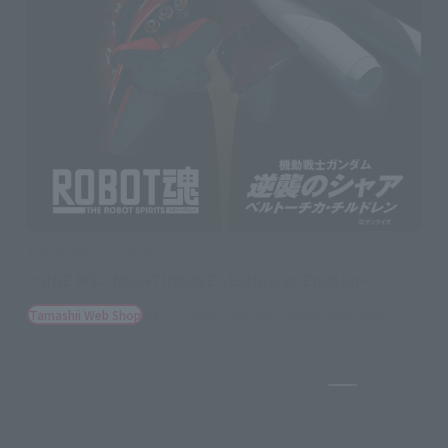
THE ROBOT SPIRITS
<SIDE MS> NIGHTINGALE ~Exclusive Edition~
Tamashii Web Shop
May 22, 2026
Preorders
October 2026
Release
Pause the sli