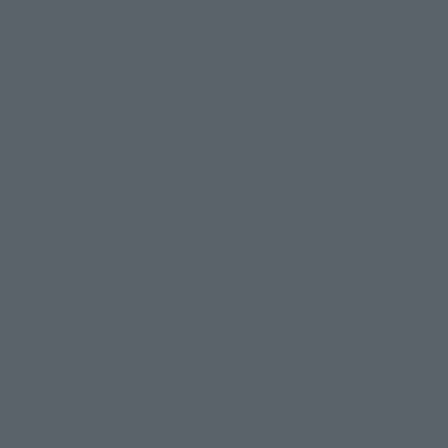
Screen version list
Only a few images are available for reference, and there may be
©ダイナミック企画
©石森プロ・東映
©創通・サンライズ
© 東映
differences in product ownership.
© 東映アニメーション
© 東北新社
© 石森プロ/SMEビジュアルワークス・BT
This site uses device translations, existing nouns or grammatically
© 2001永井豪/ダイナミック企画・光子力研究所
possible inconsistent occurrences or extraordinary terms, and respectful
© 石森プロ・テレビ朝日・ADK EM・東映
comments.
©ダイナミック企画・東映アニメーション
©創通・サンライズ・MBS
Partial products are not listed on this website. In addition, all of the
© DANCOUGA Partner
©カラー/Project Eva.
"Tamashii web shop" products published by the website center have been
© 2001 石森プロ・テレビ朝日・ADK・東映
released since July 2012.
© Sammy2000© Sammy2001© Sammy2002
© NTV
Depending on the product, the situation may be different, but the sales
©バード・スタジオ/集英社・東映アニメーション
© YAMASA
situation may be different. In addition, there may be changes in the
©車田正美/集英社・東映アニメーション
© Sammy 2001© Sammy 2002
written information, and we kindly ask for your understanding.
© Sammy© 本宮ひろ志/集英社/CIA
© 2004 ARUZE CORP,
In the middle of the web page, there is a sign indicating the arrival date of
© SANYO BUSSAN CO.,LTD
© 1988 マッシュルーム/アキラ製作委員会
the Japanese region. Regarding the release date of the song in areas other
© BANDAI 2002
than Japan, please contact each sales station or store. ``General store''
product price is ``pronouncement zero price (includes)'', and ``Tamashii
© DAITOGIKEN,INC.© NET© オリンピア© HEIWA© Aristocrat© タツノコプ
web shop'' product price is ``actual price (includes)''. The current
ロ© BANPRESTO
consumption amount is displayed on the web page, and the price can be
© 大友克洋・マッシュルーム / STEAMBOY製作委員会
rated differently at the time of production.
© 2004 大友克洋・マッシュルーム / STEAMBOY製作委員会
When you purchase the product, you can directly select the product from
© 光プロダクション/敷島重工
"Tamashii web shop" and select "Purchase Immediately" from the
© 2004「デビルマン製作委員会」© 永井豪/ダイナミック企画
"PREMIUM BANDAI" shopping cart. At the peak of the current page
© 石森プロ・東映© Sammy
© DAITO GIKEN,INC.
visitation, the page can be set up and not displayed, or the page can be