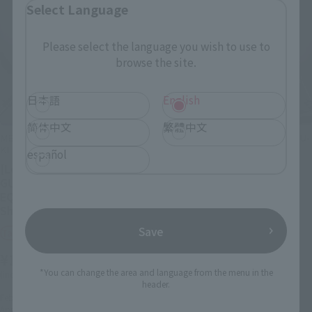
Select Language
Please select the language you wish to use to
browse the site.
日本語
English
简体中文
繁體中文
METAL STRUCTURE KAITAI-SHOU-
METAL STRUCTURE KAITAI-SHOU-
KI
KI
español
[Lottery Sale] RX-93 ν
[Lottery Sale] RX-93
GUNDAM FIN FUNNEL
νGUNDAM OPTION PARTS
EQUIPMENT [Phase 2:
FIN FUNNEL [Phase 2:
Shipping April 2024]
Shipping April 2024]
Save
Tamashii Web Shop
Tamashii Web Shop
¥140,800
¥30,800
*You can change the area and language from the menu in the
(incl. 10% tax, not incl. shipping)
(incl. 10% tax, not incl. shipping)
header.
February 22, 2024
Preorders
February 14, 2024
Preorders
April 2024
Release
April 2024
Release