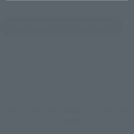
Mobile Suit Gundam: Char's Counterattack
Product List
©創通・サンライズ
How To Purchase Products in Each Sales
Category