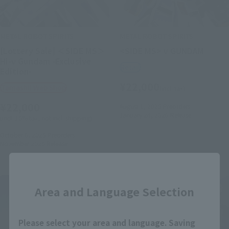
METAL ROBOT SPIRITS
METAL ROBOT SPIRITS
[Lottery Sale] ＜SIDE MS＞
<SIDE MS> ν GUNDAM
Hi-ν Gundam -Exclusive
Retail
Edition-
¥22,000
Tamashii Web Shop
(incl. tax)
¥22,000
August 1, 2025
Preorders
January 24, 2026
Release
(incl. 10% tax, not incl. shipping)
October 6, 2025
Preorders
November 2025
Release
Close
Area and Language Selection
Please select your area and language. Saving