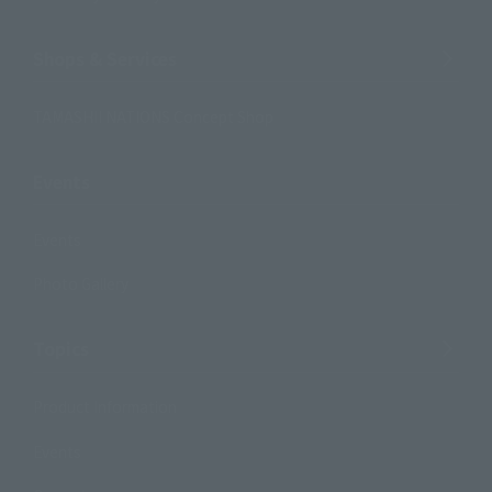
Shops & Services
TAMASHII NATIONS Concept Shop
Events
Events
Photo Gallery
Topics
Product Information
Events