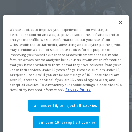
We use cookies to improve your experience on our website, to
personalize content and ads, to provide social media features and to
analyze our traffic. We share information about your use of our
website with our social media, advertising and analytics partners, who
may combine We do not set and use cookies for the purpose of
improving your website experience or advertisement or social media
features or web access analytics for our users. It with other information
that you have provided to them or that they have collected from your
use of their services. under 16 years of age. Please click “I am under 16,
or reject all cookies” if you are below the age of 16. Please click “I am
over 16, accept all cookies” if you are 16 years of age or older, and
accept all cookies. To customize your cookie settings, please click “Do
Not Sell My Personal Information”.
Privacy Policy
Product Information
Product 
I am under 16, or reject all cookies
The METAL STRUCTURE KAITAI-SHOU-KI of
About 
the "RX-93 ν GUNDAM Exclusive Option
I am over 16, accept all cookies
sold at
Parts Londo Bell Engineers" Mobile Suit
(
Japan