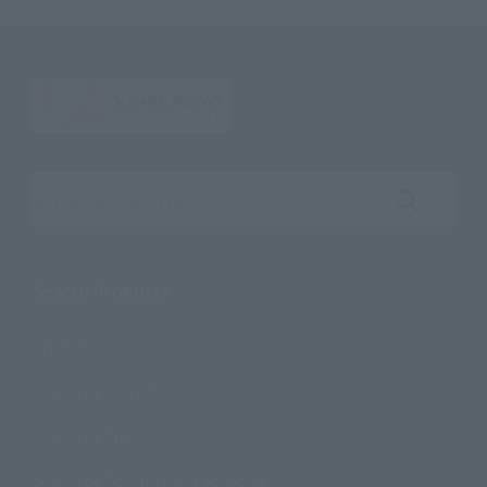
Search the site using keywords
Search Products
Products
Search by Character
Search by Brand
Search by Monthly Sales Schedule