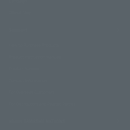
Campaign
Official Blog
Support
How to Purchase Products
Product Instruction Manuals
Product Surveys
Contact Information
For Overseas Customers
For Distributors and Related Parties
About TAMASHII NATIONS