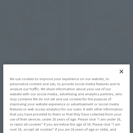
METAL BUILD
SOUL OF CHOGOKIN
DRAGON SCALE SHIN
GX-96X G ARMRISER
We use cookies to improve your experience on our website, to
GETTER 1
personalize content and ads, to provide social media features and to
Tamashii Web Shop
analyze our traffic. We share information about your use of our
Retail
website with our social media, advertising and analytics partners, who
¥13,200
may combine We do not set and use cookies for the purpose of
¥33,000
(incl. 10% tax, not incl. shipping)
(incl. tax)
improving your website experience or advertisement or social media
features or web access analytics for our users. It with other information
September 17, 2021
Preorders
that you have provided to them or that they have collected from your
February 2, 2023
Preorders
February 2022
Release
use of their services. under 16 years of age. Please click “I am under 16,
June 17, 2023
Release
or reject all cookies” if you are below the age of 16. Please click “I am
over 16, accept all cookies” if you are 16 years of age or older, and