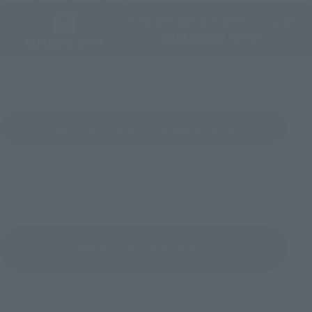
Official Shop: TAMASHII SPOT
Search for Products Available at Retail
Return to the Character List