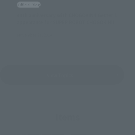
Official Blog
40th anniversary with CHOGOKIN!! Getter 1
appearance for SUPER ROBOT CHOGOKIN!!
November 21, 2014
View Topics
Items