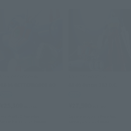
SOUL OF CHOGOKIN
SOUL OF CHOGOKIN
GX-96 GETTERROBOT GO
GX-91 Getter 2&3 D.C.
Retail
Retail
¥25,300
¥27,500
(incl. tax)
(incl. tax)
2021年4月2日
Preorders
September 2, 2019
Preorders
September 18, 2021
Release
January 25, 2020
Release