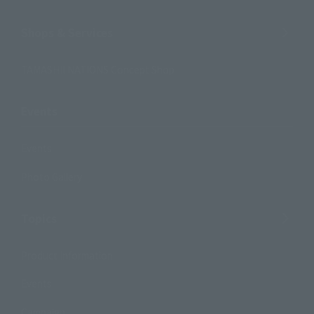
Shops & Services
TAMASHII NATIONS Concept Shop
Events
Events
Photo Gallery
Topics
Product Information
Events
Campaign