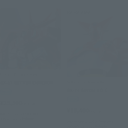
Re-Release
SOUL OF CHOGOKIN
SOUL OF CHOGOKIN
GX-87 GETTER EMPEROR
GX-74 Getter 1 D.C.
Retail
Retail
¥25,300
(incl. tax)
¥15,400
(incl. tax)
March 1, 2019
Preorders
July 27, 2019
Release
September 2, 2019
Preorders
January 25, 2020
Release