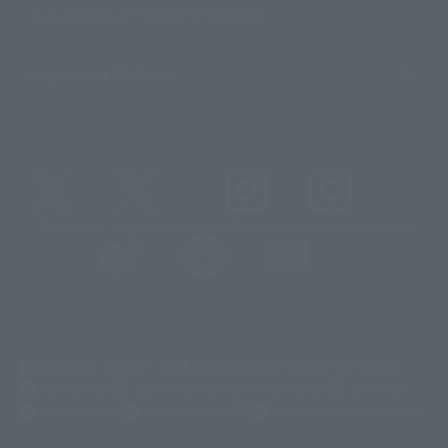
Sustainability of TAMASHII NATIONS
Important Notices
@t_features
@gundam_tamashii
@instamashii
@instamashii_robot
(Opens in a new tab)
Customer Support
Warning About Counterfeit Goods
Newsletter
Career Recruitment Information
Site Map
(Opens in a new tab)
Terms of Use
Privacy Policy
Web Accessibility Policy