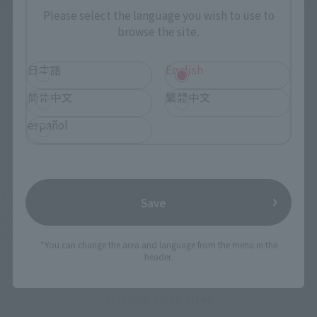
*The information below is for purchasing products in Japan. For customers outside
Please select the language you wish to use to
of Japan, please use the
For Overseas Customers
page
.
browse the site.
Retail
Tamashii Web Shop
日本語
English
TAMASHII NATION
Tamashii Store Exclusive
简体中文
繁體中文
Commemorative Items
TAMASHII STORE Event
Other Event-Exclusive
español
Commemorative Items
Products
Other Limited Editions
These are toy stores, electronics retailers, and online stores
Save
nationwide where you can purchase products after release.
Some stores allow preorders.
*You can change the area and language from the menu in the
header.
*Please check with individual stores regarding availability.
External Sales Sites