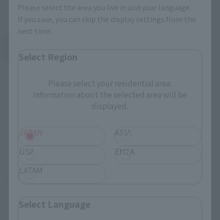
May 2015
Release
Please select the area you live in and your language.
If you save, you can skip the display settings from the
next time.
Getter Robo
Product List
Select Region
Please select your residential area.
Information about the selected area will be
displayed.
JAPAN
ASIA
USA
EMEA
LATAM
How To Purchase Products in Each Sales
Category
Select Language