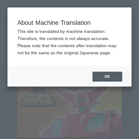
Search Products
MENU
About Machine Translation
TOP
Character List
Getter Robo
Getter Robo
This site is translated by machine translation.
Therefore, the contents is not always accurate.
Please note that the contents after translation may
not be the same as the original Japanese page.
Topics
OK