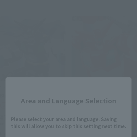
Close
SUPER ROBOT CHOGOKIN
SUPER ROBOT CHOGOKIN
Black getter
Getter 1
Area and Language Selection
Tamashii Web Shop
Retail
¥7,480
¥7,150
(incl. tax)
Please select your area and language. Saving
(incl. 10% tax, not incl. shipping)
this will allow you to skip this setting next time.
August 1, 2014
Preorders
November 21, 2014
Preorders
November 21, 2014
Release