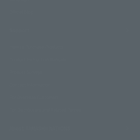
Official Blog
Support
How to Purchase Products
Product Instruction Manuals
Product Surveys
Contact Information
For Overseas Customers
For Distributors and Related Parties
About TAMASHII NATIONS