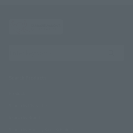
Search the site using keywords
Search Products
Products
Search by Character
Search by Brand
Search by Monthly Sales Schedule