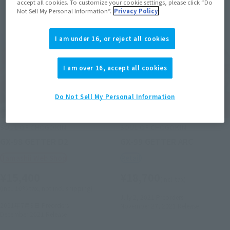
accept all cookies. To customize your cookie settings, please click “Do
Not Sell My Personal Information”.
Privacy Policy
I am under 16, or reject all cookies
I am over 16, accept all cookies
Do Not Sell My Personal Information
SOUL OF CHOGOKIN
SOUL OF CHOGOKIN
GX-98 GETTER D2
GX-99 GETTER ARC
Tamashii Web Shop
Retail
¥15,400
¥18,700
(incl. tax)
(incl. 10% tax, not incl. shipping)
July 2, 2021
Preorders
2021年7月9日
Preorders
November 27, 2021
Release
December 2021
Release