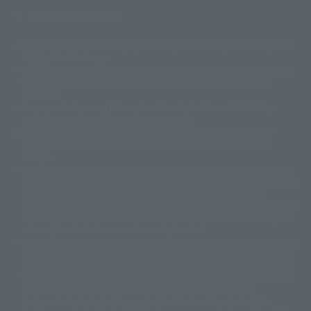
Display copyright list
The image is for illustrative purposes only. The actual product may differ
©ダイナミック企画
©石森プロ・東映
©創通・サンライズ
© 東映
slightly from the image.
© 東映アニメーション
© 東北新社
© 石森プロ/SMEビジュアルワークス・BT
This website is currently using machine translation. Please be aware that
© 2001永井豪/ダイナミック企画・光子力研究所
there may be differences in expression regarding proper nouns and
© 石森プロ・テレビ朝日・ADK EM・東映
grammar.
©ダイナミック企画・東映アニメーション
©創通・サンライズ・MBS
Some products are not featured on this website. Tamashii Web Shop
© DANCOUGA Partner
©カラー/Project Eva.
products are released from July 2012 onwards.
© 2001 石森プロ・テレビ朝日・ADK・東映
Please note that some products may no longer be in production or
© Sammy2000© Sammy2001© Sammy2002
© NTV
available for sale. Also, the information provided may be subject to
©バード・スタジオ/集英社・東映アニメーション
© YAMASA
change.
©車田正美/集英社・東映アニメーション
© Sammy 2001© Sammy 2002
Release dates and prices are generally based on Japan. For release dates
© Sammy© 本宮ひろ志/集英社/CIA
© 2004 ARUZE CORP,
outside of Japan, please check with individual retailers and sales websites.
© SANYO BUSSAN CO.,LTD
© 1988 マッシュルーム/アキラ製作委員会
Retail items are listed at the manufacturer's suggested retail price
© BANDAI 2002
(including tax), and Tamashii Web Shop items are sold at their listed price
(including tax). Please note that these prices may differ from the original
© DAITOGIKEN,INC.© NET© オリンピア© HEIWA© Aristocrat© タツノコプ
release price due to the current consumption tax.
ロ© BANPRESTO
The "Buy Now" button displayed on the Tamashii Web Shop when an item
© 大友克洋・マッシュルーム / STEAMBOY製作委員会
is available for purchase allows you to add your desired product to your
© 2004 大友克洋・マッシュルーム / STEAMBOY製作委員会
shopping cart on the PREMIUM BANDAI retail site. During periods of high
© 光プロダクション/敷島重工
traffic, the button may not appear, or even if you can access it, the page
© 2004「デビルマン製作委員会」© 永井豪/ダイナミック企画
may not display correctly. In such cases, we apologize for the
© 石森プロ・東映© Sammy
© DAITO GIKEN,INC.
inconvenience, but please try again later. Please also note that the
© 雷句誠/小学館・フジテレビ・東映アニメーション