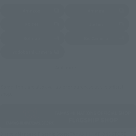
Amazon
Amiami
(Opens in a new tab)
(Opens in a new tab)
EDION
Joshin
(Opens in a new tab)
(Opens in a new tab)
Sofmap
Bic Camera
(Opens in a new tab)
Yodobashi Camera
(Opens in a new tab)
And more…
Some items are also available for purchase at the official
shop.
Directly Managed Flagship Store: TAMASHII NATIONS STORE