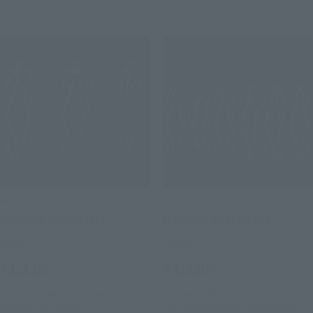
ABSOLUTE CHOGOKIN
ABSOLUTE CHOGOKIN
Dynamic Characters
Dynamic Characters
Retail
Retail
¥1,320
¥1,320
(incl. tax)
(incl. tax)
2015 December 1
Preorders
September 24, 2015
Preorders
April 16, 2016
Release
2015, December 26, 2008
Release