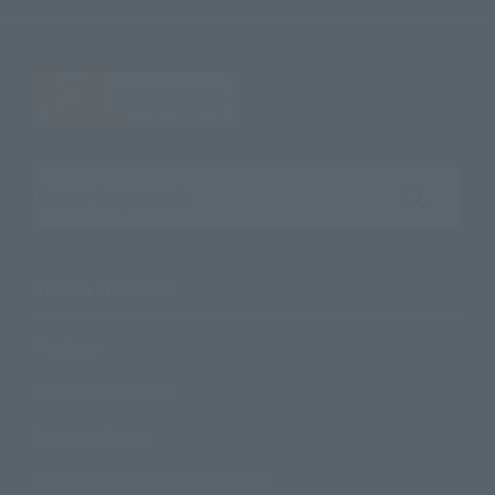
Search the site using keywords
Search Products
Products
Search by Character
Search by Brand
Search by Monthly Sales Schedule