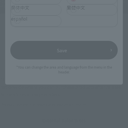
*The information below is for purchasing products in Japan. For customers outside
of Japan, please use the
For Overseas Customers
page
.
简体中文
繁體中文
español
Retail
Tamashii Web Shop
TAMASHII NATION
Tamashii Store Exclusive
Commemorative Items
TAMASHII STORE Event
Other Event-Exclusive
Save
Commemorative Items
Products
Other Limited Editions
*You can change the area and language from the menu in the
header.
These are toy stores, electronics retailers, and online stores
nationwide where you can purchase products after release.
Some stores allow preorders.
*Please check with individual stores regarding availability.
External Sales Sites