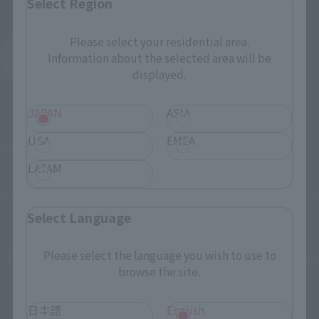
Select Region
Please select your residential area.
Detective Conan
Information about the selected area will be
Product List
displayed.
JAPAN
ASIA
USA
EMEA
©青山剛昌／小学館・読売テレビ・TMS 1996
LATAM
Select Language
How To Purchase Products in Each Sales
Please select the language you wish to use to
browse the site.
Category
日本語
English