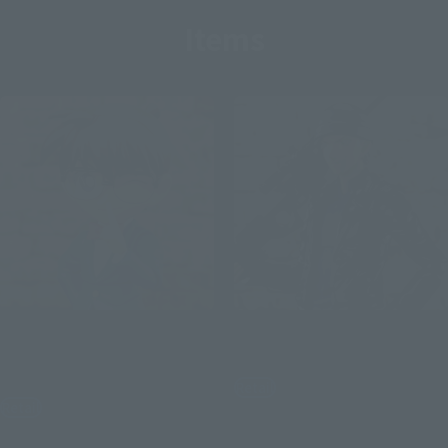
Items
S.H.Figuarts
S.H.Figuarts
CONAN EDOGAWA-
Shuichi Akai
Resolution Edition-
Retail
Retail
¥6,050
(incl. tax)
¥6,600