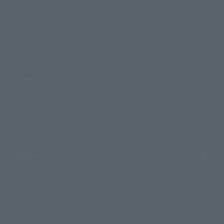
Shops & Services
TAMASHII NATIONS Concept Shop
Events
Events
Photo Gallery
Topics
Product Information
Events
Campaign