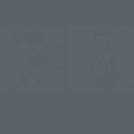
(incl. tax)
December 2, 2019
Preorders
April 25, 2020
Release
December 1, 2023
Preorders
April 20, 2024
Release
S.H.Figuarts
S.H.Figuarts
Edogawa Conan-Tracking
Kogoro Mori
Edition-
Retail
Retail
¥6,050
(incl. tax)
¥5,720
(incl. tax)