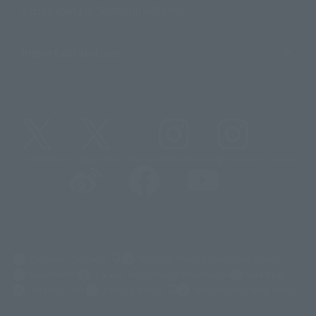
Sustainability of TAMASHII NATIONS
Important Notices
@t_features
@gundam_tamashii
@instamashii
@instamashii_robot
(Opens in a new tab)
Customer Support
Warning About Counterfeit Goods
Newsletter
Career Recruitment Information
Site Map
(Opens in a new tab)
Terms of Use
Privacy Policy
Web Accessibility Policy