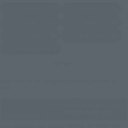
Amazon
Amiami
(Opens in a new tab)
(Opens in a new tab)
EDION
Joshin
(Opens in a new tab)
(Opens in a new tab)
Sofmap
Bic Camera
(Opens in a new tab)
Yodobashi Camera
(Opens in a new tab)
And more…
Some items are also available for purchase at the official
shop.
Directly Managed Flagship Store: TAMASHII NATIONS STORE