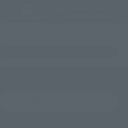
Official Shop: TAMASHII SPOT
Search for Products Available at Retail
Return to the Character List