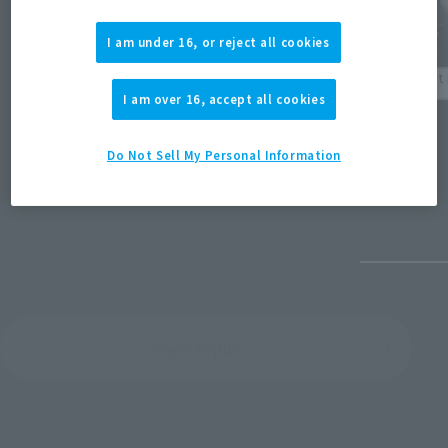
I am under 16, or reject all cookies
Events
Product 
I am over 16, accept all cookies
[TAMASHII NATION 2023] Event photo
[TAMASH
(Opens in a new tab)
gallery released all at once!
Anime/
Do Not Sell My Personal Information
December 1, 2023
December
View Topics