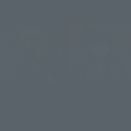
September 2, 2019
Preorders
February 8, 2020
Release
December 2, 2019
Preorders
April 25, 2020
Release
S.H.Figuarts
S.H.Figuarts
Toru Amuro
Mouri Orchid
Retail
Retail
¥6,050
¥6,380
(incl. tax)
(incl. tax)
June 3, 2019
Preorders
March 1, 2019
Preorders