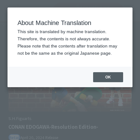
Encuentra un
MENU
producto
About Machine Translation
TOP
Character List
Detective Conan
Detective Conan
This site is translated by machine translation.
Therefore, the contents is not always accurate.
Please note that the contents after translation may
not be the same as the original Japanese page.
OK
S.H.Figuarts
CONAN EDOGAWA-Resolution Edition-
Retail
April 20, 2024
Release