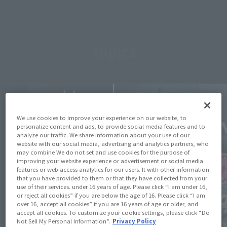
Topics
We use cookies to improve your experience on our website, to
personalize content and ads, to provide social media features and to
analyze our traffic. We share information about your use of our
website with our social media, advertising and analytics partners, who
may combine We do not set and use cookies for the purpose of
improving your website experience or advertisement or social media
features or web access analytics for our users. It with other information
that you have provided to them or that they have collected from your
use of their services. under 16 years of age. Please click “I am under 16,
or reject all cookies” if you are below the age of 16. Please click “I am
over 16, accept all cookies” if you are 16 years of age or older, and
accept all cookies. To customize your cookie settings, please click “Do
Not Sell My Personal Information”.
Privacy Policy