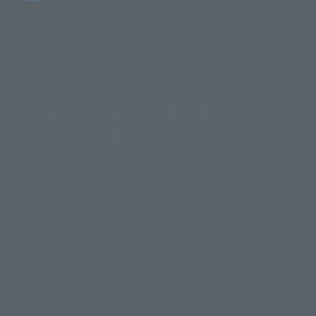
A mystery manga series created by Gosho Aoyama. The
original manga has been serialized in "Weekly Shonen
Sunday" since 1994. The comic books have sold over 270
million copies worldwide. The anime series began airing
in 1996. It has expanded beyond television broadcasting
to include events, theatrical films, and various other
projects.