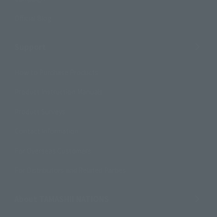
Official Blog
Support
How to Purchase Products
Product Instruction Manuals
Product Surveys
Contact Information
For Overseas Customers
For Distributors and Related Parties
About TAMASHII NATIONS