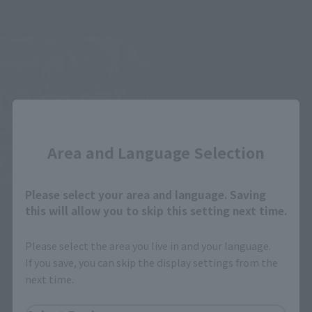
October 26, 2019
Release
July 27, 2019
Release
Close
Area and Language Selection
Please select your area and language. Saving
S.H.Figuarts
this will allow you to skip this setting next time.
Conan Edogawa
Retail
Please select the area you live in and your language.
If you save, you can skip the display settings from the
¥5,720
(incl. tax)
next time.
January 9, 2019
Preorders
May 25, 2019
Release