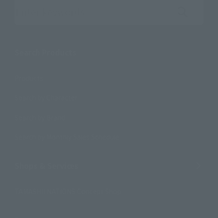
Search the site using keywords
Search Products
Products
Search by Character
Search by Brand
Search by Monthly Sales Schedule
Shops & Services
TAMASHII NATIONS Concept Shop