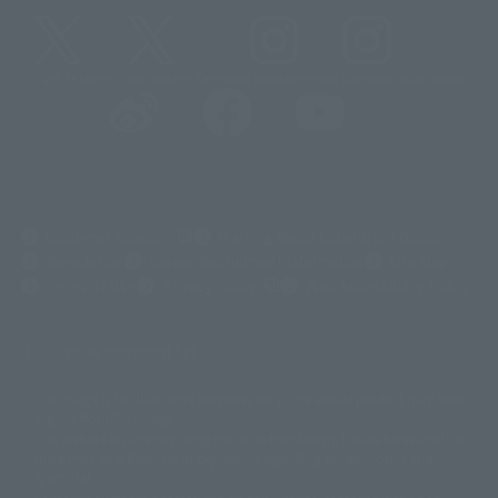
@t_features
@gundam_tamashii
@instamashii
@instamashii_robot
(Opens in a new tab)
Customer Support
Warning About Counterfeit Goods
Newsletter
Career Recruitment Information
Site Map
(Opens in a new tab)
Terms of Use
Privacy Policy
Web Accessibility Policy
Display copyright list
The image is for illustrative purposes only. The actual product may differ
©ダイナミック企画
©石森プロ・東映
©創通・サンライズ
© 東映
slightly from the image.
© 東映アニメーション
© 東北新社
© 石森プロ/SMEビジュアルワークス・BT
This website is currently using machine translation. Please be aware that
© 2001永井豪/ダイナミック企画・光子力研究所
there may be differences in expression regarding proper nouns and
© 石森プロ・テレビ朝日・ADK EM・東映
grammar.
©ダイナミック企画・東映アニメーション
©創通・サンライズ・MBS