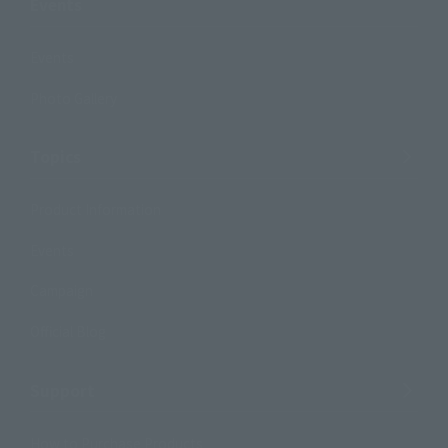
Events
Events
Photo Gallery
Topics
Product Information
Events
Campaign
Official Blog
Support
How to Purchase Products