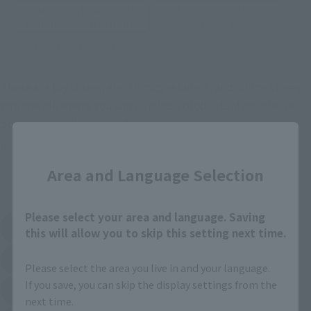
TAMASHII STORE Event
Other Event-Exclusive
Commemorative Items
Products
Other Limited Editions
These are toy stores, electronics retailers, and online stores
nationwide where you can purchase products after release.
Some stores allow preorders.
Close
*Please check with individual stores regarding availability.
Area and Language Selection
External Sales Sites
Please select your area and language. Saving
Amazon
Amiami
this will allow you to skip this setting next time.
(Opens in a new tab)
(Opens in a new tab)
EDION
Joshin
(Opens in a new tab)
(Opens in a new tab)
Please select the area you live in and your language.
If you save, you can skip the display settings from the
Sofmap
Bic Camera
(Opens in a new tab)
next time.