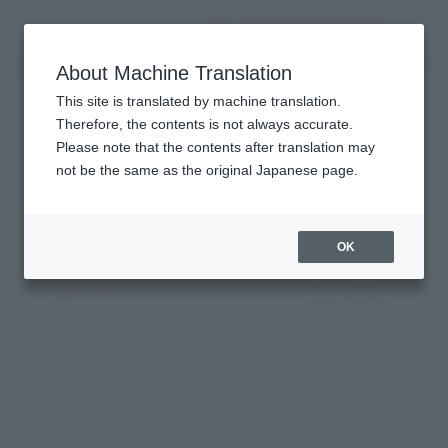
Search Products
MENU
About Machine Translation
TOP
Character List
BAKUON!!
BAKUON!!
This site is translated by machine translation.
Therefore, the contents is not always accurate.
Please note that the contents after translation may
not be the same as the original Japanese page.
Items
OK