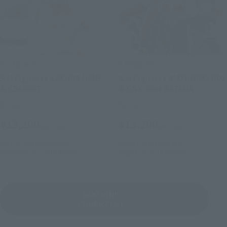
S.H.Figuarts
S.H.Figuarts
S.H.Figuarts SAKURA HANE
S.H.Figuarts SUZUNOKI RIN
& CB400SF
& GSX 400s KATANA
Retail
Retail
¥13,200
¥13,200
(incl. tax)
(incl. tax)
April 28, 2016
Preorders
April 1, 2016
Preorders
September 30, 2016
Release
August 26, 2016
Release
BAKUON!!
Product List