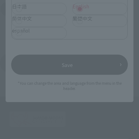
日本語
English
Search for Products Available at Retail
简体中文
繁體中文
español
Return to the Character List
Save
*You can change the area and language from the menu in the
header.