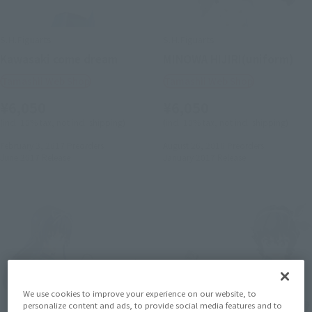
S.H.Figuarts
S.H.Figuarts
Kawasaki come dream
MINOWA HIJIRI(uniform)
Tamashii Web Shop
Tamashii Web Shop
¥6,050
¥6,050
(incl. 10% tax, not incl. shipping)
(incl. 10% tax, not incl. shipping)
February 3, 2017
Preorders
August 26, 2016
Preorders
June 2017
Release
January 2017
Release
We use cookies to improve your experience on our website, to
personalize content and ads, to provide social media features and to