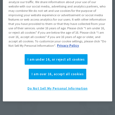
analyze our traffic. We share information about your use of our
website with our social media, advertising and analytics partners, who
may combine We do not set and use cookies for the purpose of
improving your website experience or advertisement or social media
S.H.Figuarts
S.H.Figuarts
features or web access analytics for our users. It with other information
that you have provided to them or that they have collected from your
MINOWA HIJIRI(uniform) &
Amano Onsa (uniform) &
use of their services. under 16 years of age. Please click “I am under 16,
Super Cub 50 (BAKUON !!
SEROW225W
or reject all cookies” if you are below the age of 16. Please click “I am
ver.)
over 16, accept all cookies” if you are 16 years of age or older, and
Tamashii Web Shop
accept all cookies. To customize your cookie settings, please click “Do
Tamashii Web Shop
Not Sell My Personal Information”.
Privacy Policy
¥13,200
¥13,200
(incl. 10% tax, not incl. shipping)
(incl. 10% tax, not incl. shipping)
I am under 16, or reject all cookies
May 20, 2016
Preorders
November 2016
Release
August 26, 2016
Preorders
January 2017
Release
I am over 16, accept all cookies
Do Not Sell My Personal Information