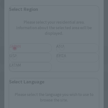
Yodobashi Camera
(Opens in a new tab)
Select Region
And more…
Please select your residential area.
Information about the selected area will be
Some items are also available for purchase at the official
displayed.
shop.
JAPAN
ASIA
USA
EMEA
LATAM
Directly Managed Flagship Store: TAMASHII NATIONS STORE
Select Language
Please select the language you wish to use to
Official Shop: TAMASHII SPOT
browse the site.