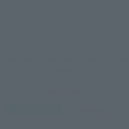
How To Purchase Products in Each Sales
Category
*The information below is for purchasing products in Japan. For customers outside
of Japan, please use the
For Overseas Customers
page
.
Retail
Tamashii Web Shop
TAMASHII NATION
Tamashii Store Exclusive
Commemorative Items