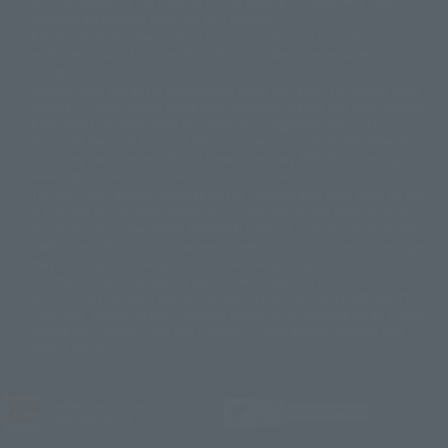
Some products are not featured on this website. Tamashii Web Shop
© DANCOUGA Partner
©カラー/Project Eva.
products are released from July 2012 onwards.
© 2001 石森プロ・テレビ朝日・ADK・東映
Please note that some products may no longer be in production or
© Sammy2000© Sammy2001© Sammy2002
© NTV
available for sale. Also, the information provided may be subject to
©バード・スタジオ/集英社・東映アニメーション
© YAMASA
change.
©車田正美/集英社・東映アニメーション
© Sammy 2001© Sammy 2002
Release dates and prices are generally based on Japan. For release dates
© Sammy© 本宮ひろ志/集英社/CIA
© 2004 ARUZE CORP,
outside of Japan, please check with individual retailers and sales websites.
© SANYO BUSSAN CO.,LTD
© 1988 マッシュルーム/アキラ製作委員会
Retail items are listed at the manufacturer's suggested retail price
© BANDAI 2002
(including tax), and Tamashii Web Shop items are sold at their listed price
(including tax). Please note that these prices may differ from the original
© DAITOGIKEN,INC.© NET© オリンピア© HEIWA© Aristocrat© タツノコプ
release price due to the current consumption tax.
ロ© BANPRESTO
The "Buy Now" button displayed on the Tamashii Web Shop when an item
© 大友克洋・マッシュルーム / STEAMBOY製作委員会
is available for purchase allows you to add your desired product to your
© 2004 大友克洋・マッシュルーム / STEAMBOY製作委員会
shopping cart on the PREMIUM BANDAI retail site. During periods of high
© 光プロダクション/敷島重工
traffic, the button may not appear, or even if you can access it, the page
© 2004「デビルマン製作委員会」© 永井豪/ダイナミック企画
may not display correctly. In such cases, we apologize for the
© 石森プロ・東映© Sammy
© DAITO GIKEN,INC.
inconvenience, but please try again later. Please also note that the
© 雷句誠/小学館・フジテレビ・東映アニメーション
function may not work due to maintenance or your device settings. If the
© 東映・東映ビデオ・石森プロ
© さいとうプロ・東映
"Buy Now" button for non-Japanese devices is not working on an iPhone,
©尾田栄一郎/集英社・フジテレビ・東映アニメーション
© 角川映画(株)
turning off "Prevent Cross-Site Tracking" in your browser settings may
resolve the issue.
© 2003 石森プロ・テレビ朝日・ADK・東映
© 2003-2005 Tomohiro Yasui/butterfly-stroke.inc
© 久保帯人/集英社・テレビ東京・dentsu・ぴえろ
©ゆでたまご/集英社・東映アニメーション
JASRAC license number
9020636001Y31018
© 吉崎観音/角川書店・サンライズ・テレビ東京・NAS
© 荒川弘/スクウェアエニックス・毎日放送・アニプレックス・ボンズ・電