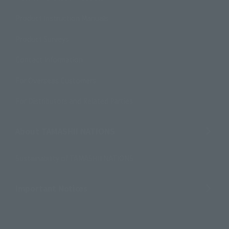
Product Instruction Manuals
Product Surveys
Contact Information
For Overseas Customers
For Distributors and Related Parties
About TAMASHII NATIONS
Sustainability of TAMASHII NATIONS
Important Notices