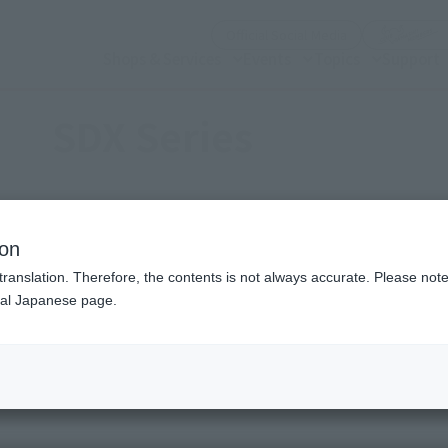
(Open modal)
Official Social Media
Shops & Services
Events
Topics
Support
SDX Series
e SD generation, developed based on the concepts of [1. Weig
ion
translation. Therefore, the contents is not always accurate. Please note 
nal Japanese page.
SDX series
Recommended Brand