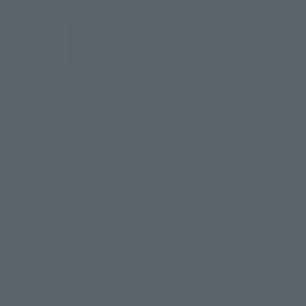
SDX
Emperor Knight Gundam (Crown
Knight Gundam)
Tamashii Web Shop
hipping)
¥8,580
(incl. 10% tax, not incl. shipping)
November 22, 2013
Preorders
April 2014
Release