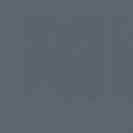
SDX
SDX
SUPERIOR DRAGON DARK
Sun Knig
Stillsui 
Tamashii Web Shop
Tamashii