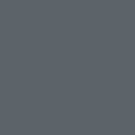
 Category
TAMASHII NATION