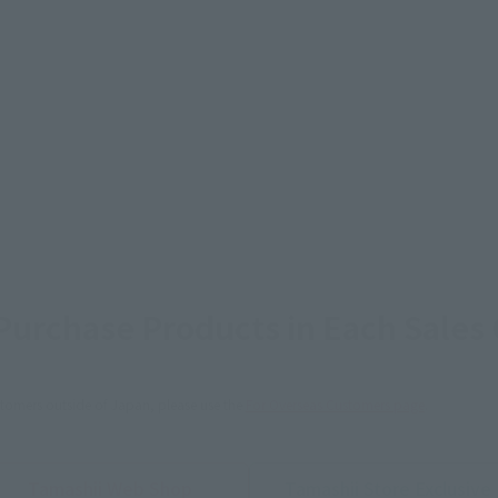
urchase Products in Each Sales
stomers outside of Japan, please use the
For Overseas Customers
page
.
Tamashii Web Shop
Tamashii Store Exclusive