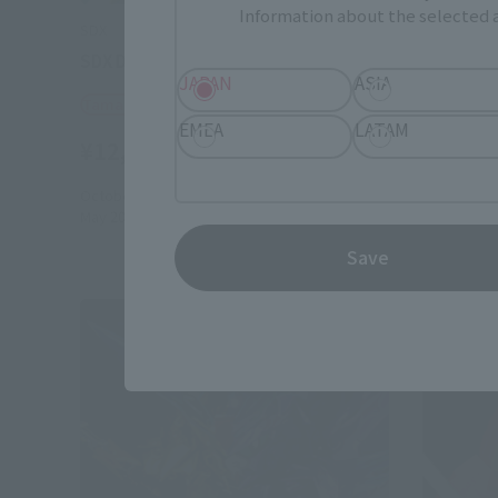
Information about the selected a
SDX
SDX
SDX DivineKnight Wing
DAIFUK
JAPAN
ASIA
Tamashii Web Shop
Tamashii
EMEA
LATAM
¥12,100
¥11,00
(incl. 10% tax, not incl. shipping)
October 27, 2016
Preorders
May 13, 20
May 2017
Release
November 
Save