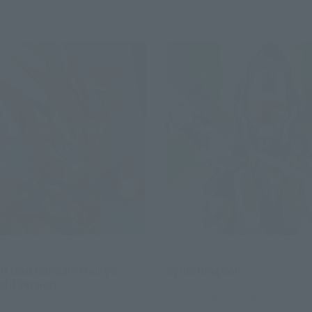
SDX
ht God Gundam Meikyo
Ryuki Dragoon
Gold Version
Tamashii Web Shop
 Web Shop