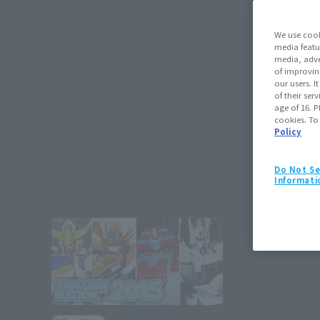
We use cook
media featu
View SD∞ page
media, adve
of improvin
our users. 
of their ser
age of 16. P
cookies. To
Policy
Do Not Se
Informati