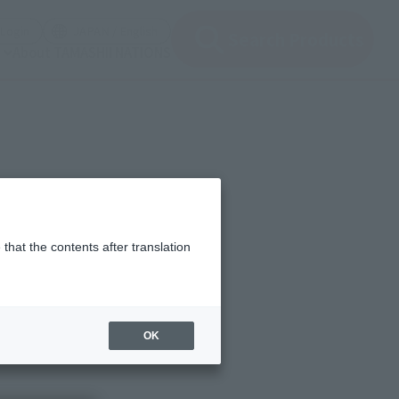
(Open modal)
(Open modal)
Login
JAPAN / English
Search Products
About TAMASHII NATIONS
ht, 2. Options, 3.
that the contents after translation
s
OK