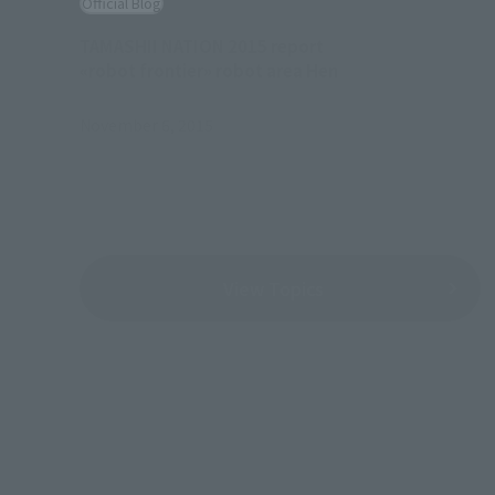
Official Blog
TAMASHII NATION 2015 report
«robot frontier» robot area Hen
November 6, 2015
View Topics