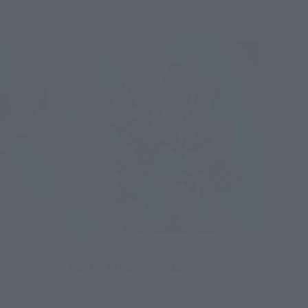
SDX
Sun Knight God Gundam
Tamashii Web Shop