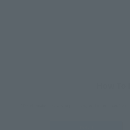
How To P
*The information below is for purchasing products in Japan. For cu
Retail