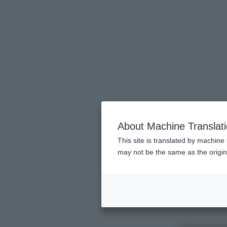
TOP
List of Brands
SDX Series
SDX is a super-deformed figure series aimed at th
About Machine Translat
Movability & style, 4. ver. A.N.I.M.E.].
This site is translated by machine 
may not be the same as the origi