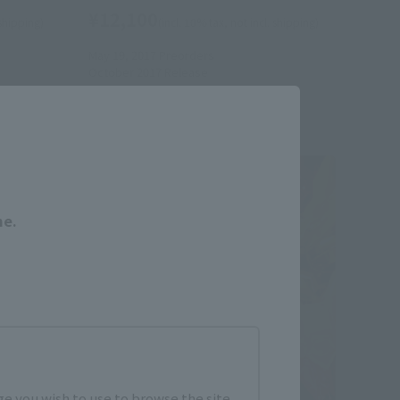
¥12,100
 shipping)
(incl. 10% tax, not incl. shipping)
May 19, 2017
Preorders
October 2017
Release
Close
me.
e you wish to use to browse the site.