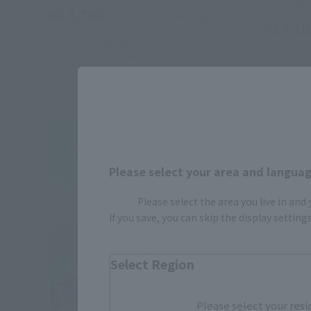
¥14,300
(incl. 10% tax, not incl. shipping)
¥13,20
February 15, 2019
Preorders
August 2019
Release
October 19
May 2019
R
Please select your area and language
Please select the area you live in and
If you save, you can skip the display settin
Select Region
Please select your resi