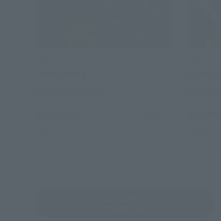
SDX
SDX
Final Formula
MUSHA 
Tamashii Web Shop
Tamashii
¥13,200
¥8,580
(incl. 10% tax, not incl. shipping)
August 25, 2014
Preorders
February 2
April 2015
Release
August 201
SDX series
Product List