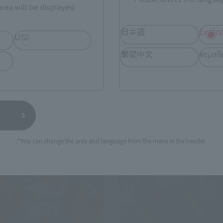
rea will be displayed.
SDX
USHOGUN
Golden God Superior Kaiser
日本語
Englis
USA
 Web Shop
Tamashii Web Shop
繁體中文
españ
0
¥30,470
(incl. 10% tax, not incl. shipping)
(incl. 10% tax, not incl.
16
Preorders
January 22, 2016
Preorders
2016
Release
September 2016
Release
*You can change the area and language from the menu in the header.