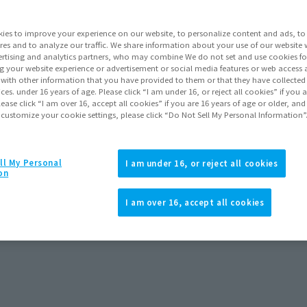
ies to improve your experience on our website, to personalize content and ads, to 
res and to analyze our traffic. We share information about your use of our website 
View S˶ page
rtising and analytics partners, who may combine We do not set and use cookies fo
g your website experience or advertisement or social media features or web access a
It with other information that you have provided to them or that they have collecte
vices. under 16 years of age. Please click “I am under 16, or reject all cookies” if you
lease click “I am over 16, accept all cookies” if you are 16 years of age or older, and
 customize your cookie settings, please click “Do Not Sell My Personal Information”
Topics
ll My Personal
I am under 16, or reject all cookies
on
I am over 16, accept all cookies