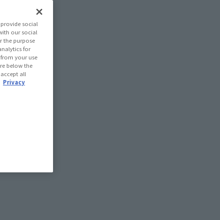
provide social
with our social
r the purpose
nalytics for
d from your use
 are below the
 accept all
.
Privacy