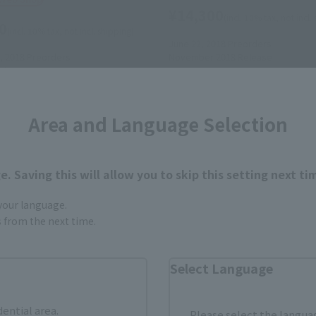
¥14,300
(incl. 10% tax, not incl.
0
(incl. 10% tax, not incl. shipping)
June 22, 2018
Preorders
, 2018
Preorders
November 2018
Release
elease
Area and Language Selection
. Saving this will allow you to skip this setting next ti
 your language.
gs from the next time.
Select Language
dential area.
Please select the languag