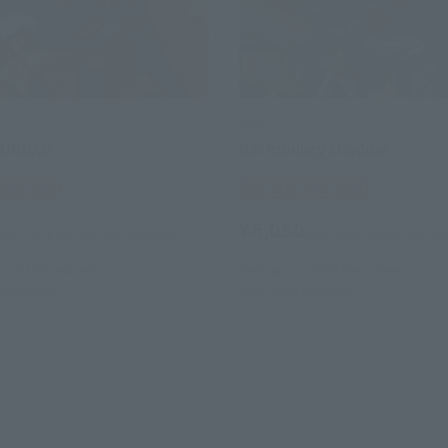
SDX
GUNDAM
Bar monkey shadow
 Web Shop
Tamashii Web Shop
¥6,050
(incl. 10% tax, not incl. shipping)
(incl. 10% tax, not incl. s
5, 2014
Preorders
February 7, 2014
Preorders
4
Release
June 2014
Release