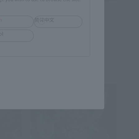
SDX
Superior Dragon Ex-AS
h
简体中文
Tamashii Web Shop
ol
¥13,200
 shipping)
(incl. 10% tax, not incl. shipping)
July 24, 2015
Preorders
December 2015
Release