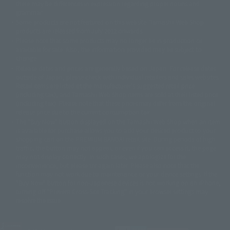
there may be differences in expression regarding proper nouns and
© 石森プロ・テレビ朝日・ADK EM・東映
grammar.
©ダイナミック企画・東映アニメーション
©創通・サンライズ・MBS
Some products are not featured on this website. Tamashii Web Shop
© DANCOUGA Partner
©カラー/Project Eva.
products are released from July 2012 onwards.
© 2001 石森プロ・テレビ朝日・ADK・東映
Please note that some products may no longer be in production or
© Sammy2000© Sammy2001© Sammy2002
© NTV
available for sale. Also, the information provided may be subject to
©バード・スタジオ/集英社・東映アニメーション
© YAMASA
change.
©車田正美/集英社・東映アニメーション
© Sammy 2001© Sammy 2002
Release dates and prices are generally based on Japan. For release dates
© Sammy© 本宮ひろ志/集英社/CIA
© 2004 ARUZE CORP,
outside of Japan, please check with individual retailers and sales websites.
© SANYO BUSSAN CO.,LTD
© 1988 マッシュルーム/アキラ製作委員会
Retail items are listed at the manufacturer's suggested retail price
© BANDAI 2002
(including tax), and Tamashii Web Shop items are sold at their listed price
(including tax). Please note that these prices may differ from the original
© DAITOGIKEN,INC.© NET© オリンピア© HEIWA© Aristocrat© タツノコプ
release price due to the current consumption tax.
ロ© BANPRESTO
The "Buy Now" button displayed on the Tamashii Web Shop when an item
© 大友克洋・マッシュルーム / STEAMBOY製作委員会
is available for purchase allows you to add your desired product to your
© 2004 大友克洋・マッシュルーム / STEAMBOY製作委員会
shopping cart on the PREMIUM BANDAI retail site. During periods of high
© 光プロダクション/敷島重工
traffic, the button may not appear, or even if you can access it, the page
© 2004「デビルマン製作委員会」© 永井豪/ダイナミック企画
may not display correctly. In such cases, we apologize for the
© 石森プロ・東映© Sammy
© DAITO GIKEN,INC.
inconvenience, but please try again later. Please also note that the
© 雷句誠/小学館・フジテレビ・東映アニメーション
function may not work due to maintenance or your device settings. If the
© 東映・東映ビデオ・石森プロ
© さいとうプロ・東映
"Buy Now" button for non-Japanese devices is not working on an iPhone,
©尾田栄一郎/集英社・フジテレビ・東映アニメーション
© 角川映画(株)
turning off "Prevent Cross-Site Tracking" in your browser settings may
resolve the issue.
© 2003 石森プロ・テレビ朝日・ADK・東映
© 2003-2005 Tomohiro Yasui/butterfly-stroke.inc
© 久保帯人/集英社・テレビ東京・dentsu・ぴえろ
©ゆでたまご/集英社・東映アニメーション