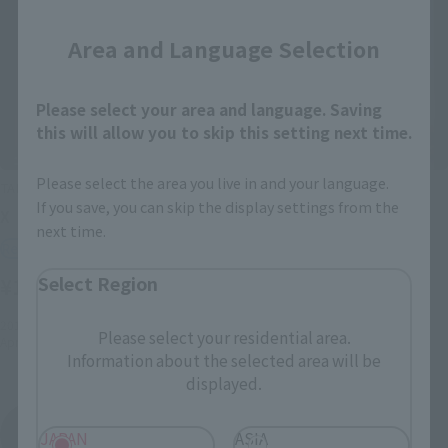
Area and Language Selection
Please select your area and language. Saving
this will allow you to skip this setting next time.
Please select the area you live in and your language.
TAMASHII BUDDIES
TAMASHII BUDDIES
If you save, you can skip the display settings from the
X
VEGETA
next time.
Retail
Retail
Select Region
¥1,650
¥1,650
(incl. tax)
(incl. tax)
2015 December 1
Preorders
August 3, 2015
Preorders
Please select your residential area.
April 15, 2016
Release
2015 December 11, 2011
Release
Information about the selected area will be
displayed.
TAMASHII BUDDIES
JAPAN
ASIA
Product List