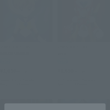
TAMASHII BUDDIES
TAMASHII BUDDIES
SAILOR URANUS
zero
Retail
Retail
¥1,650
¥1,650
(incl. tax)
(incl. tax)
January 6, 2016
Preorders
2015 December 1
Preorders
May 20, 2016
Release
April 15, 2016
Release
Close