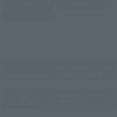
Sofmap
Bic Camera
(Opens in a new tab)
Yodobashi Camera
(Opens in a new tab)
And more…
Some items are also available for purchase at the official
shop.
Directly Managed Flagship Store: TAMASHII NATIONS STORE
Official Shop: TAMASHII SPOT