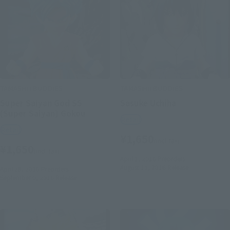
TAMASHII BUDDIES
TAMASHII BUDDIES
Super Saiyan God SS
Sasuke Uchiha
(Super Saiyan) Gokou
Retail
Retail
¥1,650
(incl. tax)
¥1,650
(incl. tax)
April 1, 2016
Preorders
August 11, 2016
Release
April 28, 2016
Preorders
September 9, 2016
Release