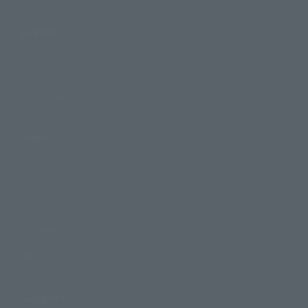
Events
Events
Photo Gallery
Topics
Product Information
Events
Campaign
Official Blog
Support