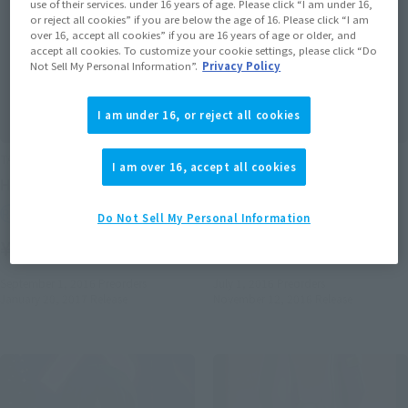
use of their services. under 16 years of age. Please click “I am under 16,
or reject all cookies” if you are below the age of 16. Please click “I am
over 16, accept all cookies” if you are 16 years of age or older, and
accept all cookies. To customize your cookie settings, please click “Do
Not Sell My Personal Information”.
Privacy Policy
I am under 16, or reject all cookies
TAMASHII BUDDIES
TAMASHII BUDDIES
I am over 16, accept all cookies
HATSUNE MIKU
Sailor Pluto
Retail
Retail
Do Not Sell My Personal Information
¥1,650
¥1,650
(incl. tax)
(incl. tax)
September 1, 2016
Preorders
July 1, 2016
Preorders
January 20, 2017
Release
November 12, 2016
Release