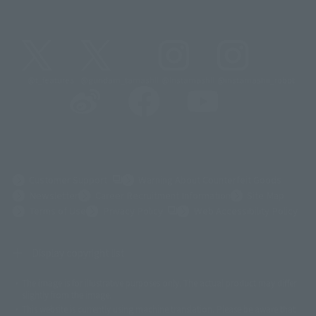
@t_features
@gundam_tamashii
@instamashii
@instamashii_robot
(Opens in a new tab)
Customer Support
Warning About Counterfeit Goods
Newsletter
Career Recruitment Information
Site Map
(Opens in a new tab)
Terms of Use
Privacy Policy
Web Accessibility Policy
Display copyright list
The image is for illustrative purposes only. The actual product may differ
©ダイナミック企画
©石森プロ・東映
©創通・サンライズ
© 東映
slightly from the image.
© 東映アニメーション
© 東北新社
© 石森プロ/SMEビジュアルワークス・BT
This website is currently using machine translation. Please be aware that
© 2001永井豪/ダイナミック企画・光子力研究所