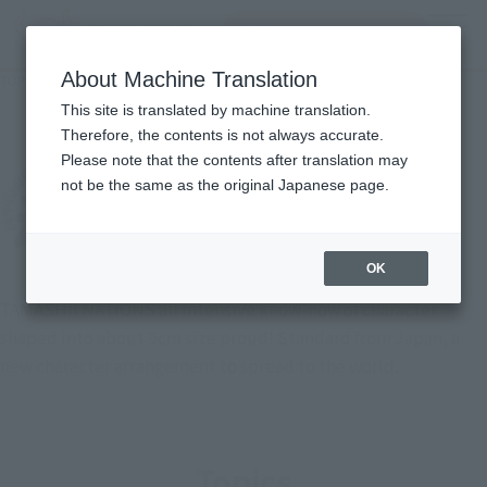
Search Products
MENU
About Machine Translation
TOP
List of Brands
TAMASHII BUDDIES
TAMASHII BUDDIES
This site is translated by machine translation.
Therefore, the contents is not always accurate.
Please note that the contents after translation may
not be the same as the original Japanese page.
OK
TAMASHII NATIONS all intensive know-how of character
shaped into about 9cm size proud! Standard from Japan, a
new character arrangement to spread to the world.
Topics