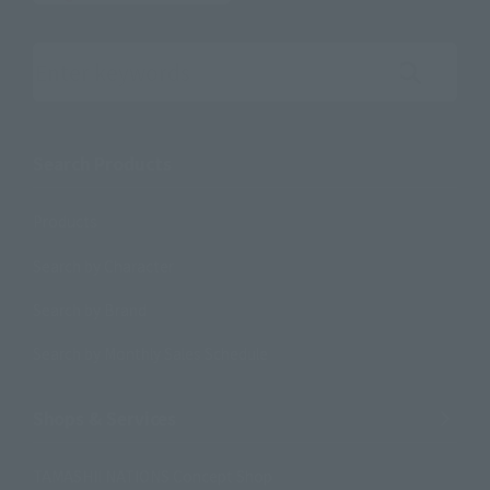
Search the site using keywords
Search Products
Products
Search by Character
Search by Brand
Search by Monthly Sales Schedule
Shops & Services
TAMASHII NATIONS Concept Shop