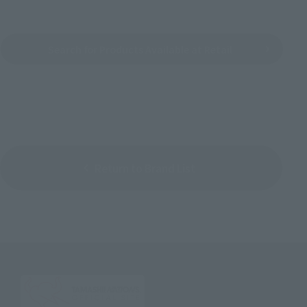
Search for Products Available at Retail
Return to Brand List