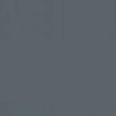
TAMASHII BUDDIES
TAMASHII BUDDIES
Sailor Saturn
Beerus
Retail
Retail
¥1,650
¥1,650
(incl. tax)
(incl. tax)
July 1, 2016
Preorders
April 28, 2016
Preorders
November 12, 2016
Release
September 9, 2016
Release