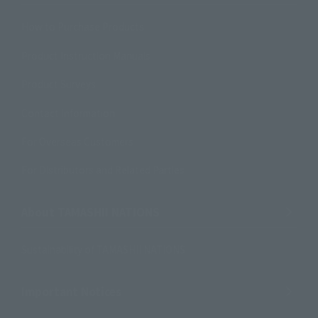
How to Purchase Products
Product Instruction Manuals
Product Surveys
Contact Information
For Overseas Customers
For Distributors and Related Parties
About TAMASHII NATIONS
Sustainability of TAMASHII NATIONS
Important Notices