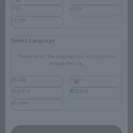
USA
EMEA
LATAM
Select Language
Please select the language you wish to use to
browse the site.
How To Purchase Products in Each Sales
日本語
English
Category
简体中文
繁體中文
español
*The information below is for purchasing products in Japan. For customers outside
of Japan, please use the
For Overseas Customers
page
.
Retail
Tamashii Web Shop