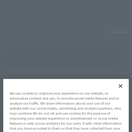
"figure frontier" Hen
March 13
November 9, 2015
View Topics
We use cookies to improve your experience on our website, to
Items
personalize content and ads, to provide social media features and to
analyze our traffic. We share information about your use of our
website with our social media, advertising and analytics partners, who
may combine We do not set and use cookies for the purpose of
improving your website experience or advertisement or social media
features or web access analytics for our users. It with other information
that you have provided to them or that they have collected from your