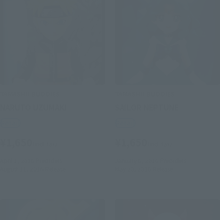
TAMASHII BUDDIES
TAMASHII BUDDIES
NARUTO UZUMAKI
SAILOR NEPTUNE
Retail
Retail
¥1,650
¥1,650
(incl. tax)
(incl. tax)
April 1, 2016
Preorders
January 6, 2016
Preorders
August 11, 2016
Release
May 20, 2016
Release