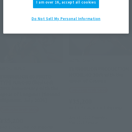
I am over 16, accept all cookies
Do Not Sell My Personal Information
METAL BUILD
METAL BUILD
EVANGELION PRODUCTION
MODEL-02 30th with the
EVANGELION 00 PROTO
spear of Cassius
TYPE /Unit-00 (Revised)
30th Anniversary with the
Tamashii Web Shop
spear of Longinus [Second
shipment: July 2026]
¥35,200
(incl. 10% tax, not incl. shipping)
Tamashii Web Shop
July 18, 2025
Preorders
¥35,200
May 2026
Release
(incl. 10% tax, not incl. shipping)