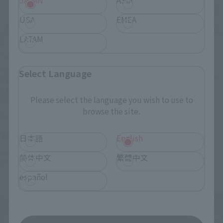
JAPAN
ASIA
USA
EMEA
LATAM
DYNACTION
THE ROBOT SPIRITS
Multipurpose Humanoid
Decisive Weapon
<SIDE EVA> EVANGELION
Select Language
EVANGELION TEST TYPE-01
TEST TYPE-01＋SPEAR OF
CASSIUS RENEWAL COLOR
Retail
EDITION
Please select the language you wish to use to
¥19,800
browse the site.
(incl. tax)
Retail
July 3, 2020
Preorders
¥9,900
(incl. tax)
日本語
English
December 12, 2020
Release
July 1, 2025
Preorders
简体中文
繁體中文
November 14, 2025
Release
español
Second Shipment