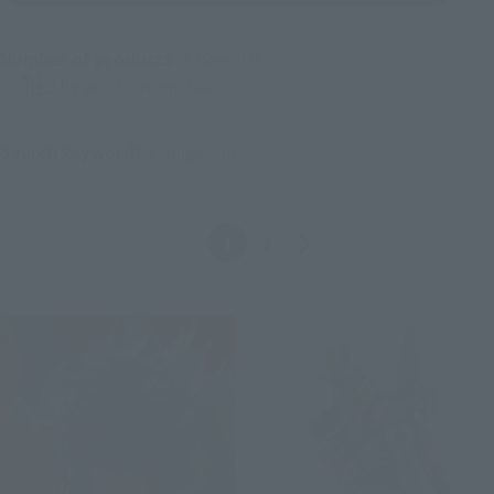
Number of products
33
Results
Product sorting
Search keywords:
Evangelion
Before
The bottom one
1
2