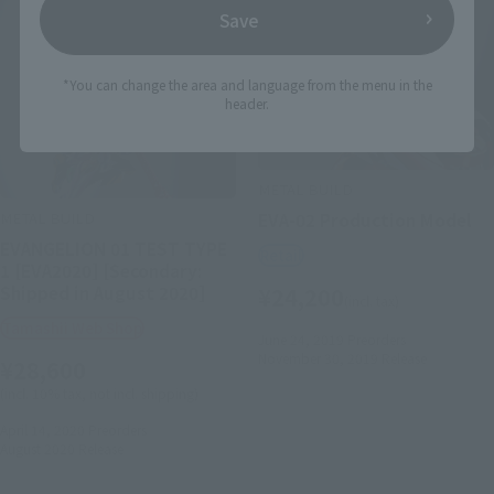
Save
*You can change the area and language from the menu in the
header.
METAL BUILD
METAL BUILD
EVA-02 Production Model
EVANGELION 01 TEST TYPE
Retail
1 [EVA2020] [Secondary:
Shipped in August 2020]
¥24,200
(incl. tax)
Tamashii Web Shop
June 24, 2019
Preorders
November 30, 2019
Release
¥28,600
(incl. 10% tax, not incl. shipping)
April 14, 2020
Preorders
August 2020
Release