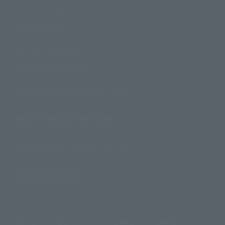
Product Instruction Manuals
Product Surveys
Contact Information
For Overseas Customers
For Distributors and Related Parties
About TAMASHII NATIONS
Sustainability of TAMASHII NATIONS
Important Notices