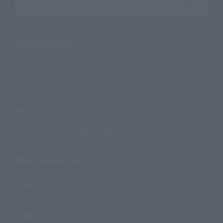
Search the site using keywords
Search Products
Products
Search by Character
Search by Brand
Search by Monthly Sales Schedule
Shops & Services
TAMASHII NATIONS Concept Shop
Events