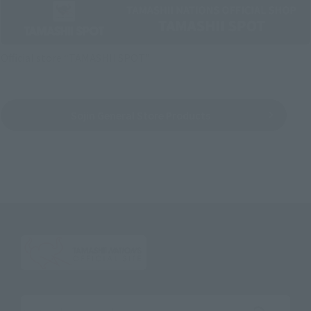
Official store “TAMASHII SPOT”
Sojin General Store Products