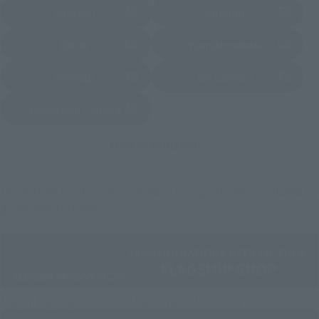
Amazon
Amiami
External network (New page)
External network (New page)
EDION
Kamishindenki
External network (New page)
External network (New page)
Sofmap
Bic Camera
External network (New page)
Yodobashi Camera
External network (New page)
More information...
In addition to this, partial products may also be purchased by
government stores.
Naoyin flagship store “TAMASHII NATIONS STORE”