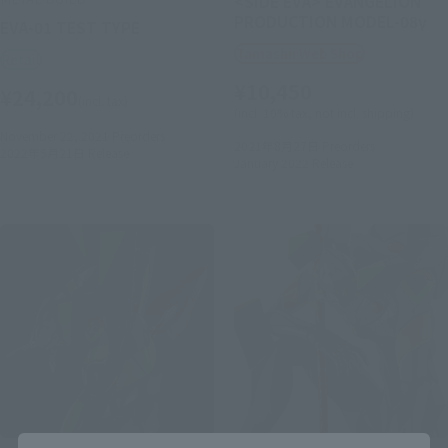
<SIDE EVA> EVANGELION
PRODUCTION MODEL-08γ
EVA-01 TEST TYPE
Tamashii Web Shop
Retail
¥10,450
¥24,200
(incl. tax)
(incl. 10% tax, not incl. shipping)
November 22, 2021
Preorders
2021年8月27日
Preorders
2022年5月21日
Release
January 2022
Release