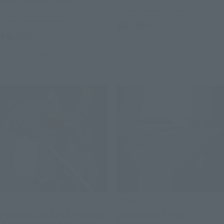
[BEST SELECTION]
Tamashii Store Exclusive
Tamashii Store Exclusive
¥6,050
(incl. tax)
¥6,050
(incl. tax)
July 19, 2024
Release
July 19, 2024
Release
METAL BUILD
METAL BUILD
EVANGELION TEST TYPE-01
WEAPON SET FOR