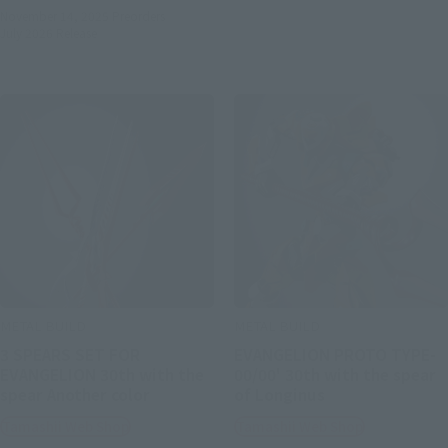
November 14, 2025
Preorders
July 2026
Release
METAL BUILD
METAL BUILD
3 SPEARS SET FOR
EVANGELION PROTO TYPE-
EVANGELION 30th with the
00/00' 30th with the spear
spear Another color
of Longinus
Tamashii Web Shop
Tamashii Web Shop