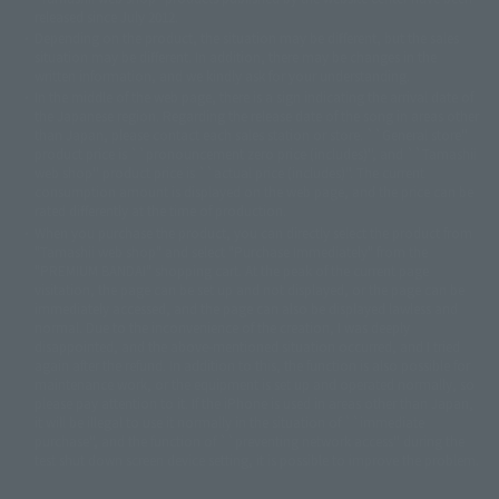
© 2001 石森プロ・テレビ朝日・ADK・東映
released since July 2012.
© Sammy2000© Sammy2001© Sammy2002
© NTV
Depending on the product, the situation may be different, but the sales
©バード・スタジオ/集英社・東映アニメーション
© YAMASA
situation may be different. In addition, there may be changes in the
©車田正美/集英社・東映アニメーション
© Sammy 2001© Sammy 2002
written information, and we kindly ask for your understanding.
© Sammy© 本宮ひろ志/集英社/CIA
© 2004 ARUZE CORP,
In the middle of the web page, there is a sign indicating the arrival date of
© SANYO BUSSAN CO.,LTD
© 1988 マッシュルーム/アキラ製作委員会
the Japanese region. Regarding the release date of the song in areas other
© BANDAI 2002
than Japan, please contact each sales station or store. ``General store''
product price is ``pronouncement zero price (includes)'', and ``Tamashii
© DAITOGIKEN,INC.© NET© オリンピア© HEIWA© Aristocrat© タツノコプ
web shop'' product price is ``actual price (includes)''. The current
ロ© BANPRESTO
consumption amount is displayed on the web page, and the price can be
© 大友克洋・マッシュルーム / STEAMBOY製作委員会
rated differently at the time of production.
© 2004 大友克洋・マッシュルーム / STEAMBOY製作委員会
When you purchase the product, you can directly select the product from
© 光プロダクション/敷島重工
"Tamashii web shop" and select "Purchase Immediately" from the
© 2004「デビルマン製作委員会」© 永井豪/ダイナミック企画
"PREMIUM BANDAI" shopping cart. At the peak of the current page
© 石森プロ・東映© Sammy
© DAITO GIKEN,INC.
visitation, the page can be set up and not displayed, or the page can be
© 雷句誠/小学館・フジテレビ・東映アニメーション
immediately accessed, and the page can also be displayed lawless and
© 東映・東映ビデオ・石森プロ
© さいとうプロ・東映
normal. Due to the inconvenience of the creation, I was deeply
©尾田栄一郎/集英社・フジテレビ・東映アニメーション
© 角川映画(株)
disappointed, and the above-mentioned situation occurred, and I tried
again after the refund. In addition to this, the function is also possible for
© 2003 石森プロ・テレビ朝日・ADK・東映
maintenance work, or the equipment is set up and operated normally, so
© 2003-2005 Tomohiro Yasui/butterfly-stroke.inc
please pay attention to it. If the iPhone is used in areas other than Japan,
© 久保帯人/集英社・テレビ東京・dentsu・ぴえろ
it will be illegal to use it normally in the situation of ``immediate
©ゆでたまご/集英社・東映アニメーション
purchase'', and the function of ``preventing network access'' during the
© 吉崎観音/角川書店・サンライズ・テレビ東京・NAS
test shut down screen device setting, it is possible to improve the problem.
© 荒川弘/スクウェアエニックス・毎日放送・アニプレックス・ボンズ・電
通 2003