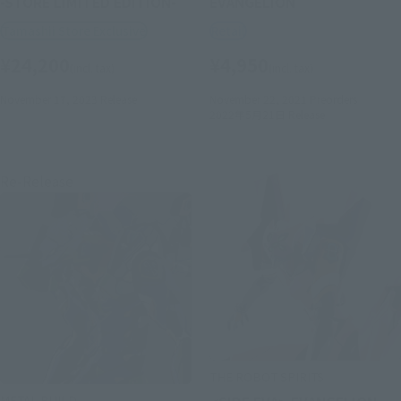
-STORE LIMITED EDITION-
EVANGELION
Tamashii Store Exclusive
Retail
¥24,200
¥4,950
(incl. tax)
(incl. tax)
November 17, 2023
Release
November 22, 2021
Preorders
2022年5月21日
Release
Re-Release
THE ROBOT SPIRITS
METAL BUILD