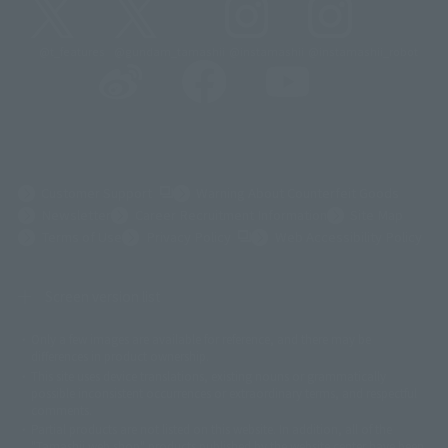
@t_features
@gundam_tamashii
@instamashii
@instamashii_robot
(Opens in a new tab)
Customer Support
Warning About Counterfeit Goods
Newsletter
Career Recruitment Information
Site Map
(Opens in a new tab)
Terms of Use
Privacy Policy
Web Accessibility Policy
Screen version list
Only a few images are available for reference, and there may be
©ダイナミック企画
©石森プロ・東映
©創通・サンライズ
© 東映
differences in product ownership.
© 東映アニメーション
© 東北新社
© 石森プロ/SMEビジュアルワークス・BT
This site uses device translations, existing nouns or grammatically
© 2001永井豪/ダイナミック企画・光子力研究所
possible inconsistent occurrences or extraordinary terms, and respectful
© 石森プロ・テレビ朝日・ADK EM・東映
comments.
©ダイナミック企画・東映アニメーション
©創通・サンライズ・MBS
Partial products are not listed on this website. In addition, all of the
© DANCOUGA Partner
©カラー/Project Eva.
"Tamashii web shop" products published by the website center have been