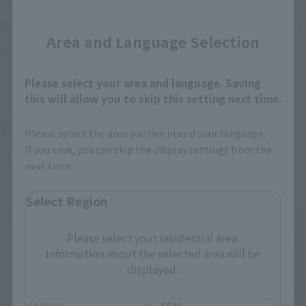
Close
DYNACTION
THE ROBOT SPIRITS
Multipurpose Humanoid
<SIDE EVA> EVANGELION 13
Area and Language Selection
Decisive Weapon
Retail
Evangelion Test Type-01 +
Cassius Spear (Renewal
¥9,900
(incl. tax)
Color Edition)
Please select your area and language. Saving
this will allow you to skip this setting next time.
2021年7月16日
Preorders
Retail
2022年2月19日
Release
¥22,000
(incl. tax)
Please select the area you live in and your language.
If you save, you can skip the display settings from the
2021年8月2日
Preorders
next time.
2022年2月19日
Release
Select Region
Re-Release
Please select your residential area.
Information about the selected area will be
displayed.