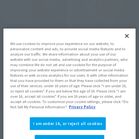
METAL BUILD
METAL BUILD
We use cookies to improve your experience on our website, to
EVANGELION PRODUCTION
3 SPEARS SET FOR
personalize content and ads, to provide social media features and to
analyze our traffic. We share information about your use of our
MODEL-02 30th with the
EVANGELION 30th with the
website with our social media, advertising and analytics partners, who
spear of Cassius [2nd
spear Another color [2nd
may combine We do not set and use cookies for the purpose of
shipment: June 2026]
shipment: June 2026]
improving your website experience or advertisement or social media
features or web access analytics for our users. It with other information
Tamashii Web Shop
Tamashii Web Shop
that you have provided to them or that they have collected from your
use of their services. under 16 years of age. Please click “I am under 16,
¥35,200
¥11,000
or reject all cookies” if you are below the age of 16. Please click “I am
(incl. 10% tax, not incl. shipping)
(incl. 10% tax, not incl. shipping)
over 16, accept all cookies” if you are 16 years of age or older, and
accept all cookies. To customize your cookie settings, please click “Do
November 14, 2025
Preorders
November 14, 2025
Preorders
Not Sell My Personal Information”.
Privacy Policy
June 2026
Release
June 2026
Release
I am under 16, or reject all cookies
Second Shipment