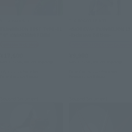
S.H.MonsterArts
THE ROBOT SPIRITS
EVANGELION TEST TYPEｰ01
<SIDE EVA> EVANGELION 13
"G" AWAKENING FORM
-Exclusive Edition-
Tamashii Web Shop
TAMASHII STORE Event Exclusive
¥17,600
¥9,900
(incl. 10% tax, not incl. shipping)
(incl. 10% tax, not incl. shipping)
July 10, 2026
Preorders
December 18, 2025
Preorders
December 2026
Release
February 2026
Release
Second Shipment
Second Shipment