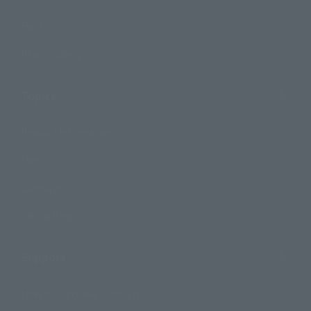
Events
Photo Gallery
Topics
Product Information
Events
Campaign
Official Blog
Support
How to Purchase Products