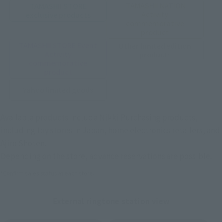
TAMASHII NATION
TAMASHII STORE
Activity
exclusive products
commemorative
product
TAMASHII STORE Event
Other limited edition
Activity
products
commemorative
product
Yahoo limited goods
Available products include Nikki Purchasing products,
including toy stores in Japan, home electronics retailers, and
Ajiro Shoten.
Depending on the store, advance reservations are possible.
*Confirm sales status at each store.
External ringtone station view