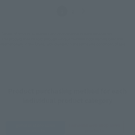
Before
The bottom one
1
2
*Details of product availability and confirmation of each network site.
*This product may be sold through various channels both domestically and
internationally in the future, with changes to the terms and conditions of sale.
Product purchasing method for each
individual product category
general store sales
Tamashii web shop sales
products
products