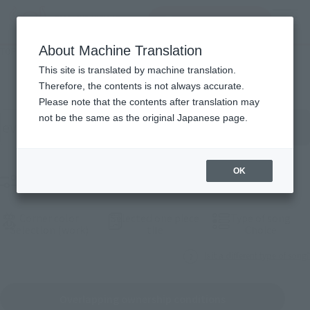
inquiry product
MENU
About Machine Translation
TOP
Products
List of products
This site is translated by machine translation.
Therefore, the contents is not always accurate.
Please note that the contents after translation may
按關關關字搿搜products
not be the same as the original Japanese page.
OK
Sieve selection products
Corner color
Selected one piece
Type of song
(See the picture)
(See the picture)
(See th
Selection (work)
tile
Choice
Is it a different type of song?
Overlapping ownership conditions