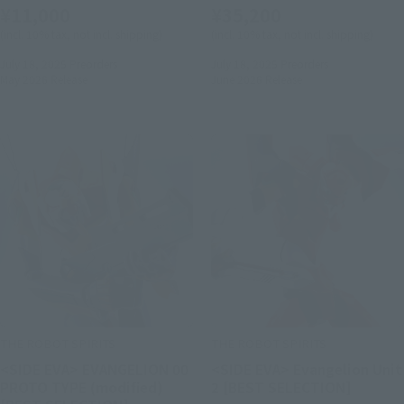
¥11,000
¥35,200
(incl. 10% tax, not incl. shipping)
(incl. 10% tax, not incl. shipping)
July 18, 2025
Preorders
July 18, 2025
Preorders
May 2026
Release
June 2026
Release
THE ROBOT SPIRITS
THE ROBOT SPIRITS
<SIDE EVA> EVANGELION 00
<SIDE EVA> Evangelion Unit
PROTO TYPE (modified)
2 [BEST SELECTION]