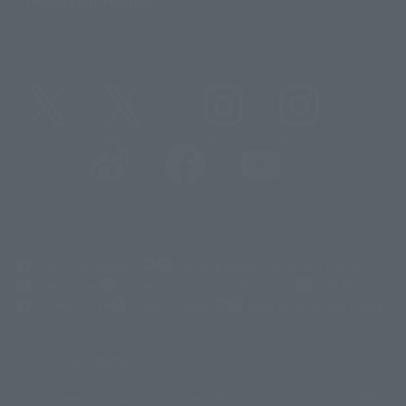
@t_features
@gundam_tamashii
@instamashii
@instamashii_robot
(Opens in a new tab)
Customer Support
Warning About Counterfeit Goods
Newsletter
Career Recruitment Information
Site Map
(Opens in a new tab)
Terms of Use
Privacy Policy
Web Accessibility Policy
Display copyright list
The image is for illustrative purposes only. The actual product may differ
©ダイナミック企画
©石森プロ・東映
©創通・サンライズ
© 東映