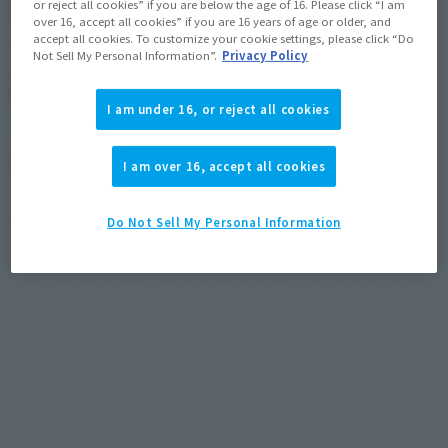
or reject all cookies” if you are below the age of 16. Please click “I am
over 16, accept all cookies” if you are 16 years of age or older, and
accept all cookies. To customize your cookie settings, please click “Do
SOUL OF CHOGOKIN
Not Sell My Personal Information”.
Privacy Policy
GX-115 SHINKALION E5
HAYABUSA
I am under 16, or reject all cookies
Retail
¥41,800
I am over 16, accept all cookies
(incl. tax)
June 2, 2025
Preorders
November 14, 2025
Release
Do Not Sell My Personal Information
*Some items may be discontinued, so please check whether the shop still stocks
the item before making your purchase.
*This product may be sold through various channels both domestically and
internationally in the future, with changes to the terms and conditions of sale.