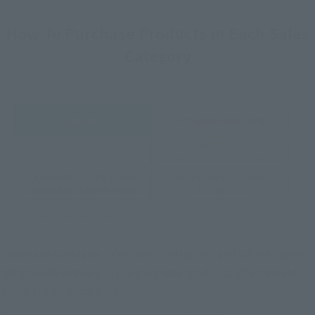
How To Purchase Products in Each Sales
Category
Retail
Tamashii Web Shop
TAMASHII NATION
Tamashii Store Exclusive
Commemorative Items
TAMASHII STORE Event
Other Event-Exclusive
Commemorative Items
Products
Other Limited Editions
These are toy stores, electronics retailers, and online stores
nationwide where you can purchase products after release.
Some stores allow preorders.