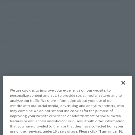
Number of products
1
Results
Product sorting
Refinement criteria
Characters (from the work):
Shinkansen Transforming Robot Shinkalion
(Click to remove conditions)
We use cookies to improve your experience on our website, to
personalize content and ads, to provide social media features and to
analyze our traffic. We share information about your use of our
website with our social media, advertising and analytics partners, who
may combine We do not set and use cookies for the purpose of
improving your website experience or advertisement or social media
features or web access analytics for our users. It with other information
that you have provided to them or that they have collected from your
use of their services. under 16 years of age. Please click “I am under 16,