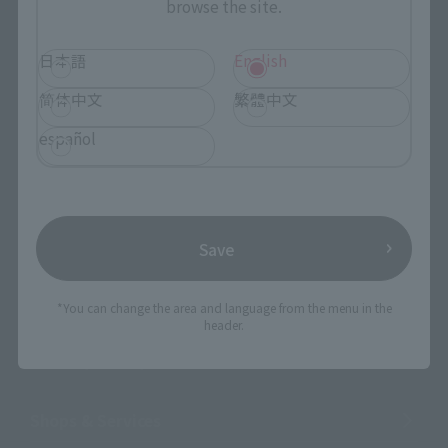
browse the site.
日本語
English
简体中文
繁體中文
Search the site using keywords
español
Search Products
Products
Save
Search by Character
*You can change the area and language from the menu in the
Search by Brand
header.
Search by Monthly Sales Schedule
Shops & Services