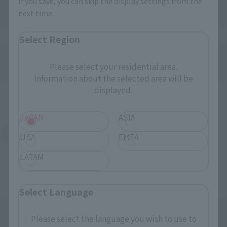
If you save, you can skip the display settings from the
next time.
Select Region
Directly Managed Flagship Store: TAMASHII NATIONS STORE
Please select your residential area.
Information about the selected area will be
displayed.
Official Shop: TAMASHII SPOT
JAPAN
ASIA
Search for Products Available at Retail
USA
EMEA
LATAM
Select Language
Please select the language you wish to use to