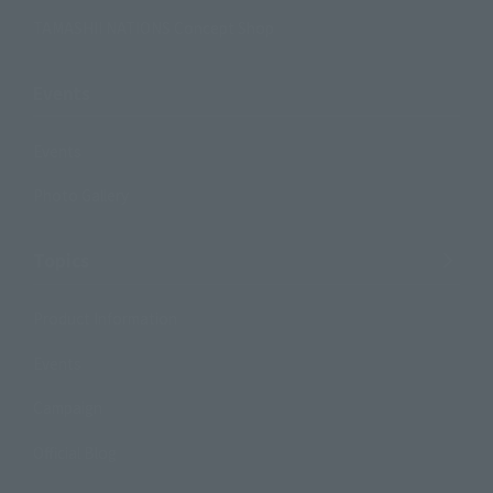
TAMASHII NATIONS Concept Shop
Events
Events
Photo Gallery
Topics
Product Information
Events
Campaign
Official Blog