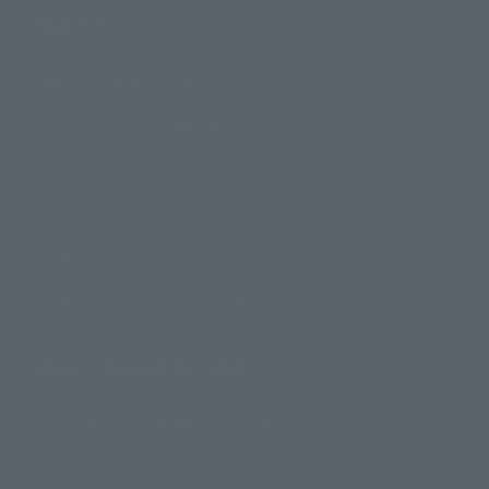
Support
How to Purchase Products
Product Instruction Manuals
Product Surveys
Contact Information
For Overseas Customers
For Distributors and Related Parties
About TAMASHII NATIONS
Sustainability of TAMASHII NATIONS
Important Notices