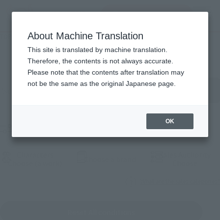
Search Products
MENU
About Machine Translation
TOP
Products
Products
This site is translated by machine translation.
Therefore, the contents is not always accurate.
Please note that the contents after translation may
Search for products by keyword
not be the same as the original Japanese page.
OK
Filter products
Characters
Sales Authority
(Open modal)
Choose a brand
(Open modal)
(Open
Choose (a work)
Choose
What are the sales categories?
Reset All conditions