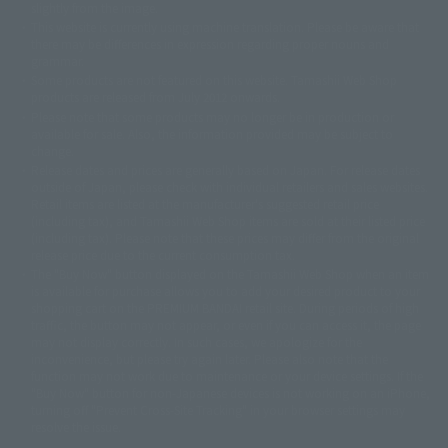
slightly from the image.
© 東映アニメーション
© 東北新社
© 石森プロ/SMEビジュアルワークス・BT
This website is currently using machine translation. Please be aware that
© 2001永井豪/ダイナミック企画・光子力研究所
there may be differences in expression regarding proper nouns and
© 石森プロ・テレビ朝日・ADK EM・東映
grammar.
©ダイナミック企画・東映アニメーション
©創通・サンライズ・MBS
Some products are not featured on this website. Tamashii Web Shop
© DANCOUGA Partner
©カラー/Project Eva.
products are released from July 2012 onwards.
© 2001 石森プロ・テレビ朝日・ADK・東映
Please note that some products may no longer be in production or
© Sammy2000© Sammy2001© Sammy2002
© NTV
available for sale. Also, the information provided may be subject to
©バード・スタジオ/集英社・東映アニメーション
© YAMASA
change.
©車田正美/集英社・東映アニメーション
© Sammy 2001© Sammy 2002
Release dates and prices are generally based on Japan. For release dates
© Sammy© 本宮ひろ志/集英社/CIA
© 2004 ARUZE CORP,
outside of Japan, please check with individual retailers and sales websites.
© SANYO BUSSAN CO.,LTD
© 1988 マッシュルーム/アキラ製作委員会
Retail items are listed at the manufacturer's suggested retail price
© BANDAI 2002
(including tax), and Tamashii Web Shop items are sold at their listed price
(including tax). Please note that these prices may differ from the original
© DAITOGIKEN,INC.© NET© オリンピア© HEIWA© Aristocrat© タツノコプ
release price due to the current consumption tax.
ロ© BANPRESTO
The "Buy Now" button displayed on the Tamashii Web Shop when an item
© 大友克洋・マッシュルーム / STEAMBOY製作委員会
is available for purchase allows you to add your desired product to your
© 2004 大友克洋・マッシュルーム / STEAMBOY製作委員会
shopping cart on the PREMIUM BANDAI retail site. During periods of high
© 光プロダクション/敷島重工
traffic, the button may not appear, or even if you can access it, the page
© 2004「デビルマン製作委員会」© 永井豪/ダイナミック企画
may not display correctly. In such cases, we apologize for the
© 石森プロ・東映© Sammy
© DAITO GIKEN,INC.
inconvenience, but please try again later. Please also note that the
© 雷句誠/小学館・フジテレビ・東映アニメーション
function may not work due to maintenance or your device settings. If the
© 東映・東映ビデオ・石森プロ
© さいとうプロ・東映
"Buy Now" button for non-Japanese devices is not working on an iPhone,
©尾田栄一郎/集英社・フジテレビ・東映アニメーション
© 角川映画(株)
turning off "Prevent Cross-Site Tracking" in your browser settings may
resolve the issue.
© 2003 石森プロ・テレビ朝日・ADK・東映
© 2003-2005 Tomohiro Yasui/butterfly-stroke.inc