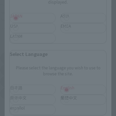
displayed.
These are toy stores, electronics retailers, and online stores
nationwide where you can purchase products after release.
JAPAN
ASIA
Some stores allow preorders.
USA
EMEA
*Please check with individual stores regarding availability.
LATAM
External Sales Sites
Select Language
Amazon
Amiami
(Opens in a new tab)
(Opens in a new tab)
Please select the language you wish to use to
EDION
Joshin
(Opens in a new tab)
(Opens in a new tab)
browse the site.
Sofmap
Bic Camera
(Opens in a new tab)
日本語
English
Yodobashi Camera
(Opens in a new tab)
简体中文
繁體中文
And more…
español