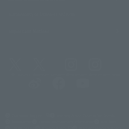
Sustainability of TAMASHII NATIONS
Important Notices
@t_features
@gundam_tamashii
@instamashii
@instamashii_robot
(Opens in a new tab)
Customer Support
Warning About Counterfeit Goods
Newsletter
Career Recruitment Information
Site Map
(Opens in a new tab)
Terms of Use
Privacy Policy
Web Accessibility Policy