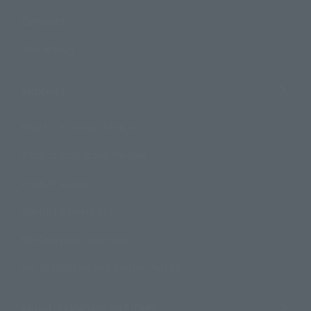
Campaign
Official Blog
Support
How to Purchase Products
Product Instruction Manuals
Product Surveys
Contact Information
For Overseas Customers
For Distributors and Related Parties
About TAMASHII NATIONS