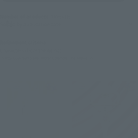
Number of products
7
Results
Product sorting
Refinement criteria
Characters (from the work):
Pretty Guardian Sailor Moon Cosmos: The Movie
(Click to remove conditions)