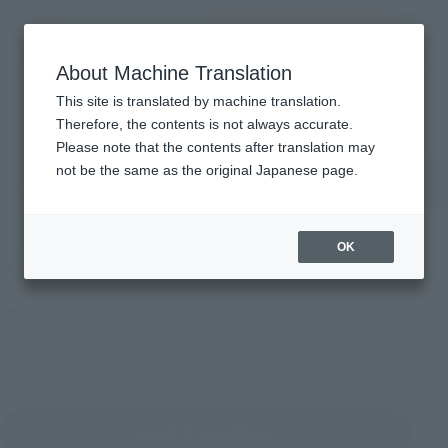
Search Products
MENU
About Machine Translation
TOP
Products
Products
This site is translated by machine translation.
Therefore, the contents is not always accurate.
Please note that the contents after translation may
Search for products by keyword
not be the same as the original Japanese page.
OK
Filter products
Characters
Sales Authority
(Open modal)
Choose a brand
(Open modal)
(Open
Choose (a work)
Choose
What are the sales categories?
Reset All conditions