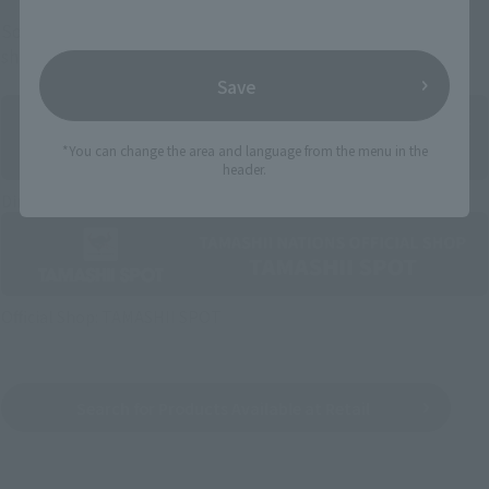
Some items are also available for purchase at the official
shop.
Save
*You can change the area and language from the menu in the
header.
Directly Managed Flagship Store: TAMASHII NATIONS STORE
Official Shop: TAMASHII SPOT
Search for Products Available at Retail