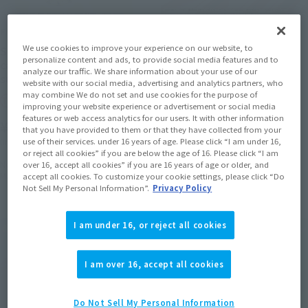
Figuarts Zero chouette
PROPLICA
We use cookies to improve your experience on our website, to
Sailor Cosmos -Darkness
Eternal Tiare
personalize content and ads, to provide social media features and to
calls to light, and light,
analyze our traffic. We share information about your use of our
Tamashii Web Shop
summons darkness-
website with our social media, advertising and analytics partners, who
may combine We do not set and use cookies for the purpose of
¥22,000
Tamashii Web Shop
improving your website experience or advertisement or social media
(incl. 10% tax, not incl. shipping)
features or web access analytics for our users. It with other information
¥12,100
that you have provided to them or that they have collected from your
July 21, 2023
Preorders
use of their services. under 16 years of age. Please click “I am under 16,
(incl. 10% tax, not incl. shipping)
January 2024
Release
or reject all cookies” if you are below the age of 16. Please click “I am
November 15, 2023
Preorders
over 16, accept all cookies” if you are 16 years of age or older, and
May 2024
Release
accept all cookies. To customize your cookie settings, please click “Do
Not Sell My Personal Information”.
Privacy Policy
I am under 16, or reject all cookies
I am over 16, accept all cookies
Do Not Sell My Personal Information