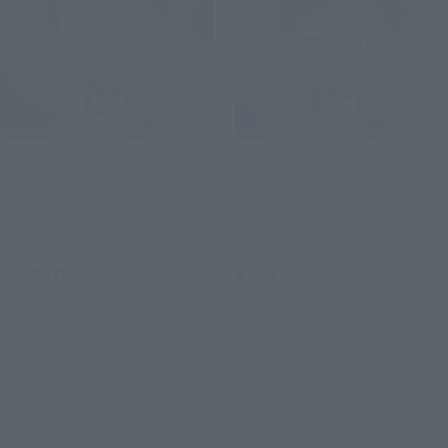
Figuarts mini
Figuarts mini
SAILOR STAR MAKER -
SAILOR STAR FIGHTER -
Cosmos edition-
Cosmos edition-
Retail
Retail
¥2,970
¥2,970
(incl. tax)
(incl. tax)
February 2, 2023
Preorders
February 2, 2023
Preorders
July 15, 2023
Release
July 15, 2023
Release