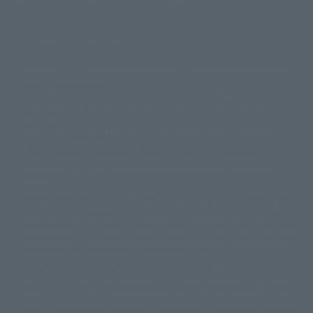
Display copyright list
The image is for illustrative purposes only. The actual product may differ
©ダイナミック企画
©石森プロ・東映
©創通・サンライズ
© 東映
slightly from the image.
© 東映アニメーション
© 東北新社
© 石森プロ/SMEビジュアルワークス・BT
This website is currently using machine translation. Please be aware that
© 2001永井豪/ダイナミック企画・光子力研究所
there may be differences in expression regarding proper nouns and
© 石森プロ・テレビ朝日・ADK EM・東映
grammar.
©ダイナミック企画・東映アニメーション
©創通・サンライズ・MBS
Some products are not featured on this website. Tamashii Web Shop
© DANCOUGA Partner
©カラー/Project Eva.
products are released from July 2012 onwards.
© 2001 石森プロ・テレビ朝日・ADK・東映
Please note that some products may no longer be in production or
© Sammy2000© Sammy2001© Sammy2002
© NTV
available for sale. Also, the information provided may be subject to
©バード・スタジオ/集英社・東映アニメーション
© YAMASA
change.
©車田正美/集英社・東映アニメーション
© Sammy 2001© Sammy 2002
Release dates and prices are generally based on Japan. For release dates
© Sammy© 本宮ひろ志/集英社/CIA
© 2004 ARUZE CORP,
outside of Japan, please check with individual retailers and sales websites.
© SANYO BUSSAN CO.,LTD
© 1988 マッシュルーム/アキラ製作委員会
Retail items are listed at the manufacturer's suggested retail price
© BANDAI 2002
(including tax), and Tamashii Web Shop items are sold at their listed price
(including tax). Please note that these prices may differ from the original
© DAITOGIKEN,INC.© NET© オリンピア© HEIWA© Aristocrat© タツノコプ
release price due to the current consumption tax.
ロ© BANPRESTO
The "Buy Now" button displayed on the Tamashii Web Shop when an item
© 大友克洋・マッシュルーム / STEAMBOY製作委員会
is available for purchase allows you to add your desired product to your
© 2004 大友克洋・マッシュルーム / STEAMBOY製作委員会
shopping cart on the PREMIUM BANDAI retail site. During periods of high
© 光プロダクション/敷島重工
traffic, the button may not appear, or even if you can access it, the page
© 2004「デビルマン製作委員会」© 永井豪/ダイナミック企画