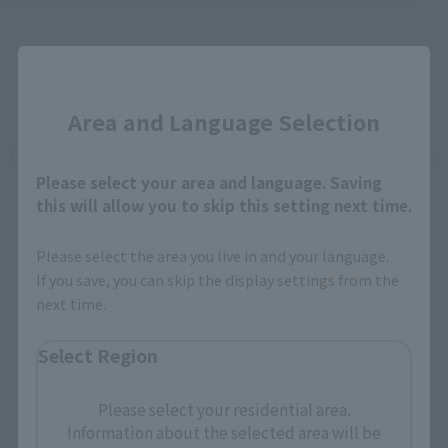
Close
Area and Language Selection
How To Purchase Products in Each Sales
Please select your area and language. Saving
Category
this will allow you to skip this setting next time.
Please select the area you live in and your language.
Retail
Tamashii Web Shop
If you save, you can skip the display settings from the
next time.
TAMASHII NATION
Tamashii Store Exclusive
Commemorative Items
Select Region
TAMASHII STORE Event
Other Event-Exclusive
Commemorative Items
Products
Please select your residential area.
Other Limited Editions
Information about the selected area will be