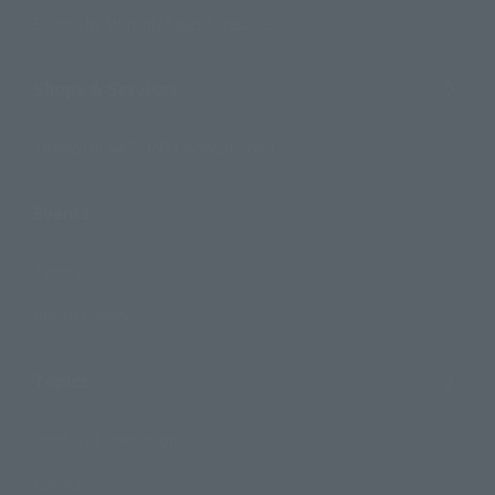
Search by Monthly Sales Schedule
Shops & Services
TAMASHII NATIONS Concept Shop
Events
Events
Photo Gallery
Topics
Product Information
Events