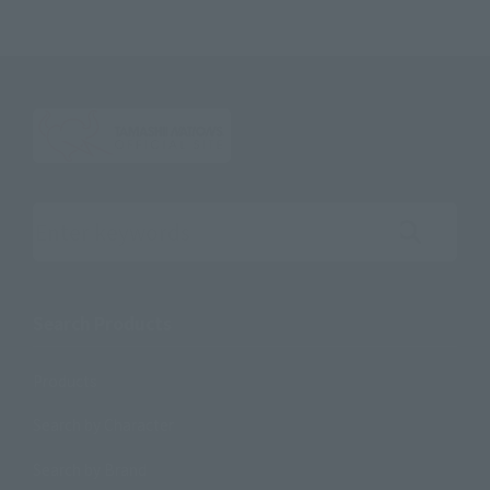
Search the site using keywords
Search Products
Products
Search by Character
Search by Brand