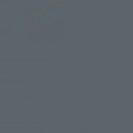
PROPLICA
Eternal Moon Article
Retail
¥9,900
(incl. tax)
February 2, 2023
Preorders
June 30, 2023
Release
*Some items may be discontinued, so please check whether the shop still stocks
the item before making your purchase.
*This product may be sold through various channels both domestically and
internationally in the future, with changes to the terms and conditions of sale.