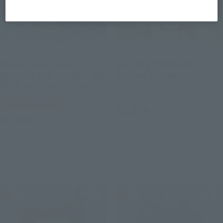
Figuarts Zero chouette
Figuarts mini
Eternal Sailor Moon -
SAILOR STAR HEALER -
Darkness calls to light, and
Cosmos edition-
light, summons darkness-
Retail
Tamashii Web Shop
¥2,970
(incl. tax)
¥9,900
February 2, 2023
Preorders
(incl. 10% tax, not incl. shipping)
July 15, 2023
Release
June 9, 2023
Preorders
November 2023
Release