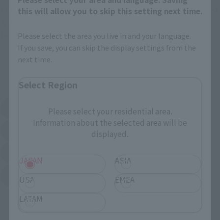
including toy stores in Japan, home electronics retailers, and
this will allow you to skip this setting next time.
Ajiro Shoten.
Depending on the store, advance reservations are possible.
Please select the area you live in and your language.
If you save, you can skip the display settings from the
*Confirm sales status at each store.
next time.
External ringtone station view
Select Region
Amazon
Amiami
Please select your residential area.
External network (New page)
External network (New page)
Information about the selected area will be
EDION
Kamishindenki
displayed.
External network (New page)
External network (New page)
Sofmap
Bic Camera
External network (New page)
JAPAN
ASIA
Yodobashi Camera
USA
EMEA
External network (New page)
LATAM
More information...