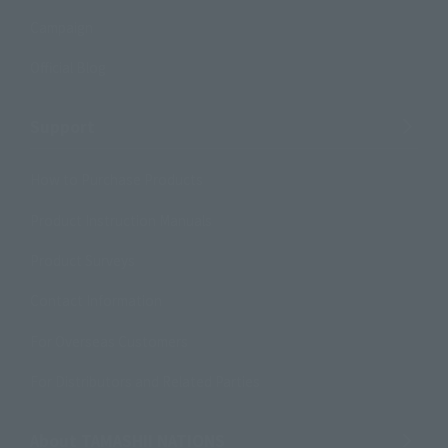
Campaign
Official Blog
Support
How to Purchase Products
Product Instruction Manuals
Product Surveys
Contact Information
For Overseas Customers
For Distributors and Related Parties
About TAMASHII NATIONS