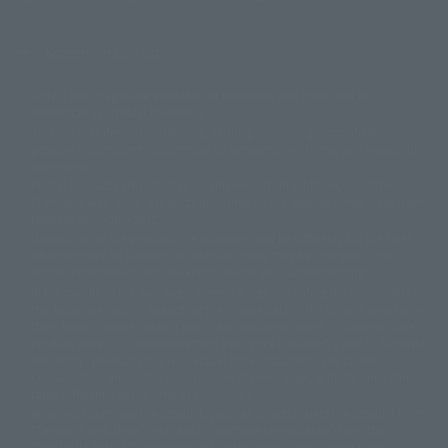
Screen version list
Only a few images are available for reference, and there may be
©ダイナミック企画
©石森プロ・東映
©創通・サンライズ
© 東映
differences in product ownership.
© 東映アニメーション
© 東北新社
© 石森プロ/SMEビジュアルワークス・BT
This site uses device translations, existing nouns or grammatically
© 2001永井豪/ダイナミック企画・光子力研究所
possible inconsistent occurrences or extraordinary terms, and respectful
© 石森プロ・テレビ朝日・ADK EM・東映
comments.
©ダイナミック企画・東映アニメーション
©創通・サンライズ・MBS
Partial products are not listed on this website. In addition, all of the
© DANCOUGA Partner
©カラー/Project Eva.
"Tamashii web shop" products published by the website center have been
© 2001 石森プロ・テレビ朝日・ADK・東映
released since July 2012.
© Sammy2000© Sammy2001© Sammy2002
© NTV
Depending on the product, the situation may be different, but the sales
©バード・スタジオ/集英社・東映アニメーション
© YAMASA
situation may be different. In addition, there may be changes in the
©車田正美/集英社・東映アニメーション
© Sammy 2001© Sammy 2002
written information, and we kindly ask for your understanding.
© Sammy© 本宮ひろ志/集英社/CIA
© 2004 ARUZE CORP,
In the middle of the web page, there is a sign indicating the arrival date of
© SANYO BUSSAN CO.,LTD
© 1988 マッシュルーム/アキラ製作委員会
the Japanese region. Regarding the release date of the song in areas other
© BANDAI 2002
than Japan, please contact each sales station or store. ``General store''
product price is ``pronouncement zero price (includes)'', and ``Tamashii
© DAITOGIKEN,INC.© NET© オリンピア© HEIWA© Aristocrat© タツノコプ
web shop'' product price is ``actual price (includes)''. The current
ロ© BANPRESTO
consumption amount is displayed on the web page, and the price can be
© 大友克洋・マッシュルーム / STEAMBOY製作委員会
rated differently at the time of production.
© 2004 大友克洋・マッシュルーム / STEAMBOY製作委員会
When you purchase the product, you can directly select the product from
© 光プロダクション/敷島重工
"Tamashii web shop" and select "Purchase Immediately" from the
© 2004「デビルマン製作委員会」© 永井豪/ダイナミック企画
"PREMIUM BANDAI" shopping cart. At the peak of the current page