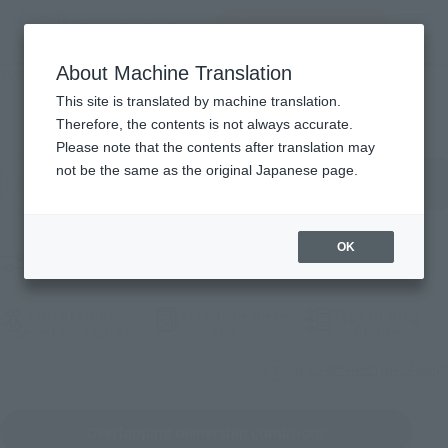
inquiry product
MENU
About Machine Translation
TOP
Products
List of products
This site is translated by machine translation.
Therefore, the contents is not always accurate.
Please note that the contents after translation may
按關關關字搿搜products
not be the same as the original Japanese page.
OK
Sieve selection products
Corner color
Selected one piece
Type of song
(See the picture)
(See the picture)
(See th
Selection (work)
tile
Choice
Is it a different type of song?
Overlapping ownership conditions