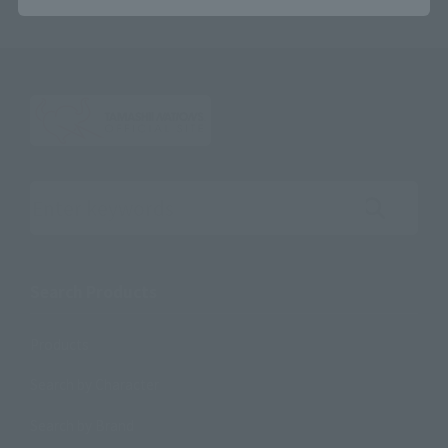
Search the site using keywords
Search Products
Products
Search by Character
Search by Brand