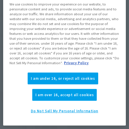
We use cookies to improve your experience on our website, to
S.H.Figuarts
S.H.Figuarts
personalize content and ads, to provide social media features and to
analyze our traffic. We share information about your use of our
Aoshi Shinomori
Hajime Saito
website with our social media, advertising and analytics partners, who
may combine We do not set and use cookies for the purpose of
Retail
Retail
improving your website experience or advertisement or social media
¥9,900
¥8,800
features or web access analytics for our users. It with other information
(incl. tax)
(incl. tax)
that you have provided to them or that they have collected from your
use of their services. under 16 years of age. Please click “I am under 16,
April 26, 2024
Preorders
April 5, 2024
Preorders
or reject all cookies” if you are below the age of 16. Please click “I am
October 19, 2024
Release
September 21, 2024
Release
over 16, accept all cookies” if you are 16 years of age or older, and
accept all cookies. To customize your cookie settings, please click “Do
Not Sell My Personal Information”.
Privacy Policy
I am under 16, or reject all cookies
I am over 16, accept all cookies
Do Not Sell My Personal Information