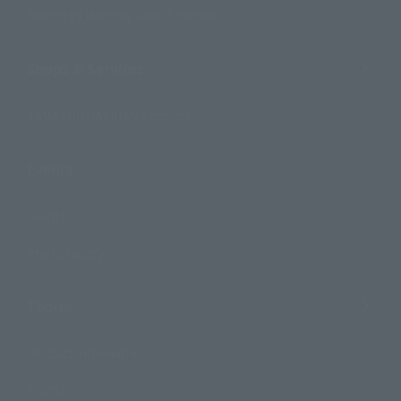
Search by Monthly Sales Schedule
Shops & Services
TAMASHII NATIONS Concept Shop
Events
Events
Photo Gallery
Topics
Product Information
Events