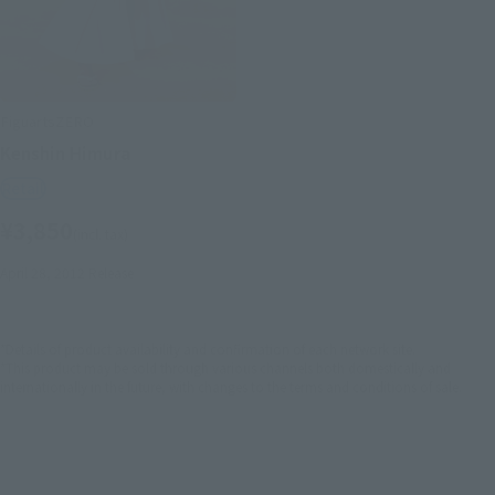
FiguartsZERO
Kenshin Himura
Retail
¥3,850
(incl. tax)
April 28, 2012
Release
*Details of product availability and confirmation of each network site.
*This product may be sold through various channels both domestically and
internationally in the future, with changes to the terms and conditions of sale.