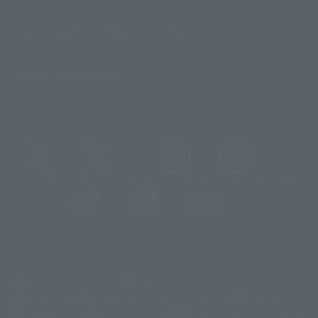
Sustainability of TAMASHII NATIONS
Important Notices
@t_features
@gundam_tamashii
@instamashii
@instamashii_robot
(Opens in a new tab)
Customer Support
Warning About Counterfeit Goods
Newsletter
Career Recruitment Information
Site Map
(Opens in a new tab)
Terms of Use
Privacy Policy
Web Accessibility Policy