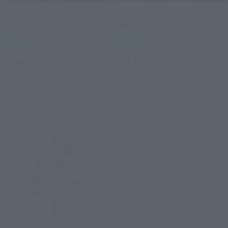
S.H.Figuarts
FiguartsZERO
Kenshin Himura
Makoto Shishio
Retail
Retail
¥7,480
¥3,850
(incl. tax)
(incl. tax)
March 4, 2024
Preorders
August 24, 2012
Release
July 20, 2024
Release