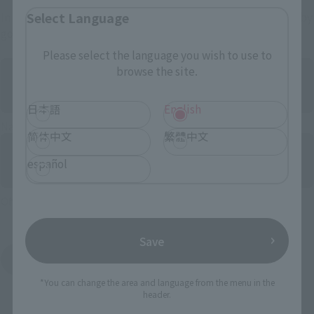
Select Language
In addition to this, partial products may also be purchased by
government stores.
Please select the language you wish to use to
browse the site.
日本語
English
Naoyin flagship store “TAMASHII NATIONS STORE”
简体中文
繁體中文
español
Official store “TAMASHII SPOT”
Save
Sojin General Store Products
*You can change the area and language from the menu in the
header.