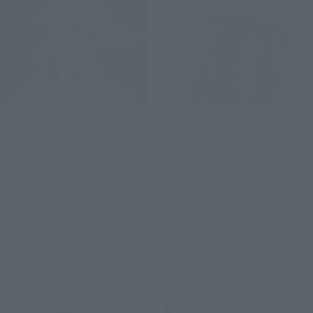
SAINT CLOTH MYTH APPENDIX
S.H.Figuarts
GOLD CLOTH OBJECT
Batman (The Batman) -The
World's Greatest
Tamashii Store Exclusive
Detective-
¥1,320
Tamashii Store Exclusive
(incl. tax)
¥8,250
November 15, 2024
Release
(incl. tax)
November 15, 2024
Release