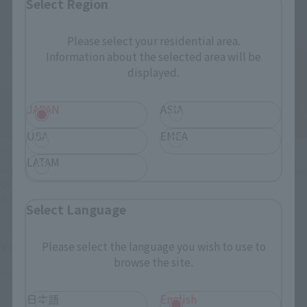
Select Region
Please select your residential area.
Information about the selected area will be
displayed.
JAPAN
ASIA
USA
EMEA
THE ROBOT SPIRITS
THE ROBOT SPIRITS
LATAM
< SIDE MS > XVX-016
<SIDE MS> RX-78-2 GUNDAM
GUNDAM AERIAL ver.
ver. A.N.I.M.E. [BEST
A.N.I.M.E. [BEST SELECTION]
SELECTION]
Select Language
Tamashii Store Exclusive
Tamashii Store Exclusive
¥6,050
¥4,400
Please select the language you wish to use to
(incl. tax)
(incl. tax)
browse the site.
September 27, 2024
Release
September 27, 2024
Release
日本語
English