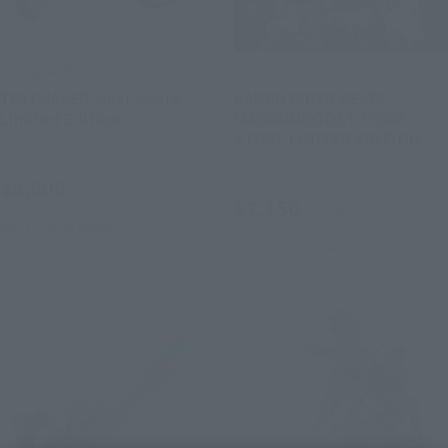
S.H.Figuarts
S.H.Figuarts
TRYCHASER 2000 -Store
KAMEN RIDER GEATS
Limited Edition-
MAGNUMBOOST FORM -
STORE LIMITED EDITION-
Tamashii Store Exclusive
Tamashii Store Exclusive
¥8,800
(incl. tax)
¥7,150
(incl. tax)
July 10, 2026
Release
April 17, 2026
Release