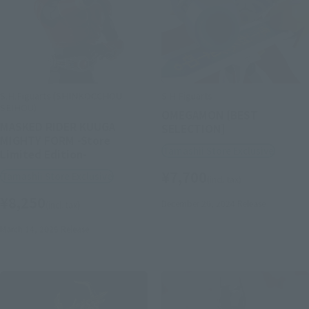
S.H.Figuarts (SHINKOCCHOU
S.H.Figuarts
SEIHOU)
OMEGAMON [BEST
MASKED RIDER KUUGA
SELECTION]
MIGHTY FORM -Store
Tamashii Store Exclusive
Limited Edition-
¥7,700
Tamashii Store Exclusive
(incl. tax)
¥8,250
December 20, 2024
Release
(incl. tax)
March 14, 2025
Release