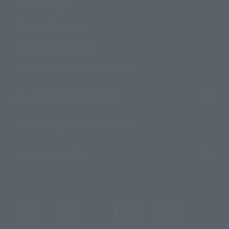
Product Surveys
Contact Information
For Overseas Customers
For Distributors and Related Parties
About TAMASHII NATIONS
Sustainability of TAMASHII NATIONS
Important Notices