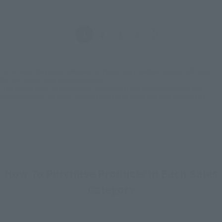
Back
Forward
1
2
3
4
*Some items may be discontinued, so please check whether the shop still stocks
the item before making your purchase.
*This product may be sold through various channels both domestically and
internationally in the future, with changes to the terms and conditions of sale.
How To Purchase Products in Each Sales
Category