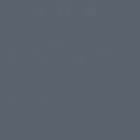
@t_features
@gundam_tamashii
@instamashii
@instamashii_robot
(Opens in a new tab)
Customer Support
Warning About Counterfeit Goods
Newsletter
Career Recruitment Information
Site Map
(Opens in a new tab)
Terms of Use
Privacy Policy
Web Accessibility Policy
Display copyright list
The image is for illustrative purposes only. The actual product may differ
©ダイナミック企画
©石森プロ・東映
©創通・サンライズ
© 東映
slightly from the image.
© 東映アニメーション
© 東北新社
© 石森プロ/SMEビジュアルワークス・BT
This website is currently using machine translation. Please be aware that
© 2001永井豪/ダイナミック企画・光子力研究所
there may be differences in expression regarding proper nouns and
© 石森プロ・テレビ朝日・ADK EM・東映
grammar.
©ダイナミック企画・東映アニメーション
©創通・サンライズ・MBS
Some products are not featured on this website. Tamashii Web Shop
© DANCOUGA Partner
©カラー/Project Eva.
products are released from July 2012 onwards.
© 2001 石森プロ・テレビ朝日・ADK・東映
Please note that some products may no longer be in production or
© Sammy2000© Sammy2001© Sammy2002
© NTV
available for sale. Also, the information provided may be subject to
©バード・スタジオ/集英社・東映アニメーション
© YAMASA