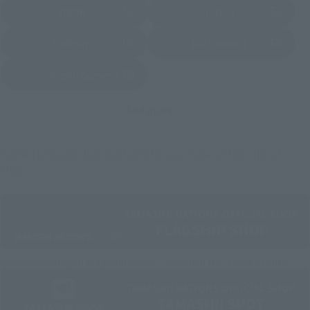
EDION
Joshin
(Opens in a new tab)
(Opens in a new tab)
Sofmap
Bic Camera
(Opens in a new tab)
Yodobashi Camera
(Opens in a new tab)
And more…
Some items are also available for purchase at the official
shop.
Directly Managed Flagship Store: TAMASHII NATIONS STORE