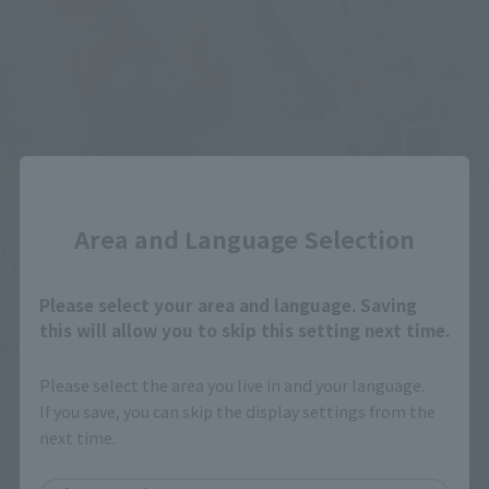
Close
S.H.Figuarts
DX CHOGOKIN
Area and Language Selection
YUJI ITADORI [BEST
VF-1J VALKYRIE (HIKARU
SELECTION]
ICHIJO USE) -STORE
LIMITED EDITION-
Please select your area and language. Saving
Tamashii Store Exclusive
Tamashii Store Exclusive
this will allow you to skip this setting next time.
¥4,950
(incl. tax)
¥22,000
(incl. tax)
Please select the area you live in and your language.
November 15, 2024
Release
If you save, you can skip the display settings from the
November 15, 2024
Release
next time.