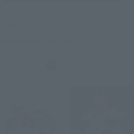
Number of products
71
Results
Product sorting
Tamashii Store Exclusive
Refinement criteria
Sales Category:
(Click to remove conditions)
Back
Forward
1
2
3
4