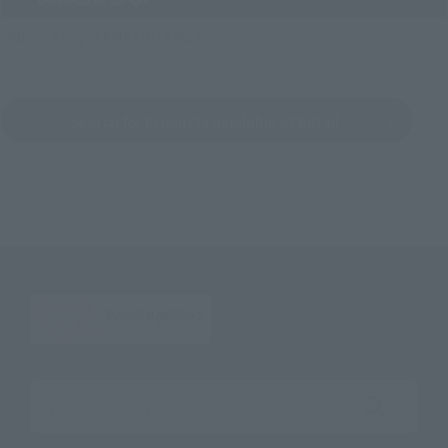
Official Shop: TAMASHII SPOT
Search for Products Available at Retail
Search the site using keywords