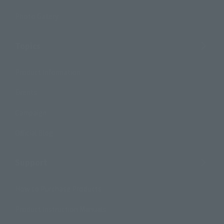
Photo Gallery
Topics
Product Information
Events
Campaign
Official Blog
Support
How to Purchase Products
Product Instruction Manuals