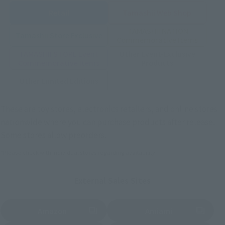
Retail
Tamashii Web Shop
TAMASHII NATION
Tamashii Store Exclusive
Commemorative Items
TAMASHII STORE Event
Other Event-Exclusive
Commemorative Items
Products
Other Limited Editions
These are toy stores, electronics retailers, and online stores
nationwide where you can purchase products after release.
Some stores allow preorders.
*Please check with individual stores regarding availability.
External Sales Sites
Amazon
Amiami
(Opens in a new tab)
(Opens in a new tab)