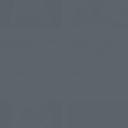
S.H.Figuarts
METAL ROBOT SPIRITS
SON GOKU ULTRA INSTINCT
＜SIDE MS＞ Gundam
-LIMITS SUPER
Barbatos Lupus -STORE
SURPASSED!-
LIMITED EDITION-
Tamashii Store Exclusive
Tamashii Store Exclusive
¥7,150
¥16,500
(incl. tax)
(incl. tax)
November 14, 2025
Release
July 18, 2025
Release