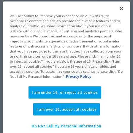
We use cookies to improve your experience on our website, to
personalize content and ads, to provide social media features and to
analyze our traffic. We share information about your use of our
METAL BUILD
METAL BUILD
website with our social media, advertising and analytics partners, who
SWORD STRIKER-STORE
LAUNCHER STRIKER-STORE
may combine We do not set and use cookies for the purpose of
LIMITED EDITION-
LIMITED EDITION-
improving your website experience or advertisement or social media
features or web access analytics for our users. It with other information
Tamashii Store Exclusive
Tamashii Store Exclusive
that you have provided to them or that they have collected from your
use of their services. under 16 years of age. Please click “I am under 16,
¥11,000
¥11,000
or reject all cookies” if you are below the age of 16. Please click “I am
(incl. tax)
(incl. tax)
over 16, accept all cookies” if you are 16 years of age or older, and
accept all cookies. To customize your cookie settings, please click “Do
March 27, 2026
Release
March 27, 2026
Release
Not Sell My Personal Information”.
Privacy Policy
I am under 16, or reject all cookies
I am over 16, accept all cookies
Do Not Sell My Personal Information