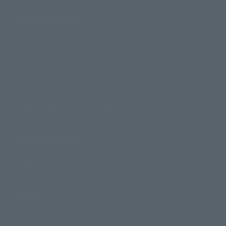
Search Products
Products
Search by Character
Search by Brand
Search by Monthly Sales Schedule
Shops & Services
TAMASHII NATIONS Concept Shop
Events
Events