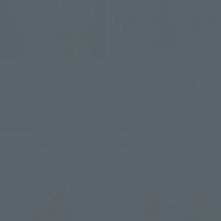
CHOGOKIN
METAL BUILD
HELLO KITTY -STORE
GUNDAM EXIA -STORE
LIMITED EDITION-
LIMITED EDITION-
Tamashii Store Exclusive
Tamashii Store Exclusive
¥9,900
¥27,500
(incl. tax)
(incl. tax)
April 25, 2025
Release
April 18, 2025
Release