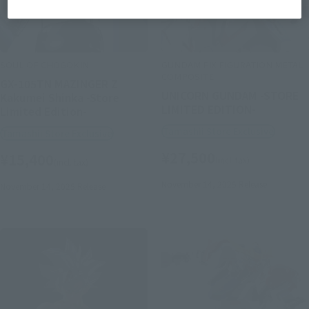
SOUL OF CHOGOKIN
GUNDAM FIX FIGURATION METAL
COMPOSITE
GX-105TN MAZINGER Z
UNICORN GUNDAM -STORE
Kakumei Shinka -Store
LIMITED EDITION-
Limited Edition-
Tamashii Store Exclusive
Tamashii Store Exclusive
¥27,500
¥15,400
(incl. tax)
(incl. tax)
November 14, 2025
Release
November 14, 2025
Release