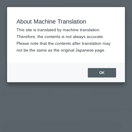
Search Products
MENU
About Machine Translation
TOP
Products
Products
This site is translated by machine translation.
Therefore, the contents is not always accurate.
Please note that the contents after translation may
Search for products by keyword
not be the same as the original Japanese page.
OK
Filter products
Characters
Sales Authority
(Open modal)
Choose a brand
(Open modal)
(Open
Choose (a work)
Choose
What are the sales categories?
Reset All conditions