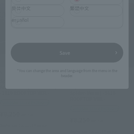
简体中文
繁體中文
español
Save
*You can change the area and language from the menu in the
S.H.Figuarts
S.H.Figuarts
header.
Spider-Gwen (Spider-Man:
Spider-Man (Miles Morales)
Across the Spider-Verse)
(Spider-Man: Across the
-1610 ROOFTOP VER.-
Spider-Verse) -1610
ROOFTOP VER.-
Tamashii Store Exclusive
Tamashii Store Exclusive
¥8,250
(incl. tax)
¥8,250
(incl. tax)
September 13, 2024
Release
September 13, 2024
Release