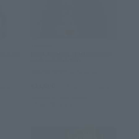
S.H.Figuarts
Exclusive
BATTA-AUGMENT-01/MASKED RIDER
(SHIN MASKED RIDER)
e
TAMASHII STORE Event Exclusive
¥11,000
hipping)
(incl. 10% tax, not incl. shipping)
December 18, 2025
Preorders
February 2026
Release