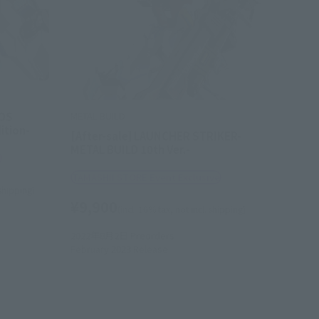
OS
METAL BUILD
ition-
[After-sale] LAUNCHER STRIKER-
METAL BUILD 10th Ver.-
e
TAMASHII STORE Event Exclusive
 shipping)
¥9,900
(incl. 10% tax, not incl. shipping)
2022年8月2日
Preorders
February 2023
Release