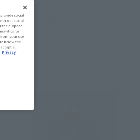
provide social
oduct sorting
with our social
r the purpose
nalytics for
d from your use
 are below the
 accept all
.
Privacy