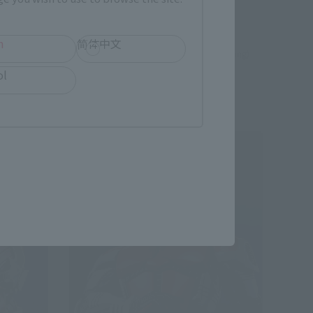
e
TAMASHII STORE Event Exclusive
h
简体中文
¥33,000
 shipping)
(incl. 10% tax, not incl. shipping)
ol
August 2024
Release