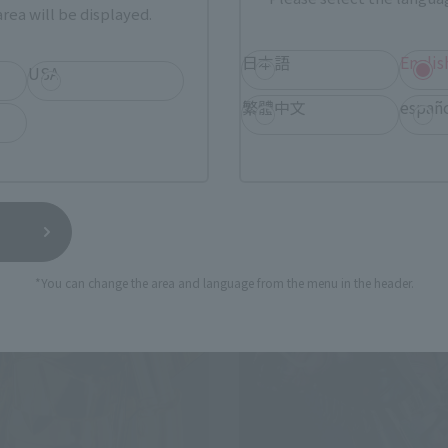
rea will be displayed.
STORE Event Exclusive
TAMASHII STORE Event Exclusiv
日本語
Englis
0
¥44,000
USA
(incl. 10% tax, not incl. shipping)
(incl. 10% tax, not incl.
繁體中文
españ
elease
June 2024
Release
*You can change the area and language from the menu in the header.