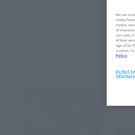
We use cook
Number of products
33
Results
media featu
media, adve
of improvin
Refinement criteria
Sales Category:
TAMASHII STO
our users. 
(Click to remo
of their ser
age of 16. P
cookies. To
Policy
Do Not Se
Informati