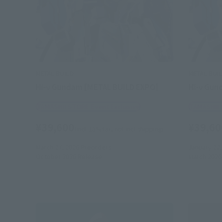
METAL BUILD
METAL BUI
Hi-ν Gundam [METAL BUILD EXPO]
Hi-ν Gun
TAMASHII STORE Event Exclusive
TAMASHII 
¥39,600
¥39,60
(incl. 10% tax, not incl. shipping)
March 27, 2026
Preorders
January 22,
October 2026
Release
March 2026