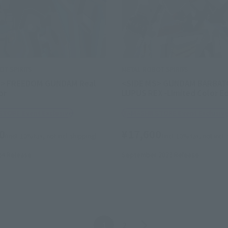
OT SPIRITS
METAL ROBOT SPIRITS
S> FREEDOM GUNDAM Real
<SIDE MS> GUNDAM BARBAT
or
LUPUS REX -Limited Color Ed
STORE Event Exclusive
TAMASHII STORE Event Exclusiv
0
¥17,600
(incl. 10% tax, not incl. shipping)
(incl. 10% tax, not incl.
24
Release
September 2023
Release
Back
Forward
1
2