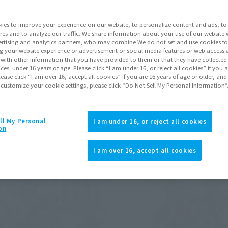
ies to improve your experience on our website, to personalize content and ads, to 
Pr
res and to analyze our traffic. We share information about your use of our website 
rtising and analytics partners, who may combine We do not set and use cookies fo
g your website experience or advertisement or social media features or web access a
RE Event Exclusive
It with other information that you have provided to them or that they have collecte
ve conditions)
vices. under 16 years of age. Please click “I am under 16, or reject all cookies” if you
lease click “I am over 16, accept all cookies” if you are 16 years of age or older, and
 customize your cookie settings, please click “Do Not Sell My Personal Information”
Back
Forward
1
2
ll My Personal
I am under 16, or reject all cookies
on
I am over 16, accept all cookies