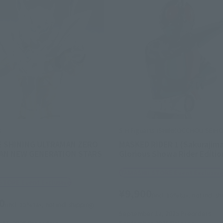
s
S.H.Figuarts (SHINKOCCHOU SEIH
E SHINING ULTRAMAN ZERO
MASKED RIDER 1 (Sakurajima
AN NEW GENERATION STARS
Glorious Showa Rider Editio
TAMASHII STORE Event Exclusiv
STORE Event Exclusive
¥9,900
(incl. 10% tax, not incl. s
0
(incl. 10% tax, not incl. shipping)
September 17, 2025
Preorders
17, 2025
Preorders
September 2025
Release