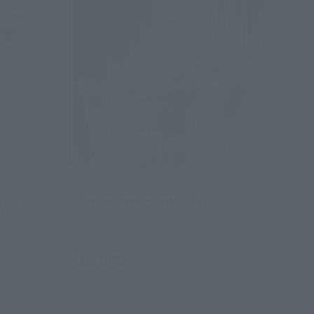
OU)
S.H.Figuarts
 Ver.)
SUPER SAIYAN 2 SON GOKU
n
TAMASHII STORE Event Exclusive
e
¥11,000
(incl. tax)
hipping)
January 24, 2025
Release