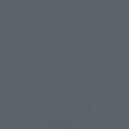
METAL ROBOT SPIRITS
SOUL OF 
＜SIDE MS＞WING GUNDAM ZERO
GX-105G
CHOGOKIN 50th Exclusive
50th Excl
TAMASHII STORE Event Exclusive
TAMASHII 
¥27,500
¥27,50
(incl. 10% tax, not incl. shipping)
July 2024
Release
May 2024
R