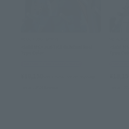
METAL ROBOT SPIRITS
METAL ROB
<SIDE MS> JUSTICE GUNDAM Real
<SIDE M
Type Color
Type Col
TAMASHII STORE Event Exclusive
TAMASHII 
¥18,150
¥18,15
(incl. 10% tax, not incl. shipping)
January 2024
Release
January 20