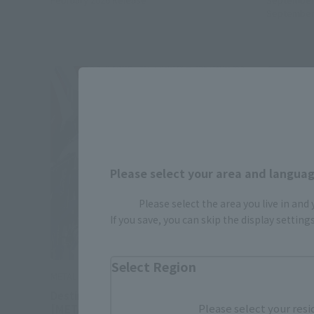
September
Please select your area and language
Please select the area you live in and
If you save, you can skip the display settin
Select Region
METAL BUILD
METAL BUI
Destiny Gundam (Full Package)
STRIKE 
Please select your resi
[METAL BUILD FESTIVAL 2024]
BUILD FE