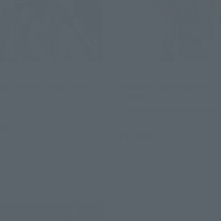
LD
THE ROBOT SPIRITS
dam [METAL BUILD EXPO]
<SIDE EVA> EVANGELION 13 -
Edition-
STORE Event Exclusive
TAMASHII STORE Event Exclusiv
0
(incl. 10% tax, not incl. shipping)
¥9,900
(incl. 10% tax, not incl. s
 2026
Preorders
Release
December 18, 2025
Preorders
February 2026
Release