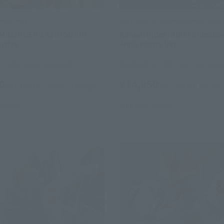
CHOGOKIN
S.H.Figuarts (SHINKOCCHOU SEIH
 MAZINGER Z CHOGOKIN
Kamen Rider HIBIKI Shinkko
usive
Anniversary Ver.
STORE Event Exclusive
TAMASHII STORE Event Exclusiv
0
¥14,850
(incl. 10% tax, not incl. shipping)
(incl. 10% tax, not incl.
elease
April 2024
Release