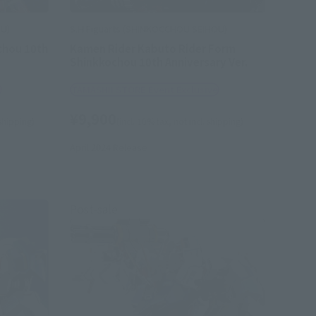
OU)
S.H.Figuarts (SHINKOCCHOU SEIHOU)
chou 10th
Kamen Rider Kabuto Rider Form
Shinkkochou 10th Anniversary Ver.
e
TAMASHII STORE Event Exclusive
¥9,900
 shipping)
(incl. 10% tax, not incl. shipping)
April 2024
Release
Post-sale