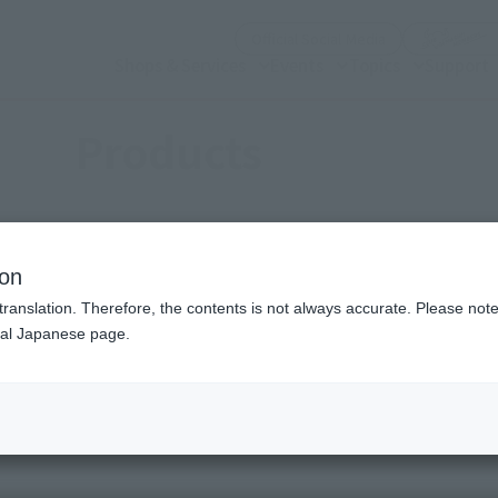
(Open modal)
Official Social Media
Shops & Services
Events
Topics
Support
Products
ion
translation. Therefore, the contents is not always accurate. Please note 
nal Japanese page.
(Open modal)
(Open modal)
se (a work)
Choose a brand