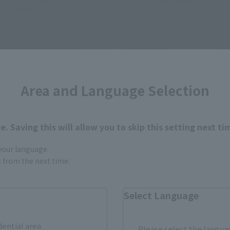
 2025
Release
Area and Language Selection
. Saving this will allow you to skip this setting next ti
 your language.
gs from the next time.
Select Language
LD
METAL BUILD
FREEDOM GUNDAM [METAL
EVANGELION 01 TEST TYPE
dential area.
STIVAL 2024]
CHOGOKIN 50th Exclusive
Please select the languag