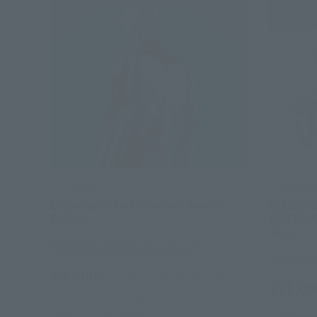
S.H.Figuarts
S.H.Figuart
Ultraman (Shin Ultraman) Special
ULTIMAT
Edition
[ULTRAM
Ver.]
TAMASHII STORE Event Exclusive
TAMASHII 
¥9,900
(incl. 10% tax, not incl. shipping)
¥11,00
December 18, 2025
Preorders
February 2026
Release
September 