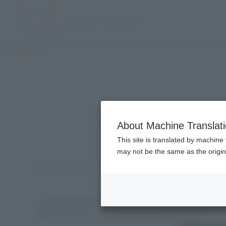
TOP
Products
Search for products by keyword
About Machine Translat
This site is translated by machine 
may not be the same as the origi
Filter products
Characters
Choo
Reset All conditions