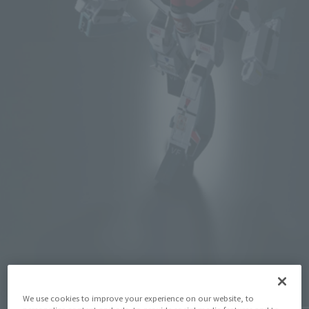
Click on an image to enlarge it.
We use cookies to improve your experience on our website, to