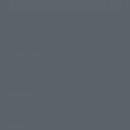
Search the site using keywords
Search Products
Products
Search by Character
Search by Brand
Search by Monthly Sales Schedule
Shops & Services
TAMASHII NATIONS Concept Shop
Events