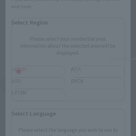
next time.
Select Region
Please select your residential area.
Information about the selected area will be
displayed.
JAPAN
ASIA
USA
EMEA
See More Products From This Brand
LATAM
Select Language
Please select the language you wish to use to