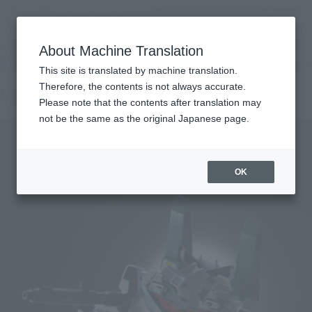
inquiry product
MENU
About Machine Translation
TOP
Products
OTHERS Super Valkyrie VF-1A (Hikaru Hikaru)
Retail
What are general retail store products?
This site is translated by machine translation.
Therefore, the contents is not always accurate.
Super Valkyrie VF-1A (Hikaru Hikaru)
Please note that the contents after translation may
not be the same as the original Japanese page.
OK