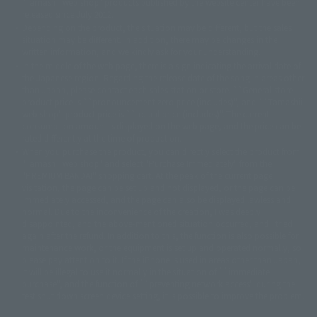
"Tamashii web shop" products published by the website center have been
© 2001 石森プロ・テレビ朝日・ADK・東映
released since July 2012.
© Sammy2000© Sammy2001© Sammy2002
© NTV
Depending on the product, the situation may be different, but the sales
©バード・スタジオ/集英社・東映アニメーション
© YAMASA
situation may be different. In addition, there may be changes in the
©車田正美/集英社・東映アニメーション
© Sammy 2001© Sammy 2002
written information, and we kindly ask for your understanding.
© Sammy© 本宮ひろ志/集英社/CIA
© 2004 ARUZE CORP,
In the middle of the web page, there is a sign indicating the arrival date of
© SANYO BUSSAN CO.,LTD
© 1988 マッシュルーム/アキラ製作委員会
the Japanese region. Regarding the release date of the song in areas other
© BANDAI 2002
than Japan, please contact each sales station or store. ``General store''
product price is ``pronouncement zero price (includes)'', and ``Tamashii
© DAITOGIKEN,INC.© NET© オリンピア© HEIWA© Aristocrat© タツノコプ
web shop'' product price is ``actual price (includes)''. The current
ロ© BANPRESTO
consumption amount is displayed on the web page, and the price can be
© 大友克洋・マッシュルーム / STEAMBOY製作委員会
rated differently at the time of production.
© 2004 大友克洋・マッシュルーム / STEAMBOY製作委員会
When you purchase the product, you can directly select the product from
© 光プロダクション/敷島重工
"Tamashii web shop" and select "Purchase Immediately" from the
© 2004「デビルマン製作委員会」© 永井豪/ダイナミック企画
"PREMIUM BANDAI" shopping cart. At the peak of the current page
© 石森プロ・東映© Sammy
© DAITO GIKEN,INC.
visitation, the page can be set up and not displayed, or the page can be
© 雷句誠/小学館・フジテレビ・東映アニメーション
immediately accessed, and the page can also be displayed lawless and
© 東映・東映ビデオ・石森プロ
© さいとうプロ・東映
normal. Due to the inconvenience of the creation, I was deeply
©尾田栄一郎/集英社・フジテレビ・東映アニメーション
© 角川映画(株)
disappointed, and the above-mentioned situation occurred, and I tried
again after the refund. In addition to this, the function is also possible for
© 2003 石森プロ・テレビ朝日・ADK・東映
maintenance work, or the equipment is set up and operated normally, so
© 2003-2005 Tomohiro Yasui/butterfly-stroke.inc
please pay attention to it. If the iPhone is used in areas other than Japan,
© 久保帯人/集英社・テレビ東京・dentsu・ぴえろ
it will be illegal to use it normally in the situation of ``immediate
©ゆでたまご/集英社・東映アニメーション
purchase'', and the function of ``preventing network access'' during the
© 吉崎観音/角川書店・サンライズ・テレビ東京・NAS
test shut down screen device setting, it is possible to improve the problem.
© 荒川弘/スクウェアエニックス・毎日放送・アニプレックス・ボンズ・電
通 2003