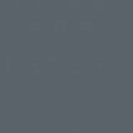
@t_features
@gundam_tamashii
@instamashii
@instamashii_robot
(Opens in a new tab)
Customer Support
Warning About Counterfeit Goods
Newsletter
Career Recruitment Information
Site Map
(Opens in a new tab)
Terms of Use
Privacy Policy
Web Accessibility Policy
Screen version list
Only a few images are available for reference, and there may be
©ダイナミック企画
©石森プロ・東映
©創通・サンライズ
© 東映
differences in product ownership.
© 東映アニメーション
© 東北新社
© 石森プロ/SMEビジュアルワークス・BT
This site uses device translations, existing nouns or grammatically
© 2001永井豪/ダイナミック企画・光子力研究所
possible inconsistent occurrences or extraordinary terms, and respectful
© 石森プロ・テレビ朝日・ADK EM・東映
comments.
©ダイナミック企画・東映アニメーション
©創通・サンライズ・MBS
Partial products are not listed on this website. In addition, all of the
© DANCOUGA Partner
©カラー/Project Eva.