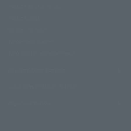
Product Instruction Manuals
Product Surveys
Contact Information
For Overseas Customers
For Distributors and Related Parties
About TAMASHII NATIONS
Sustainability of TAMASHII NATIONS
Important Notices