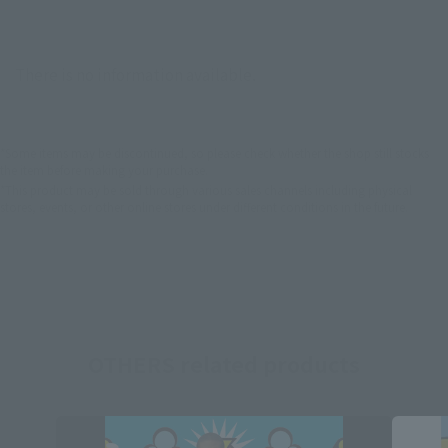
There is no information available.
*Some items may be discontinued, so please check whether the shop still stocks
the item before making your purchase.
*This product may be sold through various sales channels including physical
stores, events, or other online stores under different conditions in the future.
OTHERS related products