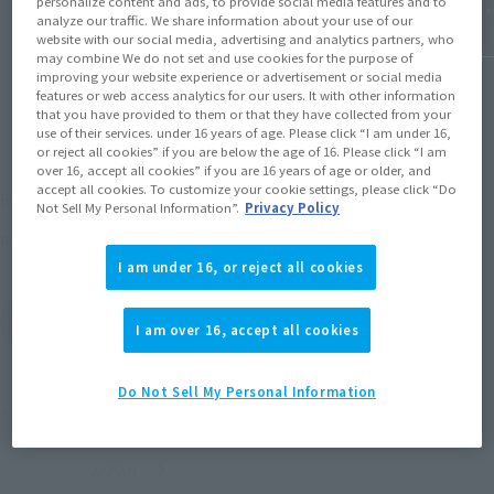
personalize content and ads, to provide social media features and to
analyze our traffic. We share information about your use of our
website with our social media, advertising and analytics partners, who
may combine We do not set and use cookies for the purpose of
improving your website experience or advertisement or social media
features or web access analytics for our users. It with other information
that you have provided to them or that they have collected from your
use of their services. under 16 years of age. Please click “I am under 16,
or reject all cookies” if you are below the age of 16. Please click “I am
over 16, accept all cookies” if you are 16 years of age or older, and
¥9,900
accept all cookies. To customize your cookie settings, please click “Do
Recommended Retail Price
(incl. tax)
Not Sell My Personal Information”.
Privacy Policy
August 30, 2008
Release
Release Date
I am under 16, or reject all cookies
(Open modal)
Go to Sales Site
I am over 16, accept all cookies
Do Not Sell My Personal Information
Product Purchase Area
JAPAN
ASIA
USA
(Open modal)