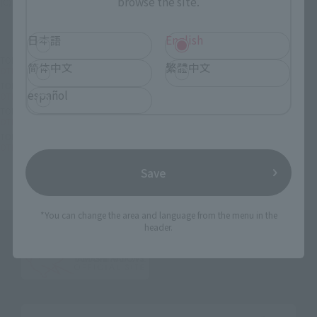
browse the site.
(C) 1984 ビックウエスト
日本語
English
TOP
List of Brands
OTHERS
简体中文
繁體中文
OTHERS Super Valkyrie VF-1A (Hikaru Hikaru)
TOP
List of Brands
ORIGIN of VALKYRIE
español
OTHERS Super Valkyrie VF-1A (Hikaru Hikaru)
TOP
Character List
Macross
OTHERS Super Valkyrie VF-1A (Hikaru Hikaru)
TOP
Character List
Super Dimension Fortress Macross
OTHERS Super Valkyrie VF-1A (Hikaru Hikaru)
Save
*You can change the area and language from the menu in the
header.