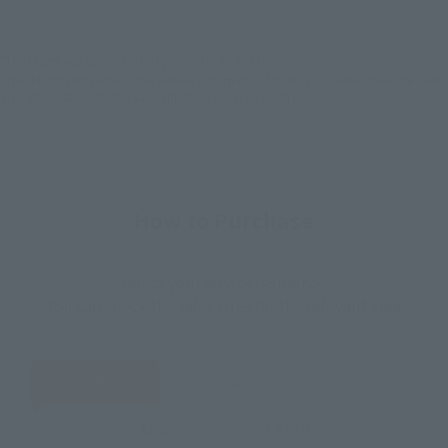
EMEA
LATAM
*The target age group for this product is 15 and up.
*The information listed is the release information for Japan. Please check the sales
area information for the sales situation in each country.
How to Purchase
Select your area of residence.
You can check the sales sites for the relevant area.
JAPAN
ASIA
USA
EMEA
LATAM