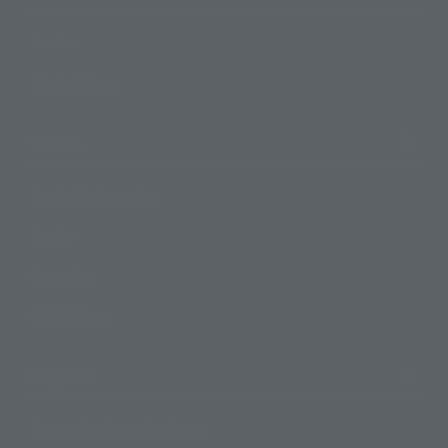
Events
Photo Gallery
Topics
Product Information
Events
Campaign
Official Blog
Support
How to Purchase Products