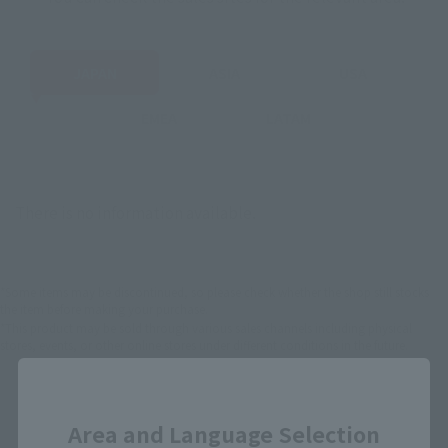
JAPAN
ASIA
USA
EMEA
LATAM
There is no information available.
*Some items may be discontinued, so please check whether the shop still stocks
the item before making your purchase.
*This product may be sold through various sales channels including physical
stores, events, or other online stores under different conditions in the future.
Close
Area and Language Selection