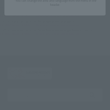
*You can change the area and language from the menu in the
TOP
List of Brands
DX MMZ series
header.
DX MMZ Series DX MMZ-01 Moemoe's queue over emissions
TOP
Character List
Super Sentai Series
DX MMZ Series DX MMZ-01 Moemoe's queue over emissions
TOP
Character List
Unofficial Sentai Akibaranger
DX MMZ Series DX MMZ-01 Moemoe's queue over emissions
TOP
Character List
Unofficial Sentai Akibaranger Season Tsuu
DX MMZ Series DX MMZ-01 Moemoe's queue over emissions
Search the site using keywords