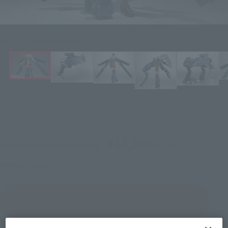
Click on an image to enlarge it.
¥13,200
Recommended Retail Price
(incl. tax)
September 22, 2012
Release
Release Date
(Open modal)
Go to Sales Site