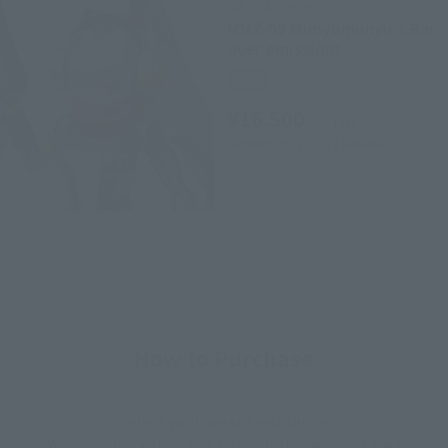
DX MMZ series
MMZ-02 Munyumunyu's Bar
over emissions
Retail
¥16,500
(incl. tax)
September 21, 2013
Release
How to Purchase
Select your area of residence.
You can check the sales sites for the relevant area.