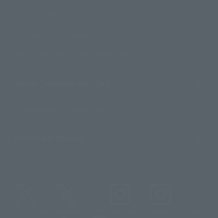
Contact Information
For Overseas Customers
For Distributors and Related Parties
About TAMASHII NATIONS
Sustainability of TAMASHII NATIONS
Important Notices
@t_features
@gundam_tamashii
@instamashii
@instamashii_robot