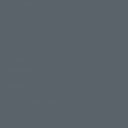
Photo Gallery
Topics
Product Information
Events
Campaign
Official Blog
Support
How to Purchase Products
Product Instruction Manuals
Product Surveys