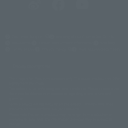
(Opens in a new tab)
Customer Support
Warning About Counterfeit Goods
Newsletter
Career Recruitment Information
Site Map
(Opens in a new tab)
Terms of Use
Privacy Policy
Web Accessibility Policy
Display copyright list
The image is for illustrative purposes only. The actual product may differ
©ダイナミック企画
©石森プロ・東映
©創通・サンライズ
© 東映
slightly from the image.
© 東映アニメーション
© 東北新社
© 石森プロ/SMEビジュアルワークス・BT
This website is currently using machine translation. Please be aware that
© 2001永井豪/ダイナミック企画・光子力研究所
there may be differences in expression regarding proper nouns and
© 石森プロ・テレビ朝日・ADK EM・東映
grammar.
©ダイナミック企画・東映アニメーション
©創通・サンライズ・MBS
Some products are not featured on this website. Tamashii Web Shop
© DANCOUGA Partner
©カラー/Project Eva.
products are released from July 2012 onwards.
© 2001 石森プロ・テレビ朝日・ADK・東映
Please note that some products may no longer be in production or
© Sammy2000© Sammy2001© Sammy2002
© NTV
available for sale. Also, the information provided may be subject to
©バード・スタジオ/集英社・東映アニメーション
© YAMASA
change.
©車田正美/集英社・東映アニメーション
© Sammy 2001© Sammy 2002