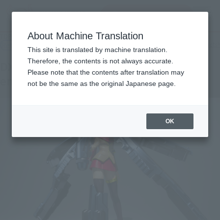
Search Products
MENU
About Machine Translation
TOP
Products
DX MMZ Series DX MMZ-01 Moemoe's queue over emissions
Retail
What are general retail store products?
This site is translated by machine translation.
Therefore, the contents is not always accurate.
DX MMZ-01 Moemoe's queue over
Please note that the contents after translation may
emissions
not be the same as the original Japanese page.
OK