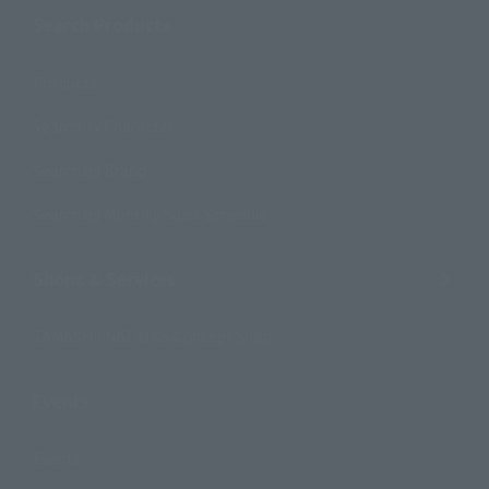
Search Products
Products
Search by Character
Search by Brand
Search by Monthly Sales Schedule
Shops & Services
TAMASHII NATIONS Concept Shop
Events
Events