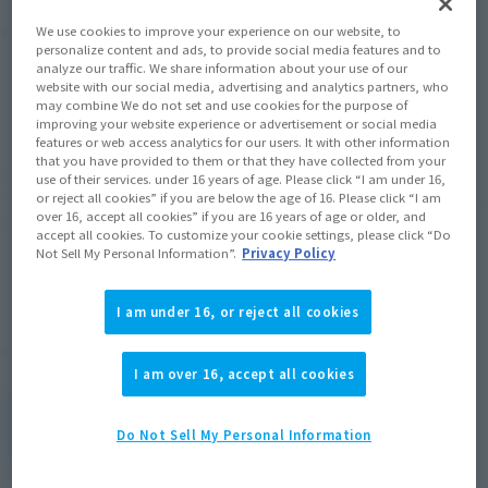
Product Purchase Area
We use cookies to improve your experience on our website, to
personalize content and ads, to provide social media features and to
analyze our traffic. We share information about your use of our
website with our social media, advertising and analytics partners, who
JAPAN
ASIA
USA
(Open modal)
may combine We do not set and use cookies for the purpose of
improving your website experience or advertisement or social media
EMEA
LATAM
features or web access analytics for our users. It with other information
that you have provided to them or that they have collected from your
use of their services. under 16 years of age. Please click “I am under 16,
*The target age group for this product is 15 and up.
or reject all cookies” if you are below the age of 16. Please click “I am
*The information listed is the release information for Japan. Please check the sales
over 16, accept all cookies” if you are 16 years of age or older, and
area information for the sales situation in each country.
accept all cookies. To customize your cookie settings, please click “Do
Not Sell My Personal Information”.
Privacy Policy
I am under 16, or reject all cookies
Related Products
I am over 16, accept all cookies
S.H.Figuarts
Ultra Akiba Red
Do Not Sell My Personal Information
Retail