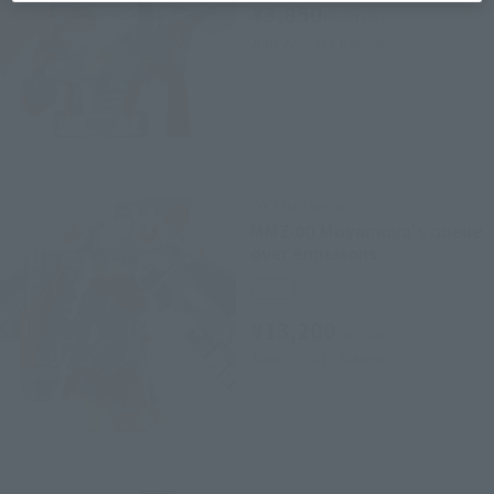
¥3,850
(incl. tax)
June 22, 2013
Release
DX MMZ series
MMZ-00 Moyamoya's queue
over emissions
Retail
¥13,200
(incl. tax)
June 15, 2013
Release