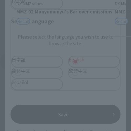
LATAM
DX MMZ series
DX MMZ 
MMZ-02 Munyumunyu's Bar over emissions
MMZ-00
Select Language
Retail
Retail
Please select the language you wish to use to
browse the site.
日本語
English
See More Products From This Brand
简体中文
繁體中文
español
(C) 東映AG・東映
Save