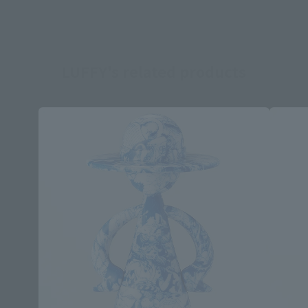
LUFFY's related products