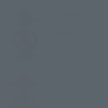
LUFFY's
CITYJOURNEY -TOKYO-
Other Limited Editions
¥1,320
(incl. tax)
June 26, 2026
Release
LUFFY's
CITYJOURNEY -SHANGHAI-
Other Limited Editions
¥1,320
(incl. tax)
August 2026
Release