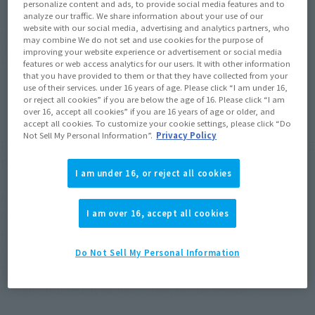
EMEA
LATAM
personalize content and ads, to provide social media features and to
analyze our traffic. We share information about your use of our
website with our social media, advertising and analytics partners, who
*The target age group for this product is 15 and up.
may combine We do not set and use cookies for the purpose of
*The information listed is the release information for Japan. Please check the sales
improving your website experience or advertisement or social media
area information for the sales situation in each country.
features or web access analytics for our users. It with other information
that you have provided to them or that they have collected from your
use of their services. under 16 years of age. Please click “I am under 16,
or reject all cookies” if you are below the age of 16. Please click “I am
over 16, accept all cookies” if you are 16 years of age or older, and
accept all cookies. To customize your cookie settings, please click “Do
Not Sell My Personal Information”.
Privacy Policy
From "LUFFY's," a figure series born from the "ONE
PIECE" logo, comes the "CITY JOURNEY" series!
I am under 16, or reject all cookies
A product that commemorates the adventure you and ONE
I am over 16, accept all cookies
PIECE continue together.
From the "LUFFY's" figure series, which originated from the
"ONE PIECE" logo.
Do Not Sell My Personal Information
The "LUFFY's Travels Through Cities" series, featuring
designs inspired by various cities, will be released.