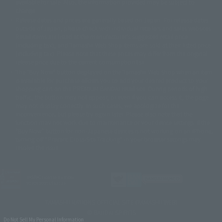
available for sale. Also, the information provided may be subject to
©バード・スタジオ/集英社・東映アニメーション
© YAMASA
change.
©車田正美/集英社・東映アニメーション
© Sammy 2001© Sammy 2002
Release dates and prices are generally based on Japan. For release dates
© Sammy© 本宮ひろ志/集英社/CIA
© 2004 ARUZE CORP,
outside of Japan, please check with individual retailers and sales websites.
© SANYO BUSSAN CO.,LTD
© 1988 マッシュルーム/アキラ製作委員会
Retail items are listed at the manufacturer's suggested retail price
© BANDAI 2002
(including tax), and Tamashii Web Shop items are sold at their listed price
(including tax). Please note that these prices may differ from the original
© DAITOGIKEN,INC.© NET© オリンピア© HEIWA© Aristocrat© タツノコプ
release price due to the current consumption tax.
ロ© BANPRESTO
The "Buy Now" button displayed on the Tamashii Web Shop when an item
© 大友克洋・マッシュルーム / STEAMBOY製作委員会
is available for purchase allows you to add your desired product to your
© 2004 大友克洋・マッシュルーム / STEAMBOY製作委員会
shopping cart on the PREMIUM BANDAI retail site. During periods of high
© 光プロダクション/敷島重工
traffic, the button may not appear, or even if you can access it, the page
© 2004「デビルマン製作委員会」© 永井豪/ダイナミック企画
may not display correctly. In such cases, we apologize for the
© 石森プロ・東映© Sammy
© DAITO GIKEN,INC.
inconvenience, but please try again later. Please also note that the
© 雷句誠/小学館・フジテレビ・東映アニメーション
function may not work due to maintenance or your device settings. If the
© 東映・東映ビデオ・石森プロ
© さいとうプロ・東映
"Buy Now" button for non-Japanese devices is not working on an iPhone,
©尾田栄一郎/集英社・フジテレビ・東映アニメーション
© 角川映画(株)
turning off "Prevent Cross-Site Tracking" in your browser settings may
resolve the issue.
© 2003 石森プロ・テレビ朝日・ADK・東映
© 2003-2005 Tomohiro Yasui/butterfly-stroke.inc
© 久保帯人/集英社・テレビ東京・dentsu・ぴえろ
©ゆでたまご/集英社・東映アニメーション
JASRAC license number
9020636001Y31018
© 吉崎観音/角川書店・サンライズ・テレビ東京・NAS
© 荒川弘/スクウェアエニックス・毎日放送・アニプレックス・ボンズ・電
TAMASHII NATIONS OFFICIAL SITE (TAMASHII WEB)
通 2003
© BANDAI SPIRITS
© 藤子プロ・小学館・テレビ朝日・シンエイ・ADK
Do Not Sell My Personal Information