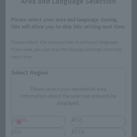
Area and Language Selection
How to Purchase
Please select your area and language. Saving
this will allow you to skip this setting next time.
Select your area of residence.
You can check the sales sites for the relevant area.
Please select the area you live in and your language.
If you save, you can skip the display settings from the
next time.
JAPAN
ASIA
USA
Select Region
EMEA
LATAM
Please select your residential area.
Information about the selected area will be
There is no information available.
displayed.
JAPAN
ASIA
*Some items may be discontinued, so please check whether the shop still stocks
USA
EMEA
the item before making your purchase.