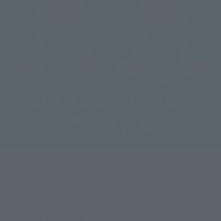
Related Products