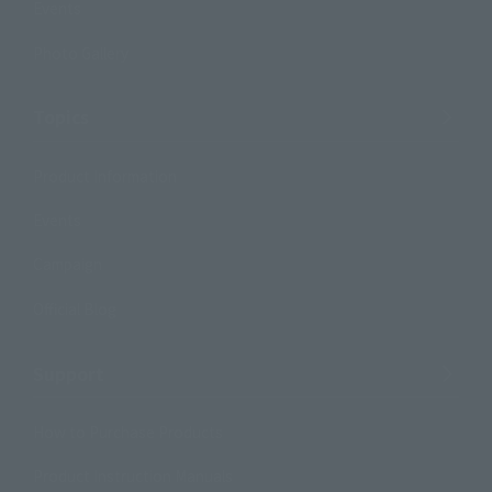
Events
Photo Gallery
Topics
Product Information
Events
Campaign
Official Blog
Support
How to Purchase Products
Product Instruction Manuals