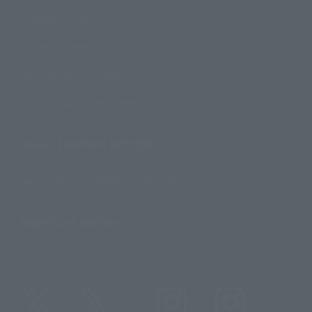
Product Surveys
Contact Information
For Overseas Customers
For Distributors and Related Parties
About TAMASHII NATIONS
Sustainability of TAMASHII NATIONS
Important Notices