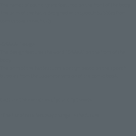
The names of each city are featured on the front of the body.
The brim of the hat is designed with speech bubbles from
comics sold in each city.
┈┈┈┈┈┈┈┈┈ ︎
-OSAKA- Design
The design features the word "OSAKA" on the front of the
body.
The brim of the hat features a design based on the speech
bubbles from the Japanese version of the comic book.
┈┈┈┈┈┈┈┈┈ ︎
Capture the memories of your city travels.
*The list of retailers may change in the future.