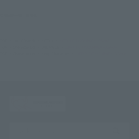
©尾田栄一郎／集英社
TOP
List of Brands
LUFFY's
LUFFY's CITYJOURNEY -OSAKA-
TOP
Character List
ONE PIECE
LUFFY's CITYJOURNEY -OSAKA-
TOP
Character List
Jump Characters
LUFFY's CITYJOURNEY -OSAKA-
Search the site using keywords