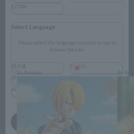
*This product may be sold through various sales channels including physical
LATAM
stores, events, or other online stores under different conditions in the future.
Select Language
Please select the language you wish to use to
browse the site.
One Piece Products
日本語
English
Re-Release
Re-Rel
简体中文
繁體中文
español
Save