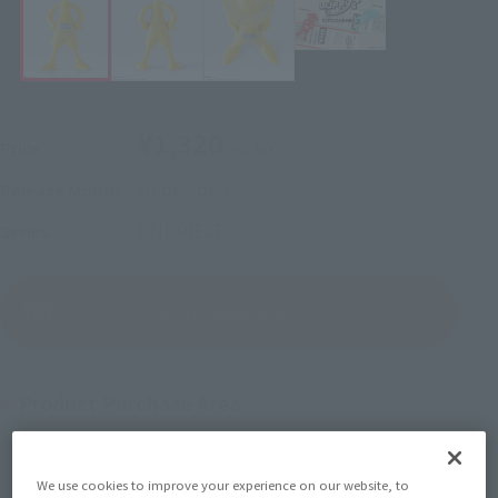
¥1,320
Price
(incl. tax)
Undecided
Release Month
ONE PIECE
Series
(Open modal)
Go to Sales Site
Product Purchase Area
JAPAN
ASIA
USA
(Open modal)
We use cookies to improve your experience on our website, to