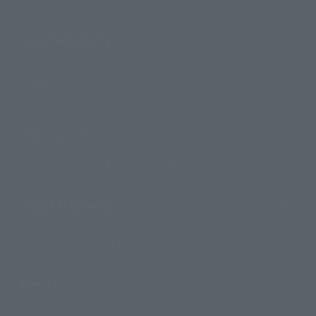
Search Products
Products
Search by Character
Search by Brand
Search by Monthly Sales Schedule
Shops & Services
TAMASHII NATIONS Concept Shop
Events