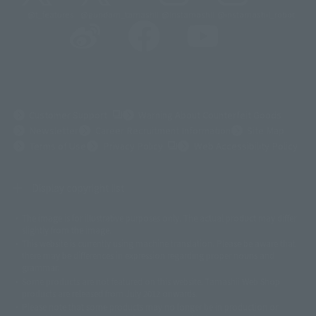
@t_features
@gundam_tamashii
@instamashii
@instamashii_robot
(Opens in a new tab)
Customer Support
Warning About Counterfeit Goods
Newsletter
Career Recruitment Information
Site Map
(Opens in a new tab)
Terms of Use
Privacy Policy
Web Accessibility Policy
Display copyright list
The image is for illustrative purposes only. The actual product may differ
©ダイナミック企画
©石森プロ・東映
©創通・サンライズ
© 東映
slightly from the image.
© 東映アニメーション
© 東北新社
© 石森プロ/SMEビジュアルワークス・BT
This website is currently using machine translation. Please be aware that
© 2001永井豪/ダイナミック企画・光子力研究所
there may be differences in expression regarding proper nouns and
© 石森プロ・テレビ朝日・ADK EM・東映
grammar.
©ダイナミック企画・東映アニメーション
©創通・サンライズ・MBS
Some products are not featured on this website. Tamashii Web Shop
© DANCOUGA Partner
©カラー/Project Eva.
products are released from July 2012 onwards.
© 2001 石森プロ・テレビ朝日・ADK・東映
Please note that some products may no longer be in production or
© Sammy2000© Sammy2001© Sammy2002
© NTV