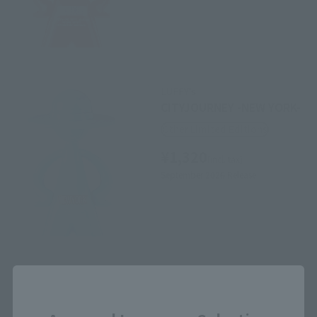
LUFFY's
CITYJOURNEY -NEW YORK-
Other Limited Editions
¥1,320
(incl. tax)
September 2026
Release
Close