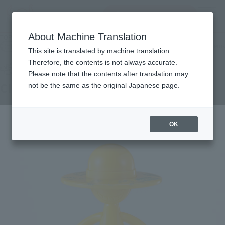
Search Products
MENU
About Machine Translation
TOP
Products
LUFFY's CITYJOURNEY -OSAKA-
Other Limited Editions
Other limited-edition items
This site is translated by machine translation.
Therefore, the contents is not always accurate.
Please note that the contents after translation may
CITYJOURNEY -OSAKA-
not be the same as the original Japanese page.
OK