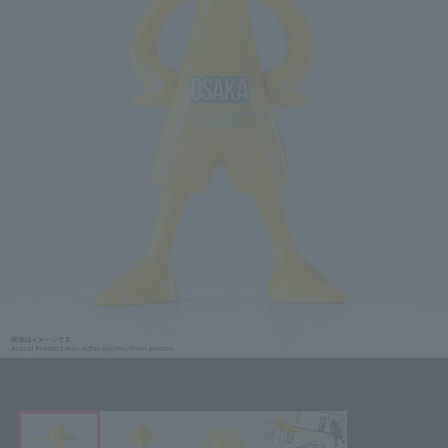
Click on an image to enlarge it.