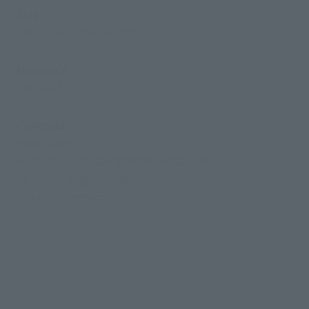
Size
Height: Approx. 145 mm
Materials
PVC, ABS
Contents
• Main body
• 3 pairs of interchangeable hands (L/R)
• 2 interchangeable heads
• 2 kinds of weapons