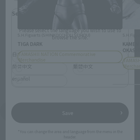
Select Language
Please select the language you wish to use to
S.H.Figuarts (SHINKOCCHOU SEIHOU)
S.H.Figua
browse the site.
TIGA DARK
KAMEN
OKASHI
TAMASHII NATION Commemorative
日本語
English
Merchandise
TAMASH
Mercha
简体中文
繁體中文
español
See More Products From This Brand
Save
*You can change the area and language from the menu in the
header.