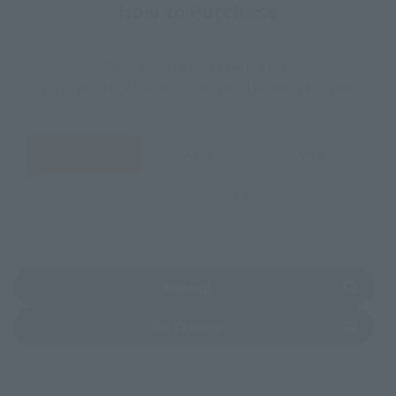
How to Purchase
Select your area of residence.
You can check the sales sites for the relevant area.
JAPAN
ASIA
USA
EMEA
LATAM
(Opens in a new tab)
Amiami
(Opens in a new tab)
Bic Camera