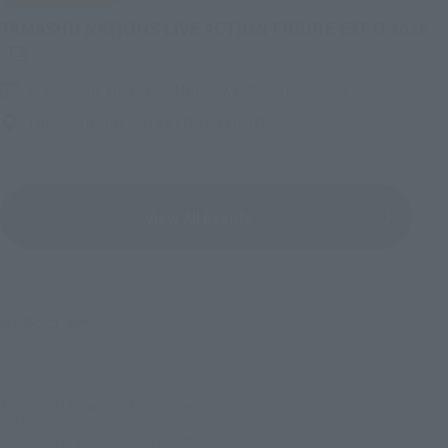
(O
TAMASHII NATIONS LIVE ACTION FIGURE EXPO 2026
Friday, July 10, 2026
–
Monday, October 26, 2026
TAMASHII NATIONS STORE TOKYO
View All Events
©石森プロ･東映
TOP
List of Brands
Figuarts Series
S.H.Figuarts Shocker Combatant: Showa Monster in Hell Edition
TOP
List of Brands
S.H.Figuarts