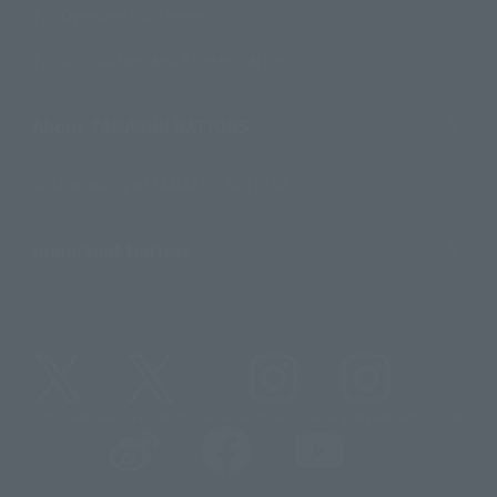
For Overseas Customers
For Distributors and Related Parties
About TAMASHII NATIONS
Sustainability of TAMASHII NATIONS
Important Notices
@t_features
@gundam_tamashii
@instamashii
@instamashii_robot