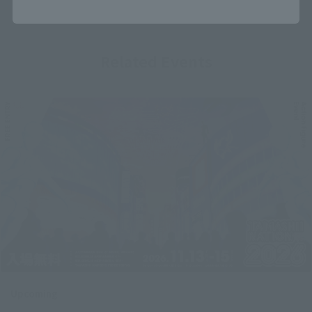
Related Events
Upcoming