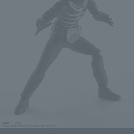
The "Shocker Combatant" from the original "Masked Rider" broadcast