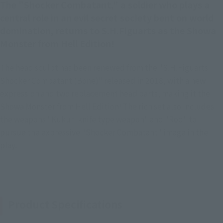
The "Shocker Combatant," a soldier who plays a
central role in an evil secret society bent on world
domination, returns to S.H.Figuarts as the Showa
Monster from Hell Edition!
The head sculpt has been renewed from the "S.H.Figuarts
Shocker Combatant (Bone)" released in 2018, with a new
expression and two replacement head parts, making it the
Showa Monster from Hell Edition! The rich set also includes
the weapons "Kukuri knife type weapon" and "Rod" to
pursue the expressive "Shocker Combatant" image in the
play.
Product Specifications