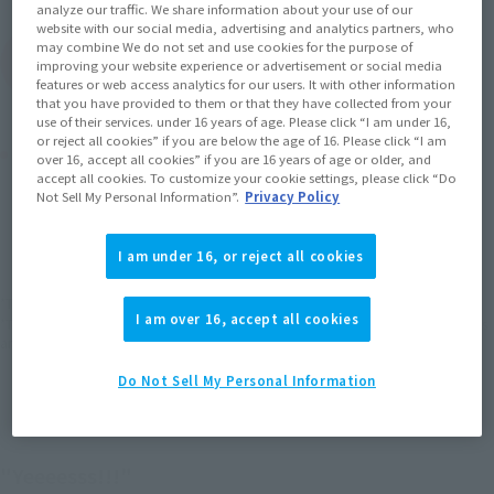
analyze our traffic. We share information about your use of our
website with our social media, advertising and analytics partners, who
may combine We do not set and use cookies for the purpose of
(Open modal)
Go to Sales Site
improving your website experience or advertisement or social media
features or web access analytics for our users. It with other information
that you have provided to them or that they have collected from your
use of their services. under 16 years of age. Please click “I am under 16,
or reject all cookies” if you are below the age of 16. Please click “I am
Product Purchase Area
over 16, accept all cookies” if you are 16 years of age or older, and
accept all cookies. To customize your cookie settings, please click “Do
Not Sell My Personal Information”.
Privacy Policy
JAPAN
ASIA
USA
(Open modal)
(Open modal)
(Open modal)
EMEA
LATAM
I am under 16, or reject all cookies
*The target age group for this product is 15 and up.
I am over 16, accept all cookies
*The information listed is the release information for Japan. Please check the sales
area information for the sales situation in each country.
Do Not Sell My Personal Information
"Yeeeesss!!!"