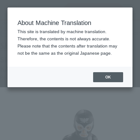
Search Products
MENU
About Machine Translation
TOP
Products
S.H.Figuarts Shocker Combatant: Showa Monster in Hell Edition
This site is translated by machine translation.
Retail
What are general retail store products?
Therefore, the contents is not always accurate.
Please note that the contents after translation may
not be the same as the original Japanese page.
SHOCKER COMBATMAN EVIL SHOWA
KAIJIN EDITION
Re-Release
OK