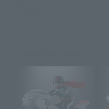
*Some items may be discontinued, so please check whether the shop still stocks
the item before making your purchase.
*This product may be sold through various sales channels including physical
stores, events, or other online stores under different conditions in the future.
Kamen Rider Products