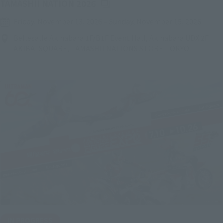
(Opens in a new tab)
TAMASHII NATION 2026
Friday, November 13, 2026
–
Sunday, November 15, 2026
Bellesalle Akihabara 1F/B1F Event Hall, Akihabara UDX 2F
AKIBA_SQUARE, TAMASHII NATIONS STORE TOKYO
IN PROGRESS