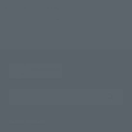
S.H.Figuarts Shocker Combatant: Showa Monster in Hell Edition
TOP
Character List
Kamen Rider
S.H.Figuarts Shocker Combatant: Showa Monster in Hell Edition
TOP
Character List
Kamen Rider
S.H.Figuarts Shocker Combatant: Showa Monster in Hell Edition
Search the site using keywords
Search Products