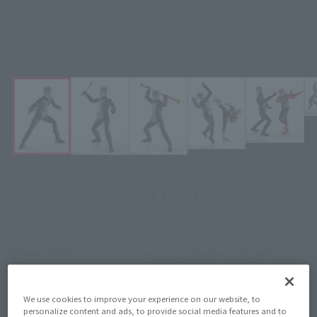
footage has been faithfully sculpted, with a renewed head sculpt from the
"S.H.Figuarts Shocker Combatant (Bone)" released in 2018, pursuing more
of the image from the film.
Click on an image to enlarge it.
¥7,150
Recommended Retail Price
(incl. tax)
June 1, 2026
–
Preorder Period
December 2026
Release
Release Month
Initial release date: December
27, 2025
We use cookies to improve your experience on our website, to
Kamen Rider
Series
personalize content and ads, to provide social media features and to