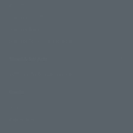
Products
Search by Character
Search by Brand
Search by Monthly Sales Schedule
Shops & Services
TAMASHII NATIONS Concept Shop
Events
Events
Photo Gallery