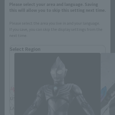
Please select your area and language. Saving
this will allow you to skip this setting next time.
Please select the area you live in and your language.
If you save, you can skip the display settings from the
next time.
S.H.Figuarts Products
Select Region
Please select your residential area.
Information about the selected area will be
displayed.
JAPAN
ASIA
USA
EMEA
LATAM