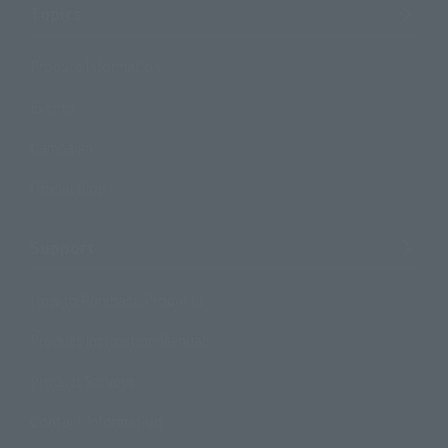
Topics
Product Information
Events
Campaign
Official Blog
Support
How to Purchase Products
Product Instruction Manuals
Product Surveys
Contact Information