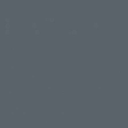
(Opens in a new tab)
Customer Support
Warning About Counterfeit Goods
Newsletter
Career Recruitment Information
Site Map
(Opens in a new tab)
Terms of Use
Privacy Policy
Web Accessibility Policy
Display copyright list
The image is for illustrative purposes only. The actual product may differ
©ダイナミック企画
©石森プロ・東映
©創通・サンライズ
© 東映
slightly from the image.
© 東映アニメーション
© 東北新社
© 石森プロ/SMEビジュアルワークス・BT
This website is currently using machine translation. Please be aware that
© 2001永井豪/ダイナミック企画・光子力研究所
there may be differences in expression regarding proper nouns and
© 石森プロ・テレビ朝日・ADK EM・東映
grammar.
©ダイナミック企画・東映アニメーション
©創通・サンライズ・MBS
Some products are not featured on this website. Tamashii Web Shop
© DANCOUGA Partner
©カラー/Project Eva.
products are released from July 2012 onwards.
© 2001 石森プロ・テレビ朝日・ADK・東映
Please note that some products may no longer be in production or
© Sammy2000© Sammy2001© Sammy2002
© NTV
available for sale. Also, the information provided may be subject to
©バード・スタジオ/集英社・東映アニメーション
© YAMASA
change.
©車田正美/集英社・東映アニメーション
© Sammy 2001© Sammy 2002
Release dates and prices are generally based on Japan. For release dates
© Sammy© 本宮ひろ志/集英社/CIA
© 2004 ARUZE CORP,
outside of Japan, please check with individual retailers and sales websites.
© SANYO BUSSAN CO.,LTD
© 1988 マッシュルーム/アキラ製作委員会
Retail items are listed at the manufacturer's suggested retail price
© BANDAI 2002
(including tax), and Tamashii Web Shop items are sold at their listed price