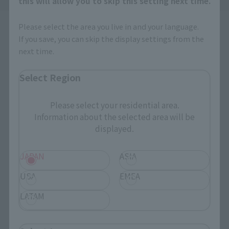
this will allow you to skip this setting next time.
Please select the area you live in and your language.
If you save, you can skip the display settings from the
next time.
Select Region
How to Purchase
Please select your residential area.
Information about the selected area will be
Select your area of residence.
displayed.
You can check the sales sites for the relevant area.
JAPAN
ASIA
JAPAN
ASIA
USA
USA
EMEA
EMEA
LATAM
LATAM