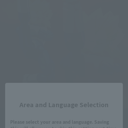
Close
Area and Language Selection
Please select your area and language. Saving