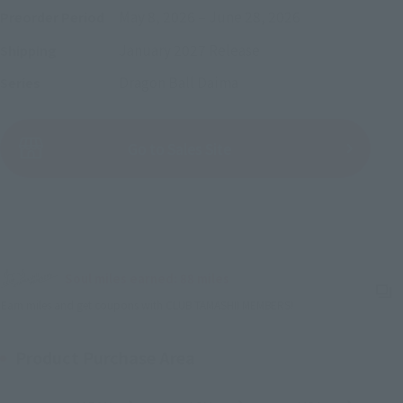
May 8, 2026
–
June 28, 2026
Preorder Period
January 2027
Release
Shipping
Dragon Ball Daima
Series
(Open modal)
Go to Sales Site
Sold Out
Soul miles earned: 88 miles
(Opens in a new tab)
Earn miles and get coupons with CLUB TAMASHII MEMBERS!
Product Purchase Area