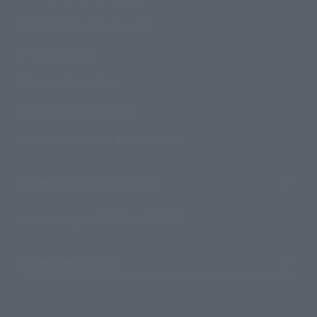
Product Instruction Manuals
Product Surveys
Contact Information
For Overseas Customers
For Distributors and Related Parties
About TAMASHII NATIONS
Sustainability of TAMASHII NATIONS
Important Notices