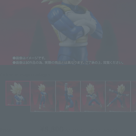
Click on an image to enlarge it.
¥8,800
Price
(incl. 10% tax, not incl. shipping)