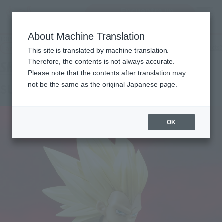
Encuentra un
MENU
producto
About Machine Translation
TOP
Products
S.H.Figuarts SUPER SAIYAN 3 VEGETA -DAIMA-
Tamashii Web Shop
What are Tamashii Web Shop products?
This site is translated by machine translation.
Therefore, the contents is not always accurate.
Please note that the contents after translation may
not be the same as the original Japanese page.
SUPER SAIYAN 3 VEGETA -DAIMA-
OK