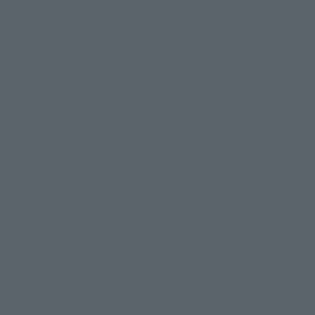
Search the site using keywords
Search Products
Products
Search by Character
Search by Brand
Search by Monthly Sales Schedule
Shops & Services
TAMASHII NATIONS Concept Shop