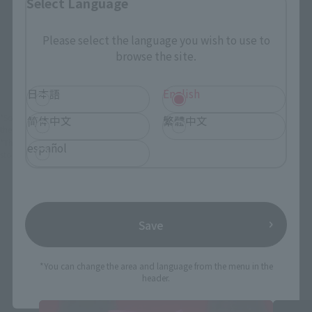
Select Language
Please select the language you wish to use to
View Product
Sold Out
browse the site.
(Opens in a new 
Details
日本語
English
*Some items may be discontinued, so please check whether the shop still stocks
简体中文
繁體中文
the item before making your purchase.
*This product may be sold through various sales channels including physical
español
stores, events, or other online stores under different conditions in the future.
Save
Dragon Ball Daima Products
*You can change the area and language from the menu in the
header.