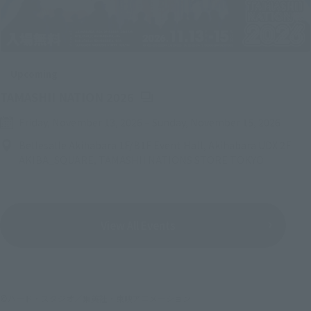
Upcoming
(Opens in a new tab)
TAMASHII NATION 2026
Friday, November 13, 2026
–
Sunday, November 15, 2026
Bellesalle Akihabara 1F/B1F Event Hall, Akihabara UDX 2F
AKIBA_SQUARE, TAMASHII NATIONS STORE TOKYO
View All Events
©バード・スタジオ／集英社・東映アニメーション