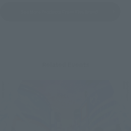
See More Products From This Brand
Related Events