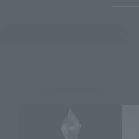
See More Related Products
S.H.Figuarts Products