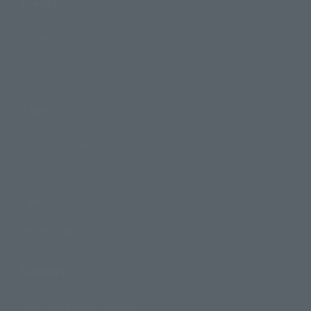
Events
Events
Photo Gallery
Topics
Product Information
Events
Campaign
Official Blog
Support
How to Purchase Products