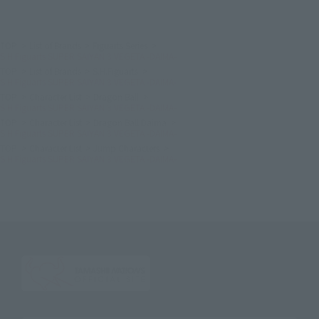
TOP
List of Brands
Figuarts Series
S.H.Figuarts SUPER SAIYAN 3 VEGETA -DAIMA-
TOP
List of Brands
S.H.Figuarts
S.H.Figuarts SUPER SAIYAN 3 VEGETA -DAIMA-
TOP
Character List
Dragon Ball
S.H.Figuarts SUPER SAIYAN 3 VEGETA -DAIMA-
TOP
Character List
Dragon Ball Daima
S.H.Figuarts SUPER SAIYAN 3 VEGETA -DAIMA-
TOP
Character List
Jump Characters
S.H.Figuarts SUPER SAIYAN 3 VEGETA -DAIMA-