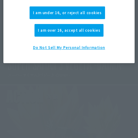
I am under 16, or reject all cookies
I am over 16, accept all cookies
Do Not Sell My Personal Information