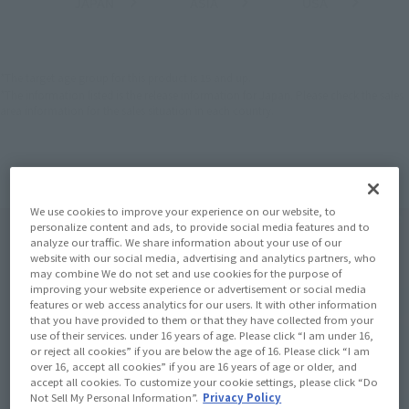
JAPAN
ASIA
USA
(Open modal)
(Open modal)
(Open modal)
EMEA
LATAM
*The target age group for this product is 15 and up.
*The information listed is the release information for Japan. Please check the sales
area information for the sales situation in each country.
We use cookies to improve your experience on our website, to
personalize content and ads, to provide social media features and to
analyze our traffic. We share information about your use of our
website with our social media, advertising and analytics partners, who
may combine We do not set and use cookies for the purpose of
improving your website experience or advertisement or social media
features or web access analytics for our users. It with other information
that you have provided to them or that they have collected from your
use of their services. under 16 years of age. Please click “I am under 16,
or reject all cookies” if you are below the age of 16. Please click “I am
over 16, accept all cookies” if you are 16 years of age or older, and
accept all cookies. To customize your cookie settings, please click “Do
Not Sell My Personal Information”.
Privacy Policy