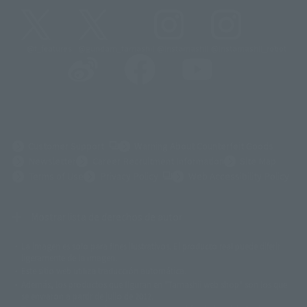
@t_features
@gundam_tamashii
@instamashii
@instamashii_robot
(Opens in a new tab)
Customer Support
Warning About Counterfeit Goods
Newsletter
Career Recruitment Information
Site Map
(Opens in a new tab)
Terms of Use
Privacy Policy
Web Accessibility Policy
Mostrar lista de derechos de autor
La imagen es solo para fines ilustrativos. El producto real puede diferir
©ダイナミック企画
©石森プロ・東映
©創通・サンライズ
© 東映
ligeramente de la imagen.
© 東映アニメーション
© 東北新社
© 石森プロ/SMEビジュアルワークス・BT
Este sitio web utiliza traducción automática.
© 2001永井豪/ダイナミック企画・光子力研究所
Además, los productos que figuran en "Tamashii web shop" son los que
© 石森プロ・テレビ朝日・ADK EM・東映
se enviaron a partir de julio de 2012.
©ダイナミック企画・東映アニメーション
©創通・サンライズ・MBS