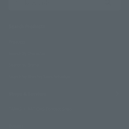
Search the site using keywords
Search Products
Products
Search by Character
Search by Brand
Search by Monthly Sales Schedule
Shops & Services
TAMASHII NATIONS Concept Shop
Events