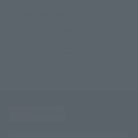
TOP
List of Brands
Figuarts Series
S.H.Figuarts SUPER SAIYAN 3 VEGETA (MINI) -DAIMA-
TOP
List of Brands
S.H.Figuarts
S.H.Figuarts SUPER SAIYAN 3 VEGETA (MINI) -DAIMA-
TOP
Character List
Dragon Ball
S.H.Figuarts SUPER SAIYAN 3 VEGETA (MINI) -DAIMA-
TOP
Character List
Dragon Ball Daima
S.H.Figuarts SUPER SAIYAN 3 VEGETA (MINI) -DAIMA-
TOP
Character List
Jump Characters
S.H.Figuarts SUPER SAIYAN 3 VEGETA (MINI) -DAIMA-