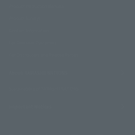
Product Instruction Manuals
Product Surveys
Contact Information
For Overseas Customers
For Distributors and Related Parties
About TAMASHII NATIONS
Sustainability of TAMASHII NATIONS
Important Notices