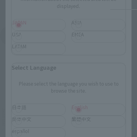
displayed.
JAPAN
ASIA
USA
EMEA
See More Products From This Brand
LATAM
Select Language
Please select the language you wish to use to
Related Events
browse the site.
日本語
English
简体中文
繁體中文
español