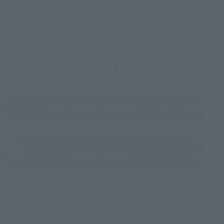
To Our Valued Customers
Product Instruction Manual (PDF)
(Opens in a new tab)
Product Survey
©バード・スタジオ／集英社・東映アニメーション