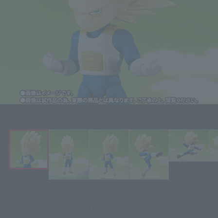
Click on an image to enlarge it.
¥7,700
Price
(incl. 10% tax, not incl. shipping)