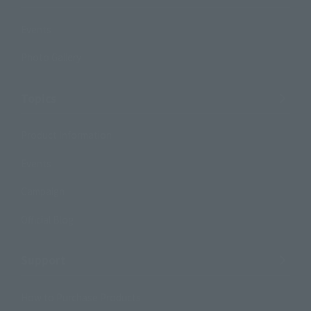
Events
Photo Gallery
Topics
Product Information
Events
Campaign
Official Blog
Support
How to Purchase Products