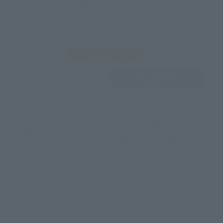
EMEA
LATAM
View Product
Sold Out
(Opens in a new 
Details
*Some items may be discontinued, so please check whether the shop still stocks
the item before making your purchase.
*This product may be sold through various sales channels including physical
stores, events, or other online stores under different conditions in the future.