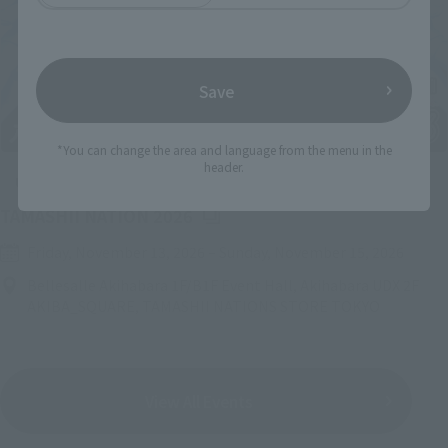
Save
*You can change the area and language from the menu in the
header.
Upcoming
(Opens in a new tab)
TAMASHII NATION 2026
Friday, November 13, 2026
–
Sunday, November 15, 2026
Bellesalle Akihabara 1F/B1F Event Hall, Akihabara UDX 2F
AKIBA_SQUARE, TAMASHII NATIONS STORE TOKYO
View All Events