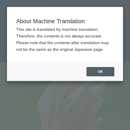
Encuentra un
MENU
producto
About Machine Translation
TOP
Products
S.H.Figuarts SUPER SAIYAN 3 VEGETA (MINI) -DAIMA-
Tamashii Web Shop
What are Tamashii Web Shop products?
This site is translated by machine translation.
Therefore, the contents is not always accurate.
Please note that the contents after translation may
not be the same as the original Japanese page.
SUPER SAIYAN 3 VEGETA (MINI) -DAIMA-
OK