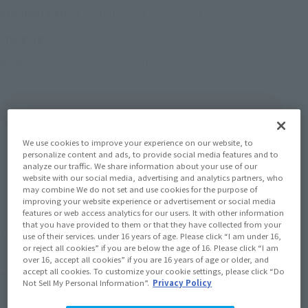
January 10, 2025
–
April 27, 2025
Preorder Period
October 2025
Release
Shipping
Dragon Ball Daima
Series
(Open modal)
Go to Sales Site
We use cookies to improve your experience on our website, to
personalize content and ads, to provide social media features and to
analyze our traffic. We share information about your use of our
Sold Out
website with our social media, advertising and analytics partners, who
may combine We do not set and use cookies for the purpose of
improving your website experience or advertisement or social media
Earn 77 Soul Miles
features or web access analytics for our users. It with other information
that you have provided to them or that they have collected from your
(Opens in a new tab)
Earn miles and get coupons with CLUB TAMASHII MEMBERS!
use of their services. under 16 years of age. Please click “I am under 16,
or reject all cookies” if you are below the age of 16. Please click “I am
over 16, accept all cookies” if you are 16 years of age or older, and
Product Purchase Area
accept all cookies. To customize your cookie settings, please click “Do
Not Sell My Personal Information”.
Privacy Policy