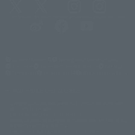
@t_features
@gundam_tamashii
@instamashii
@instamashii_robot
(Opens in a new tab)
Customer Support
Warning About Counterfeit Goods
Newsletter
Career Recruitment Information
Site Map
(Opens in a new tab)
Terms of Use
Privacy Policy
Web Accessibility Policy
Mostrar lista de derechos de autor
La imagen es solo para fines ilustrativos. El producto real puede diferir
©ダイナミック企画
©石森プロ・東映
©創通・サンライズ
© 東映
ligeramente de la imagen.
© 東映アニメーション
© 東北新社
© 石森プロ/SMEビジュアルワークス・BT
Este sitio web utiliza traducción automática.
© 2001永井豪/ダイナミック企画・光子力研究所
Además, los productos que figuran en "Tamashii web shop" son los que
© 石森プロ・テレビ朝日・ADK EM・東映
se enviaron a partir de julio de 2012.
©ダイナミック企画・東映アニメーション
©創通・サンライズ・MBS
Tenga en cuenta que algunos productos podrían haber dejado de
© DANCOUGA Partner
©カラー/Project Eva.