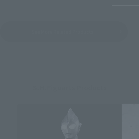
See More Related Products
S.H.Figuarts Products