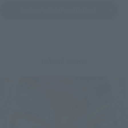
See More Products From This Brand
Related Events