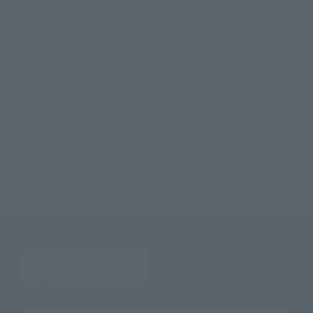
TOP
List of Brands
Figuarts Series
S.H.Figuarts SUPER SAIYAN 3 VEGETA -DAIMA-
TOP
List of Brands
S.H.Figuarts
S.H.Figuarts SUPER SAIYAN 3 VEGETA -DAIMA-
TOP
Character List
Dragon Ball
S.H.Figuarts SUPER SAIYAN 3 VEGETA -DAIMA-
TOP
Character List
Dragon Ball Daima
S.H.Figuarts SUPER SAIYAN 3 VEGETA -DAIMA-
TOP
Character List
Jump Characters
S.H.Figuarts SUPER SAIYAN 3 VEGETA -DAIMA-