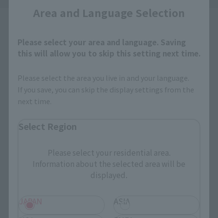
Area and Language Selection
Please select your area and language. Saving
this will allow you to skip this setting next time.
How to Purchase
Please select the area you live in and your language.
If you save, you can skip the display settings from the
next time.
Select your area of residence.
You can check the sales sites for the relevant area.
Select Region
Please select your residential area.
JAPAN
ASIA
USA
Information about the selected area will be
displayed.
EMEA
LATAM
JAPAN
ASIA