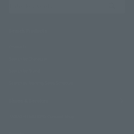
Search the site using keywords
Search Products
Products
Search by Character
Search by Brand
Search by Monthly Sales Schedule
Shops & Services
TAMASHII NATIONS Concept Shop
Events