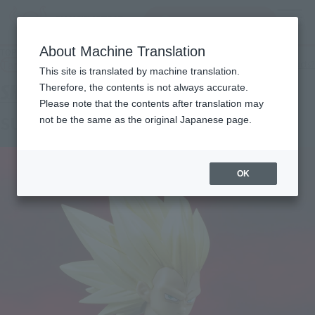
Search Products
MENU
About Machine Translation
TOP
Products
S.H.Figuarts SUPER SAIYAN 3 VEGETA -DAIMA-
Tamashii Web Shop
What are Tamashii Web Shop products?
This site is translated by machine translation.
Therefore, the contents is not always accurate.
Please note that the contents after translation may
SUPER SAIYAN 3 VEGETA -DAIMA-
not be the same as the original Japanese page.
OK