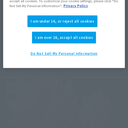
accept all cookies. To customize your cookie settings, please click “Do
Not Sell My Personal Information”.
Privacy Policy
I am under 16, or reject all cookies
I am over 16, accept all cookies
Do Not Sell My Personal Information