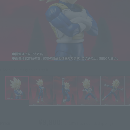
Click on an image to enlarge it.
¥8,800
Price
(incl. 10% tax, not incl. shipping)