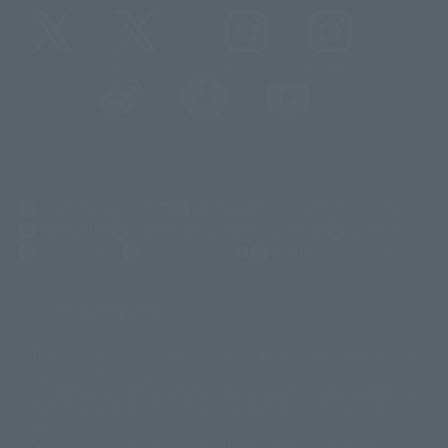
@t_features
@gundam_tamashii
@instamashii
@instamashii_robot
(Opens in a new tab)
Customer Support
Warning About Counterfeit Goods
Newsletter
Career Recruitment Information
Site Map
(Opens in a new tab)
Terms of Use
Privacy Policy
Web Accessibility Policy
Display copyright list
The image is for illustrative purposes only. The actual product may differ
©ダイナミック企画
©石森プロ・東映
©創通・サンライズ
© 東映
slightly from the image.
© 東映アニメーション
© 東北新社
© 石森プロ/SMEビジュアルワークス・BT
This website is currently using machine translation. Please be aware that
© 2001永井豪/ダイナミック企画・光子力研究所
there may be differences in expression regarding proper nouns and
© 石森プロ・テレビ朝日・ADK EM・東映
grammar.
©ダイナミック企画・東映アニメーション
©創通・サンライズ・MBS
Some products are not featured on this website. Tamashii Web Shop