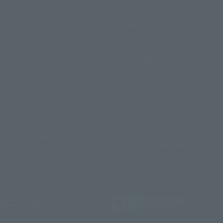
© DANCOUGA Partner
©カラー/Project Eva.
products are released from July 2012 onwards.
© 2001 石森プロ・テレビ朝日・ADK・東映
Please note that some products may no longer be in production or
© Sammy2000© Sammy2001© Sammy2002
© NTV
available for sale. Also, the information provided may be subject to
©バード・スタジオ/集英社・東映アニメーション
© YAMASA
change.
©車田正美/集英社・東映アニメーション
© Sammy 2001© Sammy 2002
Release dates and prices are generally based on Japan. For release dates
© Sammy© 本宮ひろ志/集英社/CIA
© 2004 ARUZE CORP,
outside of Japan, please check with individual retailers and sales websites.
© SANYO BUSSAN CO.,LTD
© 1988 マッシュルーム/アキラ製作委員会
Retail items are listed at the manufacturer's suggested retail price
© BANDAI 2002
(including tax), and Tamashii Web Shop items are sold at their listed price
(including tax). Please note that these prices may differ from the original
© DAITOGIKEN,INC.© NET© オリンピア© HEIWA© Aristocrat© タツノコプ
release price due to the current consumption tax.
ロ© BANPRESTO
The "Buy Now" button displayed on the Tamashii Web Shop when an item
© 大友克洋・マッシュルーム / STEAMBOY製作委員会
is available for purchase allows you to add your desired product to your
© 2004 大友克洋・マッシュルーム / STEAMBOY製作委員会
shopping cart on the PREMIUM BANDAI retail site. During periods of high
© 光プロダクション/敷島重工
traffic, the button may not appear, or even if you can access it, the page
© 2004「デビルマン製作委員会」© 永井豪/ダイナミック企画
may not display correctly. In such cases, we apologize for the
© 石森プロ・東映© Sammy
© DAITO GIKEN,INC.
inconvenience, but please try again later. Please also note that the
© 雷句誠/小学館・フジテレビ・東映アニメーション
function may not work due to maintenance or your device settings. If the
© 東映・東映ビデオ・石森プロ
© さいとうプロ・東映
"Buy Now" button for non-Japanese devices is not working on an iPhone,
©尾田栄一郎/集英社・フジテレビ・東映アニメーション
© 角川映画(株)
turning off "Prevent Cross-Site Tracking" in your browser settings may
resolve the issue.
© 2003 石森プロ・テレビ朝日・ADK・東映
© 2003-2005 Tomohiro Yasui/butterfly-stroke.inc
© 久保帯人/集英社・テレビ東京・dentsu・ぴえろ
©ゆでたまご/集英社・東映アニメーション
JASRAC license number
9020636001Y31018
© 吉崎観音/角川書店・サンライズ・テレビ東京・NAS
© 荒川弘/スクウェアエニックス・毎日放送・アニプレックス・ボンズ・電