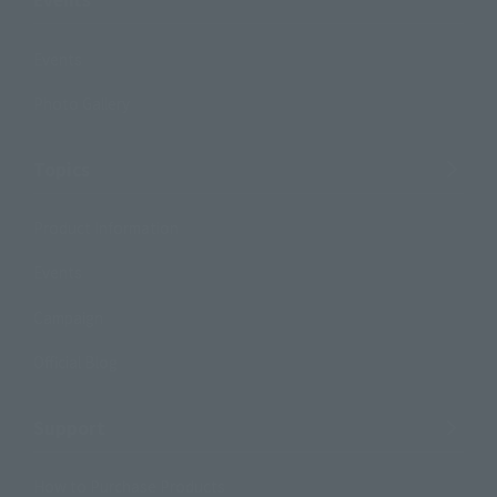
Events
Photo Gallery
Topics
Product Information
Events
Campaign
Official Blog
Support
How to Purchase Products