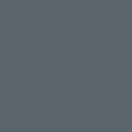
May 8, 2026
–
June 28, 2026
Preorder Period
January 2027
Release
Shipping
Dragon Ball Daima
Series
(Open modal)
Go to Sales Site
Sold Out
Soul miles earned: 88 miles
(Opens in a new tab)
Earn miles and get coupons with CLUB TAMASHII MEMBERS!
Product Purchase Area
JAPAN
ASIA
USA