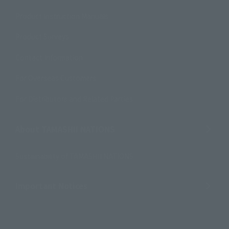
Product Instruction Manuals
Product Surveys
Contact Information
For Overseas Customers
For Distributors and Related Parties
About TAMASHII NATIONS
Sustainability of TAMASHII NATIONS
Important Notices