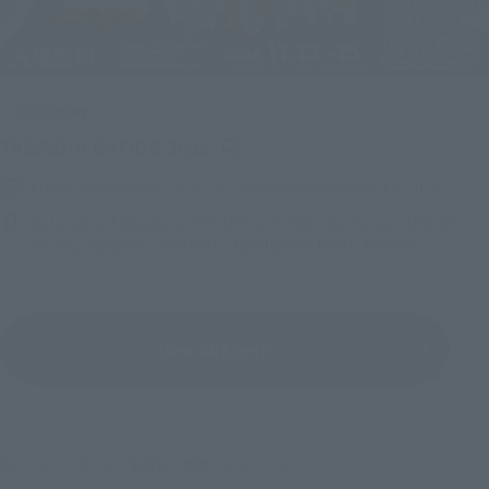
Upcoming
(Opens in a new tab)
TAMASHII NATION 2026
Friday, November 13, 2026
–
Sunday, November 15, 2026
Bellesalle Akihabara 1F/B1F Event Hall, Akihabara UDX 2F
AKIBA_SQUARE, TAMASHII NATIONS STORE TOKYO
View All Events
©バード・スタジオ／集英社・東映アニメーション