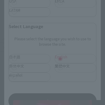
USA
EMEA
LATAM
View Product
Sold Out
(Opens in a new 
Details
Select Language
Please select the language you wish to use to
*Some items may be discontinued, so please check whether the shop still stocks
the item before making your purchase.
browse the site.
*This product may be sold through various sales channels including physical
stores, events, or other online stores under different conditions in the future.
日本語
English
简体中文
繁體中文
español
Dragon Ball Daima Products
Save