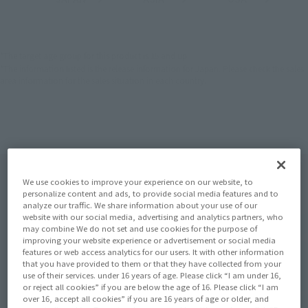
(Open modal)
(Open modal)
(Open modal)
EMEA
LATAM
*The target age group for this product is 15 and up.
*The information listed is the release information for Japan. Please check the sales
area information for the sales situation in each country.
We use cookies to improve your experience on our website, to
personalize content and ads, to provide social media features and to
analyze our traffic. We share information about your use of our
website with our social media, advertising and analytics partners, who
may combine We do not set and use cookies for the purpose of
improving your website experience or advertisement or social media
features or web access analytics for our users. It with other information
that you have provided to them or that they have collected from your
use of their services. under 16 years of age. Please click “I am under 16,
or reject all cookies” if you are below the age of 16. Please click “I am
over 16, accept all cookies” if you are 16 years of age or older, and