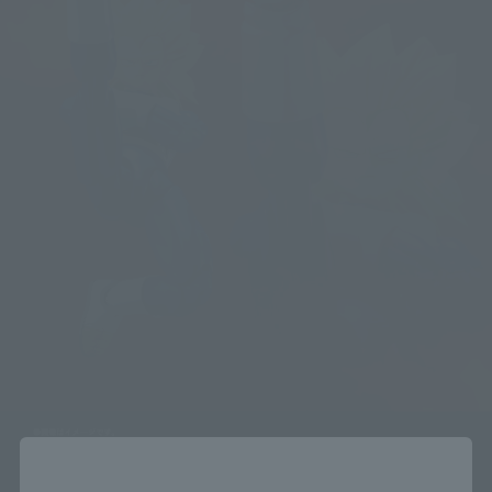
Close