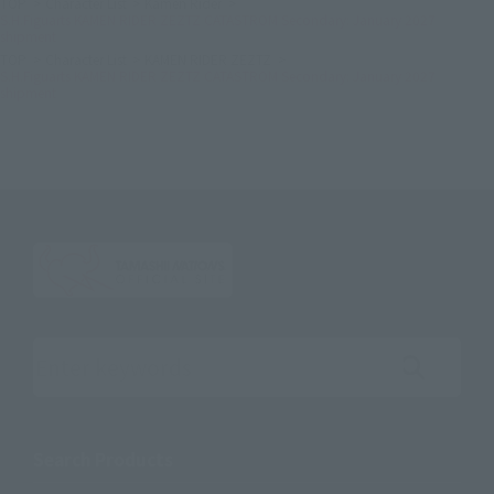
TOP
Character List
Kamen Rider
S.H.Figuarts KAMEN RIDER ZEZTZ CATASTROM Secondary: January 2027
shipment
TOP
Character List
KAMEN RIDER ZEZTZ
S.H.Figuarts KAMEN RIDER ZEZTZ CATASTROM Secondary: January 2027
shipment
Search the site using keywords
Search Products