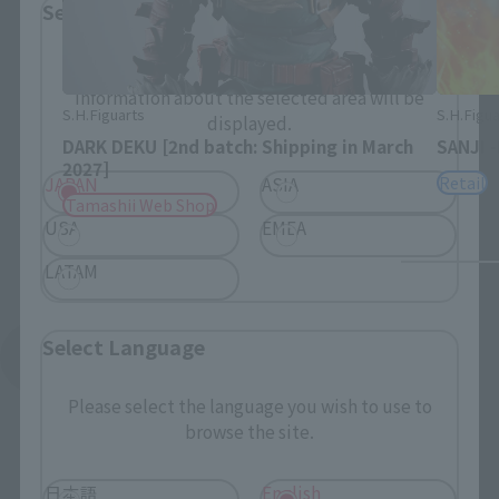
Select Region
Please select your residential area.
Information about the selected area will be
S.H.Figuarts
S.H.Figua
displayed.
DARK DEKU [2nd batch: Shipping in March
SANJI 
2027]
Retail
JAPAN
ASIA
Tamashii Web Shop
USA
EMEA
LATAM
Select Language
See More Products From This Brand
Please select the language you wish to use to
browse the site.
日本語
English