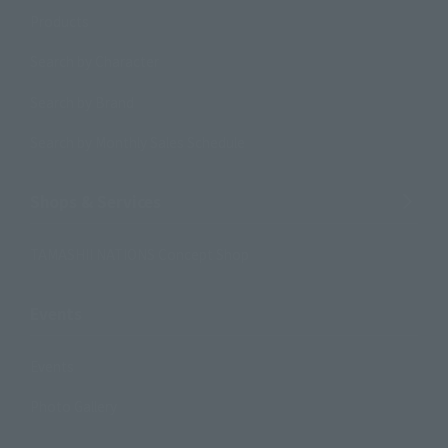
Products
Search by Character
Search by Brand
Search by Monthly Sales Schedule
Shops & Services
TAMASHII NATIONS Concept Shop
Events
Events
Photo Gallery