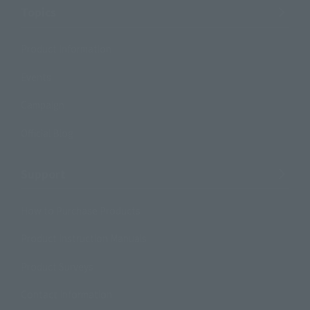
Topics
Product Information
Events
Campaign
Official Blog
Support
How to Purchase Products
Product Instruction Manuals
Product Surveys
Contact Information