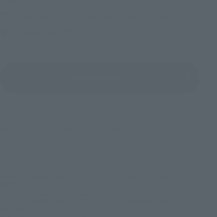
Friday, July 10, 2026
–
Monday, October 26, 2026
TAMASHII NATIONS STORE TOKYO
View All Events
©2025 石森プロ・テレビ朝日・ADK EM・東映
TOP
List of Brands
Figuarts Series
S.H.Figuarts KAMEN RIDER ZEZTZ CATASTROM Secondary: January 2027
shipment
TOP
List of Brands
S.H.Figuarts
S.H.Figuarts KAMEN RIDER ZEZTZ CATASTROM Secondary: January 2027
shipment