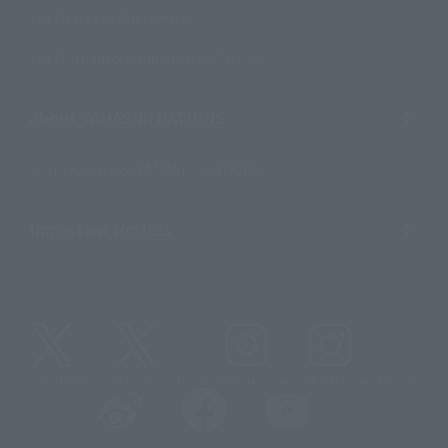
For Overseas Customers
For Distributors and Related Parties
About TAMASHII NATIONS
Sustainability of TAMASHII NATIONS
Important Notices
@t_features
@gundam_tamashii
@instamashii
@instamashii_robot