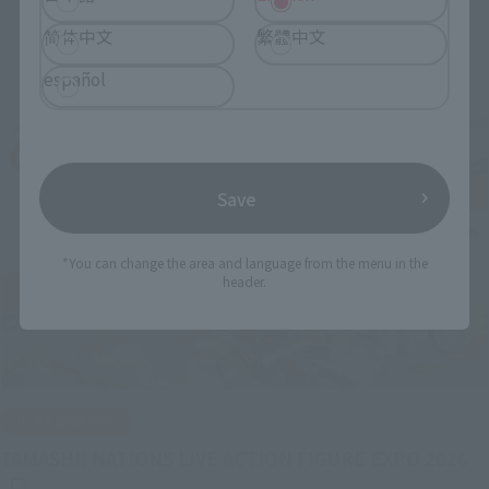
简体中文
繁體中文
Related Events
español
Save
*You can change the area and language from the menu in the
header.
IN PROGRESS
(O
TAMASHII NATIONS LIVE ACTION FIGURE EXPO 2026