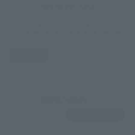
How to Purchase
Select your area of residence.
You can check the sales sites for the relevant area.
JAPAN
ASIA
USA
EMEA
LATAM
View Product
Out of Stock
(Opens in a new 
Details