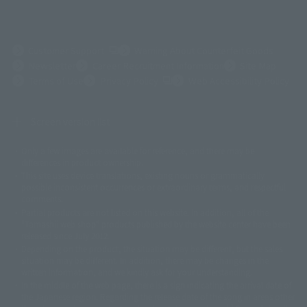
(Opens in a new tab)
Customer Support
Warning About Counterfeit Goods
Newsletter
Career Recruitment Information
Site Map
(Opens in a new tab)
Terms of Use
Privacy Policy
Web Accessibility Policy
Screen version list
Only a few images are available for reference, and there may be
©ダイナミック企画
©石森プロ・東映
©創通・サンライズ
© 東映
differences in product ownership.
© 東映アニメーション
© 東北新社
© 石森プロ/SMEビジュアルワークス・BT
This site uses device translations, existing nouns or grammatically
© 2001永井豪/ダイナミック企画・光子力研究所
possible inconsistent occurrences or extraordinary terms, and respectful
© 石森プロ・テレビ朝日・ADK EM・東映
comments.
©ダイナミック企画・東映アニメーション
©創通・サンライズ・MBS
Partial products are not listed on this website. In addition, all of the
© DANCOUGA Partner
©カラー/Project Eva.
"Tamashii web shop" products published by the website center have been
© 2001 石森プロ・テレビ朝日・ADK・東映
released since July 2012.
© Sammy2000© Sammy2001© Sammy2002
© NTV
Depending on the product, the situation may be different, but the sales
©バード・スタジオ/集英社・東映アニメーション
© YAMASA
situation may be different. In addition, there may be changes in the
©車田正美/集英社・東映アニメーション
© Sammy 2001© Sammy 2002
written information, and we kindly ask for your understanding.
© Sammy© 本宮ひろ志/集英社/CIA
© 2004 ARUZE CORP,
In the middle of the web page, there is a sign indicating the arrival date of
© SANYO BUSSAN CO.,LTD
© 1988 マッシュルーム/アキラ製作委員会
the Japanese region. Regarding the release date of the song in areas other