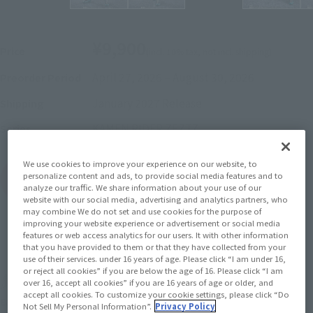
¥9,900
Price
(incl. 10% tax, not incl. shipping)
April 27, 2026
–
August 30, 2026
Preorder Period
January 2027
Release
Shipping
KAMEN RIDER ZEZTZ
Series
We use cookies to improve your experience on our website, to
personalize content and ads, to provide social media features and to
(Open modal)
Go to Sales Site
analyze our traffic. We share information about your use of our
website with our social media, advertising and analytics partners, who
may combine We do not set and use cookies for the purpose of
improving your website experience or advertisement or social media
features or web access analytics for our users. It with other information
Out of Stock
that you have provided to them or that they have collected from your
use of their services. under 16 years of age. Please click “I am under 16,
or reject all cookies” if you are below the age of 16. Please click “I am
Earn 99 Soul Miles
over 16, accept all cookies” if you are 16 years of age or older, and
accept all cookies. To customize your cookie settings, please click “Do
(Opens in a new tab)
Earn miles and get coupons with CLUB TAMASHII MEMBERS!
Not Sell My Personal Information”.
Privacy Policy