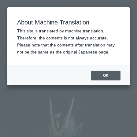
inquiry product
MENU
About Machine Translation
TOP
Products
S.H.Figuarts KAMEN RIDER ZEZTZ CATASTROM Secondary: January 2027
This site is translated by machine translation.
shipment
Tamashii Web Shop
What are Tamashii Web Shop products?
Therefore, the contents is not always accurate.
Please note that the contents after translation may
not be the same as the original Japanese page.
KAMEN RIDER ZEZTZ CATASTROM
[Second Shipment: January 2027]
OK
Second Shipment