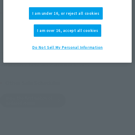
Product Purchase Area
I am under 16, or reject all cookies
JAPAN
ASIA
USA
(Open modal)
I am over 16, accept all cookies
EMEA
LATAM
Do Not Sell My Personal Information
*The target age group for this product is 15 and up.
*The information listed is the release information for Japan. Please check the sales
area information for the sales situation in each country.
Other Sale Schedules
View the first batch of
ordered items