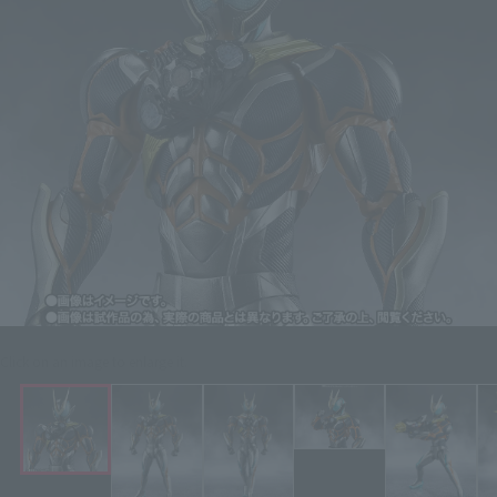
Click on an image to enlarge it.