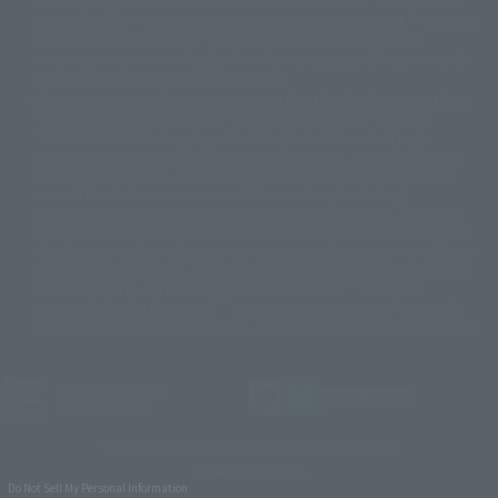
© BANDAI 2002
than Japan, please contact each sales station or store. ``General store''
product price is ``pronouncement zero price (includes)'', and ``Tamashii
© DAITOGIKEN,INC.© NET© オリンピア© HEIWA© Aristocrat© タツノコプ
web shop'' product price is ``actual price (includes)''. The current
ロ© BANPRESTO
consumption amount is displayed on the web page, and the price can be
© 大友克洋・マッシュルーム / STEAMBOY製作委員会
rated differently at the time of production.
© 2004 大友克洋・マッシュルーム / STEAMBOY製作委員会
When you purchase the product, you can directly select the product from
© 光プロダクション/敷島重工
"Tamashii web shop" and select "Purchase Immediately" from the
© 2004「デビルマン製作委員会」© 永井豪/ダイナミック企画
"PREMIUM BANDAI" shopping cart. At the peak of the current page
© 石森プロ・東映© Sammy
© DAITO GIKEN,INC.
visitation, the page can be set up and not displayed, or the page can be
© 雷句誠/小学館・フジテレビ・東映アニメーション
immediately accessed, and the page can also be displayed lawless and
© 東映・東映ビデオ・石森プロ
© さいとうプロ・東映
normal. Due to the inconvenience of the creation, I was deeply
©尾田栄一郎/集英社・フジテレビ・東映アニメーション
© 角川映画(株)
disappointed, and the above-mentioned situation occurred, and I tried
again after the refund. In addition to this, the function is also possible for
© 2003 石森プロ・テレビ朝日・ADK・東映
maintenance work, or the equipment is set up and operated normally, so
© 2003-2005 Tomohiro Yasui/butterfly-stroke.inc
please pay attention to it. If the iPhone is used in areas other than Japan,
© 久保帯人/集英社・テレビ東京・dentsu・ぴえろ
it will be illegal to use it normally in the situation of ``immediate
©ゆでたまご/集英社・東映アニメーション
purchase'', and the function of ``preventing network access'' during the
© 吉崎観音/角川書店・サンライズ・テレビ東京・NAS
test shut down screen device setting, it is possible to improve the problem.
© 荒川弘/スクウェアエニックス・毎日放送・アニプレックス・ボンズ・電
通 2003
© 藤子プロ・小学館・テレビ朝日・シンエイ・ADK
JASRAC license number
© 2004 河森 正治・サテライト/Project AQUARION
9020636001Y31018
© 2005 BONES/Project EUREKA・MBS
© Sammy
© 2005 雨宮慶太/Project GARO
TAMASHII NATIONS OFFICIAL SITE (TAMASHII WEB)
© 2005 石森プロ・東映© 2005「仮面ライダー THE FIRST」製作委員会
© BANDAI SPIRITS
© 藤子プロ・小学館・テレビ朝日・シンエイ・ADK 2006
Do Not Sell My Personal Information