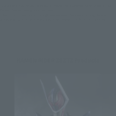
*Some items may be discontinued, so please check whether the shop still stocks
the item before making your purchase.
*This product may be sold through various sales channels including physical
stores, events, or other online stores under different conditions in the future.
KAMEN RIDER ZEZTZ Products