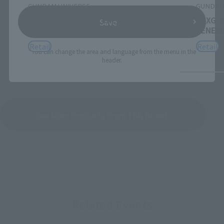
GUNDAM UNIVERSE
GUNDAM
ZGMF-X20A STRIKE FREEDOM GUNDAM
XXXG-0
Save
RENEWAL
RENEW
Retail
Retail
*You can change the area and language from the menu in the
header.
See More Products From This Brand
Related Events