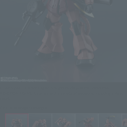
CHAR'S ZAKU II is once again brought to life with the UNIVERSAL
REACTION FRAME. It comes with a variety of weapons, including a Heat
Hawk.
Click on an image to enlarge it.