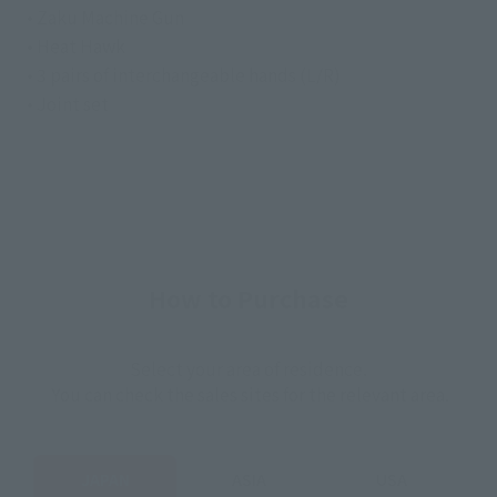
• Zaku Machine Gun
• Heat Hawk
• 3 pairs of interchangeable hands (L/R)
• Joint set
How to Purchase
Select your area of residence.
You can check the sales sites for the relevant area.
JAPAN
ASIA
USA