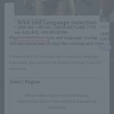
Close
THE ROBOT SPIRITS
Area and Language Selection
THE ROB
< SIDE MS > MS-06J ZAKUⅡ WETLAND TYPE
ver. A.N.I.M.E. ~MS MUSEUM~
<SIDE 
Please select your area and language. Saving
CUSTOM
Tamashii Web Shop
this will allow you to skip this setting next time.
Retail
Please select the area you live in and your language.
If you save, you can skip the display settings from the
next time.
Select Region
See More Related Products
Please select your residential area.
Information about the selected area will be
displayed.