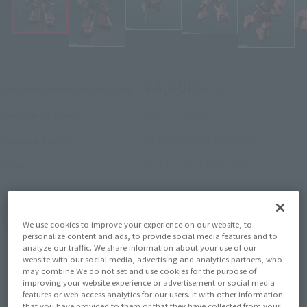
¥4,400
Recommended Retail Price
(incl. tax)
June 1, 2026
–
Preorder Period
October 2026
Release
Release Month
Mobile Suit Gundam
Series
(Open modal)
Go to Sales Site
We use cookies to improve your experience on our website, to
personalize content and ads, to provide social media features and to
analyze our traffic. We share information about your use of our
website with our social media, advertising and analytics partners, who
Product Purchase Area
may combine We do not set and use cookies for the purpose of
improving your website experience or advertisement or social media
features or web access analytics for our users. It with other information
that you have provided to them or that they have collected from your