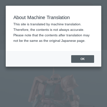
Search Products
MENU
About Machine Translation
TOP
Products
GUNDAM UNIVERSE MS-06S CHAR'S ZAKU II RENEWAL
Retail
What are general retail store products?
This site is translated by machine translation.
Therefore, the contents is not always accurate.
Please note that the contents after translation may
MS-06S CHAR'S ZAKU II RENEWAL
not be the same as the original Japanese page.
OK