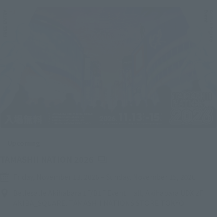
Upcoming
(Opens in a new tab)
TAMASHII NATION 2026
Friday, November 13, 2026
–
Sunday, November 15, 2026
Bellesalle Akihabara 1F/B1F Event Hall, Akihabara UDX 2F
AKIBA_SQUARE, TAMASHII NATIONS STORE TOKYO