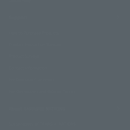
Official Blog
Support
How to Purchase Products
Product Instruction Manuals
Product Surveys
Contact Information
For Overseas Customers
For Distributors and Related Parties
About TAMASHII NATIONS
Sustainability of TAMASHII NATIONS