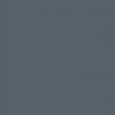
The image is for illustrative purposes only. The actual product may differ
©ダイナミック企画
©石森プロ・東映
©創通・サンライズ
© 東映
slightly from the image.
© 東映アニメーション
© 東北新社
© 石森プロ/SMEビジュアルワークス・BT
This website is currently using machine translation. Please be aware that
© 2001永井豪/ダイナミック企画・光子力研究所
there may be differences in expression regarding proper nouns and
© 石森プロ・テレビ朝日・ADK EM・東映
grammar.
©ダイナミック企画・東映アニメーション
©創通・サンライズ・MBS
Some products are not featured on this website. Tamashii Web Shop
© DANCOUGA Partner
©カラー/Project Eva.
products are released from July 2012 onwards.
© 2001 石森プロ・テレビ朝日・ADK・東映
Please note that some products may no longer be in production or
© Sammy2000© Sammy2001© Sammy2002
© NTV
available for sale. Also, the information provided may be subject to
©バード・スタジオ/集英社・東映アニメーション
© YAMASA
change.
©車田正美/集英社・東映アニメーション
© Sammy 2001© Sammy 2002
Release dates and prices are generally based on Japan. For release dates
© Sammy© 本宮ひろ志/集英社/CIA
© 2004 ARUZE CORP,
outside of Japan, please check with individual retailers and sales websites.
© SANYO BUSSAN CO.,LTD
© 1988 マッシュルーム/アキラ製作委員会
Retail items are listed at the manufacturer's suggested retail price
© BANDAI 2002
(including tax), and Tamashii Web Shop items are sold at their listed price
(including tax). Please note that these prices may differ from the original
© DAITOGIKEN,INC.© NET© オリンピア© HEIWA© Aristocrat© タツノコプ
release price due to the current consumption tax.
ロ© BANPRESTO
The "Buy Now" button displayed on the Tamashii Web Shop when an item
© 大友克洋・マッシュルーム / STEAMBOY製作委員会
is available for purchase allows you to add your desired product to your
© 2004 大友克洋・マッシュルーム / STEAMBOY製作委員会
shopping cart on the PREMIUM BANDAI retail site. During periods of high
© 光プロダクション/敷島重工
traffic, the button may not appear, or even if you can access it, the page
© 2004「デビルマン製作委員会」© 永井豪/ダイナミック企画
may not display correctly. In such cases, we apologize for the
© 石森プロ・東映© Sammy
© DAITO GIKEN,INC.
inconvenience, but please try again later. Please also note that the
© 雷句誠/小学館・フジテレビ・東映アニメーション
function may not work due to maintenance or your device settings. If the
© 東映・東映ビデオ・石森プロ
© さいとうプロ・東映
"Buy Now" button for non-Japanese devices is not working on an iPhone,
©尾田栄一郎/集英社・フジテレビ・東映アニメーション
© 角川映画(株)
turning off "Prevent Cross-Site Tracking" in your browser settings may