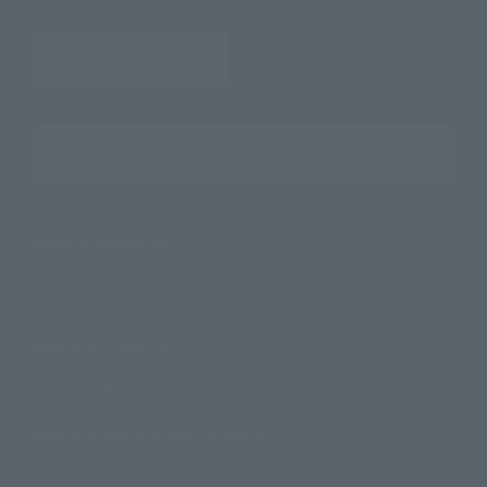
Search the site using keywords
Search Products
Products
Search by Character
Search by Brand
Search by Monthly Sales Schedule