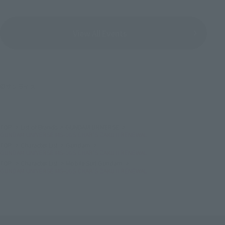
View All Events
©サンライズ
TOP
List of Brands
GUNDAM UNIVERSE
GUNDAM UNIVERSE MS-06S CHAR'S ZAKU II RENEWAL
TOP
Character List
Gundam
GUNDAM UNIVERSE MS-06S CHAR'S ZAKU II RENEWAL
TOP
Character List
Mobile Suit Gundam
GUNDAM UNIVERSE MS-06S CHAR'S ZAKU II RENEWAL