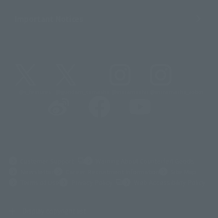
Important Notices
@t_features
@gundam_tamashii
@instamashii
@instamashii_robot
(Opens in a new tab)
Customer Support
Warning About Counterfeit Goods
Newsletter
Career Recruitment Information
Site Map
(Opens in a new tab)
Terms of Use
Privacy Policy
Web Accessibility Policy
Display copyright list