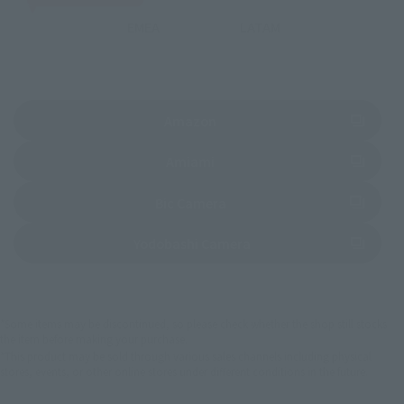
EMEA
LATAM
(Opens in a new tab)
Amazon
(Opens in a new tab)
Amiami
(Opens in a new tab)
Bic Camera
(Opens in a new tab)
Yodobashi Camera
*Some items may be discontinued, so please check whether the shop still stocks
the item before making your purchase.
*This product may be sold through various sales channels including physical
stores, events, or other online stores under different conditions in the future.