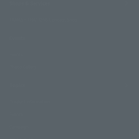
Shops & Services
TAMASHII NATIONS Concept Shop
Events
Events
Photo Gallery
Topics
Product Information
Events
Campaign