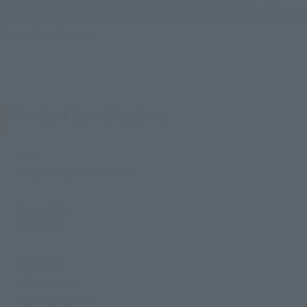
boasts both high value and style. The head features a movable
mono-eye gimmick.
Product Specifications
Size
Height: Approx. 150 mm
Materials
ABS, PVC
Contents
• Main body
• Zaku Bazooka