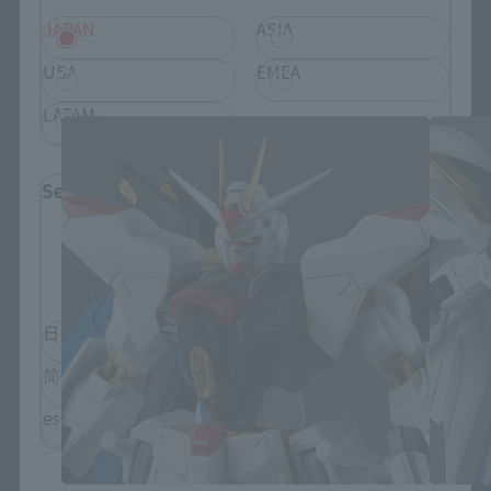
JAPAN
ASIA
GUNDAM UNIVERSE Products
USA
EMEA
LATAM
Select Language
Please select the language you wish to use to
browse the site.
日本語
English
简体中文
繁體中文
español