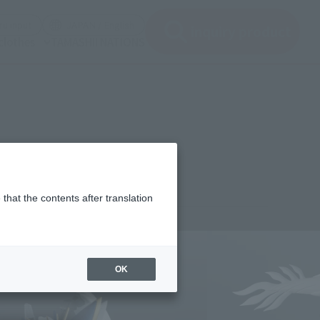
(See the picture)
(See the picture)
u input
JAPAN / English
inquiry product
clothes
TAMASHII NATIONS
that the contents after translation
¥4,400
rice
(incl. tax)
OK
June 1, 2026
–
October 2026
Release