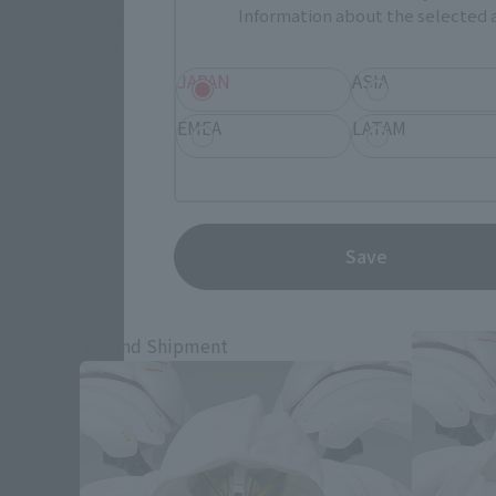
Information about the selected a
*Some items may be discontinued, so please check whether the shop 
*This product may be sold through various sales channels including phy
JAPAN
ASIA
EMEA
LATAM
Save
Mobile 
Second Shipment