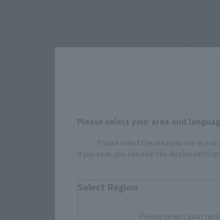
Select yo
JAPAN
Please select your area and language
Please select the area you live in and
(Opens in 
Amazon
If you save, you can skip the display settin
Select Region
Please select your resi