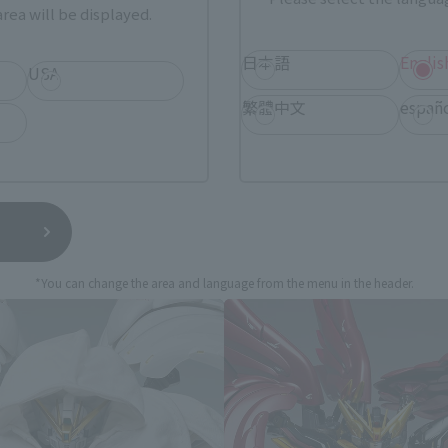
rea will be displayed.
still stocks the item before making your purchase.
sical stores, events, or other online stores under different conditions in the futu
日本語
Englis
USA
繁體中文
españ
Suit Gundam Wing Endless Waltz 
*You can change the area and language from the menu in the header.