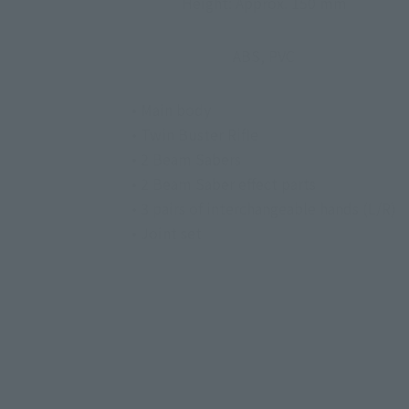
Height: Approx. 150 mm
ABS, PVC
• Main body
• Twin Buster Rifle
• 2 Beam Sabers
• 2 Beam Saber effect parts
• 3 pairs of interchangeable hands (L/R)
• Joint set