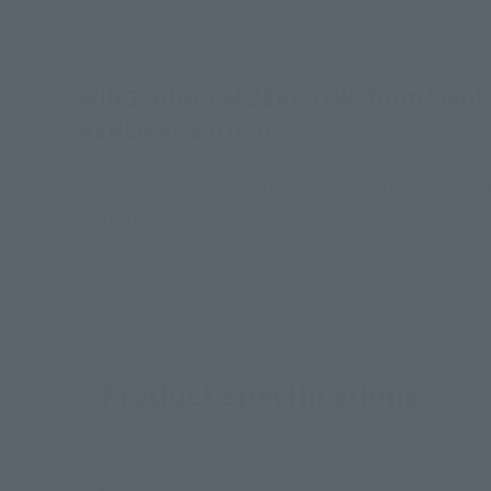
WING GUNDAM ZERO (EW) from "Mobil
RENEWAL edition!
A RENEWAL version of the WING GUNDAM ZERO (EW) 
It utilizes the UNIVERSAL REACTION FRAME in pursu
has been faithfully reproduced, achieving both play
Product Specifications