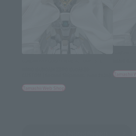
GUNDAM FIX
WING GUN
GUNDAM FIX FIGURATION METAL COMPOSITE
WING GUNDAM ZERO CLOAKED
Tamashii 
CUSTOM [Second Shipment: June 2026]
Tamashii Web Shop
See More Related Products