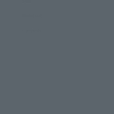
Size
Materials
Contents