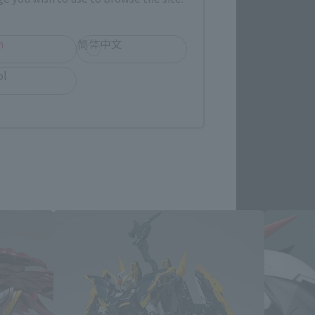
re.
h
简体中文
ol
Products