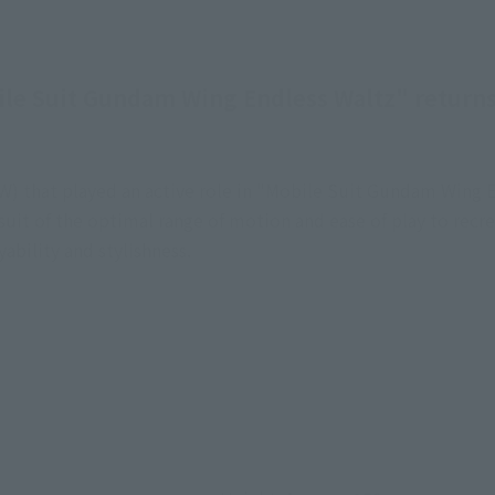
e Suit Gundam Wing Endless Waltz" returns
that played an active role in "Mobile Suit Gundam Wing E
it of the optimal range of motion and ease of play to recrea
ability and stylishness.