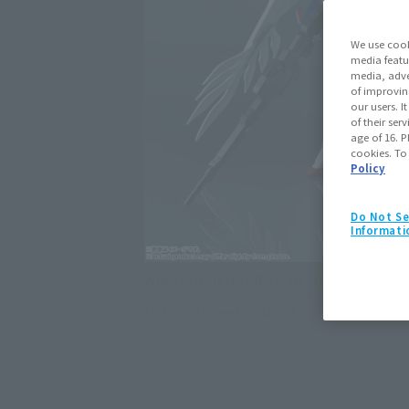
We use cook
media featu
media, adve
of improvin
our users. 
of their ser
age of 16. P
cookies. To
Policy
Do Not Se
Informati
WING GUNDAM ZERO (EW) returns using t
Click on an image to enlarge it.