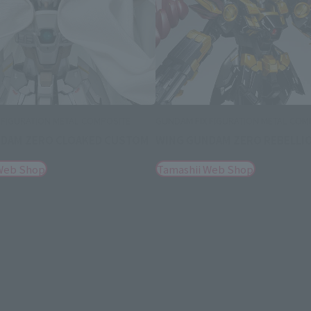
 FIGURATION METAL COMPOSITE
GUNDAM FIX FIGURATION METAL COM
DAM ZERO CLOAKED CUSTOM
WING GUNDAM ZERO REBELLI
Web Shop
Tamashii Web Shop