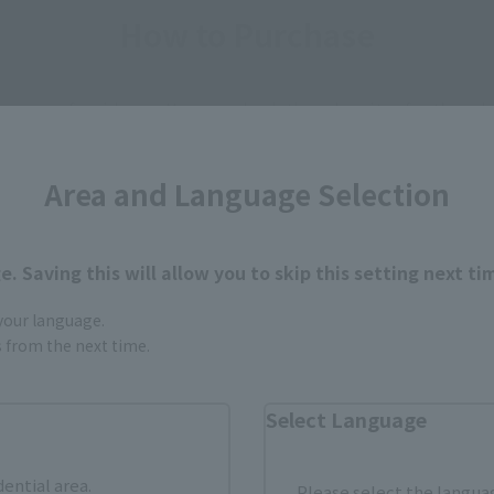
How to Purchase
ur area of residence.
You can check the sales sites for the rel
Area and Language Selection
ASIA
USA
EMEA
. Saving this will allow you to skip this setting next ti
 your language.
a new tab)
(Opens in a new tab)
Amiami
gs from the next time.
(Opens in a new tab)
Yodobashi Camera
Select Language
dential area.
Please select the languag