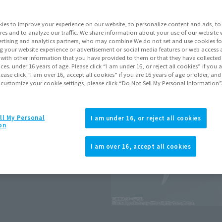
Series
ies to improve your experience on our website, to personalize content and ads, to 
res and to analyze our traffic. We share information about your use of our website 
rtising and analytics partners, who may combine We do not set and use cookies fo
Go to Sa
g your website experience or advertisement or social media features or web access a
It with other information that you have provided to them or that they have collecte
vices. under 16 years of age. Please click “I am under 16, or reject all cookies” if you
lease click “I am over 16, accept all cookies” if you are 16 years of age or older, and
 customize your cookie settings, please click “Do Not Sell My Personal Information”
Product Purcha
JAPAN
ASIA
ll My Personal
(Open modal)
(Open modal
I am under 16, or reject all cookies
on
*The target age group for this pr
*The information listed is the re
I am over 16, accept all cookies
he UNIVERSAL REACTION FRAME.
for the sales situation in each cou