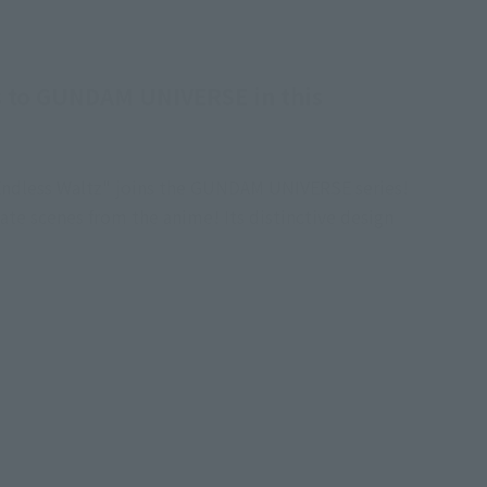
 to GUNDAM UNIVERSE in this
ndless Waltz" joins the GUNDAM UNIVERSE series!
te scenes from the anime! Its distinctive design