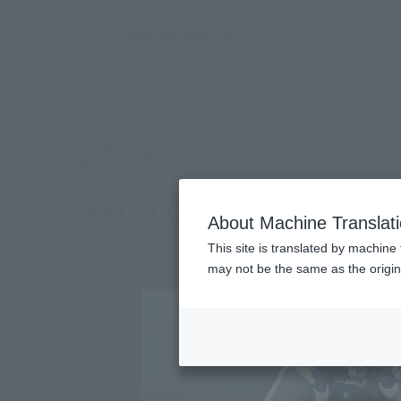
TOP
Products
GUNDAM UNIVERSE XXXG-00W0 WING GUNDAM 
(Ope
What are general retail store products?
Retail
XXXG-00W0 WING GUND
About Machine Translat
This site is translated by machine 
may not be the same as the origi