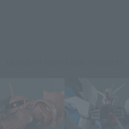
GUNDAM UNIVERSE Products